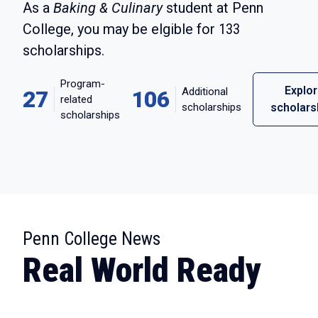
As a
Baking & Culinary
student at Penn
College, you may be elgible for
133
scholarships.
Program-
Explo
Additional
27
106
related
scholarships
scholars
scholarships
:
Penn College News
Real World Ready