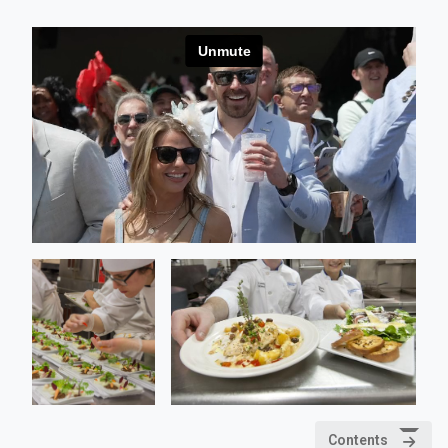
Contents