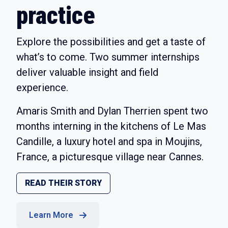
practice
Explore the possibilities and get a taste of
what’s to come. Two summer internships
deliver valuable insight and field
experience.
Amaris Smith and Dylan Therrien spent two
months interning in the kitchens of Le Mas
Candille, a luxury hotel and spa in Moujins,
France, a picturesque village near Cannes.
READ THEIR STORY
Learn More