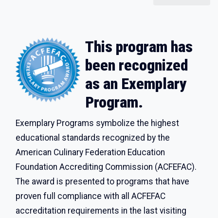
This program has
been recognized
as an Exemplary
Program.
Exemplary Programs symbolize the highest
educational standards recognized by the
American Culinary Federation Education
Foundation Accrediting Commission (ACFEFAC).
The award is presented to programs that have
proven full compliance with all ACFEFAC
accreditation requirements in the last visiting