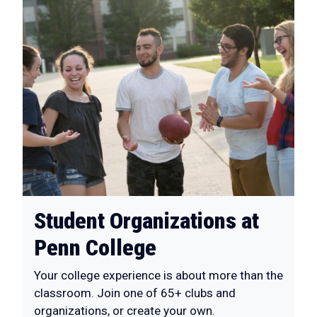
Student Organizations at
Penn College
Your college experience is about more than the
classroom. Join one of 65+ clubs and
organizations, or create your own.