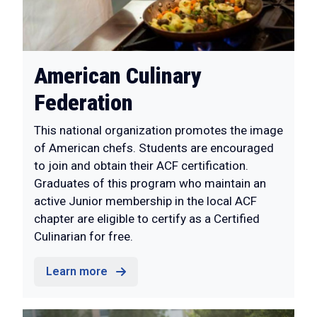
American Culinary
Federation
This national organization promotes the image
of American chefs. Students are encouraged
to join and obtain their ACF certification.
Graduates of this program who maintain an
active Junior membership in the local ACF
chapter are eligible to certify as a Certified
Culinarian for free.
Learn more