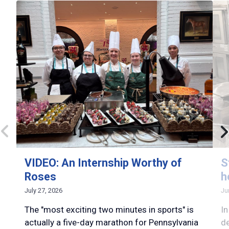
VIDEO: An Internship Worthy of
S
Roses
h
July 27, 2026
Ju
The "most exciting two minutes in sports" is
In
actually a five-day marathon for Pennsylvania
d