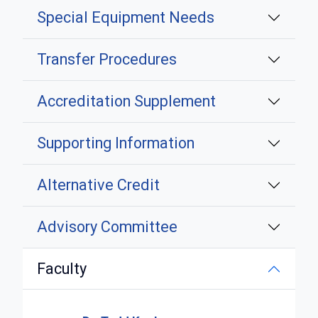
Special Equipment Needs
Transfer Procedures
Accreditation Supplement
Supporting Information
Alternative Credit
Advisory Committee
Faculty