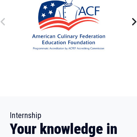
:
Internship
Your knowledge in