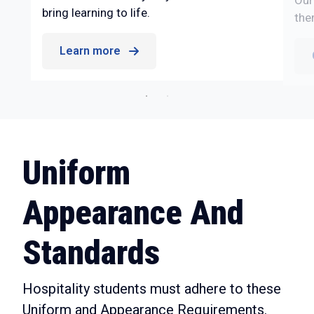
Our
bring learning to life.
the
Learn more
Uniform
Appearance And
Standards
Hospitality students must adhere to these
Uniform and Appearance Requirements.