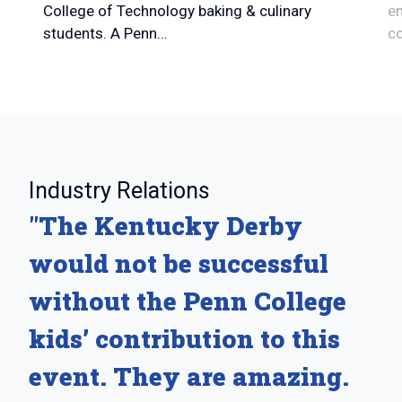
College of Technology baking & culinary
en
students. A Penn…
c
:
Industry Relations
"The Kentucky Derby
would not be successful
without the Penn College
kids’ contribution to this
event. They are amazing.