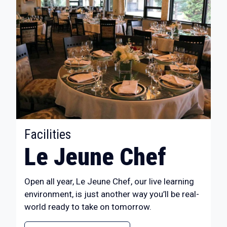
:
Facilities
Le Jeune Chef
Open all year, Le Jeune Chef, our live learning
environment, is just another way you’ll be real-
world ready to take on tomorrow.