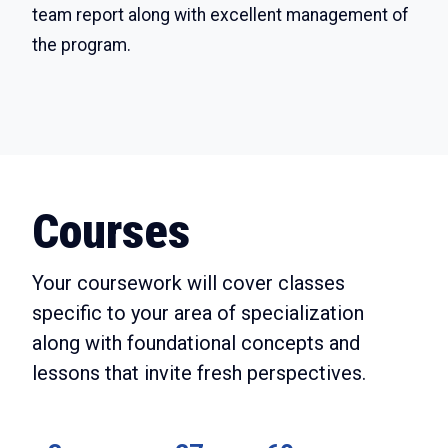
team report along with excellent management of
the program.
Courses
Your coursework will cover classes
specific to your area of specialization
along with foundational concepts and
lessons that invite fresh perspectives.