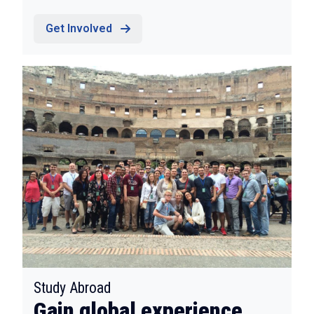
Get Involved
:
Study Abroad
Gain global experience