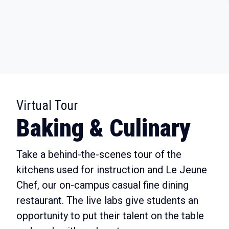
:
Virtual Tour
Baking & Culinary
Take a behind-the-scenes tour of the
kitchens used for instruction and Le Jeune
Chef, our on-campus casual fine dining
restaurant. The live labs give students an
opportunity to put their talent on the table