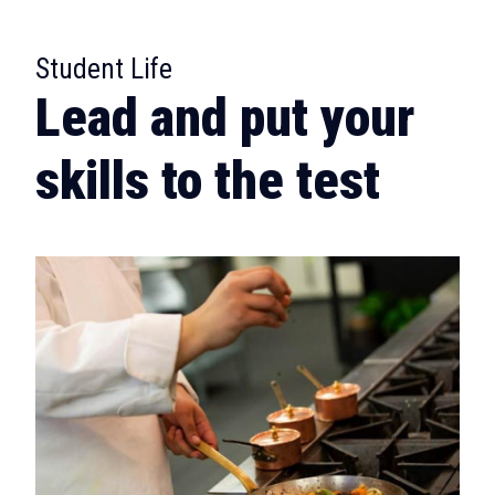
:
Student Life
Lead and put your
skills to the test