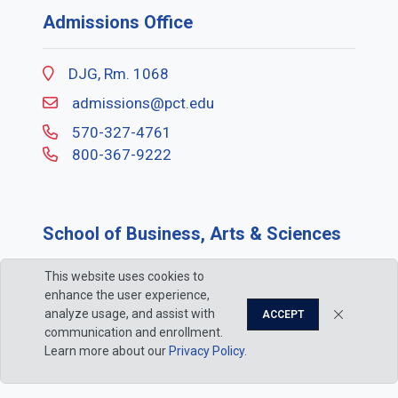
Admissions Office
DJG, Rm. 1068
admissions@pct.edu
570-327-4761
800-367-9222
School of Business, Arts & Sciences
This website uses cookies to
ACC, Rm. 102
enhance the user experience,
bas@pct.edu
analyze usage, and assist with
ACCEPT
communication and enrollment.
570-327-4521
Learn more about our
Privacy Policy
.