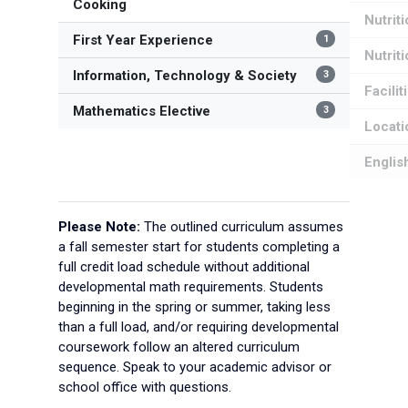
Cooking
Nutrit
First Year Experience
1
Nutrit
Information, Technology & Society
3
Facilit
Mathematics Elective
3
Locati
Englis
Please Note:
The outlined curriculum assumes
a fall semester start for students completing a
full credit load schedule without additional
developmental math requirements. Students
beginning in the spring or summer, taking less
than a full load, and/or requiring developmental
coursework follow an altered curriculum
sequence. Speak to your academic advisor or
school office with questions.