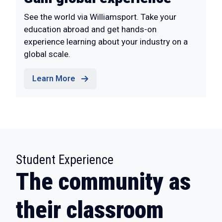
See the world via Williamsport. Take your
education abroad and get hands-on
experience learning about your industry on a
global scale.
Learn More
:
Student Experience
The community as
their classroom