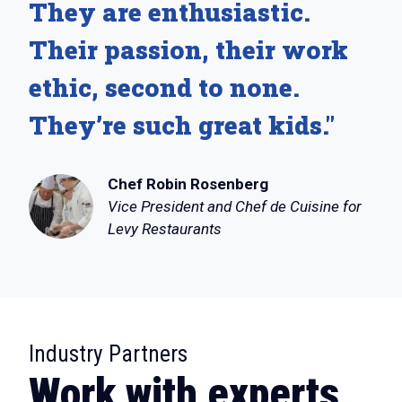
They are enthusiastic.
Their passion, their work
ethic, second to none.
They’re such great kids."
Chef Robin Rosenberg
Vice President and Chef de Cuisine for
Levy Restaurants
:
Industry Partners
Work with experts