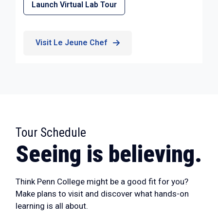
Launch Virtual Lab Tour
Visit Le Jeune Chef
Tour Schedule
:
Seeing is believing.
Think Penn College might be a good fit for you?
Make plans to visit and discover what hands-on
learning is all about.