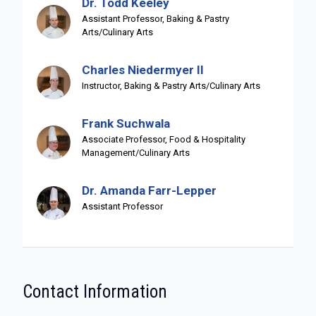
Dr. Todd Keeley
Assistant Professor, Baking & Pastry
Arts/Culinary Arts
Charles Niedermyer II
Instructor, Baking & Pastry Arts/Culinary Arts
Frank Suchwala
Associate Professor, Food & Hospitality
Management/Culinary Arts
Dr. Amanda Farr-Lepper
Assistant Professor
Contact Information