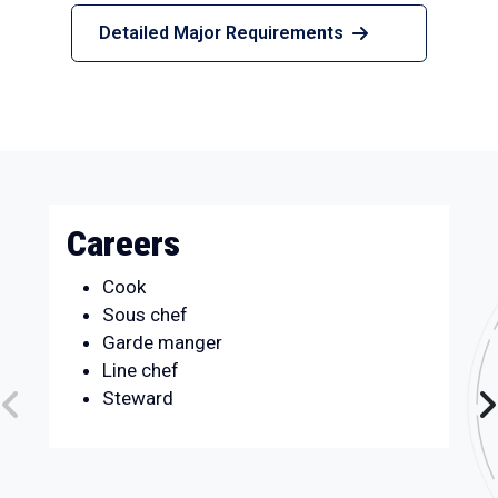
Detailed Major Requirements
Careers
Cook
Sous chef
Garde manger
Line chef
Steward