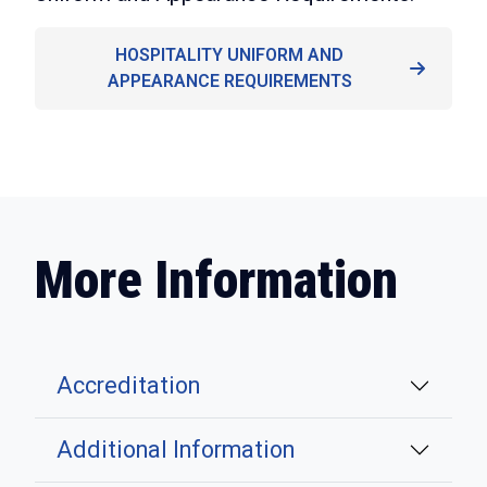
HOSPITALITY UNIFORM AND
APPEARANCE REQUIREMENTS
More Information
Accreditation
Additional Information