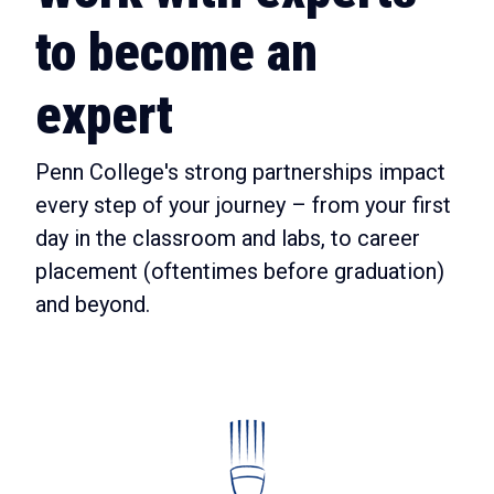
to become an
expert
Penn College's strong partnerships impact
every step of your journey – from your first
day in the classroom and labs, to career
placement (oftentimes before graduation)
and beyond.