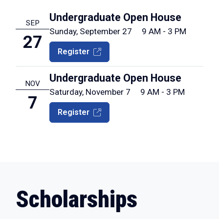
Undergraduate Open House
SEP
Sunday, September 27
9 AM - 3 PM
27
Register
Undergraduate Open House
NOV
Saturday, November 7
9 AM - 3 PM
7
Register
Scholarships