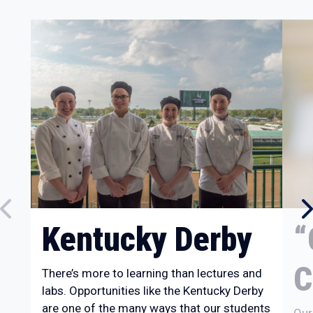
Kentucky Derby
“
C
There’s more to learning than lectures and
labs. Opportunities like the Kentucky Derby
are one of the many ways that our students