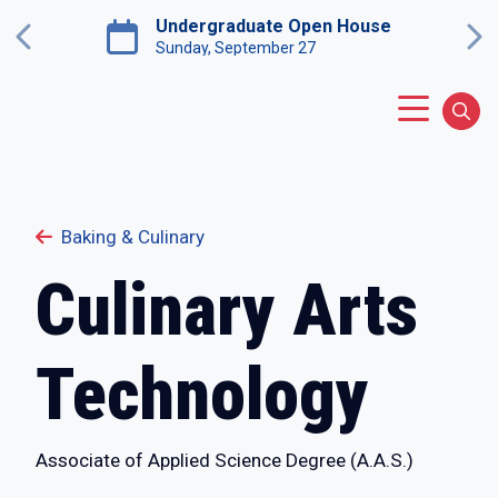
Skip to main content
Undergraduate Open House
Previous
Ne
Sunday, September 27
Main Menu
Sear
Baking & Culinary
Culinary Arts
Technology
Associate of Applied Science Degree (A.A.S.)