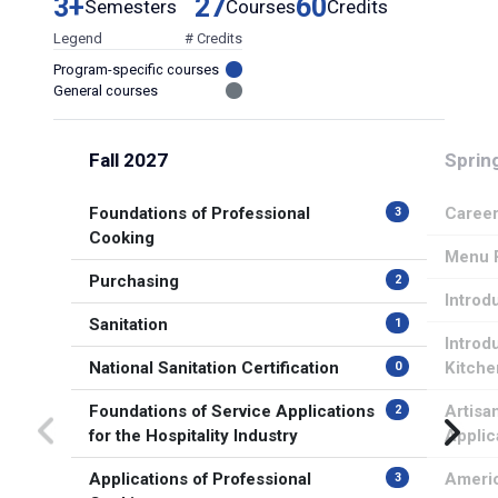
3+
27
60
Semesters
Courses
Credits
Legend
# Credits
Program-specific courses
General courses
Fall 2027
Sprin
Foundations of Professional
Career
3
Cooking
Menu P
Purchasing
2
Introd
Sanitation
1
Introd
National Sanitation Certification
Kitche
0
Foundations of Service Applications
Artisa
2
for the Hospitality Industry
Applic
Applications of Professional
Americ
3