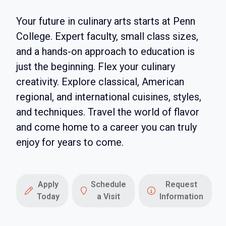
Your future in culinary arts starts at Penn
College. Expert faculty, small class sizes,
and a hands-on approach to education is
just the beginning. Flex your culinary
creativity. Explore classical, American
regional, and international cuisines, styles,
and techniques. Travel the world of flavor
and come home to a career you can truly
enjoy for years to come.
Apply
Schedule
Request
Today
a Visit
Information