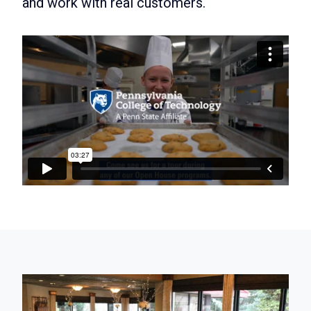
and work with real customers.