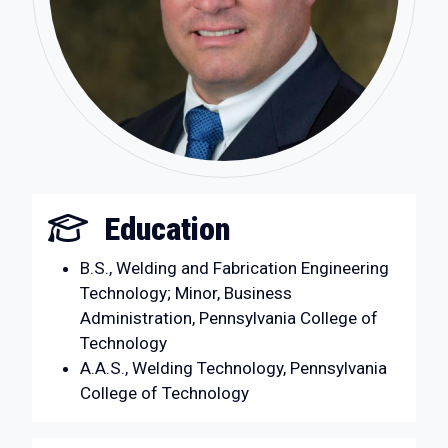
Education
B.S., Welding and Fabrication Engineering
Technology; Minor, Business
Administration, Pennsylvania College of
Technology
A.A.S., Welding Technology, Pennsylvania
College of Technology