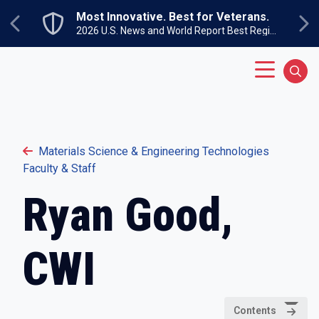
Skip to main content
Most Innovative. Best for Veterans.
Previous
Ne
2026 U.S. News and World Report Best Regional Colleges North
Main Menu
Sear
Materials Science & Engineering Technologies
Faculty & Staff
Ryan Good,
CWI
Contents