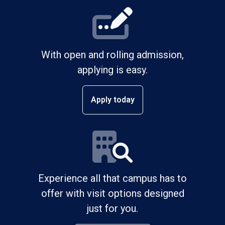
With open and rolling admission,
applying is easy.
Apply today
Experience all that campus has to
offer with visit options designed
just for you.