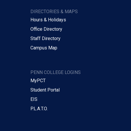
DIRECTORIES & MAPS
Hours & Holidays
Office Directory
Staff Directory
Campus Map
PENN COLLEGE LOGINS
MyPCT
Student Portal
EIS
P.L.A.T.O.