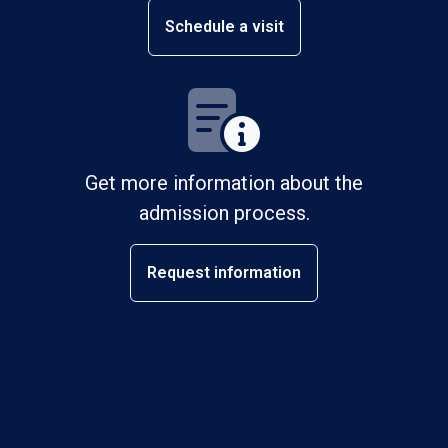
Schedule a visit
Get more information about the
admission process.
Request information