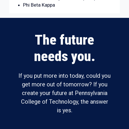
Phi Beta Kappa
The future
needs you.
If you put more into today, could you
get more out of tomorrow? If you
create your future at Pennsylvania
College of Technology, the answer
is yes.