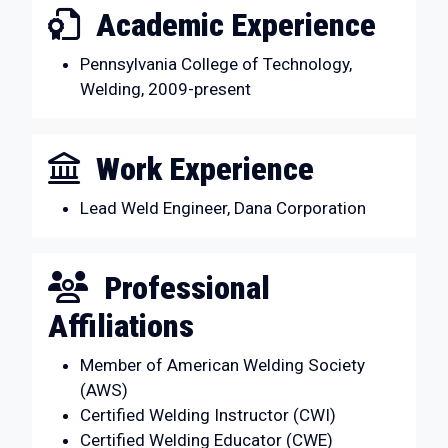
Academic Experience
Pennsylvania College of Technology,
Welding, 2009-present
Work Experience
Lead Weld Engineer, Dana Corporation
Professional
Affiliations
Member of American Welding Society
(AWS)
Certified Welding Instructor (CWI)
Certified Welding Educator (CWE)