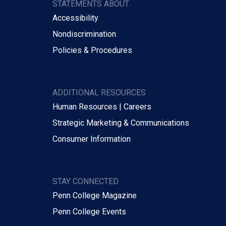
STATEMENTS ABOUT
Accessibility
Nondiscrimination
Policies & Procedures
ADDITIONAL RESOURCES
Human Resources | Careers
Strategic Marketing & Communications
Consumer Information
STAY CONNECTED
Penn College Magazine
Penn College Events