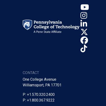
YouT
Insta
Linke
X (Tw
Face
TikTo
CONTACT
One College Avenue
Williamsport, PA 17701
P: +1.570.320.2400
P: +1.800.367.9222