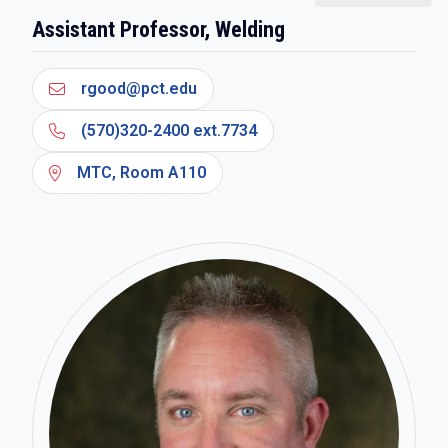
Assistant Professor, Welding
rgood@pct.edu
(570)320-2400 ext.7734
MTC, Room A110