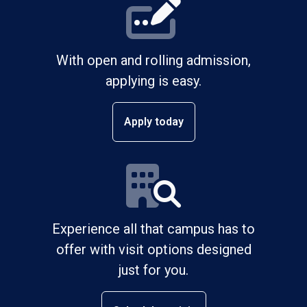
With open and rolling admission,
applying is easy.
Apply today
Experience all that campus has to
offer with visit options designed
just for you.