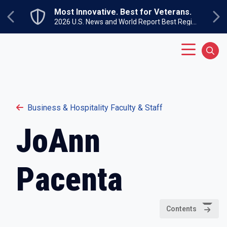
Skip to main content
Most Innovative. Best for Veterans.
Previous
Ne
2026 U.S. News and World Report Best Regional Colleges North
Main Menu
Sear
Business & Hospitality Faculty & Staff
JoAnn
Pacenta
Contents