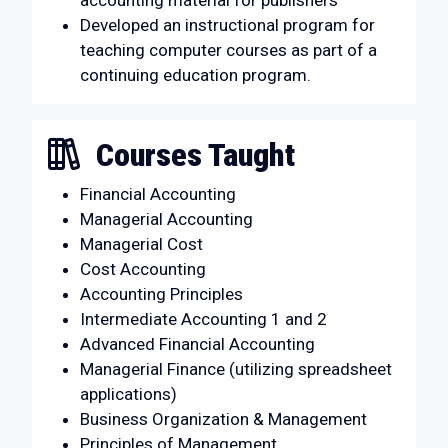
accounting material for publishers
Developed an instructional program for
teaching computer courses as part of a
continuing education program.
Courses Taught
Financial Accounting
Managerial Accounting
Managerial Cost
Cost Accounting
Accounting Principles
Intermediate Accounting 1 and 2
Advanced Financial Accounting
Managerial Finance (utilizing spreadsheet
applications)
Business Organization & Management
Principles of Management