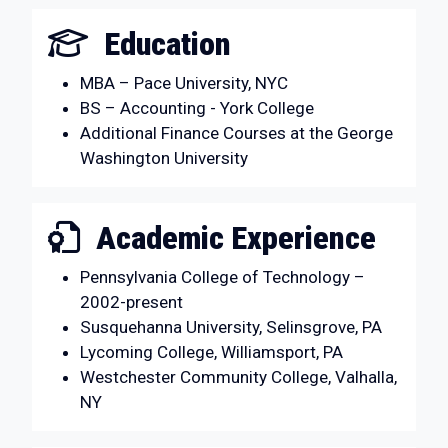
Education
MBA – Pace University, NYC
BS – Accounting - York College
Additional Finance Courses at the George
Washington University
Academic Experience
Pennsylvania College of Technology –
2002-present
Susquehanna University, Selinsgrove, PA
Lycoming College, Williamsport, PA
Westchester Community College, Valhalla,
NY