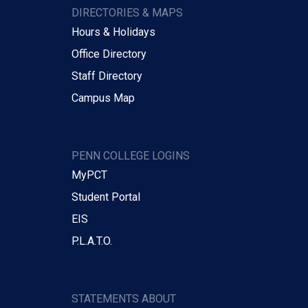
DIRECTORIES & MAPS
Hours & Holidays
Office Directory
Staff Directory
Campus Map
PENN COLLEGE LOGINS
MyPCT
Student Portal
EIS
P.L.A.T.O.
STATEMENTS ABOUT