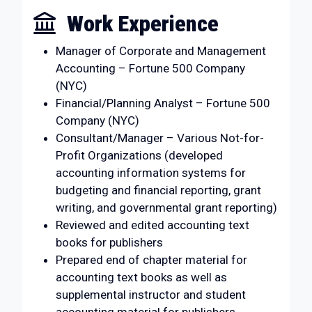
Work Experience
Manager of Corporate and Management
Accounting – Fortune 500 Company
(NYC)
Financial/Planning Analyst – Fortune 500
Company (NYC)
Consultant/Manager – Various Not-for-
Profit Organizations (developed
accounting information systems for
budgeting and financial reporting, grant
writing, and governmental grant reporting)
Reviewed and edited accounting text
books for publishers
Prepared end of chapter material for
accounting text books as well as
supplemental instructor and student