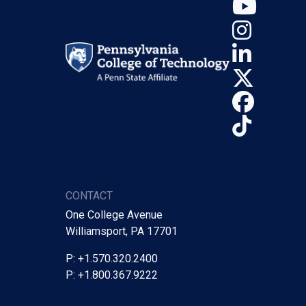
YouT
Insta
Linke
X (Tw
Face
TikTo
CONTACT
One College Avenue
Williamsport, PA 17701
P: +1.570.320.2400
P: +1.800.367.9222