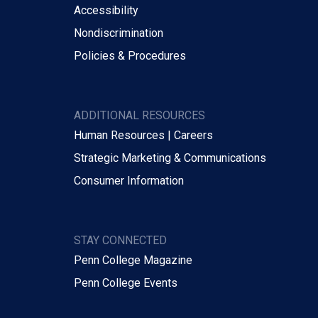
Accessibility
Nondiscrimination
Policies & Procedures
ADDITIONAL RESOURCES
Human Resources | Careers
Strategic Marketing & Communications
Consumer Information
STAY CONNECTED
Penn College Magazine
Penn College Events