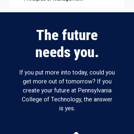
The future
needs you.
If you put more into today, could you
get more out of tomorrow? If you
create your future at Pennsylvania
College of Technology, the answer
is yes.