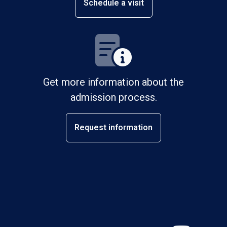
Schedule a visit
Get more information about the
admission process.
Request information