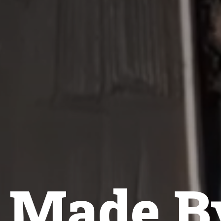
e Made B