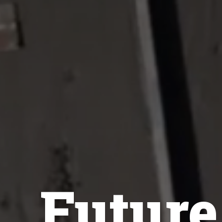
Futur