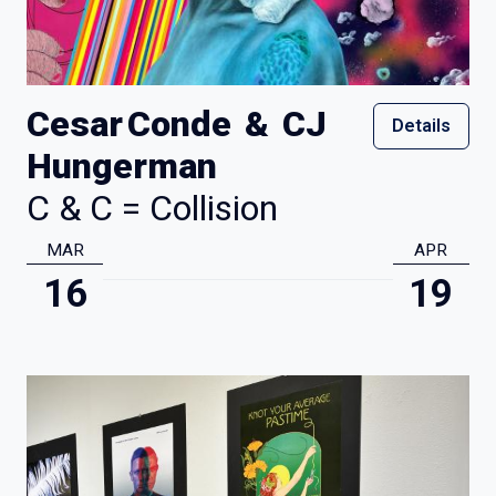
Cesar Conde & CJ
Details
Hungerman
C & C = Collision
MAR
APR
16
19