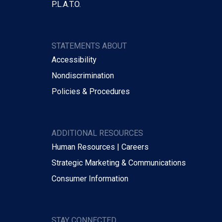
P.L.A.T.O.
STATEMENTS ABOUT
Accessibility
Nondiscrimination
Policies & Procedures
ADDITIONAL RESOURCES
Human Resources | Careers
Strategic Marketing & Communications
Consumer Information
STAY CONNECTED