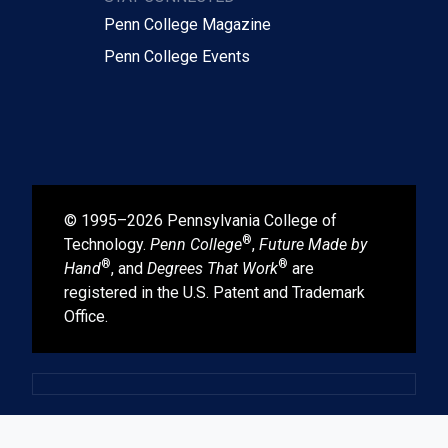
Penn College Magazine
Penn College Events
© 1995–2026 Pennsylvania College of
®
Technology.
Penn College
,
Future Made by
®
®
Hand
, and
Degrees That Work
are
registered in the U.S. Patent and Trademark
Office.