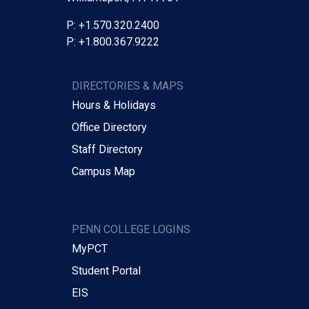
P: +1.570.320.2400
P: +1.800.367.9222
DIRECTORIES & MAPS
Hours & Holidays
Office Directory
Staff Directory
Campus Map
PENN COLLEGE LOGINS
MyPCT
Student Portal
EIS