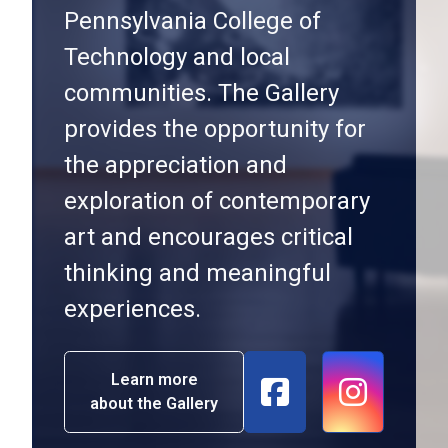
Pennsylvania College of
Technology and local
communities. The Gallery
provides the opportunity for
the appreciation and
exploration of contemporary
art and encourages critical
thinking and meaningful
experiences.
Learn more
about the Gallery