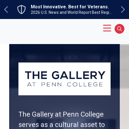
Skip to main content
Most Innovative. Best for Veterans.
Previous
Ne
2026 U.S. News and World Report Best Regional Colleges North
Main Menu
Sear
The Gallery at Penn College
serves as a cultural asset to