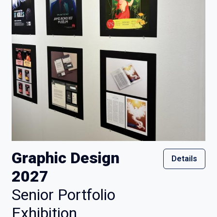
Graphic Design
Details
2027
Senior Portfolio
Exhibition