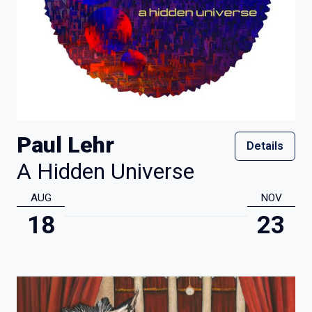
Paul Lehr
Details
A Hidden Universe
AUG
NOV
18
23