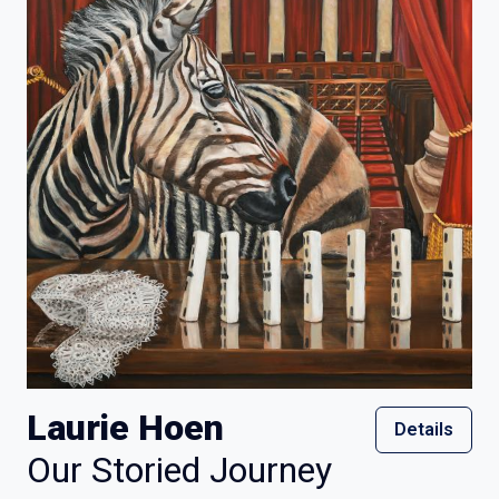
Laurie Hoen
Details
Our Storied Journey