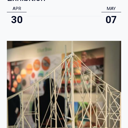
APR
MAY
30
07