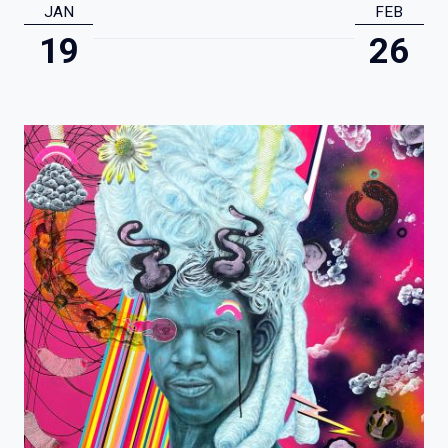
JAN
FEB
19
26