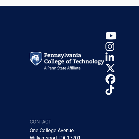
YouT
Insta
Linke
X (Tw
Face
TikTo
CONTACT
One College Avenue
Williamsport, PA 17701