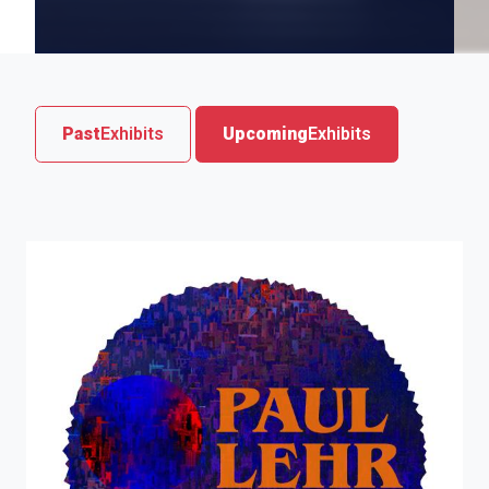
Past
Exhibits
Upcoming
Exhibits