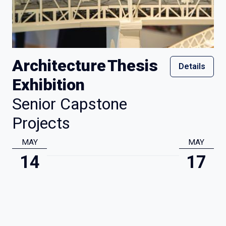
Architecture Thesis
Details
Exhibition
Senior Capstone
Projects
MAY
MAY
14
17