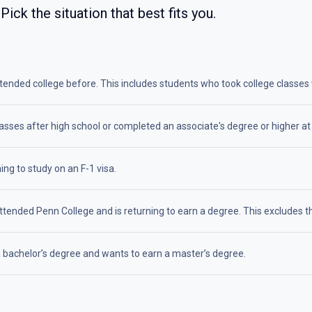
 Pick the situation that best fits you.
nded college before. This includes students who took college classes whi
asses after high school or completed an associate's degree or higher at
ing to study on an F-1 visa.
tended Penn College and is returning to earn a degree. This excludes th
 bachelor’s degree and wants to earn a master’s degree.