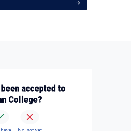
 been accepted to
nn College?
I have
No, not yet