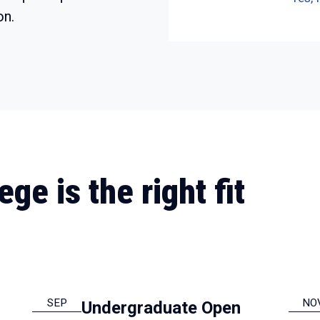
on.
ge is the right fit
SEP
NO
Undergraduate Open