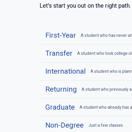
Let's start you out on the right path.
First-Year
A student who has never atte
Transfer
A student who took college cl
International
A student who is plann
Returning
A student who previously at
Graduate
A student who already has a
Non-Degree
Just a few classes.