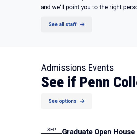
and we'll point you to the right pers
See all staff
:
Admissions Events
See if Penn Colle
See options
SEP
Graduate Open House