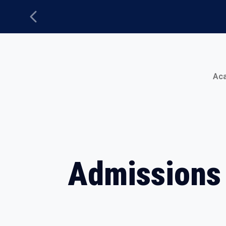
Previous
Main Menu
Ac
Admissions