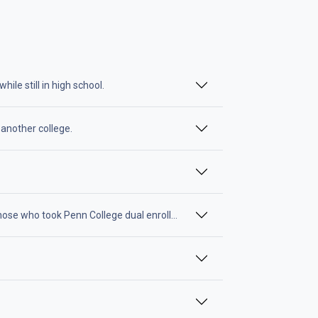
le still in high school.
 another college.
ose who took Penn College dual enrollment classes while still in high sc