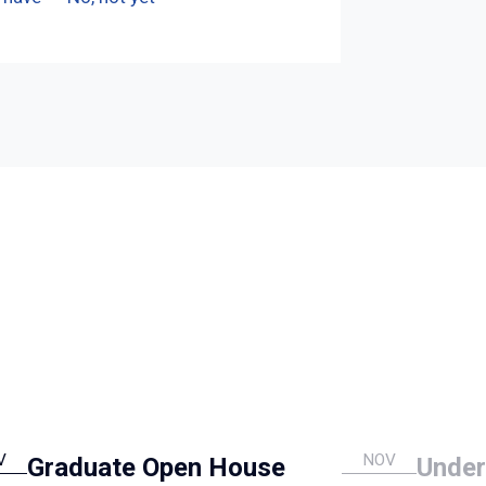
V
NOV
Graduate Open House
Under