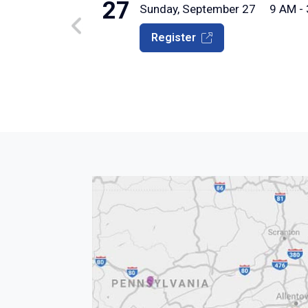
27
Sunday, September 27
9 AM -
Register