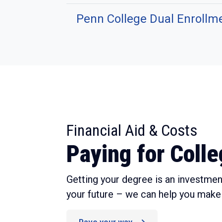
Penn College Dual Enrollm
:
Financial Aid & Costs
Paying for Coll
Getting your degree is an investment
your future – we can help you make