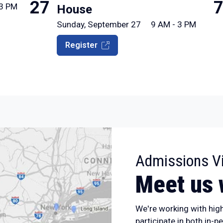
27
 3 PM
House
Sunday, September 27
9 AM - 3 PM
Register
Admissions Vi
Meet us 
We're working with hig
participate in both in-p