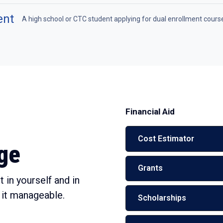
ent
A high school or CTC student applying for dual enrollment cours
Financial Aid
Cost Estimator
ege
Grants
 in yourself and in
 it manageable.
Scholarships