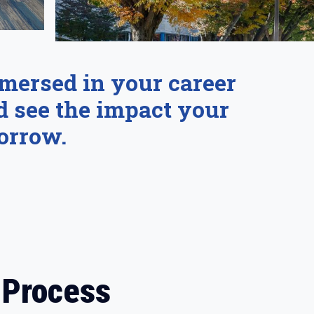
mmersed in your career
d see the impact your
orrow.
 Process