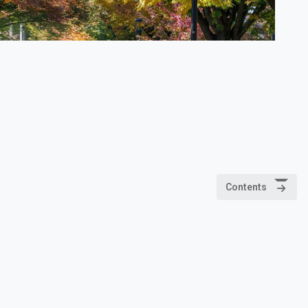
Contents