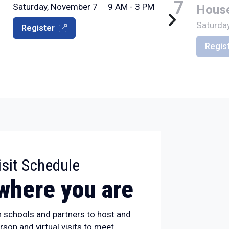
7
7
Saturday, November 7
9 AM - 3 PM
Hous
Saturda
Register
Regis
:
sit Schedule
where you are
h schools and partners to host and
erson and virtual visits to meet