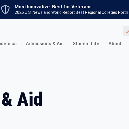
Skip to main content
Most Innovative. Best for Veterans.
2026 U.S. News and World Report Best Regional Colleges North
ademics
Admissions & Aid
Student Life
About
 & Aid