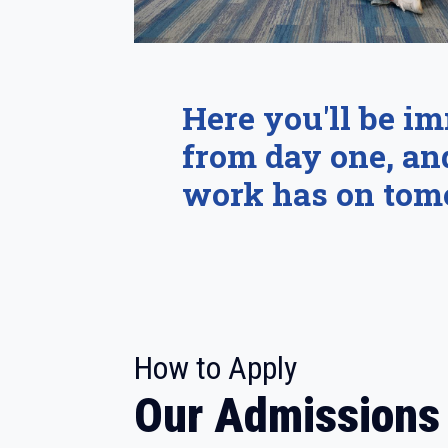
Here you'll be i
from day one, an
work has on tom
:
How to Apply
Our Admissions