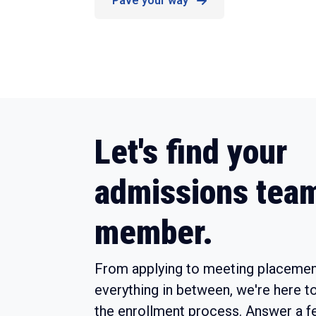
Pave your way
Let's find your
admissions tea
member.
From applying to meeting placemen
everything in between, we're here t
the enrollment process. Answer a f