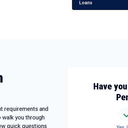
Loans
m
Have you
Pe
t requirements and
o walk you through
ew quick questions
Yes, 