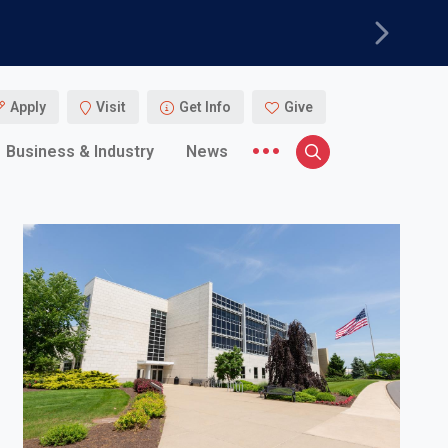
Next
Apply
Visit
Get Info
Give
More menu items
Business & Industry
News
Search