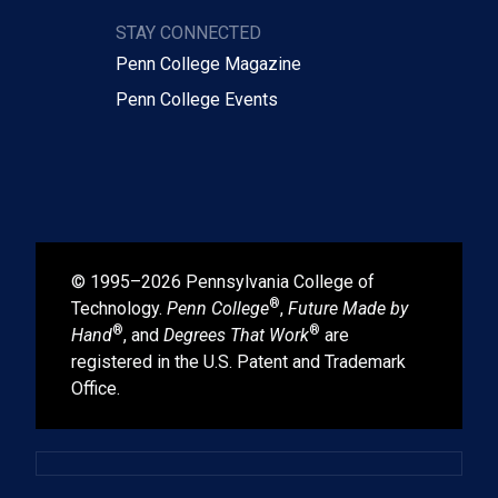
STAY CONNECTED
Penn College Magazine
Penn College Events
© 1995–2026 Pennsylvania College of
®
Technology.
Penn College
,
Future Made by
®
®
Hand
, and
Degrees That Work
are
registered in the U.S. Patent and Trademark
Office.