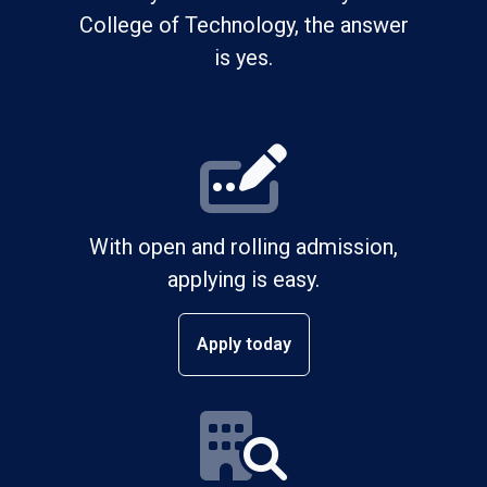
College of Technology, the answer
is yes.
With open and rolling admission,
applying is easy.
Apply today