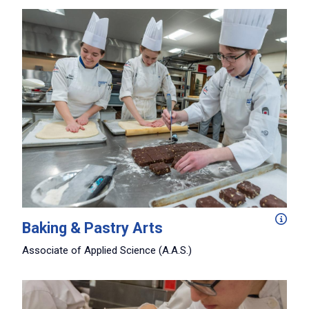
Perfect your baking and pastry art skills in this three-
Baking & Pastry Arts
Associate of Applied Science (A.A.S.)