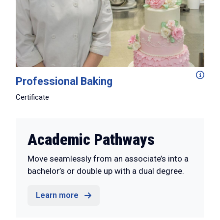
In just two semesters you'll level up your baking skill
Professional Baking
Certificate
Academic Pathways
Move seamlessly from an associate’s into a
bachelor’s or double up with a dual degree.
Learn more