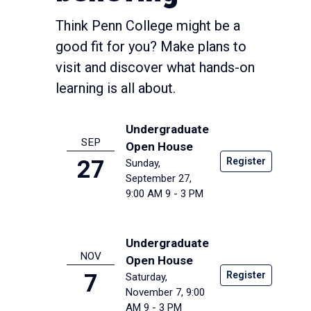
Think Penn College might be a
good fit for you? Make plans to
visit and discover what hands-on
learning is all about.
Undergraduate
SEP
Open House
Register
27
Sunday,
September 27,
9:00 AM
9 - 3 PM
Undergraduate
NOV
Open House
Register
7
Saturday,
November 7, 9:00
AM
9 - 3 PM