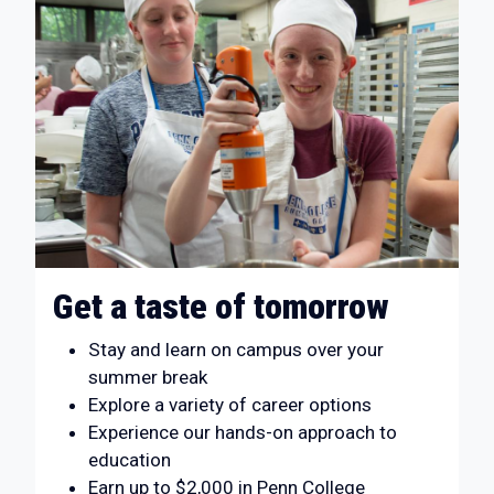
Get a taste of tomorrow
Stay and learn on campus over your
summer break
Explore a variety of career options
Experience our hands-on approach to
education
Earn up to $2,000 in Penn College