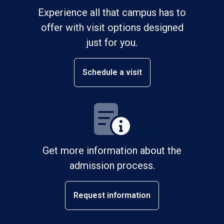
Experience all that campus has to
offer with visit options designed
just for you.
Schedule a visit
Get more information about the
admission process.
Request information