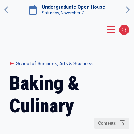
Skip to main content
Undergraduate Open House
Previous
Ne
Saturday, November 7
Main Menu
Sear
School of Business, Arts & Sciences
Baking &
Culinary
Contents