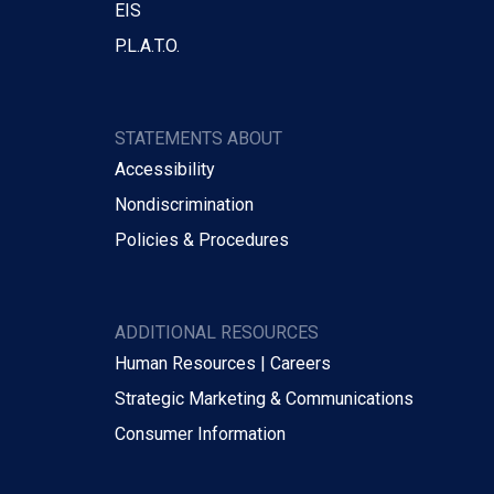
EIS
P.L.A.T.O.
STATEMENTS ABOUT
Accessibility
Nondiscrimination
Policies & Procedures
ADDITIONAL RESOURCES
Human Resources | Careers
Strategic Marketing & Communications
Consumer Information