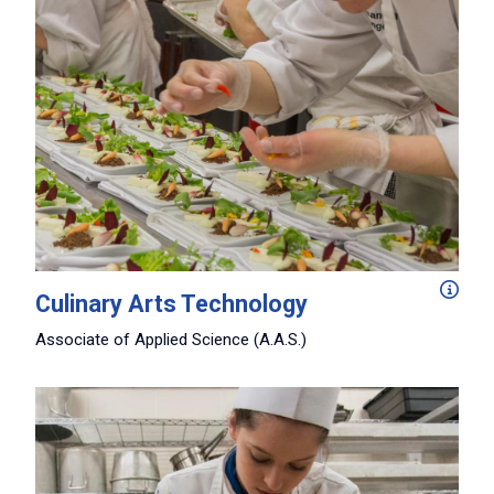
Explore classical, American regional, and international 
Culinary Arts Technology
Associate of Applied Science (A.A.S.)