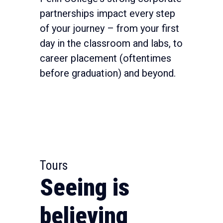
partnerships impact every step
of your journey – from your first
day in the classroom and labs, to
career placement (oftentimes
before graduation) and beyond.
Tours
Seeing is
believing