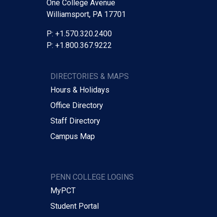
One College Avenue
Williamsport, PA 17701
P: +1.570.320.2400
P: +1.800.367.9222
DIRECTORIES & MAPS
Hours & Holidays
Office Directory
Staff Directory
Campus Map
PENN COLLEGE LOGINS
MyPCT
Student Portal