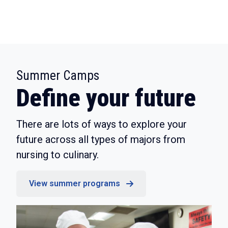
:
Summer Camps
Define your future
There are lots of ways to explore your
future across all types of majors from
nursing to culinary.
View summer programs