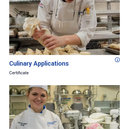
From menu planning and food prep techniques to cooking
Culinary Applications
Certificate