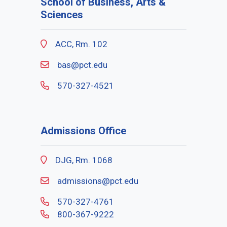
School of Business, Arts &
Sciences
ACC, Rm. 102
bas@pct.edu
570-327-4521
Admissions Office
DJG, Rm. 1068
admissions@pct.edu
570-327-4761
800-367-9222