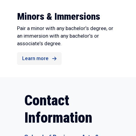
Minors & Immersions
Pair a minor with any bachelor's degree, or
an immersion with any bachelor's or
associate's degree.
Learn more
Contact
Information