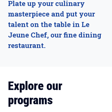
Plate up your culinary
masterpiece and put your
talent on the table in Le
Jeune Chef, our fine dining
restaurant.
Explore our
programs