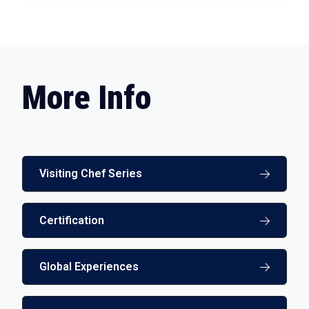
More Info
Visiting Chef Series
Certification
Global Experiences