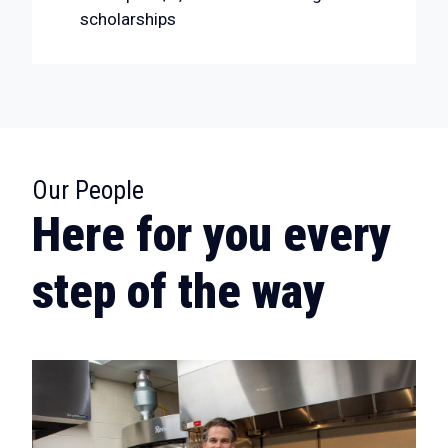
scholarships
:
Our People
Here for you every
step of the way