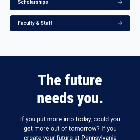
Scholarships
Faculty & Staff
The future
needs you.
If you put more into today, could you
get more out of tomorrow? If you
create your future at Pennsylvania