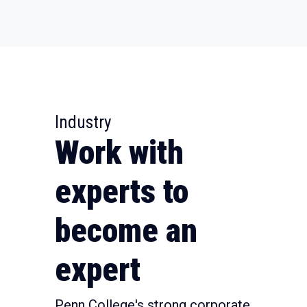
Industry
Work with
experts to
become an
expert
Penn College's strong corporate