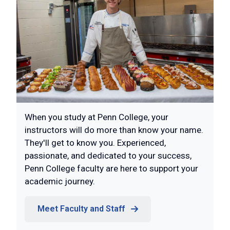
When you study at Penn College, your
instructors will do more than know your name.
They'll get to know you. Experienced,
passionate, and dedicated to your success,
Penn College faculty are here to support your
academic journey.
Meet Faculty and Staff