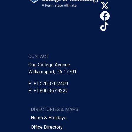
X (Tw
Face
TikTo
CONTACT
One College Avenue
Williamsport, PA 17701
P: +1.570.320.2400
P: +1.800.367.9222
DIRECTORIES & MAPS
Hours & Holidays
Office Directory