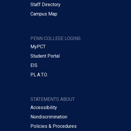
Staff Directory
Campus Map
PENN COLLEGE LOGINS
MyPCT
Student Portal
EIS
P.L.A.T.O.
STATEMENTS ABOUT
Accessibility
Nondiscrimination
Policies & Procedures