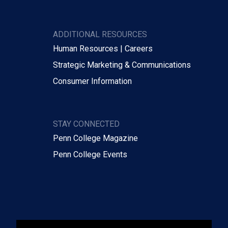
ADDITIONAL RESOURCES
Human Resources | Careers
Strategic Marketing & Communications
Consumer Information
STAY CONNECTED
Penn College Magazine
Penn College Events