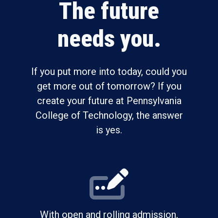
The future
needs you.
If you put more into today, could you
get more out of tomorrow? If you
create your future at Pennsylvania
College of Technology, the answer
is yes.
With open and rolling admission,