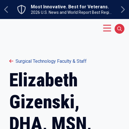
Skip to main content
Most Innovative. Best for Veterans.
Previous
Ne
2026 U.S. News and World Report Best Regional Colleges North
Main Menu
Sear
Surgical Technology Faculty & Staff
Elizabeth
Gizenski,
DHA, MSN,