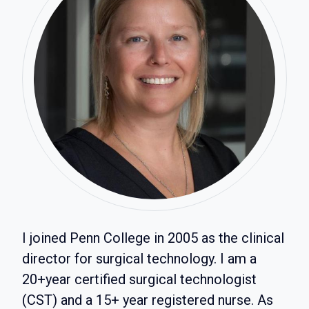
I joined Penn College in 2005 as the clinical
director for surgical technology. I am a
20+year certified surgical technologist
(CST) and a 15+ year registered nurse. As