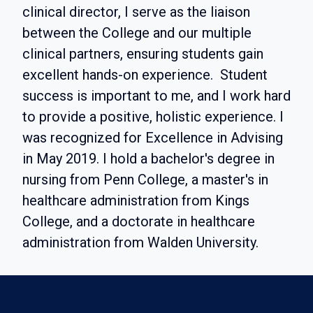
clinical director, I serve as the liaison
between the College and our multiple
clinical partners, ensuring students gain
excellent hands-on experience. Student
success is important to me, and I work hard
to provide a positive, holistic experience. I
was recognized for Excellence in Advising
in May 2019. I hold a bachelor's degree in
nursing from Penn College, a master's in
healthcare administration from Kings
College, and a doctorate in healthcare
administration from Walden University.