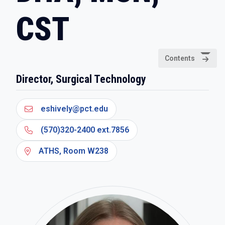
CST
Contents
Director, Surgical Technology
eshively@pct.edu
(570)320-2400 ext.7856
ATHS, Room W238