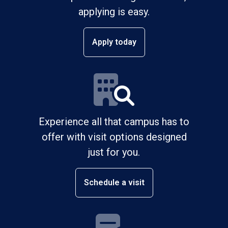
applying is easy.
Apply today
Experience all that campus has to
offer with visit options designed
just for you.
Schedule a visit