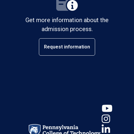
Get more information about the
admission process.
Request information
YouT
Insta
Linke