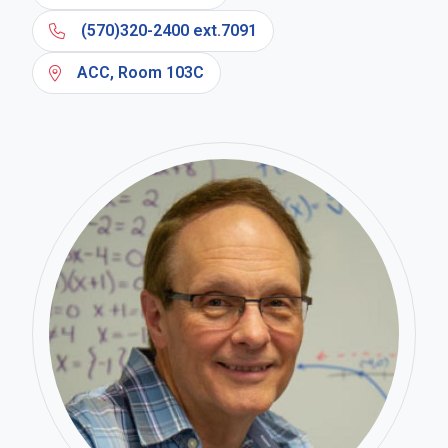
(570)320-2400 ext.7091
ACC, Room 103C