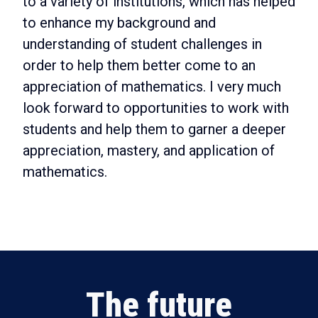
to a variety of institutions, which has helped
to enhance my background and
understanding of student challenges in
order to help them better come to an
appreciation of mathematics. I very much
look forward to opportunities to work with
students and help them to garner a deeper
appreciation, mastery, and application of
mathematics.
The future