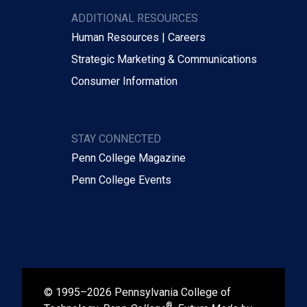
ADDITIONAL RESOURCES
Human Resources | Careers
Strategic Marketing & Communications
Consumer Information
STAY CONNECTED
Penn College Magazine
Penn College Events
© 1995–2026 Pennsylvania College of
®