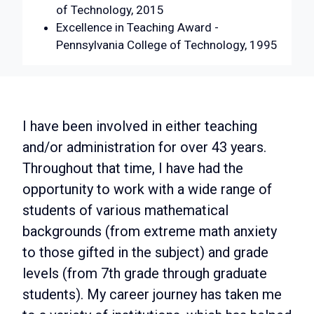
of Technology, 2015
Excellence in Teaching Award -
Pennsylvania College of Technology, 1995
I have been involved in either teaching
and/or administration for over 43 years.
Throughout that time, I have had the
opportunity to work with a wide range of
students of various mathematical
backgrounds (from extreme math anxiety
to those gifted in the subject) and grade
levels (from 7th grade through graduate
students). My career journey has taken me