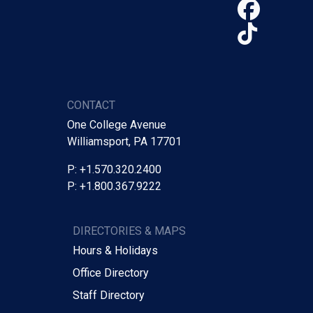
Face
TikTo
CONTACT
One College Avenue
Williamsport, PA 17701
P: +1.570.320.2400
P: +1.800.367.9222
DIRECTORIES & MAPS
Hours & Holidays
Office Directory
Staff Directory