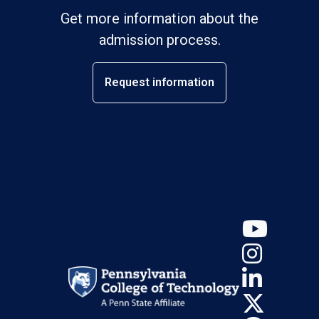
Get more information about the
admission process.
Request information
YouT
Insta
Linke
X (Tw