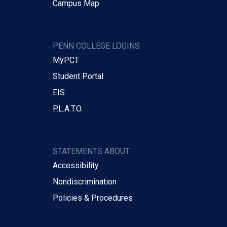
Campus Map
PENN COLLEGE LOGINS
MyPCT
Student Portal
EIS
P.L.A.T.O.
STATEMENTS ABOUT
Accessibility
Nondiscrimination
Policies & Procedures