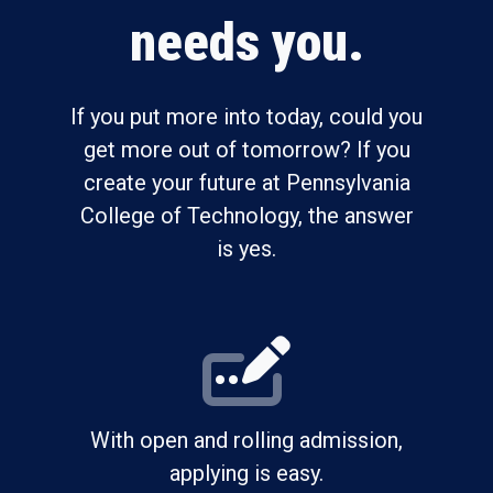
needs you.
If you put more into today, could you
get more out of tomorrow? If you
create your future at Pennsylvania
College of Technology, the answer
is yes.
With open and rolling admission,
applying is easy.