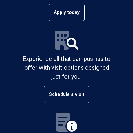
Apply today
Experience all that campus has to
offer with visit options designed
just for you.
Schedule a visit