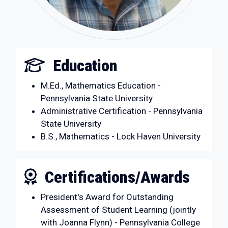
Education
M.Ed., Mathematics Education -
Pennsylvania State University
Administrative Certification - Pennsylvania
State University
B.S., Mathematics - Lock Haven University
Certifications/Awards
President's Award for Outstanding
Assessment of Student Learning (jointly
with Joanna Flynn) - Pennsylvania College