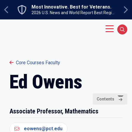
Skip to main content
Most Innovative. Best for Veterans.
Previous
Ne
2026 U.S. News and World Report Best Regional Colleges North
Main Menu
Sear
Core Courses Faculty
Ed Owens
Contents
Associate Professor, Mathematics
eowens@pct.edu