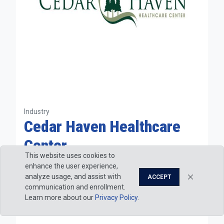
Industry
Cedar Haven Healthcare
Center
This website uses cookies to
Nursing
enhance the user experience,
Physical Therapist Assistant
analyze usage, and assist with
ACCEPT
Physician Assistant
communication and enrollment.
Learn more about our
Privacy Policy
.