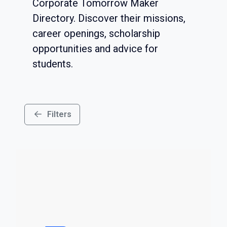
Corporate Tomorrow Maker
Directory. Discover their missions,
career openings, scholarship
opportunities and advice for
students.
Filters