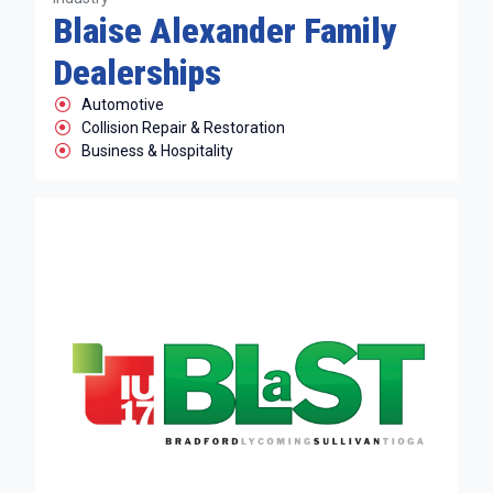
Blaise Alexander Family
Dealerships
Automotive
Collision Repair & Restoration
Business & Hospitality