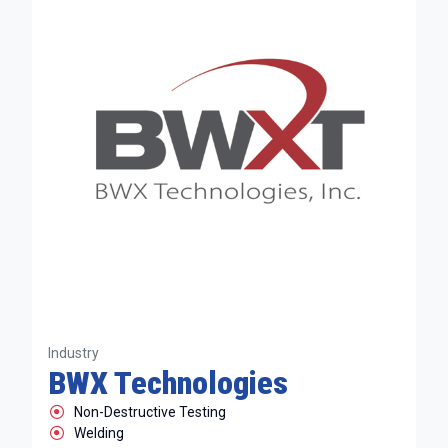
Industry
BWX Technologies
Non-Destructive Testing
Welding