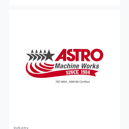
Industry