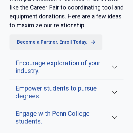
like the Career Fair to coordinating tool and
equipment donations. Here are a few ideas
to maximize our relationship.
Become a Partner. Enroll Today.
Encourage exploration of your
industry.
Empower students to pursue
degrees.
Engage with Penn College
students.