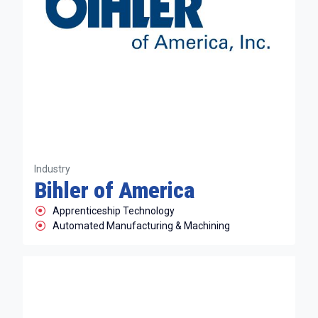
Industry
Bihler of America
Apprenticeship Technology
Automated Manufacturing & Machining