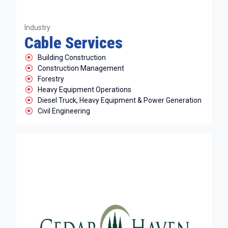
Industry
Cable Services
Building Construction
Construction Management
Forestry
Heavy Equipment Operations
Diesel Truck, Heavy Equipment & Power Generation
Civil Engineering