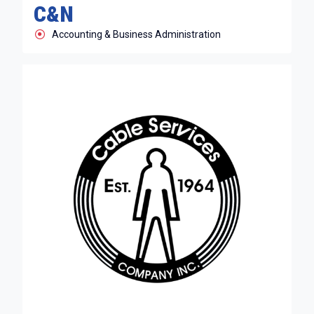
C&N
Accounting & Business Administration