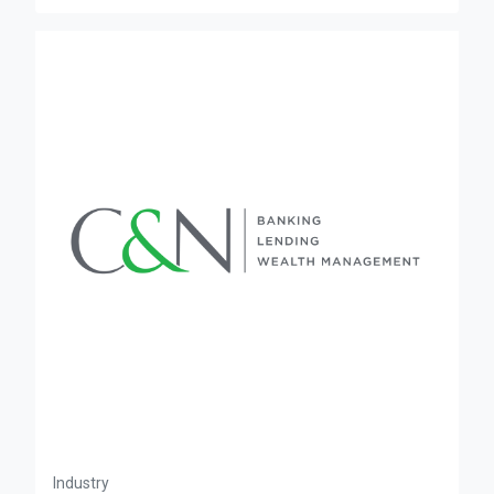
Industry