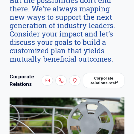
But the possibilities don’t end
there. We’re always mapping
new ways to support the next
generation of industry leaders.
Consider your impact and let’s
discuss your goals to build a
customized plan that yields
mutually beneficial outcomes.
Contact:
Corporate
Corporate
Relations Staff
Relations