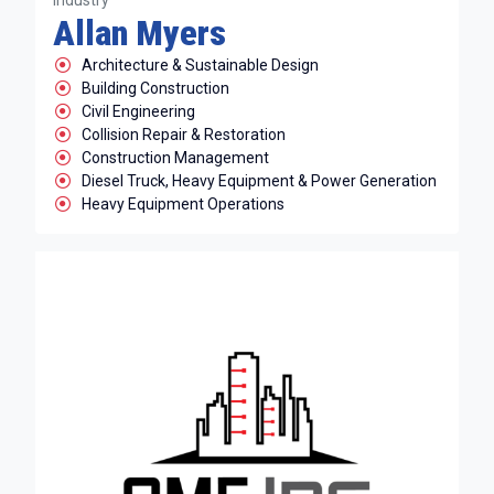
Industry
Allan Myers
Architecture & Sustainable Design
Building Construction
Civil Engineering
Collision Repair & Restoration
Construction Management
Diesel Truck, Heavy Equipment & Power Generation
Heavy Equipment Operations