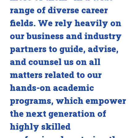
range of diverse career
fields. We rely heavily on
our business and industry
partners to guide, advise,
and counsel us on all
matters related to our
hands-on academic
programs, which empower
the next generation of
highly skilled