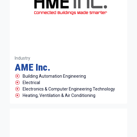
Industry
AME Inc.
Building Automation Engineering
Electrical
Electronics & Computer Engineering Technology
Heating, Ventilation & Air Conditioning