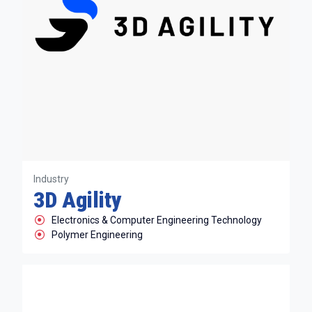
Industry
3D Agility
Electronics & Computer Engineering Technology
Polymer Engineering