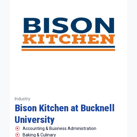
Industry
Bison Kitchen at Bucknell
University
Accounting & Business Administration
Baking & Culinary