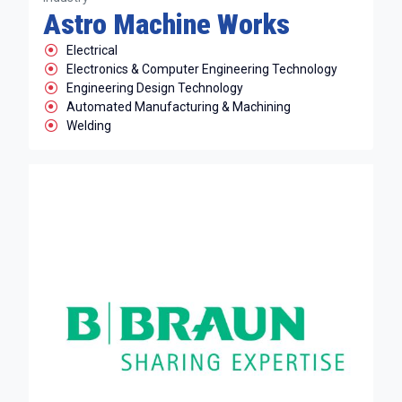
Astro Machine Works
Electrical
Electronics & Computer Engineering Technology
Engineering Design Technology
Automated Manufacturing & Machining
Welding