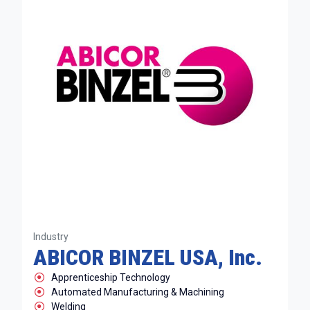
Industry
ABICOR BINZEL USA, Inc.
Apprenticeship Technology
Automated Manufacturing & Machining
Welding