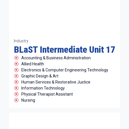
Industry
BLaST Intermediate Unit 17
Accounting & Business Administration
Allied Health
Electronics & Computer Engineering Technology
Graphic Design & Art
Human Services & Restorative Justice
Information Technology
Physical Therapist Assistant
Nursing