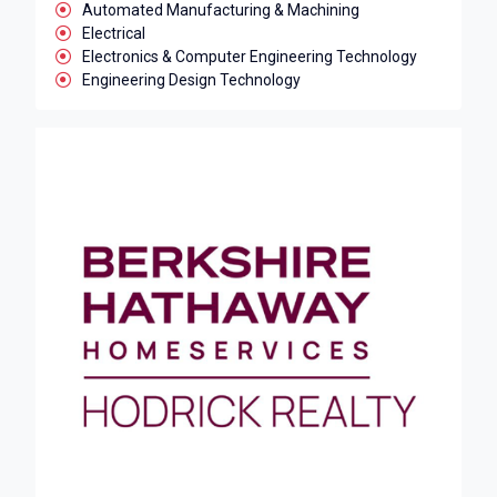
Automated Manufacturing & Machining
Electrical
Electronics & Computer Engineering Technology
Engineering Design Technology