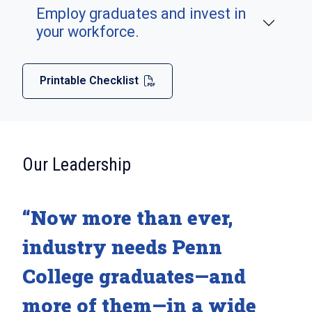
Employ graduates and invest in
your workforce.
Printable Checklist
:
Our Leadership
“Now more than ever,
industry needs Penn
College graduates—and
more of them—in a wide