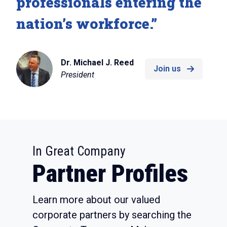
professionals entering the
nation’s workforce.”
Dr. Michael J. Reed
Join us
President
:
In Great Company
Partner Profiles
Learn more about our valued
corporate partners by searching the