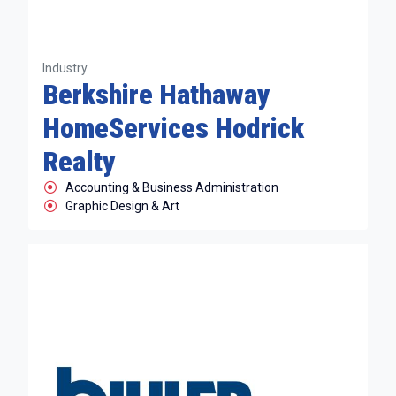
Industry
Berkshire Hathaway
HomeServices Hodrick
Realty
Accounting & Business Administration
Graphic Design & Art