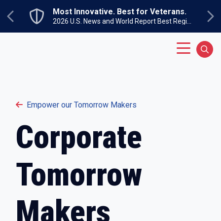
Skip to main content
Most Innovative. Best for Veterans.
Previous
Next
2026 U.S. News and World Report Best Regional Colleges North
Main Menu
Sear
Empower our Tomorrow Makers
Corporate
Tomorrow
Makers