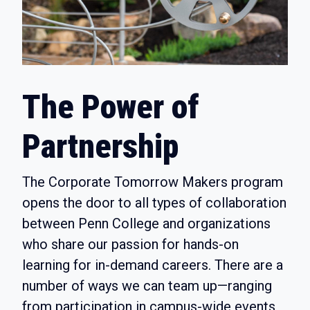
The Power of
Partnership
The Corporate Tomorrow Makers program
opens the door to all types of collaboration
between Penn College and organizations
who share our passion for hands-on
learning for in-demand careers. There are a
number of ways we can team up—ranging
from participation in campus-wide events