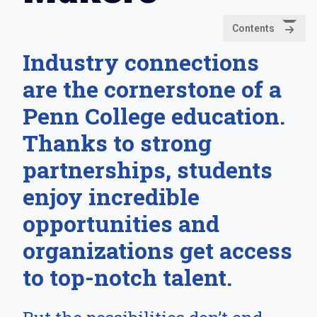
Contents
Industry connections
are the cornerstone of a
Penn College education.
Thanks to strong
partnerships, students
enjoy incredible
opportunities and
organizations get access
to top-notch talent.