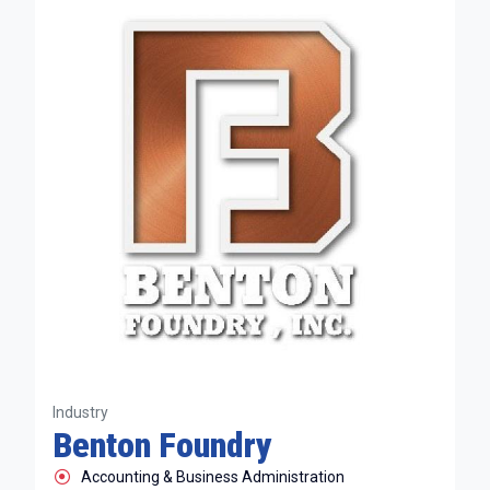
Industry
Benton Foundry
Accounting & Business Administration