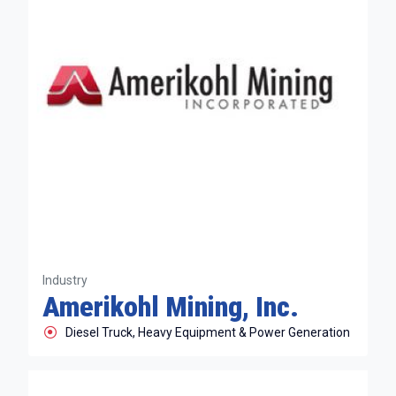
Industry
Amerikohl Mining, Inc.
Diesel Truck, Heavy Equipment & Power Generation