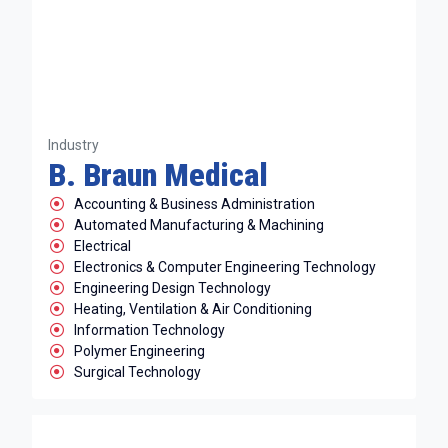
Industry
B. Braun Medical
Accounting & Business Administration
Automated Manufacturing & Machining
Electrical
Electronics & Computer Engineering Technology
Engineering Design Technology
Heating, Ventilation & Air Conditioning
Information Technology
Polymer Engineering
Surgical Technology