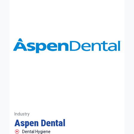
Industry
Aspen Dental
Dental Hygiene