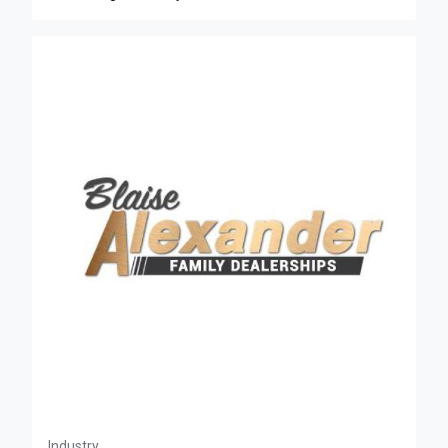
Industry