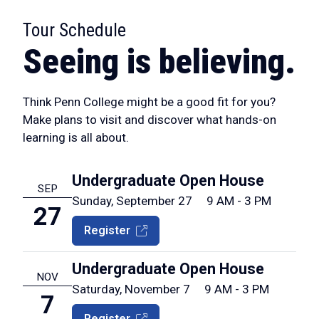
Tour Schedule
:
Seeing is believing.
Think Penn College might be a good fit for you?
Make plans to visit and discover what hands-on
learning is all about.
Undergraduate Open House
SEP
Sunday, September 27
9 AM - 3 PM
27
Register
Undergraduate Open House
NOV
Saturday, November 7
9 AM - 3 PM
7
Register