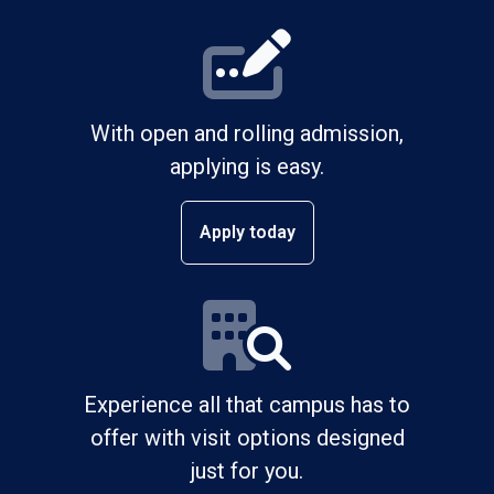
With open and rolling admission,
applying is easy.
Apply today
Experience all that campus has to
offer with visit options designed
just for you.