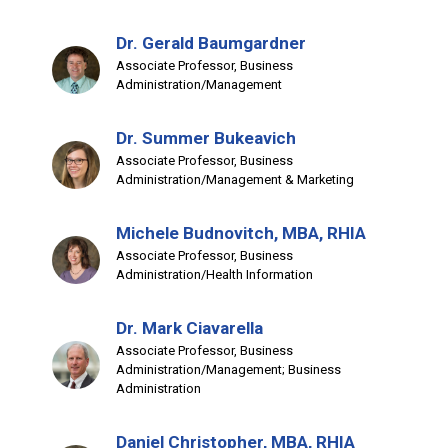
Dr. Gerald Baumgardner
Associate Professor, Business
Administration/Management
Dr. Summer Bukeavich
Associate Professor, Business
Administration/Management & Marketing
Michele Budnovitch, MBA, RHIA
Associate Professor, Business
Administration/Health Information
Dr. Mark Ciavarella
Associate Professor, Business
Administration/Management; Business
Administration
Daniel Christopher, MBA, RHIA