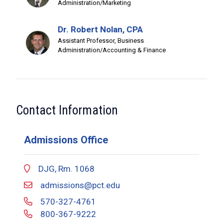
Administration/Marketing
Dr. Robert Nolan, CPA
Assistant Professor, Business
Administration/Accounting & Finance
Contact Information
Admissions Office
DJG, Rm. 1068
admissions@pct.edu
570-327-4761
800-367-9222