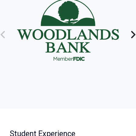
:
Student Experience