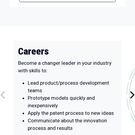
Careers
Become a changer leader in your industry
with skills to:
Lead product/process development
teams
Prototype models quickly and
inexpensively
Apply the patent process to new ideas
Communicate about the innovation
process and results