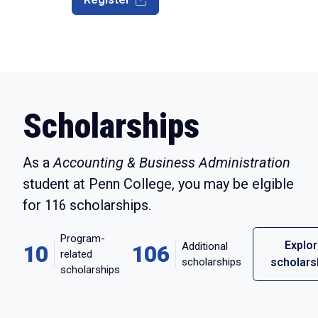
Scholarships
As a
Accounting & Business Administration
student at Penn College, you may be elgible
for
116
scholarships.
Program-
Explo
Additional
10
106
related
scholarships
scholars
scholarships