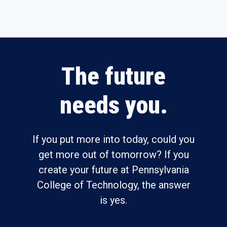
The future
needs you.
If you put more into today, could you
get more out of tomorrow? If you
create your future at Pennsylvania
College of Technology, the answer
is yes.