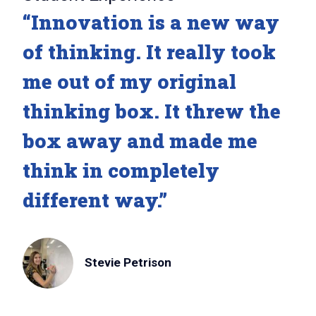
“Innovation is a new way
of thinking. It really took
me out of my original
thinking box. It threw the
box away and made me
think in completely
different way.”
Stevie Petrison