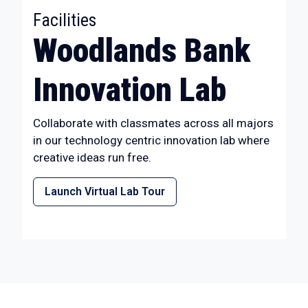
:
Facilities
Woodlands Bank
Innovation Lab
Collaborate with classmates across all majors
in our technology centric innovation lab where
creative ideas run free.
Launch Virtual Lab Tour