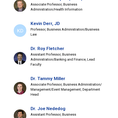
Associate Professor, Business
Administration/Health Information
Kevin Derr, JD
Professor, Business Administration/Business
KD
Law
Dr. Roy Fletcher
Assistant Professor, Business
Administration/Banking and Finance, Lead
Faculty
Dr. Tammy Miller
Associate Professor, Business Administration/
Management/Event Management, Department
Head
Dr. Joe Nededog
Assistant Professor, Business