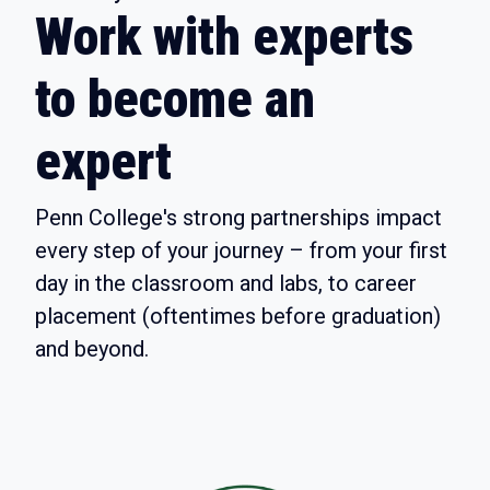
Work with experts
to become an
expert
Penn College's strong partnerships impact
every step of your journey – from your first
day in the classroom and labs, to career
placement (oftentimes before graduation)
and beyond.