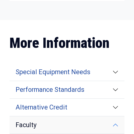
More Information
Special Equipment Needs
Performance Standards
Alternative Credit
Faculty