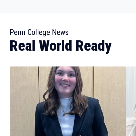
:
Penn College News
Real World Ready