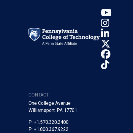
YouT
Insta
Linke
X (Tw
Face
TikTo
CONTACT
One College Avenue
Williamsport, PA 17701
P: +1.570.320.2400
P: +1.800.367.9222