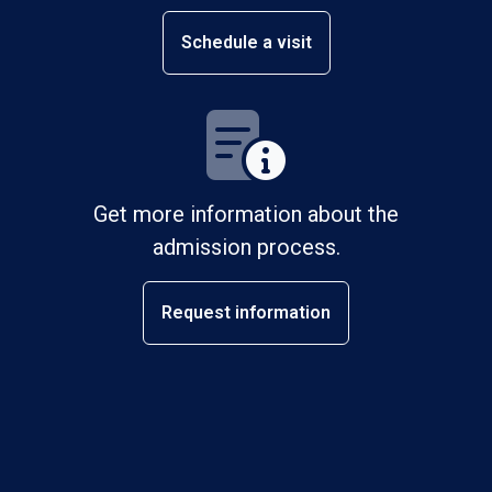
Schedule a visit
Get more information about the
admission process.
Request information