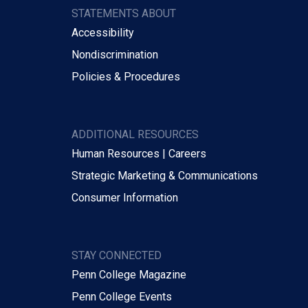
STATEMENTS ABOUT
Accessibility
Nondiscrimination
Policies & Procedures
ADDITIONAL RESOURCES
Human Resources | Careers
Strategic Marketing & Communications
Consumer Information
STAY CONNECTED
Penn College Magazine
Penn College Events