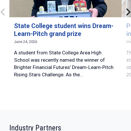
State College student wins Dream-
P
Learn-Pitch grand prize
i
June 24, 2026
Ma
A student from State College Area High
Th
School was recently named the winner of
st
Brighter Financial Futures’ Dream-Learn-Pitch
ob
Rising Stars Challenge. As the…
20
:
Industry Partners