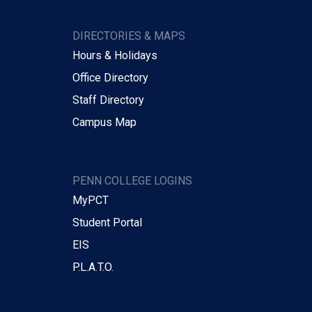
DIRECTORIES & MAPS
Hours & Holidays
Office Directory
Staff Directory
Campus Map
PENN COLLEGE LOGINS
MyPCT
Student Portal
EIS
P.L.A.T.O.