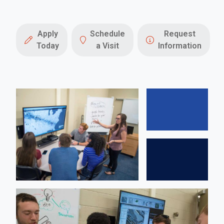
Apply
Schedule
Request
Today
a Visit
Information