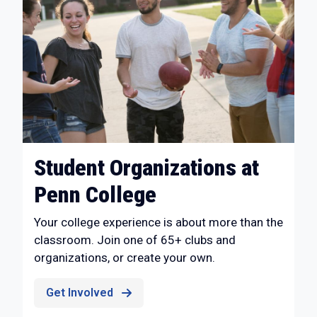
Student Organizations at
Penn College
Your college experience is about more than the
classroom. Join one of 65+ clubs and
organizations, or create your own.
Get Involved