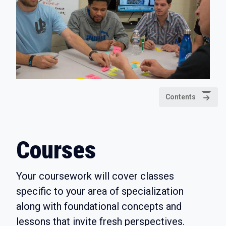
Contents
Courses
Your coursework will cover classes
specific to your area of specialization
along with foundational concepts and
lessons that invite fresh perspectives.