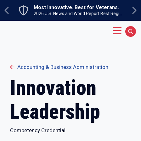
Skip to main content
.
Undergraduate Open House
Next
Previous
2026 U.S. News and World Report Best Regional Colleges North
Sunday, September 27
Main Menu
Sear
Accounting & Business Administration
Innovation
Leadership
Competency Credential