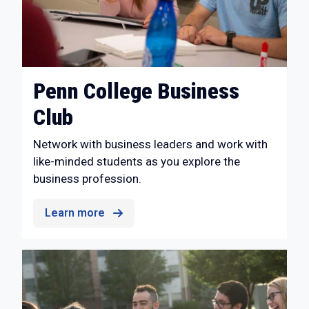
Penn College Business
Club
Network with business leaders and work with
like-minded students as you explore the
business profession.
Learn more