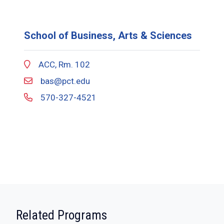
School of Business, Arts & Sciences
ACC, Rm. 102
bas@pct.edu
570-327-4521
:
Related Programs