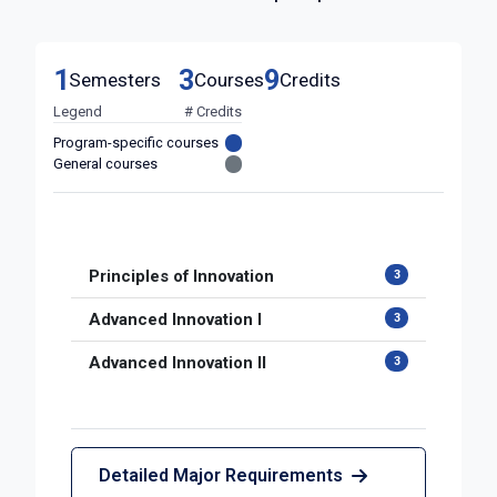
1
3
9
Semesters
Courses
Credits
Legend
# Credits
Program-specific courses
General courses
Principles of Innovation
3
Advanced Innovation I
3
Advanced Innovation II
3
Detailed Major Requirements