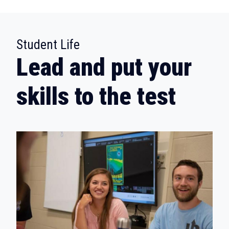
:
Student Life
Lead and put your
skills to the test