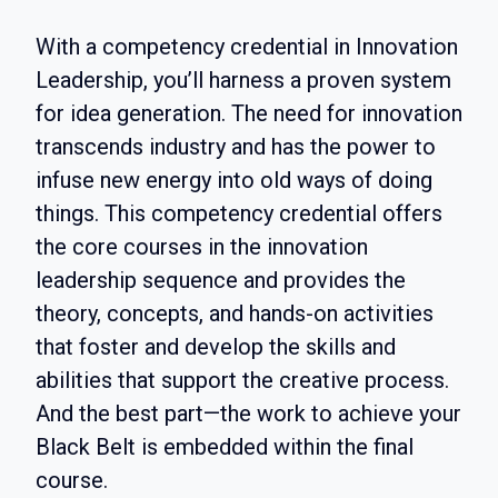
With a competency credential in Innovation
Leadership, you’ll harness a proven system
for idea generation. The need for innovation
transcends industry and has the power to
infuse new energy into old ways of doing
things. This competency credential offers
the core courses in the innovation
leadership sequence and provides the
theory, concepts, and hands-on activities
that foster and develop the skills and
abilities that support the creative process.
And the best part—the work to achieve your
Black Belt is embedded within the final
course.