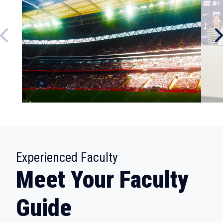
:
Experienced Faculty
Meet Your Faculty
Guide