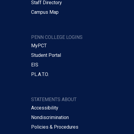
Staff Directory
Campus Map
PENN COLLEGE LOGINS
MyPCT
Student Portal
EIS
P.L.A.T.O.
STATEMENTS ABOUT
Accessibility
Nondiscrimination
Policies & Procedures