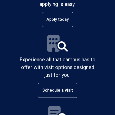
applying is easy.
Apply today
Experience all that campus has to
offer with visit options designed
just for you.
Schedule a visit