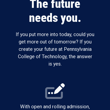
The future
needs you.
If you put more into today, could you
get more out of tomorrow? If you
create your future at Pennsylvania
College of Technology, the answer
is yes.
With open and rolling admission,