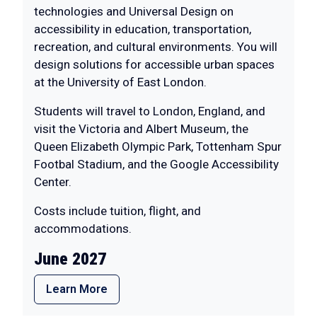
technologies and Universal Design on
accessibility in education, transportation,
recreation, and cultural environments. You will
design solutions for accessible urban spaces
at the University of East London.
Students will travel to London, England, and
visit the Victoria and Albert Museum, the
Queen Elizabeth Olympic Park, Tottenham Spur
Footbal Stadium, and the Google Accessibility
Center.
Costs include tuition, flight, and
accommodations.
June 2027
Learn More