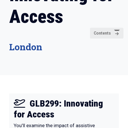
Access
Contents
London
GLB299: Innovating
for Access
You'll examine the impact of assistive