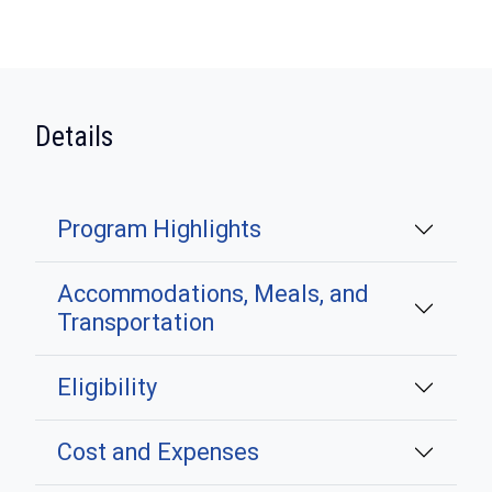
:
Details
Program Highlights
Accommodations, Meals, and
Transportation
Eligibility
Cost and Expenses