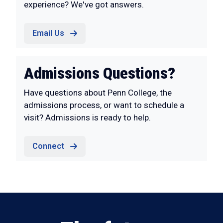
experience? We've got answers.
Email Us
Admissions Questions?
Have questions about Penn College, the
admissions process, or want to schedule a
visit? Admissions is ready to help.
Connect