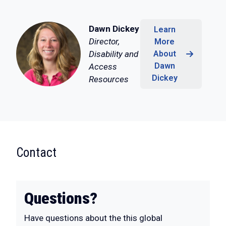
Dawn Dickey
Learn
Director,
More
Disability and
About
Dawn
Access
Dickey
Resources
:
Contact
Questions?
Have questions about the this global