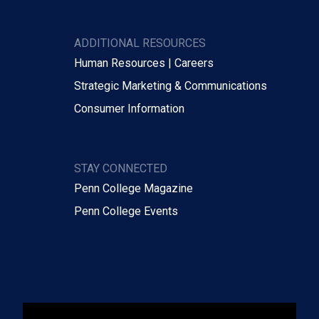
ADDITIONAL RESOURCES
Human Resources | Careers
Strategic Marketing & Communications
Consumer Information
STAY CONNECTED
Penn College Magazine
Penn College Events