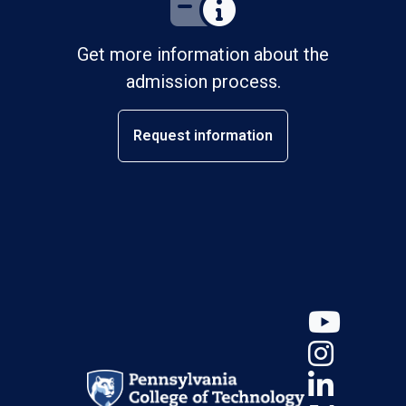
Get more information about the
admission process.
Request information
YouT
Insta
Linke