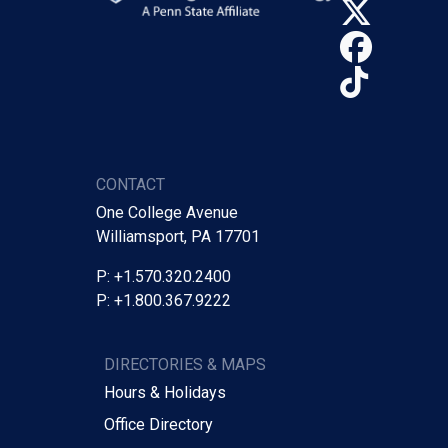
X (Tw
Face
TikTo
CONTACT
One College Avenue
Williamsport, PA 17701
P: +1.570.320.2400
P: +1.800.367.9222
DIRECTORIES & MAPS
Hours & Holidays
Office Directory