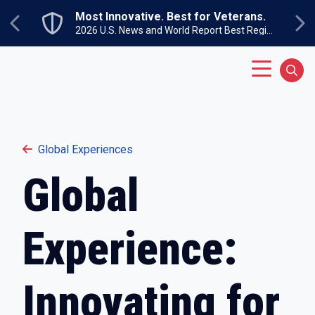
Skip to main content
Most Innovative. Best for Veterans.
Previous
Ne
2026 U.S. News and World Report Best Regional Colleges North
Main Menu
Sear
Global Experiences
Global
Experience:
Innovating for