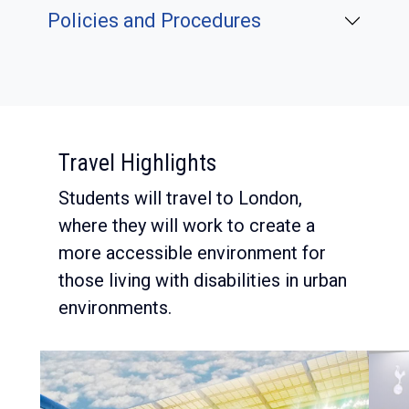
Policies and Procedures
:
Travel Highlights
Students will travel to London,
where they will work to create a
more accessible environment for
those living with disabilities in urban
environments.