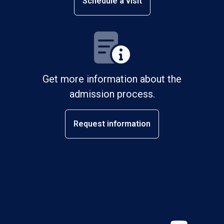
Schedule a visit
Get more information about the
admission process.
Request information