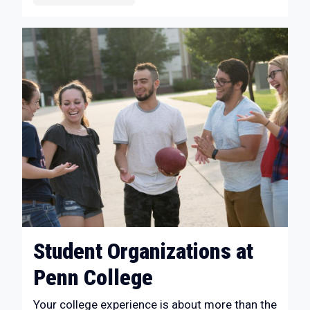
Student Organizations at
Penn College
Your college experience is about more than the