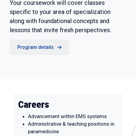
Your coursework will cover classes
specific to your area of specialization
along with foundational concepts and
lessons that invite fresh perspectives.
Program details
Careers
Advancement within EMS systems
Administrative & teaching positions in
paramedicine