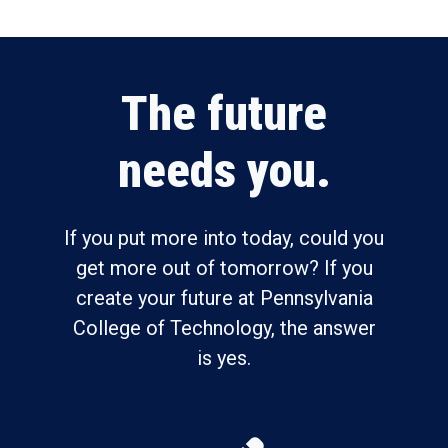
The future
needs you.
If you put more into today, could you
get more out of tomorrow? If you
create your future at Pennsylvania
College of Technology, the answer
is yes.