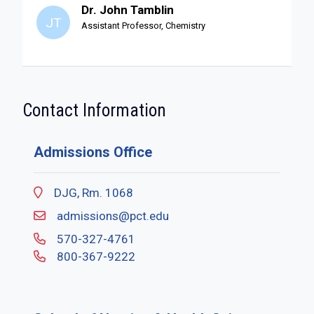
Dr. John Tamblin
JT
Assistant Professor, Chemistry
Contact Information
Admissions Office
DJG, Rm. 1068
admissions@pct.edu
570-327-4761
800-367-9222