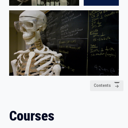
Contents
Courses