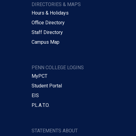
DIRECTORIES & MAPS
Hours & Holidays
Office Directory
Staff Directory
Campus Map
PENN COLLEGE LOGINS
MyPCT
Student Portal
EIS
P.L.A.T.O.
STATEMENTS ABOUT