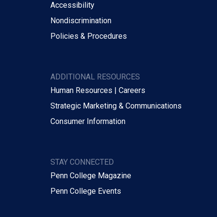
Accessibility
Nondiscrimination
Policies & Procedures
ADDITIONAL RESOURCES
Human Resources | Careers
Strategic Marketing & Communications
Consumer Information
STAY CONNECTED
Penn College Magazine
Penn College Events