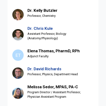
Dr. Kelly Butzler
Professor, Chemistry
Dr. Chris Kule
Assistant Professor, Biology
(Anatomy/Physiology)
Elena Thomas, PharmD, RPh
ET
Adjunct Faculty
Dr. David Richards
Professor, Physics, Department Head
Melissa Sedor, MPAS, PA-C
Program Director / Assistant Professor,
Physician Assistant Program