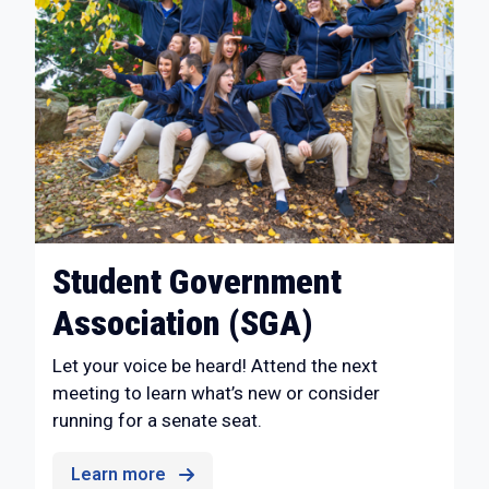
Student Government
Association (SGA)
Let your voice be heard! Attend the next
meeting to learn what’s new or consider
running for a senate seat.
Learn more