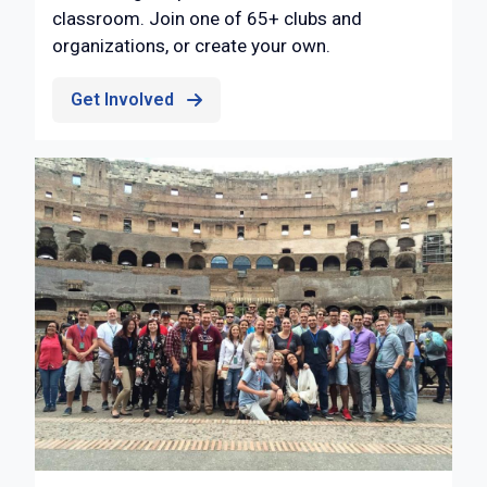
classroom. Join one of 65+ clubs and
organizations, or create your own.
Get Involved