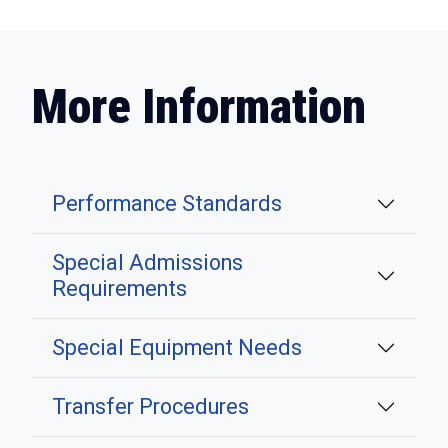
More Information
Performance Standards
Special Admissions
Requirements
Special Equipment Needs
Transfer Procedures