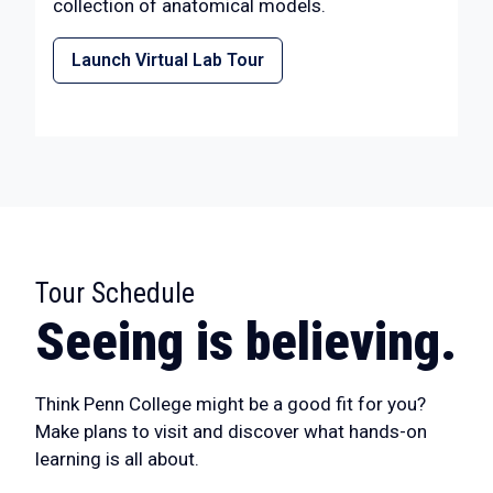
collection of anatomical models.
Launch Virtual Lab Tour
Tour Schedule
:
Seeing is believing.
Think Penn College might be a good fit for you?
Make plans to visit and discover what hands-on
learning is all about.