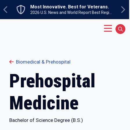
Skip to main content
Undergraduate Open House
Previous
Ne
Sunday, September 27
Main Menu
Sear
Biomedical & Prehospital
Prehospital
Medicine
Bachelor of Science Degree (B.S.)