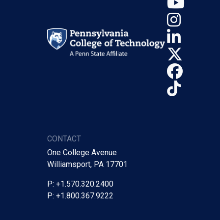
YouT
Insta
Linke
X (Tw
Face
TikTo
CONTACT
One College Avenue
Williamsport, PA 17701
P: +1.570.320.2400
P: +1.800.367.9222