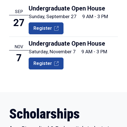
Undergraduate Open House
SEP
Sunday, September 27
9 AM - 3 PM
27
Register
Undergraduate Open House
NOV
Saturday, November 7
9 AM - 3 PM
7
Register
Scholarships