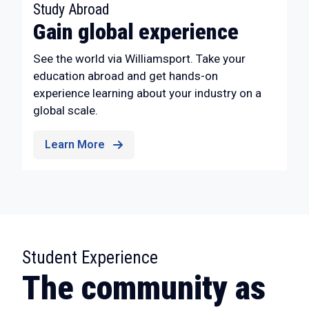
:
Study Abroad
Gain global experience
See the world via Williamsport. Take your
education abroad and get hands-on
experience learning about your industry on a
global scale.
Learn More
:
Student Experience
The community as