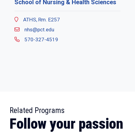
School of Nursing & Health Sciences
ATHS, Rm. E257
nhs@pct.edu
570-327-4519
:
Related Programs
Follow your passion