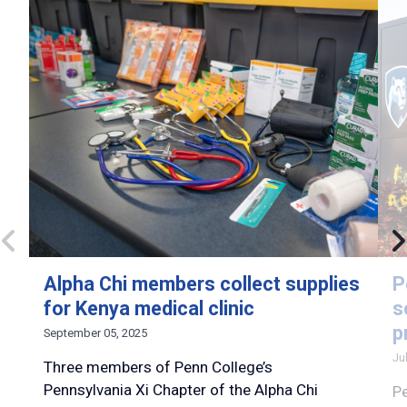
Alpha Chi members collect supplies
P
for Kenya medical clinic
s
p
September 05, 2025
Ju
Three members of Penn College’s
Pennsylvania Xi Chapter of the Alpha Chi
Pe