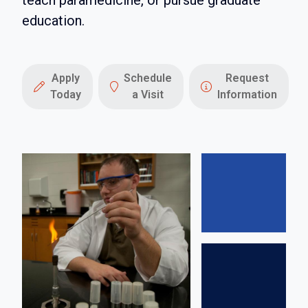
teach paramedicine, or pursue graduate
education.
Apply
Schedule
Request
Today
a Visit
Information