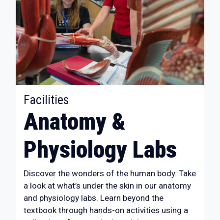
:
Facilities
Anatomy &
Physiology Labs
Discover the wonders of the human body. Take
a look at what’s under the skin in our anatomy
and physiology labs. Learn beyond the
textbook through hands-on activities using a