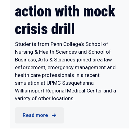
action with mock
crisis drill
Students from Penn College’s School of
Nursing & Health Sciences and School of
Business, Arts & Sciences joined area law
enforcement, emergency management and
health care professionals in a recent
simulation at UPMC Susquehanna
Williamsport Regional Medical Center and a
variety of other locations.
Read more