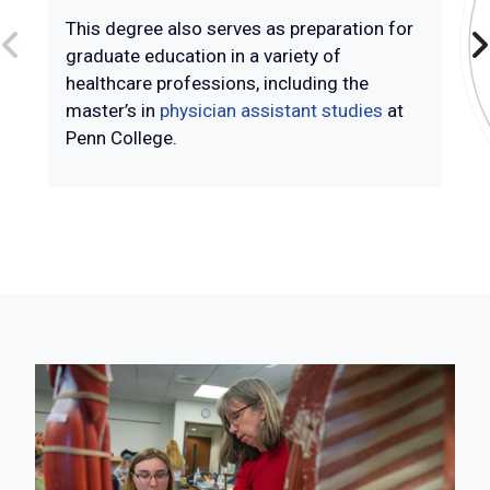
This degree also serves as preparation for
graduate education in a variety of
healthcare professions, including the
master’s in
physician assistant studies
at
Penn College.