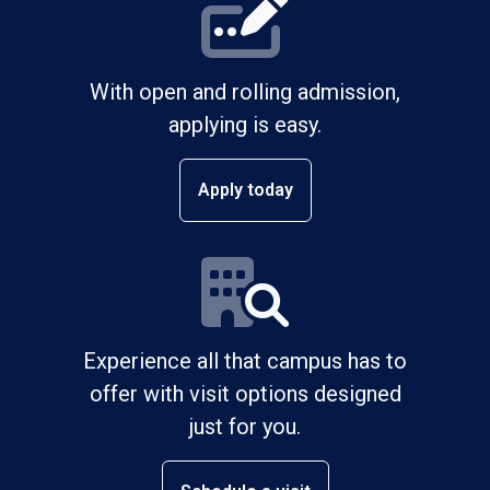
With open and rolling admission,
applying is easy.
Apply today
Experience all that campus has to
offer with visit options designed
just for you.