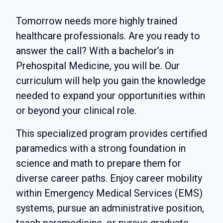
Tomorrow needs more highly trained
healthcare professionals. Are you ready to
answer the call? With a bachelor’s in
Prehospital Medicine, you will be. Our
curriculum will help you gain the knowledge
needed to expand your opportunities within
or beyond your clinical role.
This specialized program provides certified
paramedics with a strong foundation in
science and math to prepare them for
diverse career paths. Enjoy career mobility
within Emergency Medical Services (EMS)
systems, pursue an administrative position,