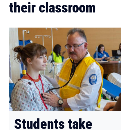
their classroom
Students take