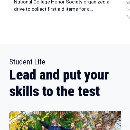
National College Honor Society organized a
pa
drive to collect first aid items for a…
Os
Pe
:
Student Life
Lead and put your
skills to the test