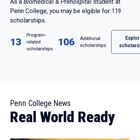
As a
Biomedical & Prehospital
student at
Penn College, you may be elgible for
119
scholarships.
Program-
Explo
Additional
13
106
related
scholarships
scholars
scholarships
:
Penn College News
Real World Ready