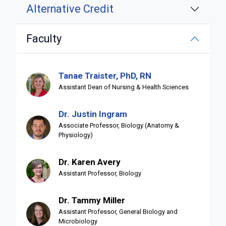
Alternative Credit
Faculty
Tanae Traister, PhD, RN
Assistant Dean of Nursing & Health Sciences
Dr. Justin Ingram
Associate Professor, Biology (Anatomy &
Physiology)
Dr. Karen Avery
Assistant Professor, Biology
Dr. Tammy Miller
Assistant Professor, General Biology and
Microbiology