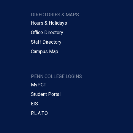
DIRECTORIES & MAPS
Hours & Holidays
Office Directory
Staff Directory
Campus Map
PENN COLLEGE LOGINS
MyPCT
Student Portal
EIS
P.L.A.T.O.