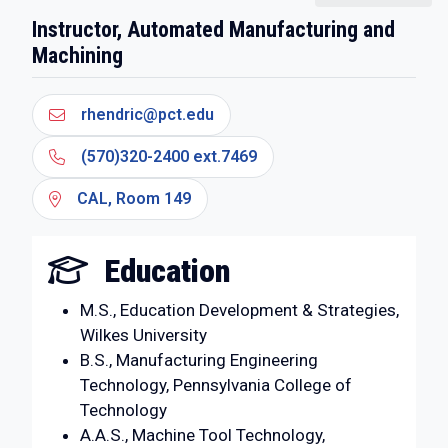
Instructor, Automated Manufacturing and
Machining
rhendric@pct.edu
(570)320-2400 ext.7469
CAL, Room 149
Education
M.S., Education Development & Strategies,
Wilkes University
B.S., Manufacturing Engineering
Technology, Pennsylvania College of
Technology
A.A.S., Machine Tool Technology,