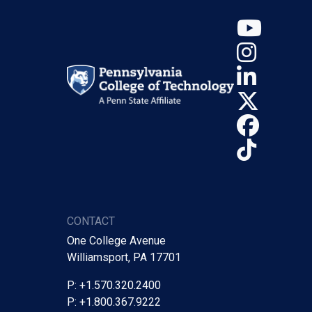
YouT
Insta
Linke
X (Tw
Face
TikTo
CONTACT
One College Avenue
Williamsport, PA 17701
P: +1.570.320.2400
P: +1.800.367.9222