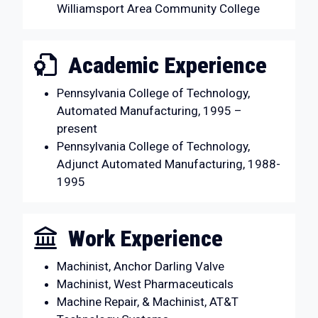
Williamsport Area Community College
Academic Experience
Pennsylvania College of Technology,
Automated Manufacturing, 1995 –
present
Pennsylvania College of Technology,
Adjunct Automated Manufacturing, 1988-
1995
Work Experience
Machinist, Anchor Darling Valve
Machinist, West Pharmaceuticals
Machine Repair, & Machinist, AT&T