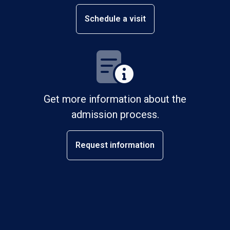
Schedule a visit
Get more information about the
admission process.
Request information