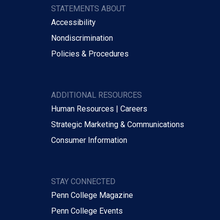
STATEMENTS ABOUT
Accessibility
Nondiscrimination
Policies & Procedures
ADDITIONAL RESOURCES
Human Resources | Careers
Strategic Marketing & Communications
Consumer Information
STAY CONNECTED
Penn College Magazine
Penn College Events