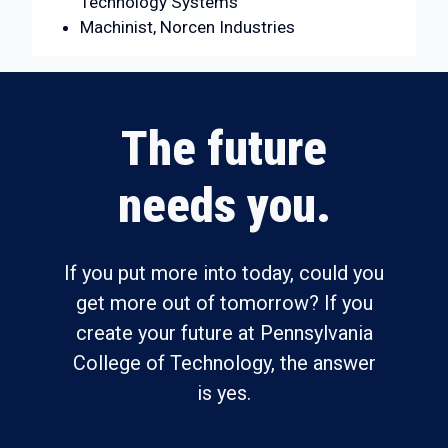
Technology Systems
Machinist, Norcen Industries
The future
needs you.
If you put more into today, could you
get more out of tomorrow? If you
create your future at Pennsylvania
College of Technology, the answer
is yes.