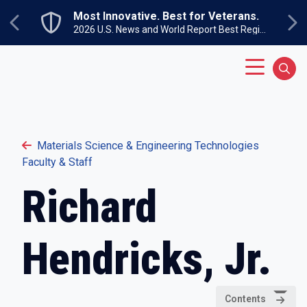
Skip to main content
Most Innovative. Best for Veterans.
Previous
Ne
2026 U.S. News and World Report Best Regional Colleges North
Main Menu
Sear
Materials Science & Engineering Technologies
Faculty & Staff
Richard
Hendricks, Jr.
Contents