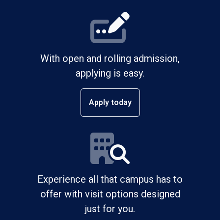
With open and rolling admission,
applying is easy.
Apply today
Experience all that campus has to
offer with visit options designed
just for you.