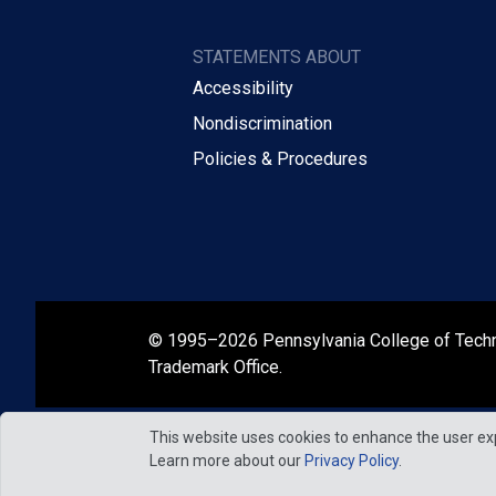
STATEMENTS ABOUT
Accessibility
Nondiscrimination
Policies & Procedures
© 1995–2026 Pennsylvania College of Tech
Trademark Office.
This website uses cookies to enhance the user ex
Learn more about our
Privacy Policy
.