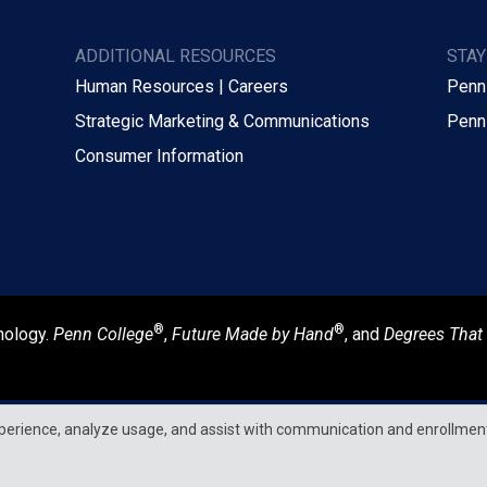
ADDITIONAL RESOURCES
STA
Human Resources | Careers
Penn
Strategic Marketing & Communications
Penn
Consumer Information
®
®
nology.
Penn College
,
Future Made by Hand
, and
Degrees That
perience, analyze usage, and assist with communication and enrollmen