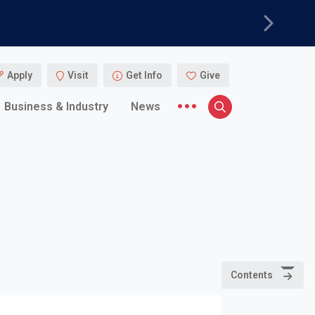
Next
Apply
Visit
Get Info
Give
More menu items
Business & Industry
News
Search
Contents