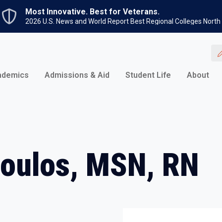
Skip to main content
Most Innovative. Best for Veterans.
2026 U.S. News and World Report Best Regional Colleges North
ademics
Admissions & Aid
Student Life
About
poulos, MSN, RN