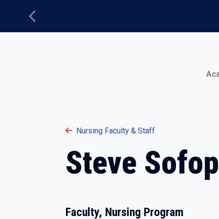
Previous
Main Menu
Ac
Nursing Faculty & Staff
Steve Sofo
Faculty, Nursing Program