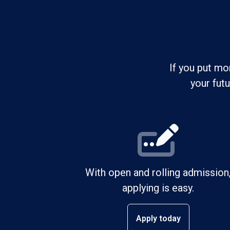
If you put mo
your fut
With open and rolling admission
applying is easy.
Apply today