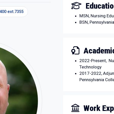
Educati
400 ext.7355
MSN, Nursing Educ
BSN, Pennsylvania
Academic
2022-Present, Nur
Technology
2017-2022, Adjun
Pennsylvania Coll
Work Exp