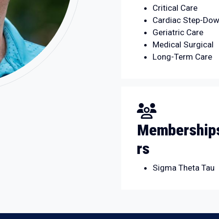
Critical Care
Cardiac Step-Dow
Geriatric Care
Medical Surgical
Long-Term Care
Memberships
rs
Sigma Theta Tau