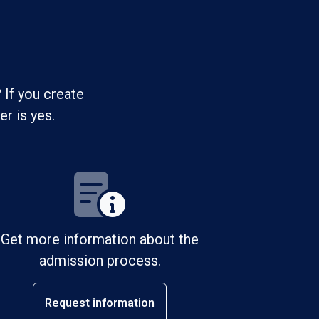
 If you create
r is yes.
Get more information about the
admission process.
Request information