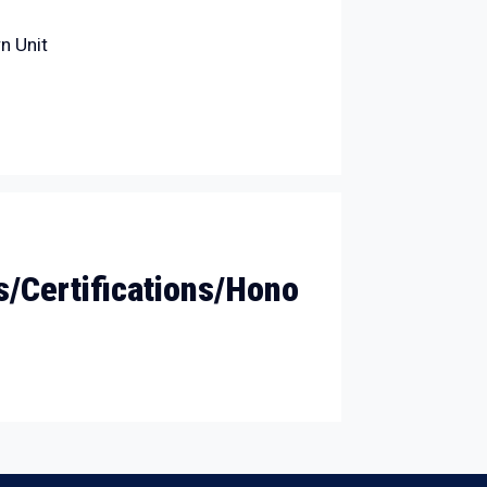
n Unit
/Certifications/Hono