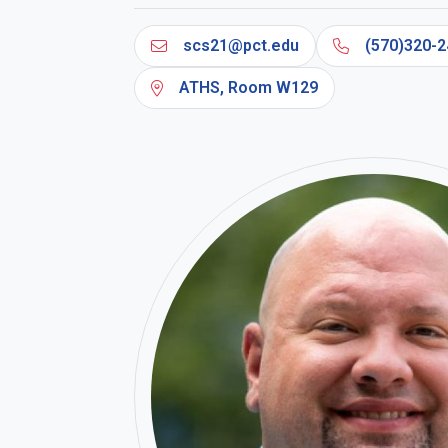
scs21@pct.edu
(570)320-2
ATHS, Room W129