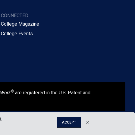
Y CONNECTED
 College Magazine
 College Events
®
 Work
are registered in the U.S. Patent and
t.
ACCEPT