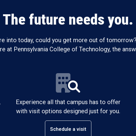
The future needs you.
re into today, could you get more out of tomorrow?
ure at Pennsylvania College of Technology, the answe
,
Experience all that campus has to offer
with visit options designed just for you.
Schedule a visit