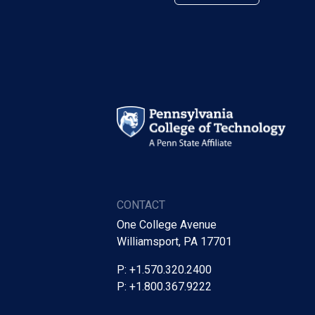
CONTACT
One College Avenue
Williamsport, PA 17701
P: +1.570.320.2400
P: +1.800.367.9222