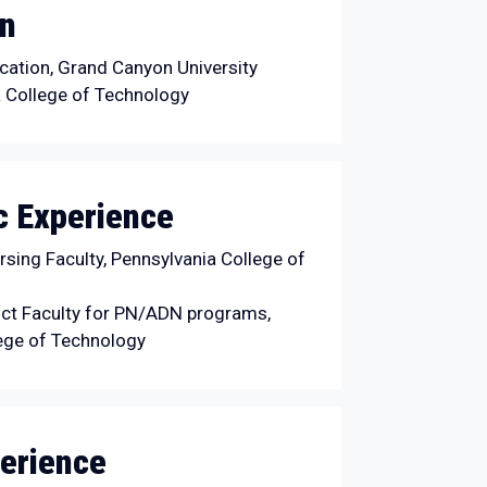
on
ation, Grand Canyon University
 College of Technology
 Experience
sing Faculty, Pennsylvania College of
ct Faculty for PN/ADN programs,
ege of Technology
erience