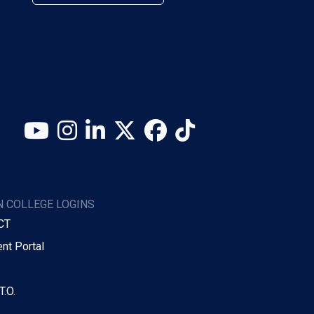
YouTube
Instagram
LinkedIn
X (Twitter)
Facebook
TikTok
 COLLEGE LOGINS
CT
nt Portal
T.O.