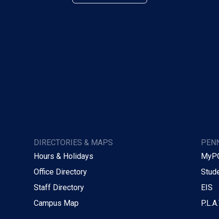
DIRECTORIES & MAPS
PENN
Hours & Holidays
MyP
Office Directory
Stude
Staff Directory
EIS
Campus Map
P.L.A.