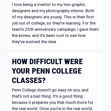
I love being a mentor to my two graphic
designers and my photography interns. Both
of my designers are young. This is their first
job out of college, so they’re learning. For the
team’s 25th anniversary campaign, I gave them
the bones, and it’s been cool to see how
they’ve evolved the idea.
HOW DIFFICULT WERE
YOUR PENN COLLEGE
CLASSES?
Penn College doesn’t go easy on you, and
that’s not a bad thing. It’s a good thing
because it prepares you that much more for
the real world. Once you’re in the real world,