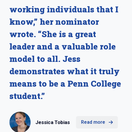
working individuals that I
know,” her nominator
wrote. “She is a great
leader and a valuable role
model to all. Jess
demonstrates what it truly
means to be a Penn College
student.”
Jessica Tobias
Read more