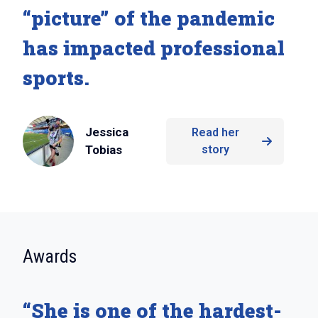
“picture” of the pandemic
has impacted professional
sports.
Jessica
Read her
Tobias
story
:
Awards
“She is one of the hardest-