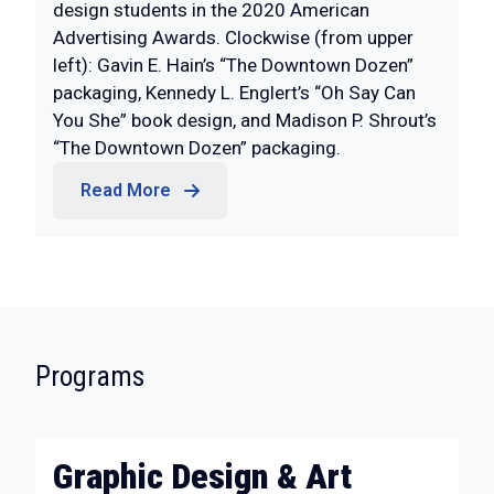
design students in the 2020 American
Advertising Awards. Clockwise (from upper
left): Gavin E. Hain’s “The Downtown Dozen”
packaging, Kennedy L. Englert’s “Oh Say Can
You She” book design, and Madison P. Shrout’s
“The Downtown Dozen” packaging.
Read More
:
Programs
Graphic Design & Art