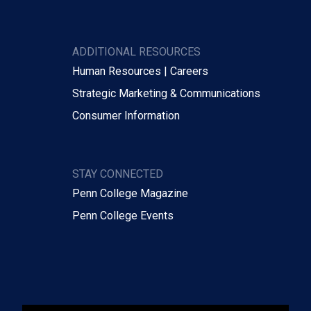
ADDITIONAL RESOURCES
Human Resources | Careers
Strategic Marketing & Communications
Consumer Information
STAY CONNECTED
Penn College Magazine
Penn College Events