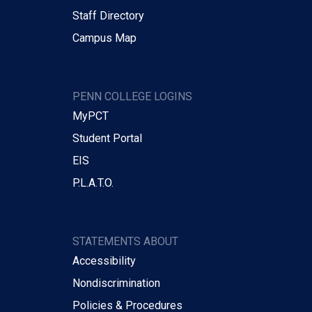
Staff Directory
Campus Map
PENN COLLEGE LOGINS
MyPCT
Student Portal
EIS
P.L.A.T.O.
STATEMENTS ABOUT
Accessibility
Nondiscrimination
Policies & Procedures