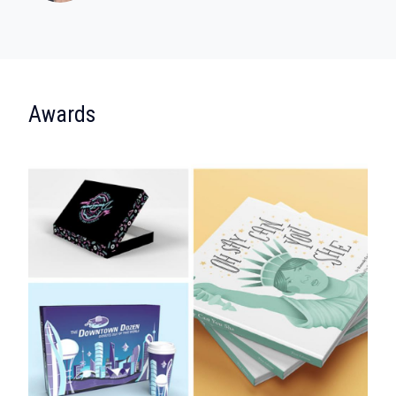
:
Awards