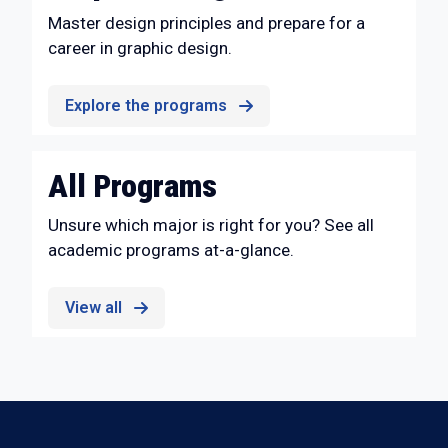
Master design principles and prepare for a
career in graphic design.
Explore the programs
All Programs
Unsure which major is right for you? See all
academic programs at-a-glance.
View all