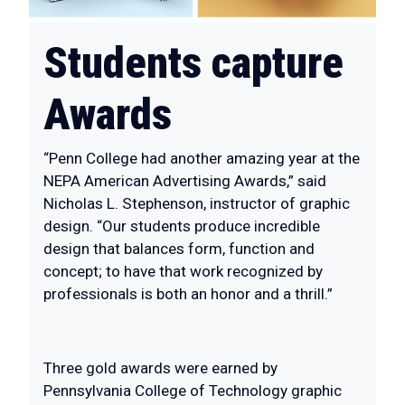
Students capture
Awards
“Penn College had another amazing year at the
NEPA American Advertising Awards,” said
Nicholas L. Stephenson, instructor of graphic
design. “Our students produce incredible
design that balances form, function and
concept; to have that work recognized by
professionals is both an honor and a thrill.”
Three gold awards were earned by
Pennsylvania College of Technology graphic