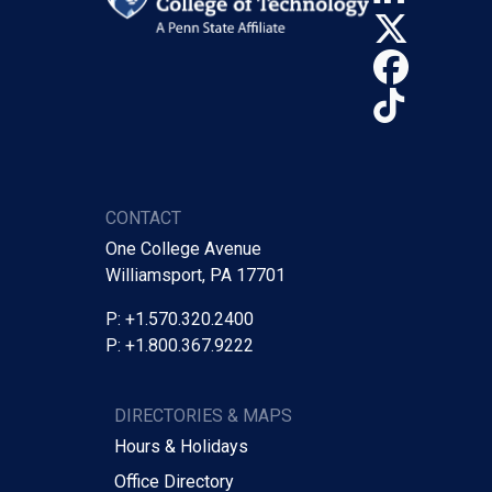
X (Tw
Face
TikTo
CONTACT
One College Avenue
Williamsport, PA 17701
P: +1.570.320.2400
P: +1.800.367.9222
DIRECTORIES & MAPS
Hours & Holidays
Office Directory