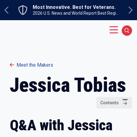
Skip to main content
Most Innovative. Best for Veterans.
Previous
Ne
2026 U.S. News and World Report Best Regional Colleges North
Main Menu
Sear
Meet the Makers
Jessica Tobias
Contents
Q&A with Jessica