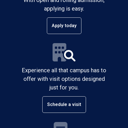
applying is easy.
Apply today
Experience all that campus has to
offer with visit options designed
just for you.
Schedule a visit