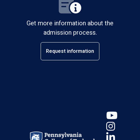
Get more information about the
admission process.
Request information
YouT
Insta
Linke