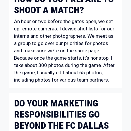
SHOOT A MATCH?
An hour or two before the gates open, we set
up remote cameras. I devise shot lists for our
interns and other photographers. We meet as
a group to go over our priorities for photos
and make sure we’re on the same page.
Because once the game starts, it’s nonstop. I
take about 300 photos during the game. After
the game, I usually edit about 65 photos,
including photos for various team partners.
DO YOUR MARKETING
RESPONSIBILITIES GO
BEYOND THE FC DALLAS