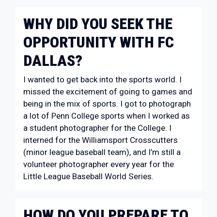
WHY DID YOU SEEK THE
OPPORTUNITY WITH FC
DALLAS?
I wanted to get back into the sports world. I
missed the excitement of going to games and
being in the mix of sports. I got to photograph
a lot of Penn College sports when I worked as
a student photographer for the College. I
interned for the Williamsport Crosscutters
(minor league baseball team), and I’m still a
volunteer photographer every year for the
Little League Baseball World Series.
HOW DO YOU PREPARE TO