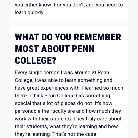
you either know it or you don’t, and you need to
learn quickly.
WHAT DO YOU REMEMBER
MOST ABOUT PENN
COLLEGE?
Every single person I was around at Penn
College, I was able to learn something and
have great experiences with. I learned so much
there. I think Penn College has something
special that a lot of places do not. It’s how
personable the faculty are and how much they
work with their students. They truly care about
their students, what they’re learning and how
they’re learning. That’s not the case