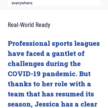
everywhere.
:
Real-World Ready
Professional sports leagues
have faced a gantlet of
challenges during the
COVID-19 pandemic. But
thanks to her role with a
team that has resumed its
season, Jessica has a clear