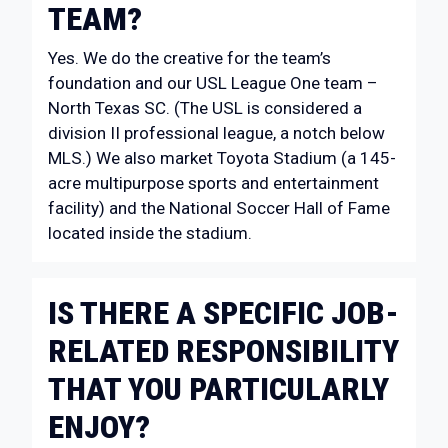
TEAM?
Yes. We do the creative for the team’s
foundation and our USL League One team –
North Texas SC. (The USL is considered a
division II professional league, a notch below
MLS.) We also market Toyota Stadium (a 145-
acre multipurpose sports and entertainment
facility) and the National Soccer Hall of Fame
located inside the stadium.
IS THERE A SPECIFIC JOB-
RELATED RESPONSIBILITY
THAT YOU PARTICULARLY
ENJOY?