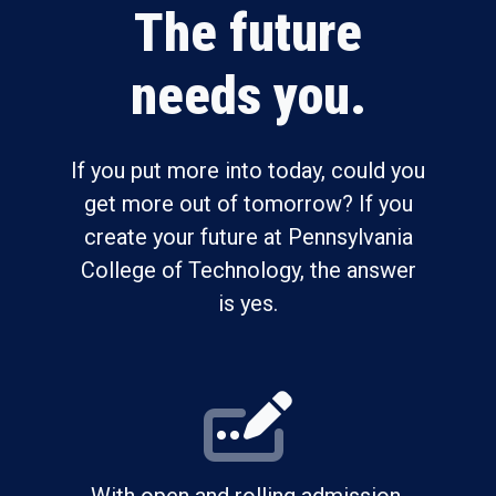
The future
needs you.
If you put more into today, could you
get more out of tomorrow? If you
create your future at Pennsylvania
College of Technology, the answer
is yes.
With open and rolling admission,