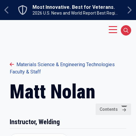
Skip to main content
Most Innovative. Best for Veterans.
Previous
Ne
2026 U.S. News and World Report Best Regional Colleges North
Main Menu
Sear
Materials Science & Engineering Technologies
Faculty & Staff
Matt Nolan
Contents
Instructor, Welding