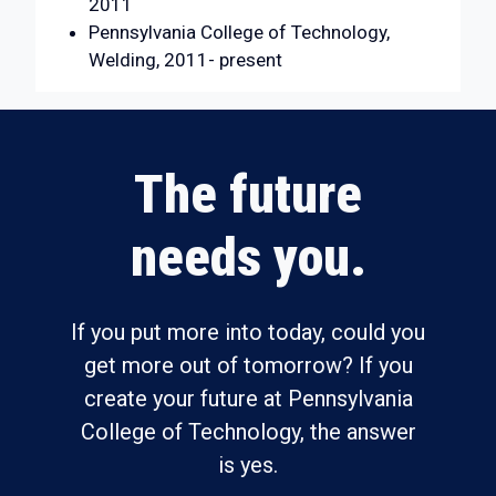
2011
Pennsylvania College of Technology,
Welding, 2011- present
The future
needs you.
If you put more into today, could you
get more out of tomorrow? If you
create your future at Pennsylvania
College of Technology, the answer
is yes.