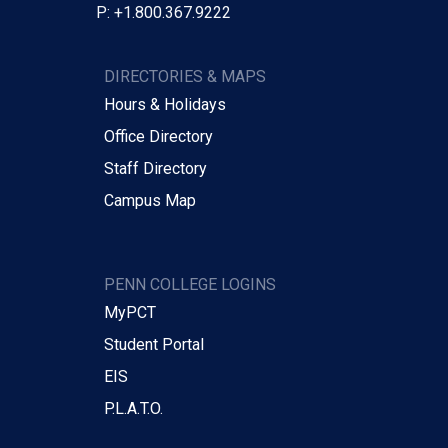
P: +1.800.367.9222
DIRECTORIES & MAPS
Hours & Holidays
Office Directory
Staff Directory
Campus Map
PENN COLLEGE LOGINS
MyPCT
Student Portal
EIS
P.L.A.T.O.