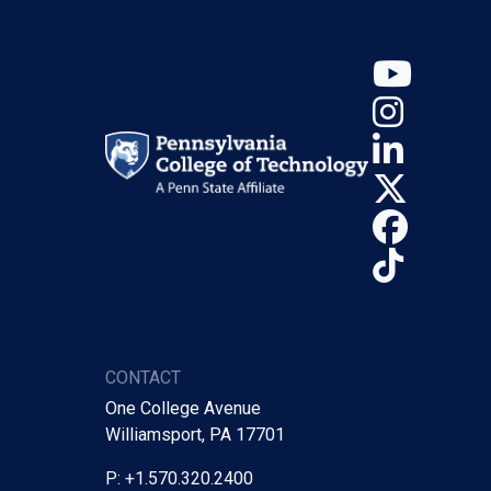
YouT
Insta
Linke
X (Tw
Face
TikTo
CONTACT
One College Avenue
Williamsport, PA 17701
P: +1.570.320.2400