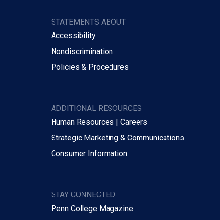
STATEMENTS ABOUT
Accessibility
Nondiscrimination
Policies & Procedures
ADDITIONAL RESOURCES
Human Resources | Careers
Strategic Marketing & Communications
Consumer Information
STAY CONNECTED
Penn College Magazine