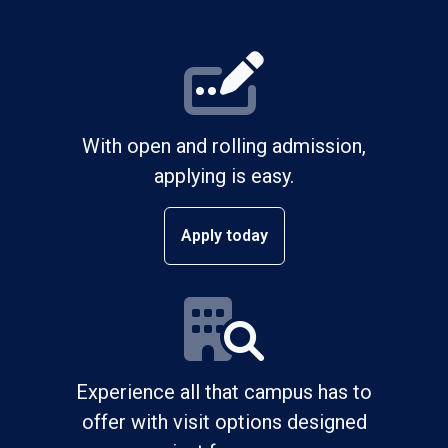
With open and rolling admission,
applying is easy.
Apply today
Experience all that campus has to
offer with visit options designed