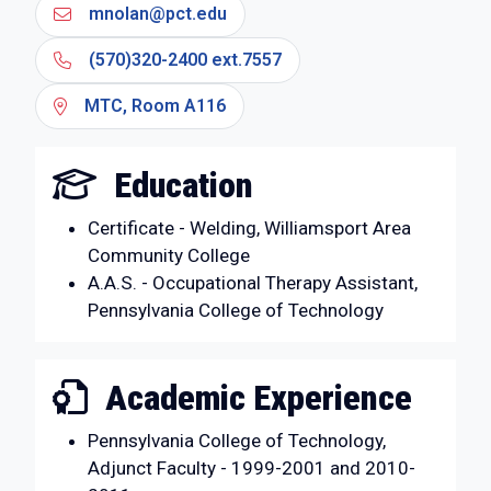
mnolan@pct.edu
(570)320-2400 ext.7557
MTC, Room A116
Education
Certificate - Welding, Williamsport Area
Community College
A.A.S. - Occupational Therapy Assistant,
Pennsylvania College of Technology
Academic Experience
Pennsylvania College of Technology,
Adjunct Faculty - 1999-2001 and 2010-