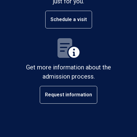
just for you.
Schedule a visit
Get more information about the
admission process.
Request information