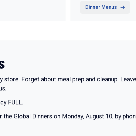
Dinner Menus
s
y store. Forget about meal prep and cleanup. Leave
us.
ady FULL.
or the Global Dinners on Monday, August 10, by pho