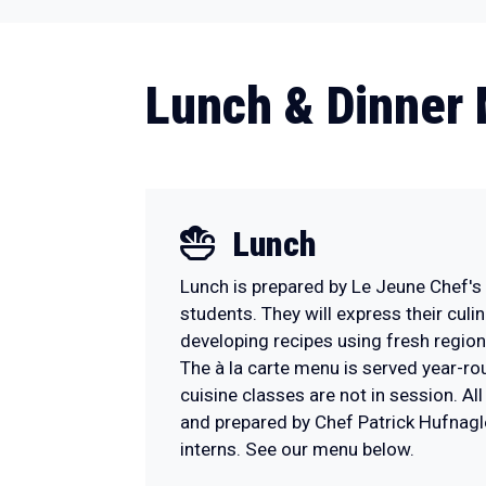
Lunch & Dinner
Lunch
Lunch is prepared by Le Jeune Chef's
students. They will express their culin
developing recipes using fresh regio
The à la carte menu is served year-r
cuisine classes are not in session. Al
and prepared by Chef Patrick Hufnagl
interns. See our menu below.