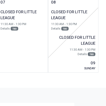
07
08
CLOSED FOR LITTLE
CLOSED FOR LITTLE
LEAGUE
LEAGUE
11:30 AM - 1:30 PM
11:30 AM - 1:30 PM
Details
Details
TBD
TBD
CLOSED FOR LITTLE
LEAGUE
11:30 AM - 1:30 PM
Details
TBD
09
SUNDAY