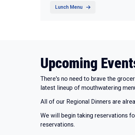
Lunch Menu
Upcoming Event
There's no need to brave the grocer
latest lineup of mouthwatering men
All of our Regional Dinners are alre
We will begin taking reservations f
reservations.