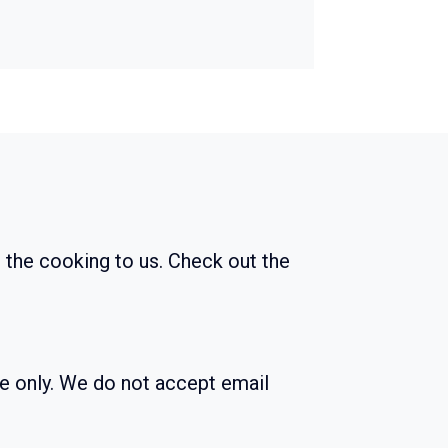
 the cooking to us. Check out the
ne only. We do not accept email