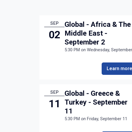
Global - Africa & The
SEP
02
Middle East -
September 2
5:30 PM
on
Wednesday, September
Learn mor
Global - Greece &
SEP
11
Turkey - September
11
5:30 PM
on
Friday, September 11