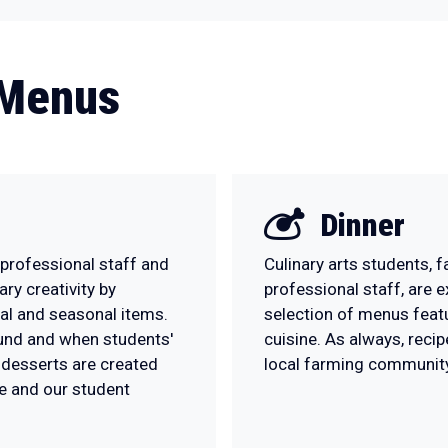
 Menus
Dinner
 professional staff and
Culinary arts students, 
ary creativity by
professional staff, are 
nal and seasonal items.
selection of menus feat
ound and when students'
cuisine. As always, reci
l desserts are created
local farming community
e and our student