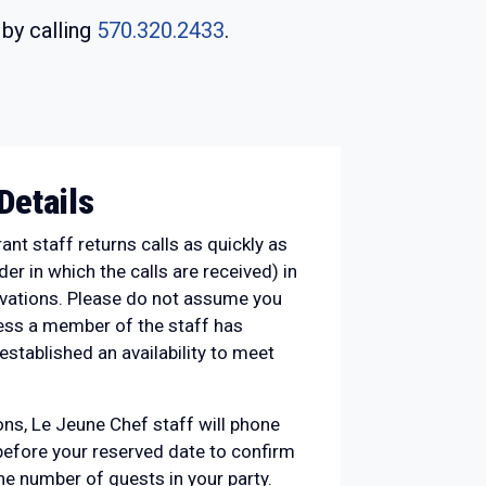
by calling
570.320.2433
.
Details
nt staff returns calls as quickly as
der in which the calls are received) in
rvations. Please do not assume you
less a member of the staff has
established an availability to meet
ns, Le Jeune Chef staff will phone
before your reserved date to confirm
he number of guests in your party.