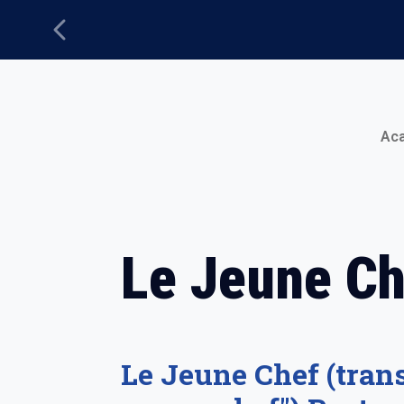
Previous
Main Menu
Ac
Le Jeune Ch
Le Jeune Chef (trans