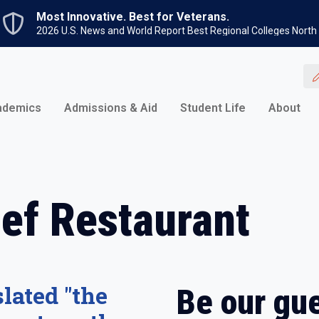
Skip to main content
Most Innovative. Best for Veterans.
2026 U.S. News and World Report Best Regional Colleges North
ademics
Admissions & Aid
Student Life
About
ef Restaurant
lated "the
Be our gue