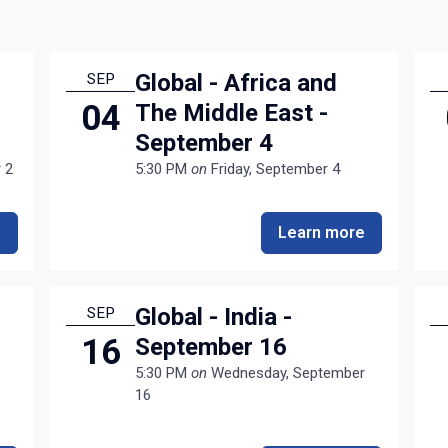
Global - Africa and
SEP
04
The Middle East -
September 4
 2
5:30 PM
on
Friday, September 4
e
Learn more
Global - India -
SEP
16
September 16
5:30 PM
on
Wednesday, September
16