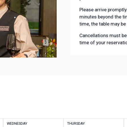
Please arrive promptly.
minutes beyond the tim
time, the table may be
Cancellations must be 
time of your reservati
WEDNESDAY
THURSDAY