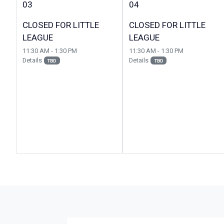
03
04
CLOSED FOR LITTLE
CLOSED FOR LITTLE
LEAGUE
LEAGUE
11:30 AM - 1:30 PM
11:30 AM - 1:30 PM
Details
Details
TBD
TBD