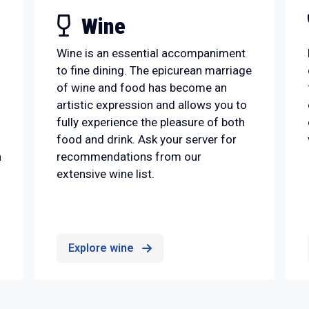
Wine
Wine is an essential accompaniment
to fine dining. The epicurean marriage
of wine and food has become an
artistic expression and allows you to
fully experience the pleasure of both
food and drink. Ask your server for
n
recommendations from our
extensive wine list.
Explore wine