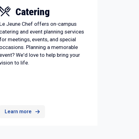
Catering
Le Jeune Chef offers on-campus
catering and event planning services
for meetings, events, and special
occasions. Planning a memorable
event? We'd love to help bring your
vision to life.
Learn more