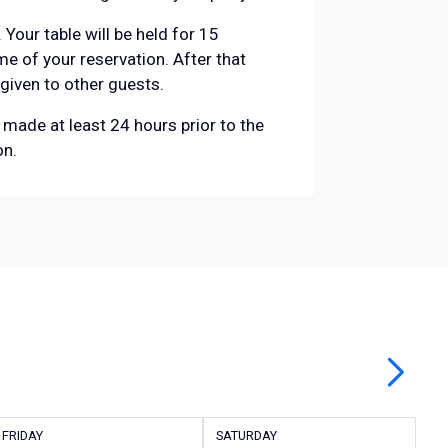
 Your table will be held for 15
e of your reservation. After that
 given to other guests.
made at least 24 hours prior to the
on.
FRIDAY
SATURDAY