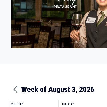
Week of August 3, 2026
MONDAY
TUESDAY