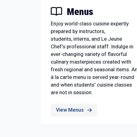
Menus
Enjoy world-class cuisine expertly
prepared by instructors,
students, interns, and Le Jeune
Chef's professional staff. Indulge in
ever-changing variety of flavorful
culinary masterpieces created with
fresh regional and seasonal items. A
à la carte menu is served year-round
and when students' cuisine classes
are not in session.
View Menus