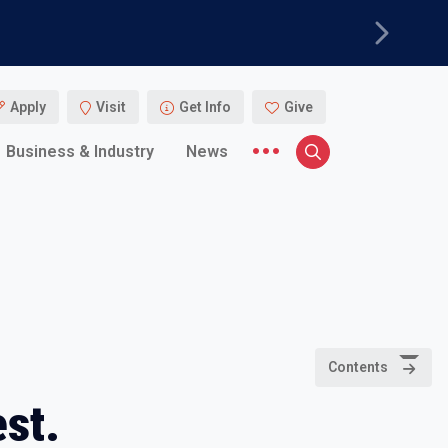
Next
Apply
Visit
Get Info
Give
More menu items
Business & Industry
News
Search
Contents
st.