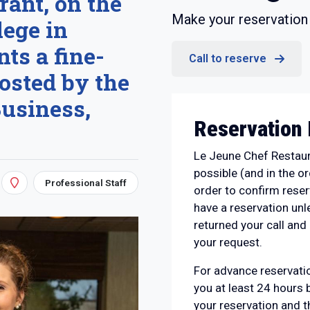
rant, on the
Make your reservation 
ege in
ts a fine-
Call to reserve
osted by the
Business,
Reservation 
Le Jeune Chef Restaura
possible (and in the or
Professional Staff
order to confirm rese
have a reservation un
returned your call and 
your request.
For advance reservatio
you at least 24 hours 
your reservation and t