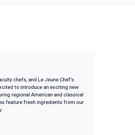
faculty chefs, and Le Jeune Chef's
excited to introduce an exciting new
uring regional American and classical
pes feature fresh ingredients from our
.