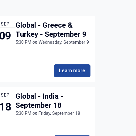
Global - Greece &
SEP
09
Turkey - September 9
5:30 PM
on
Wednesday, September 9
Learn more
Global - India -
SEP
18
September 18
5:30 PM
on
Friday, September 18