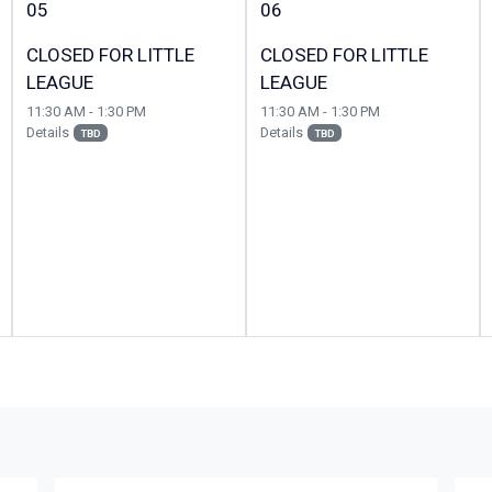
05
06
CLOSED FOR LITTLE
CLOSED FOR LITTLE
LEAGUE
LEAGUE
11:30 AM - 1:30 PM
11:30 AM - 1:30 PM
Details
Details
TBD
TBD