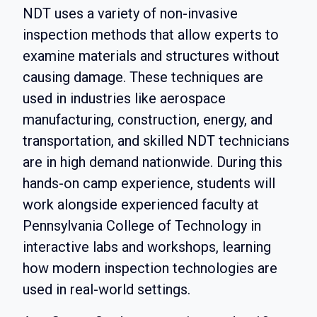
NDT uses a variety of non-invasive
inspection methods that allow experts to
examine materials and structures without
causing damage. These techniques are
used in industries like aerospace
manufacturing, construction, energy, and
transportation, and skilled NDT technicians
are in high demand nationwide. During this
hands-on camp experience, students will
work alongside experienced faculty at
Pennsylvania College of Technology in
interactive labs and workshops, learning
how modern inspection technologies are
used in real-world settings.