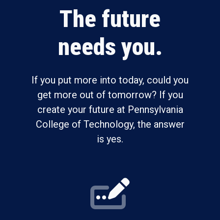
The future
needs you.
If you put more into today, could you
get more out of tomorrow? If you
create your future at Pennsylvania
College of Technology, the answer
is yes.