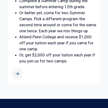
Complete a Summer Camp during the
summer before entering 12th grade.
Or better yet, come for two Summer
Camps. Pick a different program the
second time around or come for the same
one twice. Each year we mix things up.
Attend Penn College and receive $1,000
off your tuition each year if you came for
one camp.
Or, get $2,000 off your tuition each year if
you join us for two camps.