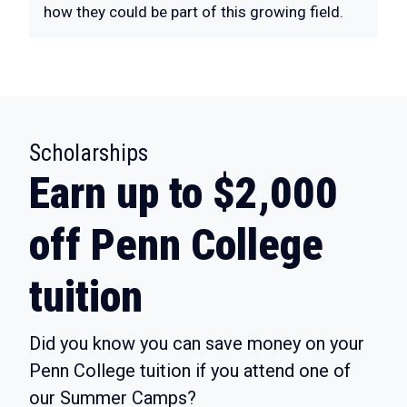
how they could be part of this growing field.
:
Scholarships
Earn up to $2,000
off Penn College
tuition
Did you know you can save money on your
Penn College tuition if you attend one of
our Summer Camps?