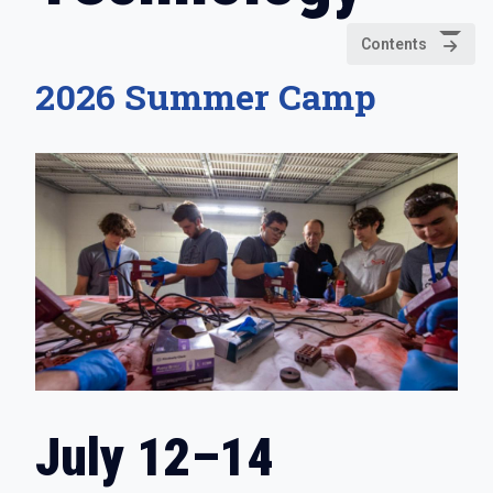
Contents
2026 Summer Camp
July 12–14