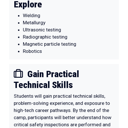
Explore
Welding
Metallurgy
Ultrasonic testing
Radiographic testing
Magnetic particle testing
Robotics
Gain Practical
Technical Skills
Students will gain practical technical skills,
problem-solving experience, and exposure to
high-tech career pathways. By the end of the
camp, participants will better understand how
critical safety inspections are performed and