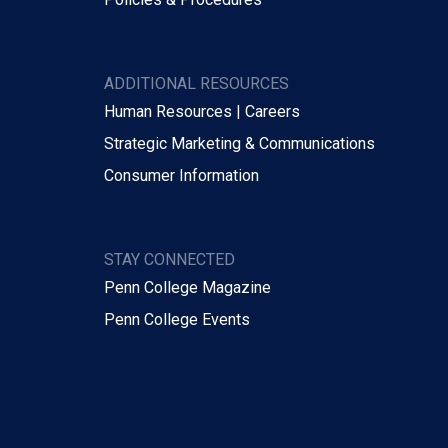
ADDITIONAL RESOURCES
Human Resources | Careers
Strategic Marketing & Communications
Consumer Information
STAY CONNECTED
Penn College Magazine
Penn College Events