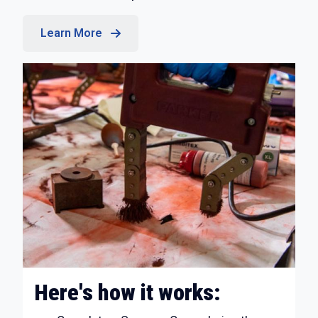
Learn More
Here's how it works: