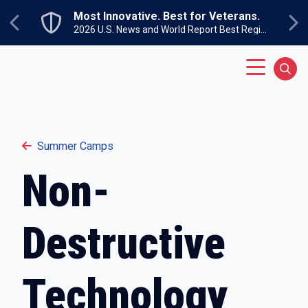
Skip to main content
Most Innovative. Best for Veterans.
Previous
Ne
2026 U.S. News and World Report Best Regional Colleges North
Main Menu
Sear
Summer Camps
Non-
Destructive
Technology