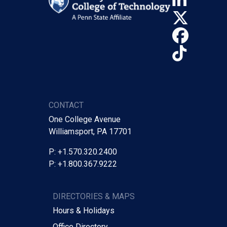
X (Tw
Face
TikTo
CONTACT
One College Avenue
Williamsport, PA 17701
P: +1.570.320.2400
P: +1.800.367.9222
DIRECTORIES & MAPS
Hours & Holidays
Office Directory