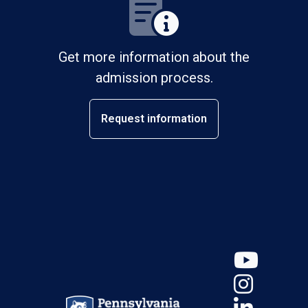
Get more information about the
admission process.
Request information
YouT
Insta
Linke