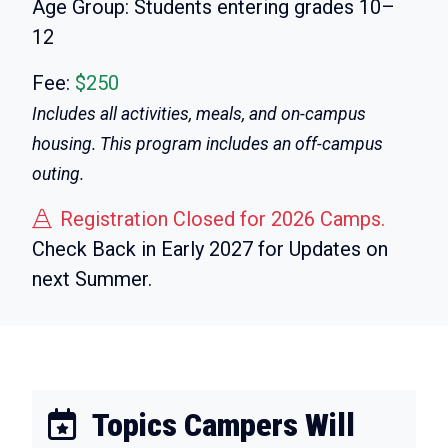
Age Group:
Students entering grades 10–
12
Fee:
$250
Includes all activities, meals, and on-campus
housing. This program includes an off-campus
outing.
Registration Closed for 2026 Camps.
Check Back in Early 2027 for Updates on
next Summer.
Topics Campers Will