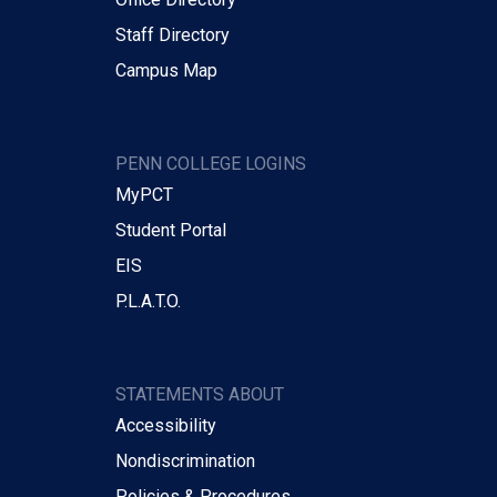
Staff Directory
Campus Map
PENN COLLEGE LOGINS
MyPCT
Student Portal
EIS
P.L.A.T.O.
STATEMENTS ABOUT
Accessibility
Nondiscrimination
Policies & Procedures