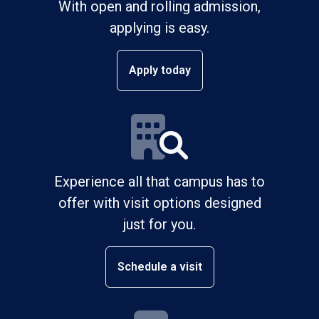
With open and rolling admission,
applying is easy.
Apply today
Experience all that campus has to
offer with visit options designed
just for you.
Schedule a visit