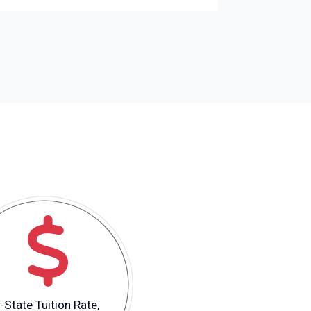
-State Tuition Rate,