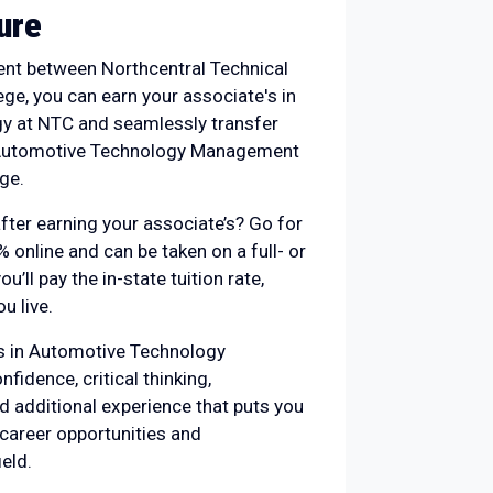
ure
nt between Northcentral Technical
ge, you can earn your associate's in
y at NTC and seamlessly transfer
n Automotive Technology Management
ge.
fter earning your associate’s? Go for
% online and can be taken on a full- or
ou’ll pay the in-state tuition rate,
u live.
’s in Automotive Technology
idence, critical thinking,
d additional experience that puts you
 career opportunities and
eld.