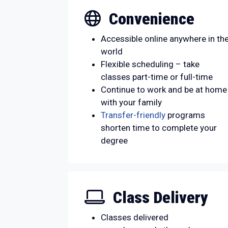
Convenience
Accessible online anywhere in th
world
Flexible scheduling – take
classes part-time or full-time
Continue to work and be at home
with your family
Transfer-friendly
programs
shorten time to complete your
degree
Class Delivery
Classes delivered