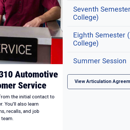
Seventh Semester
College)
Eighth Semester 
College)
Summer Session
310 Automotive
View Articulation Agree
mer Service
rom the initial contact to
. You'll also learn
s, recalls, and job
 team.