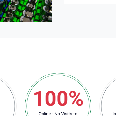
100%
Online - No Visits to
In