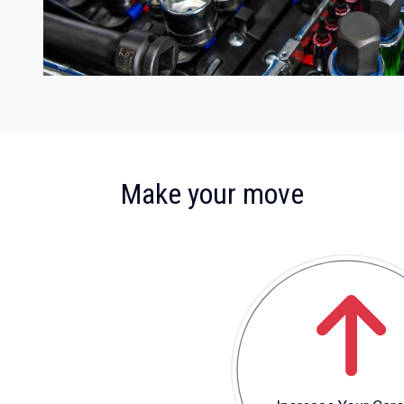
:
Make your move