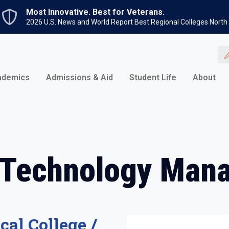
Skip to main content
Most Innovative. Best for Veterans.
2026 U.S. News and World Report Best Regional Colleges North
ademics
Admissions & Aid
Student Life
About
 Technology Man
cal College /