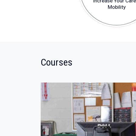
Increase Your Care
Mobility
:
Courses