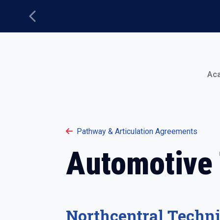
Previous
Main Menu
Ac
Pathway & Articulation Agreements
Automotive
Northcentral Techni