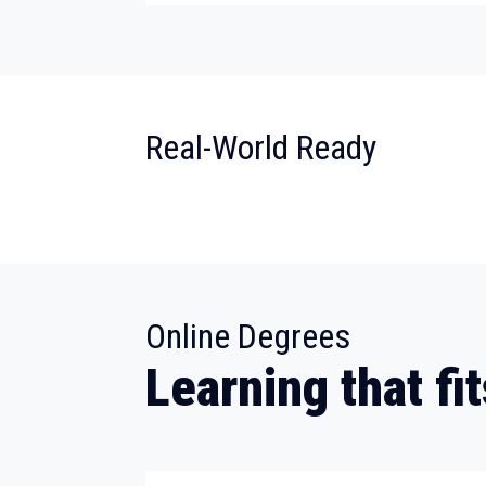
:
Real-World Ready
:
Online Degrees
Learning that fit