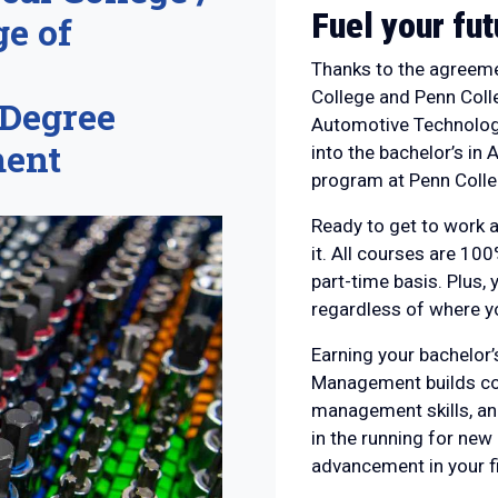
Fuel your fut
e of
Thanks to the agreeme
College and Penn Colle
 Degree
Automotive Technolog
ment
into the bachelor’s i
program at Penn Colle
Ready to get to work a
it. All courses are 100
part-time basis. Plus, y
regardless of where yo
Earning your bachelor
Management builds conf
management skills, an
in the running for new
advancement in your fi