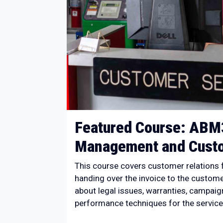
Featured Course: ABM
Management and Custo
This course covers customer relations f
handing over the invoice to the customer
about legal issues, warranties, campaign
performance techniques for the service