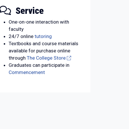
Service
One-on-one interaction with
faculty
24/7 online
tutoring
Textbooks and course materials
available for purchase online
through
The College Store
Graduates can participate in
Commencement