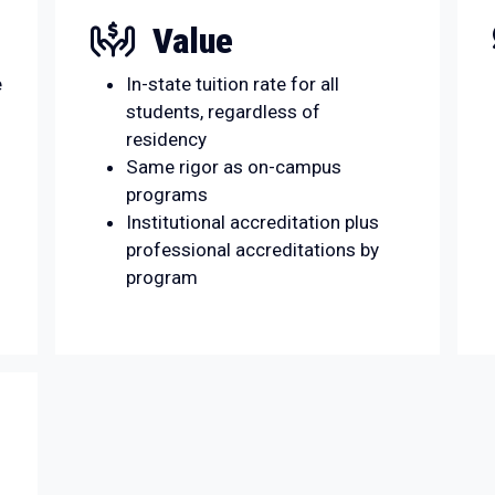
Value
e
In-state tuition rate for all
students, regardless of
residency
Same rigor as on-campus
programs
Institutional accreditation plus
professional accreditations by
program