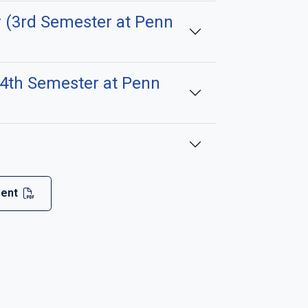
 (3rd Semester at Penn
(4th Semester at Penn
ment