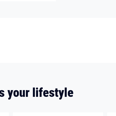
s your lifestyle