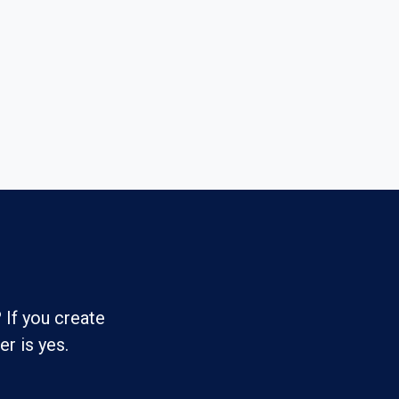
 If you create
r is yes.