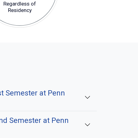
Regardless of
Residency
st Semester at Penn
2nd Semester at Penn