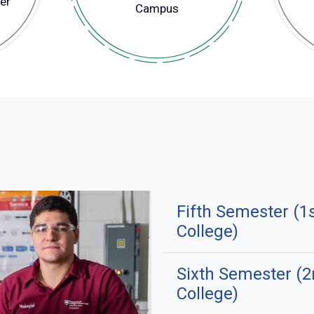
er
Campus
Fifth Semester (1
College)
Sixth Semester (
College)