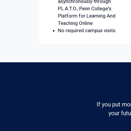
asynchronously through
P.L.A.T.O., Penn College's
Platform for Learning And
Teaching Online
No required campus visits
If you put mo
your fut