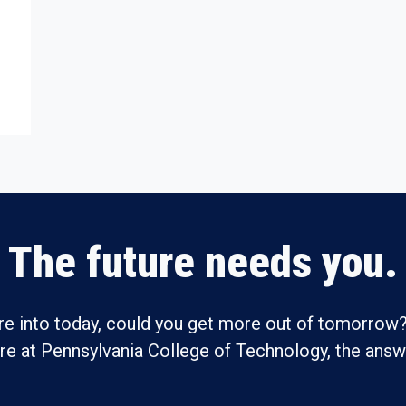
The future needs you.
re into today, could you get more out of tomorrow?
ure at Pennsylvania College of Technology, the answe