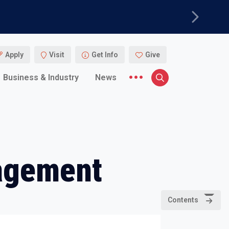
Next
Apply
Visit
Get Info
Give
More menu items
Business & Industry
News
Search
agement
Contents