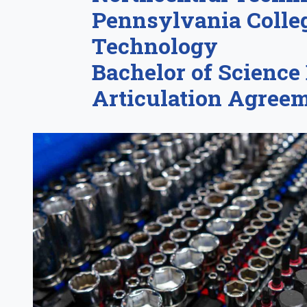
Pennsylvania Colleg
Technology
Bachelor of Science
Articulation Agree