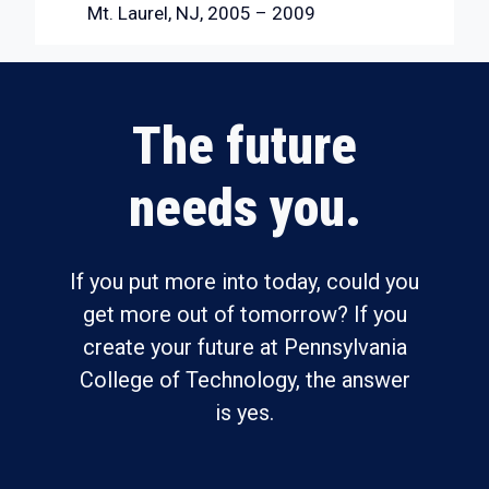
Mt. Laurel, NJ, 2005 – 2009
The future
needs you.
If you put more into today, could you
get more out of tomorrow? If you
create your future at Pennsylvania
College of Technology, the answer
is yes.