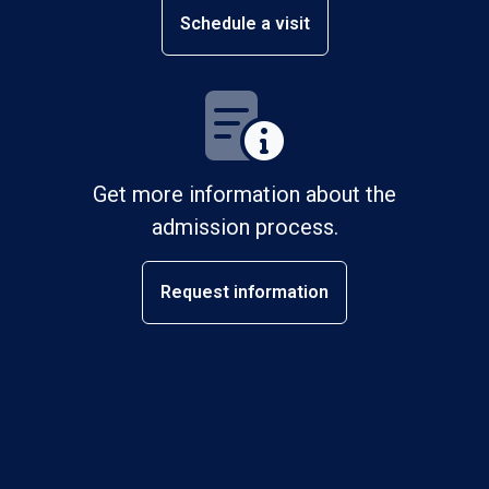
Schedule a visit
Get more information about the
admission process.
Request information