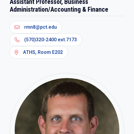
Assistant Professor, Business
Administration/Accounting & Finance
rmn8@pct.edu
(570)320-2400 ext.7173
ATHS, Room E202