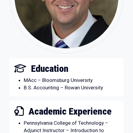
Education
MAcc – Bloomsburg University
B.S. Accounting – Rowan University
Academic Experience
Pennsylvania College of Technology –
Adjunct Instructor – Introduction to