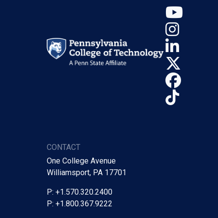
YouT
Insta
Linke
X (Tw
Face
TikTo
CONTACT
One College Avenue
Williamsport, PA 17701
P: +1.570.320.2400
P: +1.800.367.9222