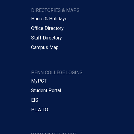
DIRECTORIES & MAPS
Hours & Holidays
Office Directory
Staff Directory
Campus Map
PENN COLLEGE LOGINS
MyPCT
Student Portal
EIS
P.L.A.T.O.