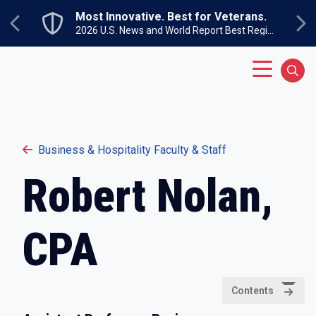
Skip to main content
Most Innovative. Best for Veterans.
Previous
Ne
2026 U.S. News and World Report Best Regional Colleges North
Main Menu
Sear
Business & Hospitality Faculty & Staff
Robert Nolan,
CPA
Contents