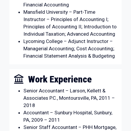
Financial Accounting
Mansfield University – Part-Time
Instructor – Principles of Accounting I;
Principles of Accounting II; Introduction to
Individual Taxation; Advanced Accounting
Lycoming College – Adjunct Instructor –
Managerial Accounting; Cost Accounting;
Financial Statement Analysis & Budgeting
Work Experience
Senior Accountant – Larson, Kellett &
Associates P.C., Montoursville, PA, 2011 –
2018
Accountant – Sunbury Hospital, Sunbury,
PA, 2009 – 2011
Senior Staff Accountant – PHH Mortgage,