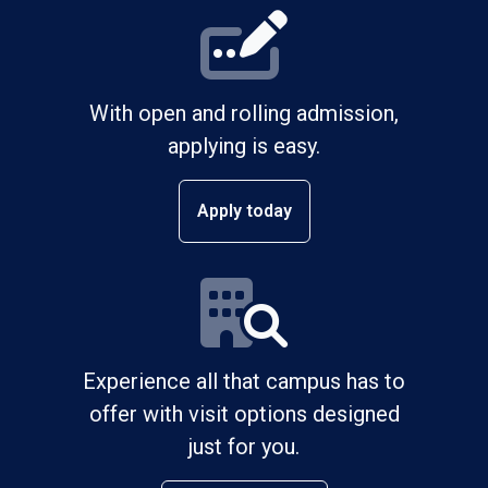
With open and rolling admission,
applying is easy.
Apply today
Experience all that campus has to
offer with visit options designed
just for you.