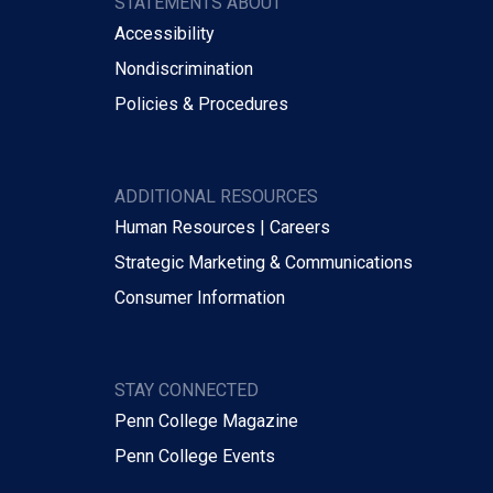
STATEMENTS ABOUT
Accessibility
Nondiscrimination
Policies & Procedures
ADDITIONAL RESOURCES
Human Resources | Careers
Strategic Marketing & Communications
Consumer Information
STAY CONNECTED
Penn College Magazine
Penn College Events