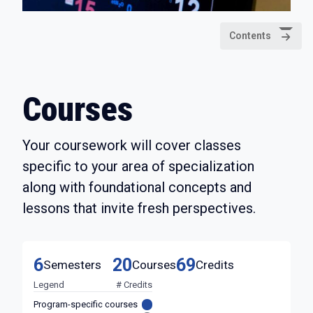
Contents
Courses
Your coursework will cover classes
specific to your area of specialization
along with foundational concepts and
lessons that invite fresh perspectives.
6
20
69
Semesters
Courses
Credits
Legend
# Credits
Program-specific courses