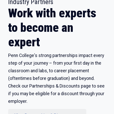
:
Industry Partners
Work with experts
to become an
expert
Penn College's strong partnerships impact every
step of your journey – from your first day in the
classroom and labs, to career placement
(oftentimes before graduation) and beyond.
Check our Partnerships & Discounts page to see
if you may be eligible for a discount through your
employer.