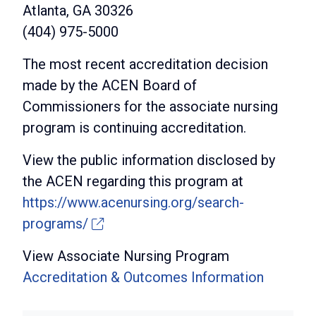
Atlanta, GA 30326
(404) 975-5000
The most recent accreditation decision
made by the ACEN Board of
Commissioners for the associate nursing
program is continuing accreditation.
View the public information disclosed by
the ACEN regarding this program at
https://www.acenursing.org/search-
programs/
View Associate Nursing Program
Accreditation & Outcomes Information