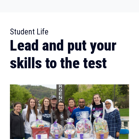
:
Student Life
Lead and put your
skills to the test