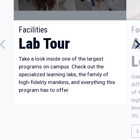
:
Facilities
Fac
Lab Tour
A
L
Take a look inside one of the largest
programs on campus. Check out the
specialized learning labs, the family of
Gai
high-fidelity manikins, and everything this
dif
program has to offer.
of-
hig
Ann
3G,
L