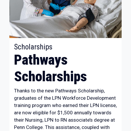
:
Scholarships
Pathways
Scholarships
Thanks to the new Pathways Scholarship,
graduates of the LPN Workforce Development
training program who earned their LPN license,
are now eligible for $1,500 annually towards
their Nursing, LPN to RN associate’s degree at
Penn College. This assistance, coupled with