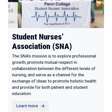
Student Nurses’
Association (SNA)
The SNA’s mission is to explore professional
growth, promote mutual respect in
collaboration between the different levels of
nursing, and serve as a channel for the
exchange of ideas to promote holistic health
and provide for both patient and student
education.
Learn more