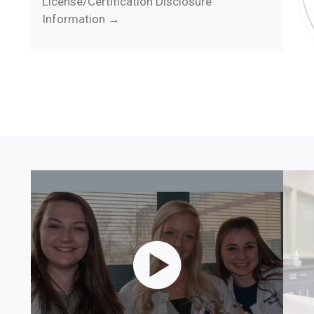
License/Certification Disclosure
Information →