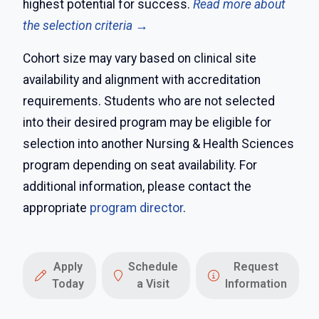
highest potential for success.
Read more about
the selection criteria →
Cohort size may vary based on clinical site
availability and alignment with accreditation
requirements. Students who are not selected
into their desired program may be eligible for
selection into another Nursing & Health Sciences
program depending on seat availability. For
additional information, please contact the
appropriate
program director
.
Apply
Schedule
Request
Today
a Visit
Information