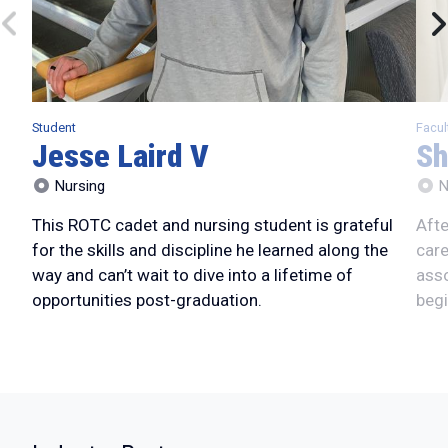
Student
Facul
Jesse Laird V
Sh
Nursing
N
This ROTC cadet and nursing student is grateful
Afte
for the skills and discipline he learned along the
care
way and can’t wait to dive into a lifetime of
asso
opportunities post-graduation.
begi