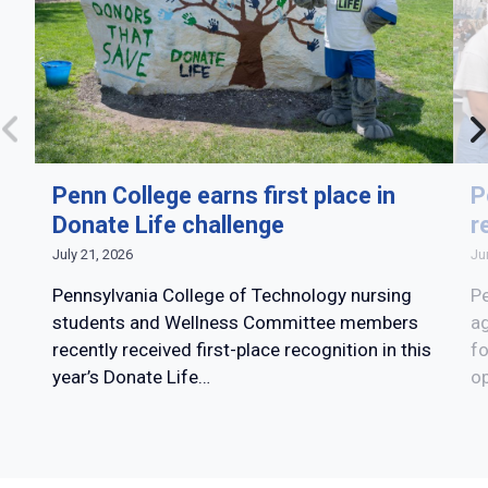
Penn College earns first place in
P
Donate Life challenge
r
July 21, 2026
Ju
Pennsylvania College of Technology nursing
Pe
students and Wellness Committee members
ag
recently received first-place recognition in this
fo
year’s Donate Life…
op