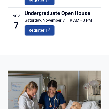
Register
Undergraduate Open House
NOV
Saturday, November 7
9 AM - 3 PM
7
Register