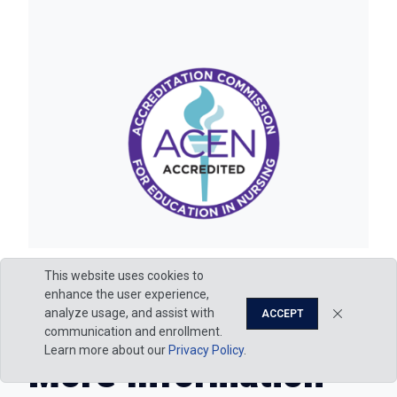
This website uses cookies to
enhance the user experience,
analyze usage, and assist with
ACCEPT
communication and enrollment.
Learn more about our
Privacy Policy
.
More Information