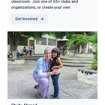
classroom. Join one of 65+ clubs and
organizations, or create your own.
Get Involved