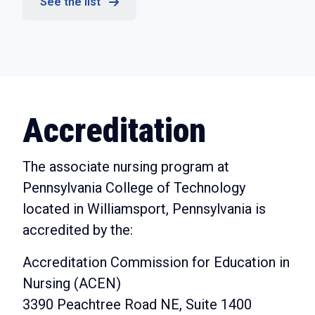
See the list
Accreditation
The associate nursing program at
Pennsylvania College of Technology
located in Williamsport, Pennsylvania is
accredited by the:
Accreditation Commission for Education in
Nursing (ACEN)
3390 Peachtree Road NE, Suite 1400