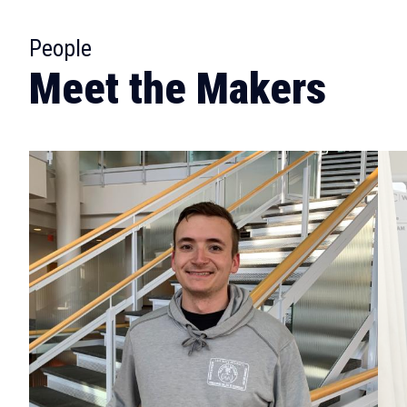
:
People
Meet the Makers