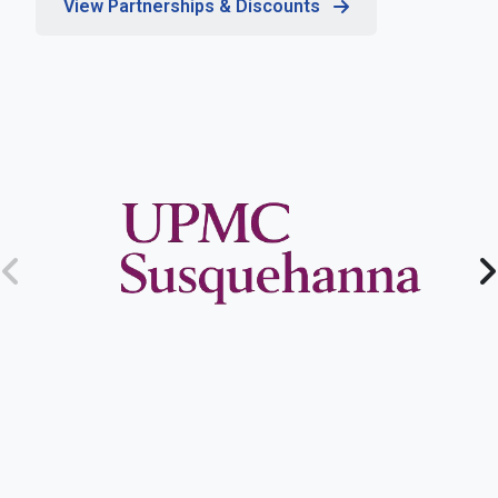
View Partnerships & Discounts