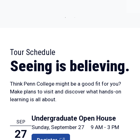
Tour Schedule
:
Seeing is believing.
Think Penn College might be a good fit for you?
Make plans to visit and discover what hands-on
learning is all about.
Undergraduate Open House
SEP
Sunday, September 27
9 AM - 3 PM
27