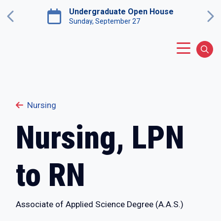
Skip to main content
Undergraduate Open House
Previous
Ne
Sunday, September 27
Main Menu
Sear
Nursing
Nursing, LPN
to RN
Associate of Applied Science Degree (A.A.S.)