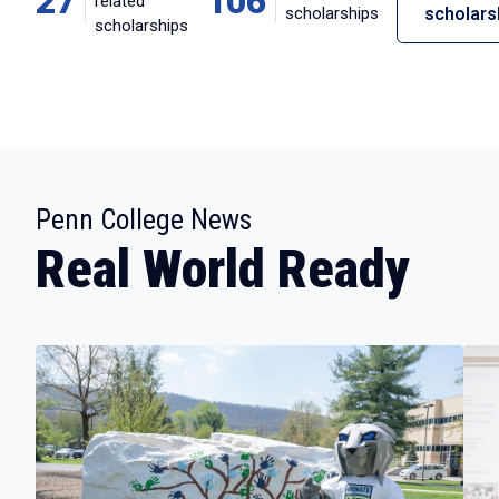
27
106
related
scholarships
scholars
scholarships
:
Penn College News
Real World Ready