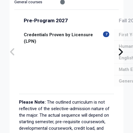
General courses
Pre-Program 2027
Fall 2
Credentials Proven by Licensure
First 
7
(LPN)
Human 
Englis
Math E
Genera
Please Note:
The outlined curriculum is not
reflective of the selective-admission nature of
the major. The actual sequence will depend on
starting semester, pre-requisite coursework,
developmental coursework, credit load, and