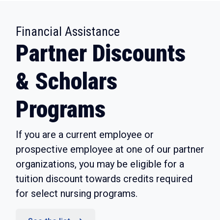
:
Financial Assistance
Partner Discounts
& Scholars
Programs
If you are a current employee or
prospective employee at one of our partner
organizations, you may be eligible for a
tuition discount towards credits required
for select nursing programs.