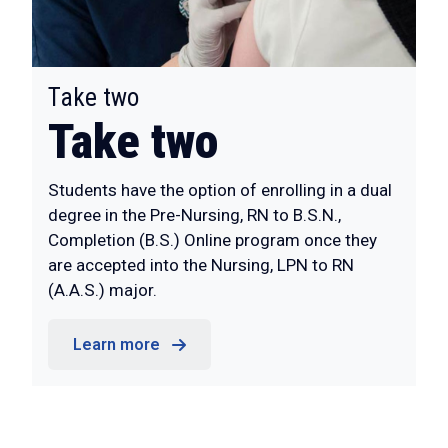
:
Take two
Take two
Students have the option of enrolling in a dual
degree in the Pre-Nursing, RN to B.S.N.,
Completion (B.S.) Online program once they
are accepted into the Nursing, LPN to RN
(A.A.S.) major.
Learn more