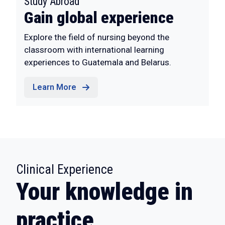
:
Study Abroad
Gain global experience
Explore the field of nursing beyond the
classroom with international learning
experiences to Guatemala and Belarus.
Learn More
:
Clinical Experience
Your knowledge in
practice