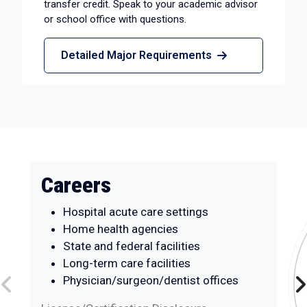
transfer credit. Speak to your academic advisor
or school office with questions.
Detailed Major Requirements
Careers
Hospital acute care settings
Home health agencies
State and federal facilities
Long-term care facilities
Physician/surgeon/dentist offices