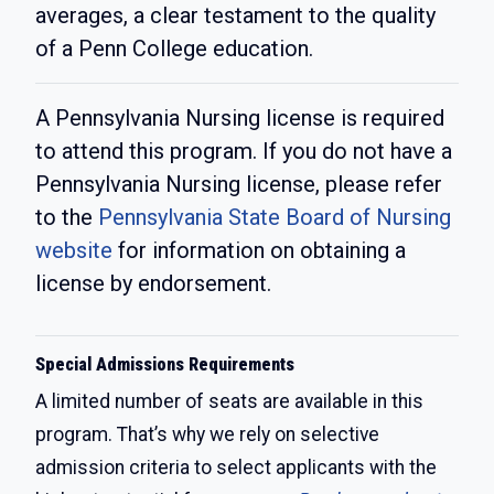
averages, a clear testament to the quality
of a Penn College education.
A Pennsylvania Nursing license is required
to attend this program. If you do not have a
Pennsylvania Nursing license, please refer
to the
Pennsylvania State Board of Nursing
website
for information on obtaining a
license by endorsement.
Special Admissions Requirements
A limited number of seats are available in this
program. That’s why we rely on selective
admission criteria to select applicants with the