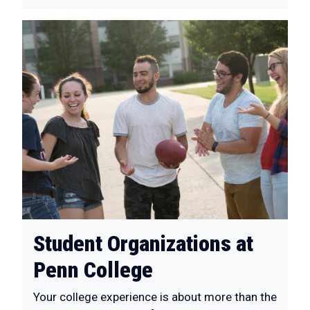
Student Organizations at
Penn College
Your college experience is about more than the