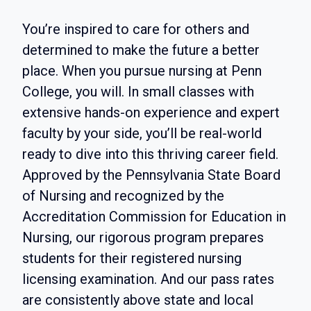
You’re inspired to care for others and
determined to make the future a better
place. When you pursue nursing at Penn
College, you will. In small classes with
extensive hands-on experience and expert
faculty by your side, you’ll be real-world
ready to dive into this thriving career field.
Approved by the Pennsylvania State Board
of Nursing and recognized by the
Accreditation Commission for Education in
Nursing, our rigorous program prepares
students for their registered nursing
licensing examination. And our pass rates
are consistently above state and local