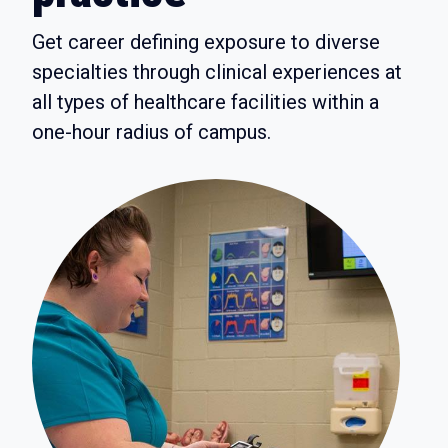
Get career defining exposure to diverse
specialties through clinical experiences at
all types of healthcare facilities within a
one-hour radius of campus.