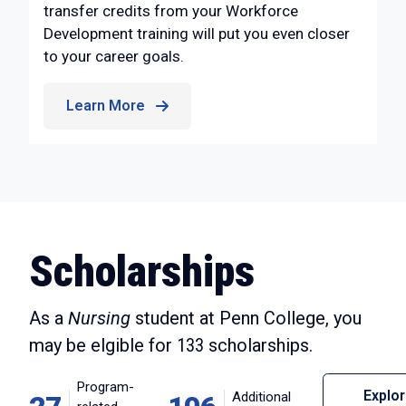
transfer credits from your Workforce
Development training will put you even closer
to your career goals.
Learn More
Scholarships
As a
Nursing
student at Penn College, you
may be elgible for
133
scholarships.
Program-
Explo
Additional