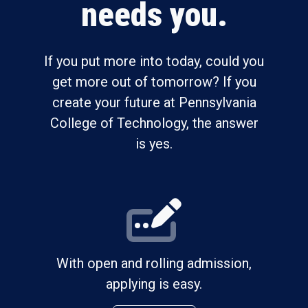
needs you.
If you put more into today, could you
get more out of tomorrow? If you
create your future at Pennsylvania
College of Technology, the answer
is yes.
With open and rolling admission,
applying is easy.