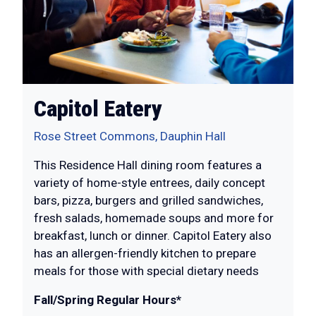
Capitol Eatery
Rose Street Commons, Dauphin Hall
This Residence Hall dining room features a
variety of home-style entrees, daily concept
bars, pizza, burgers and grilled sandwiches,
fresh salads, homemade soups and more for
breakfast, lunch or dinner. Capitol Eatery also
has an allergen-friendly kitchen to prepare
meals for those with special dietary needs
Fall/Spring Regular Hours*