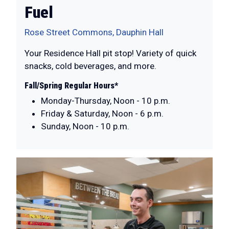
Fuel
Rose Street Commons, Dauphin Hall
Your Residence Hall pit stop! Variety of quick
snacks, cold beverages, and more.
Fall/Spring Regular Hours*
Monday-Thursday, Noon - 10 p.m.
Friday & Saturday, Noon - 6 p.m.
Sunday, Noon - 10 p.m.