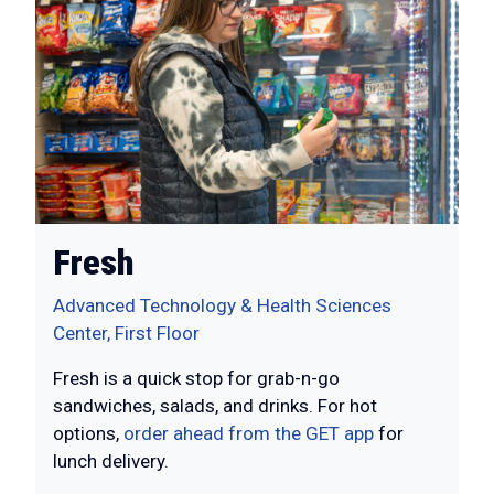
Fresh
Advanced Technology & Health Sciences
Center, First Floor
Fresh is a quick stop for grab-n-go
sandwiches, salads, and drinks. For hot
options,
order ahead from the GET app
for
lunch delivery.