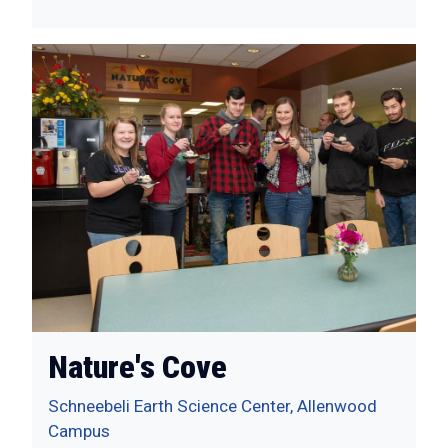
Nature's Cove
Schneebeli Earth Science Center, Allenwood
Campus