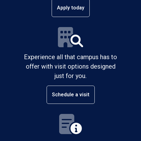
Apply today
Experience all that campus has to
offer with visit options designed
just for you.
Schedule a visit