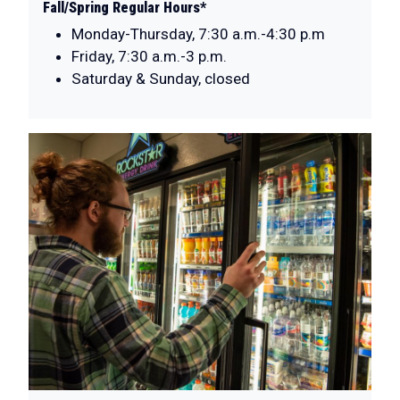
Fall/Spring Regular Hours*
Monday-Thursday, 7:30 a.m.-4:30 p.m
Friday, 7:30 a.m.-3 p.m.
Saturday & Sunday, closed