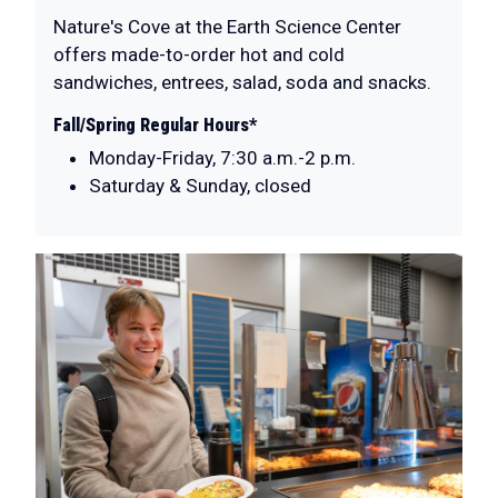
Nature's Cove at the Earth Science Center
offers made-to-order hot and cold
sandwiches, entrees, salad, soda and snacks.
Fall/Spring Regular Hours*
Monday-Friday, 7:30 a.m.-2 p.m.
Saturday & Sunday, closed