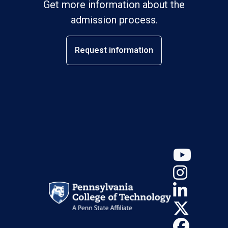
Get more information about the
admission process.
Request information
YouT
Insta
Linke
X (Tw
Face