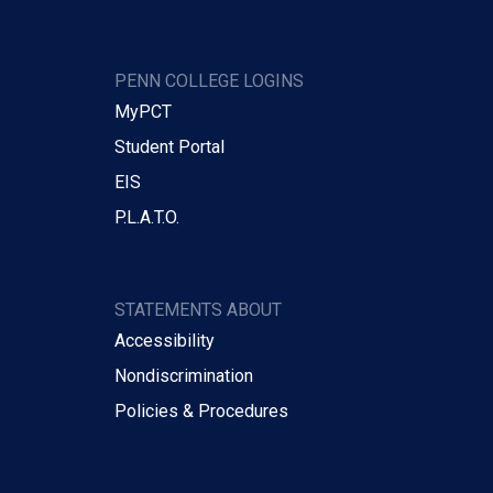
PENN COLLEGE LOGINS
MyPCT
Student Portal
EIS
P.L.A.T.O.
STATEMENTS ABOUT
Accessibility
Nondiscrimination
Policies & Procedures