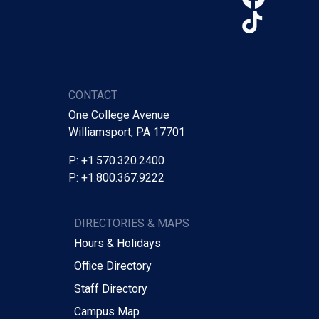
TikTo
CONTACT
One College Avenue
Williamsport, PA 17701
P: +1.570.320.2400
P: +1.800.367.9222
DIRECTORIES & MAPS
Hours & Holidays
Office Directory
Staff Directory
Campus Map