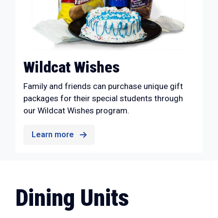
Wildcat Wishes
Family and friends can purchase unique gift
packages for their special students through
our Wildcat Wishes program.
Learn more
Dining Units