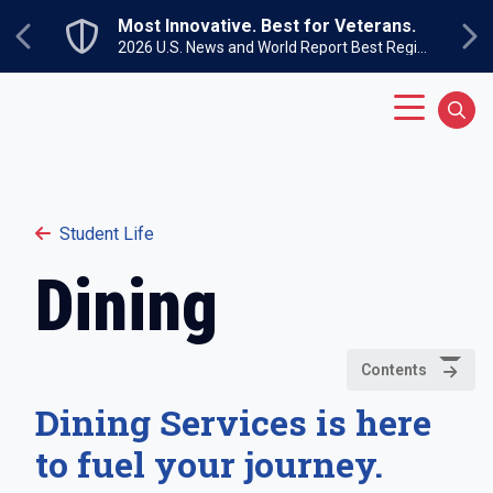
Skip to main content
Most Innovative. Best for Veterans.
Previous
Ne
2026 U.S. News and World Report Best Regional Colleges North
Main Menu
Sear
Student Life
Dining
Contents
Dining Services is here
to fuel your journey.