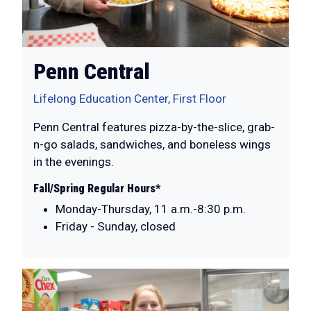
Penn Central
Lifelong Education Center, First Floor
Penn Central features pizza-by-the-slice, grab-
n-go salads, sandwiches, and boneless wings
in the evenings.
Fall/Spring Regular Hours*
Monday-Thursday, 11 a.m.-8:30 p.m.
Friday - Sunday, closed