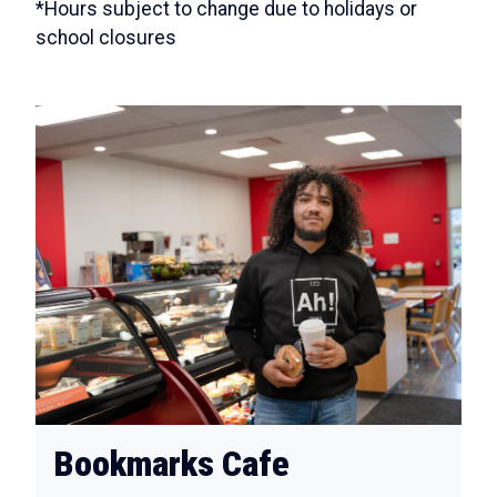
*Hours subject to change due to holidays or
school closures
Bookmarks Cafe