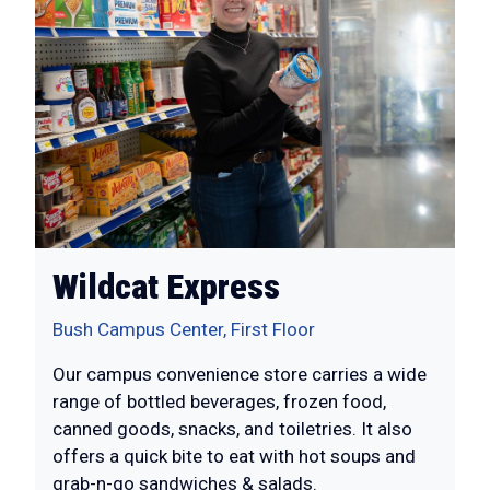
Wildcat Express
Bush Campus Center, First Floor
Our campus convenience store carries a wide
range of bottled beverages, frozen food,
canned goods, snacks, and toiletries. It also
offers a quick bite to eat with hot soups and
grab-n-go sandwiches & salads.