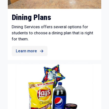
Dining Plans
Dining Services offers several options for
students to choose a dining plan that is right
for them.
Learn more