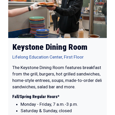
Keystone Dining Room
Lifelong Education Center, First Floor
The Keystone Dining Room features breakfast
from the grill, burgers, hot grilled sandwiches,
home-style entrees, soups, made-to-order deli
sandwiches, salad bar and more.
Fall/Spring Regular Hours*
Monday - Friday, 7 a.m.-3 p.m.
Saturday & Sunday, closed