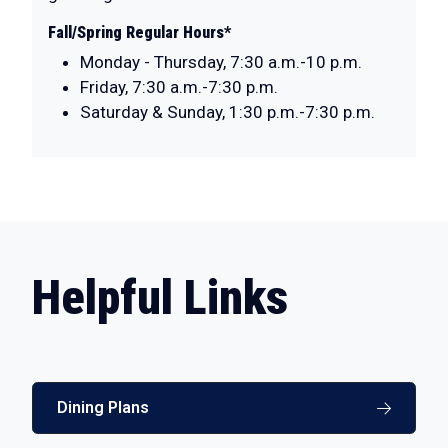
Fall/Spring Regular Hours*
Monday - Thursday, 7:30 a.m.-10 p.m.
Friday, 7:30 a.m.-7:30 p.m.
Saturday & Sunday, 1:30 p.m.-7:30 p.m.
Helpful Links
Dining Plans