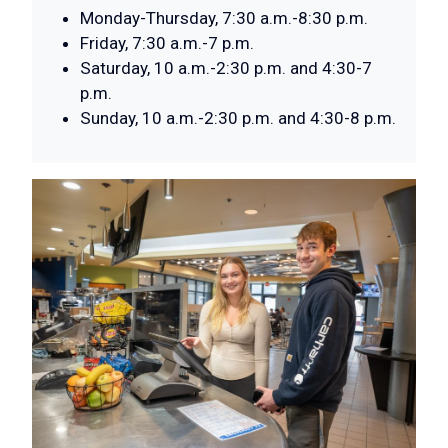
Monday-Thursday, 7:30 a.m.-8:30 p.m.
Friday, 7:30 a.m.-7 p.m.
Saturday, 10 a.m.-2:30 p.m. and 4:30-7
p.m.
Sunday, 10 a.m.-2:30 p.m. and 4:30-8 p.m.