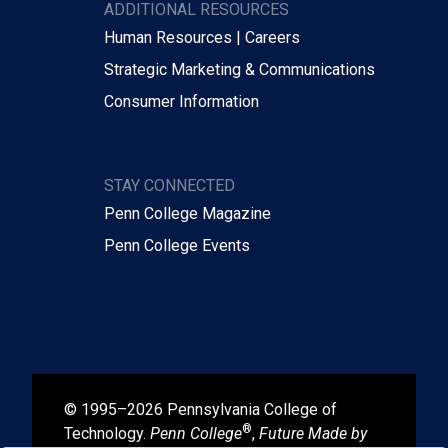
ADDITIONAL RESOURCES
Human Resources | Careers
Strategic Marketing & Communications
Consumer Information
STAY CONNECTED
Penn College Magazine
Penn College Events
© 1995–2026 Pennsylvania College of
®
Technology.
Penn College
,
Future Made by