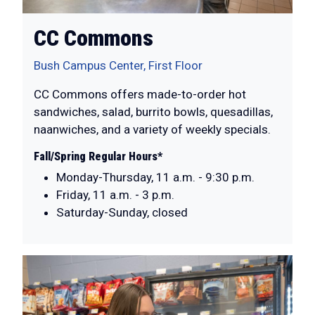
CC Commons
Bush Campus Center, First Floor
CC Commons offers made-to-order hot
sandwiches, salad, burrito bowls, quesadillas,
naanwiches, and a variety of weekly specials.
Fall/Spring Regular Hours*
Monday-Thursday, 11 a.m. - 9:30 p.m.
Friday, 11 a.m. - 3 p.m.
Saturday-Sunday, closed