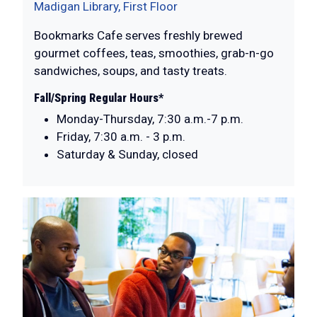
Madigan Library, First Floor
Bookmarks Cafe serves freshly brewed
gourmet coffees, teas, smoothies, grab-n-go
sandwiches, soups, and tasty treats.
Fall/Spring Regular Hours*
Monday-Thursday, 7:30 a.m.-7 p.m.
Friday, 7:30 a.m. - 3 p.m.
Saturday & Sunday, closed