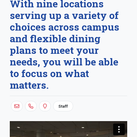
With nine locations
serving up a variety of
choices across campus
and flexible dining
plans to meet your
needs, you will be able
to focus on what
matters.
Staff