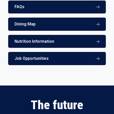
FAQs
Dining Map
Nutrition Information
Job Opportunities
The future