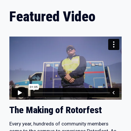
Featured Video
The Making of Rotorfest
Every year, hundreds of community members
come to the campus to experience Rotorfest. As