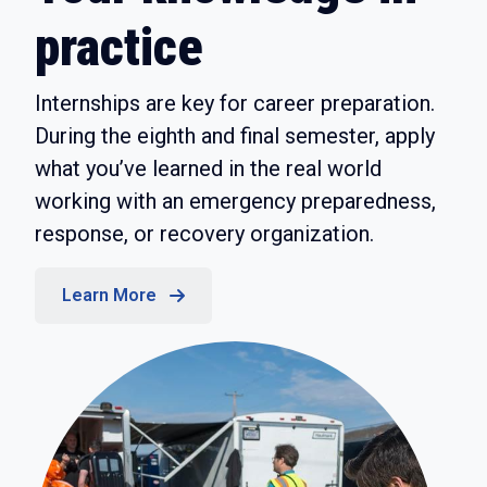
practice
Internships are key for career preparation.
During the eighth and final semester, apply
what you’ve learned in the real world
working with an emergency preparedness,
response, or recovery organization.
Learn More