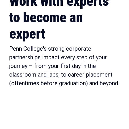
Work with experts
to become an
expert
Penn College's strong corporate
partnerships impact every step of your
journey – from your first day in the
classroom and labs, to career placement
(oftentimes before graduation) and beyond.