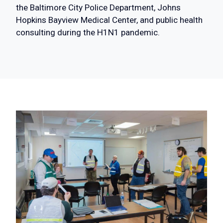
the Baltimore City Police Department, Johns
Hopkins Bayview Medical Center, and public health
consulting during the H1N1 pandemic.