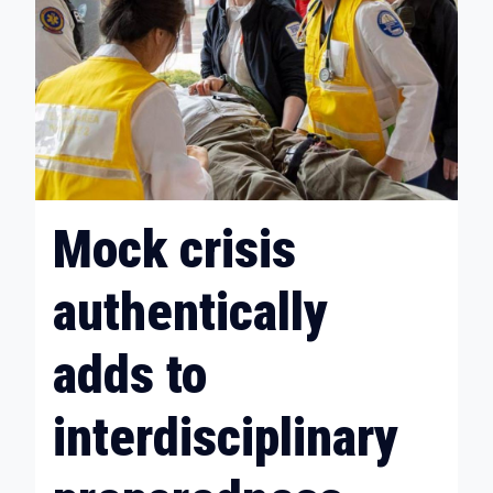
Mock crisis
authentically
adds to
interdisciplinary