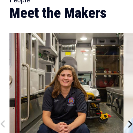
Meet the Makers