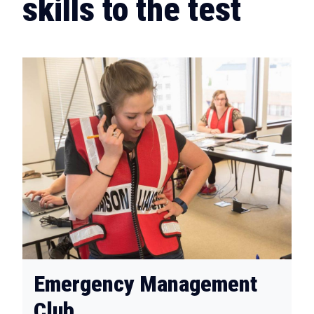
skills to the test
Emergency Management
Club