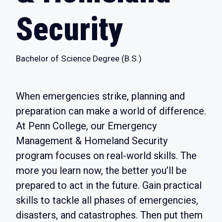
Security
Bachelor of Science Degree (B.S.)
When emergencies strike, planning and
preparation can make a world of difference.
At Penn College, our Emergency
Management & Homeland Security
program focuses on real-world skills. The
more you learn now, the better you’ll be
prepared to act in the future. Gain practical
skills to tackle all phases of emergencies,
disasters, and catastrophes. Then put them