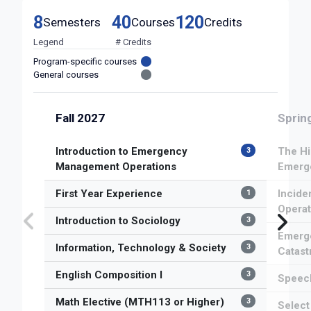
8
40
120
Semesters
Courses
Credits
Legend
# Credits
Program-specific courses
General courses
Fall 2027
Sprin
Introduction to Emergency
The Hi
3
Management Operations
Emerg
First Year Experience
Incid
1
Operat
Introduction to Sociology
3
Emerge
Information, Technology & Society
3
Catast
English Composition I
3
Speech
Math Elective (MTH113 or Higher)
3
Selec