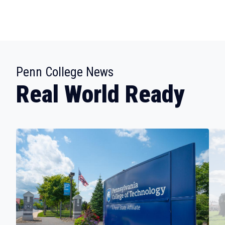
:
Penn College News
Real World Ready