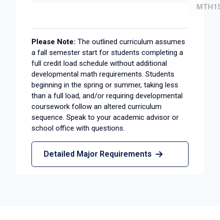
MTH15
Please Note:
The outlined curriculum assumes
a fall semester start for students completing a
full credit load schedule without additional
developmental math requirements. Students
beginning in the spring or summer, taking less
than a full load, and/or requiring developmental
coursework follow an altered curriculum
sequence. Speak to your academic advisor or
school office with questions.
Detailed Major Requirements