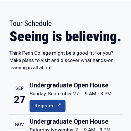
Tour Schedule
:
Seeing is believing.
Think Penn College might be a good fit for you?
Make plans to visit and discover what hands-on
learning is all about.
Undergraduate Open House
SEP
Sunday, September 27
9 AM - 3 PM
27
Register
Undergraduate Open House
NOV
Saturday, November 7
9 AM - 3 PM