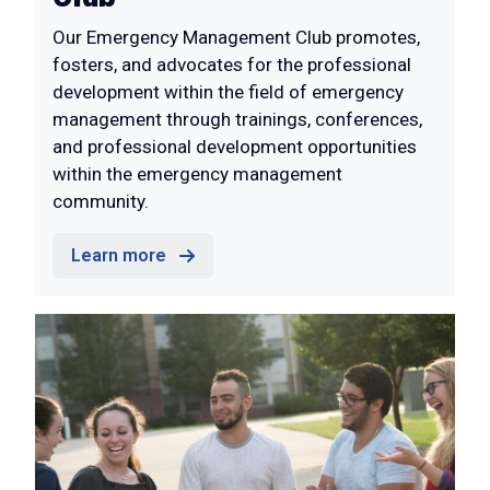
Our Emergency Management Club promotes,
fosters, and advocates for the professional
development within the field of emergency
management through trainings, conferences,
and professional development opportunities
within the emergency management
community.
Learn more