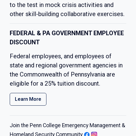
to the test in mock crisis activities and
other skill-building collaborative exercises.
FEDERAL & PA GOVERNMENT EMPLOYEE
DISCOUNT
Federal employees, and employees of
state and regional government agencies in
the Commonwealth of Pennsylvania are
eligible for a 25% tuition discount.
Learn More
Join the Penn College Emergency Management &
Homeland Security Community