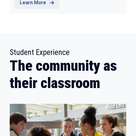
Learn More
:
Student Experience
The community as
their classroom