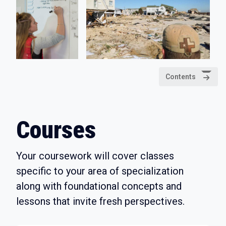
Contents
Courses
Your coursework will cover classes
specific to your area of specialization
along with foundational concepts and
lessons that invite fresh perspectives.