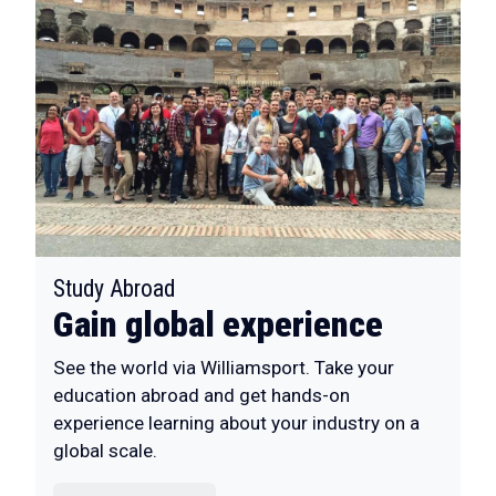
:
Study Abroad
Gain global experience
See the world via Williamsport. Take your
education abroad and get hands-on
experience learning about your industry on a
global scale.