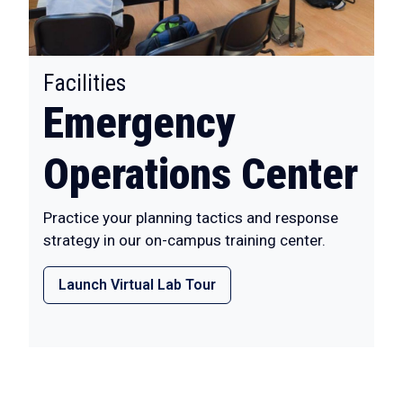
:
Facilities
Emergency
Operations Center
Practice your planning tactics and response
strategy in our on-campus training center.
Launch Virtual Lab Tour