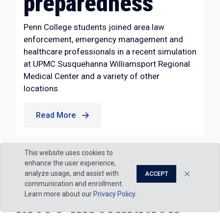
preparedness
Penn College students joined area law
enforcement, emergency management and
healthcare professionals in a recent simulation
at UPMC Susquehanna Williamsport Regional
Medical Center and a variety of other
locations.
Read More
This website uses cookies to
enhance the user experience,
analyze usage, and assist with
ACCEPT
communication and enrollment.
Learn more about our
Privacy Policy
.
More Information