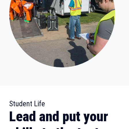
:
Student Life
Lead and put your