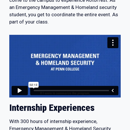
an Emergency Management & Homeland security
student, you get to coordinate the entire event. As
part of your class.
Internship Experiences
With 300 hours of internship experience,
Emergency Management & Homeland Security