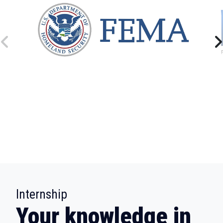
:
Internship
Your knowledge in