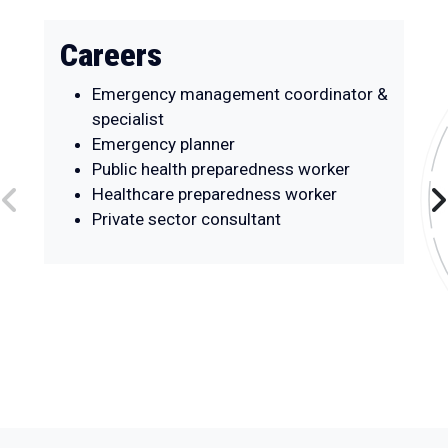
Careers
Emergency management coordinator &
specialist
Emergency planner
Public health preparedness worker
Healthcare preparedness worker
Private sector consultant