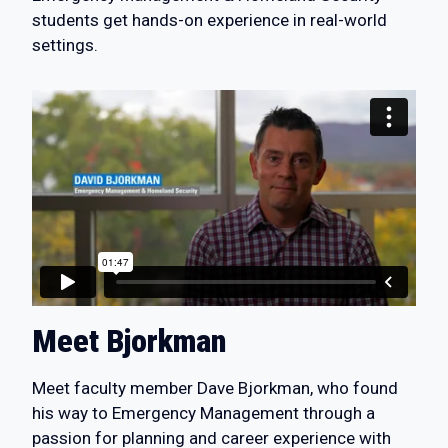
students get hands-on experience in real-world
settings.
Meet Bjorkman
Meet faculty member Dave Bjorkman, who found
his way to Emergency Management through a
passion for planning and career experience with