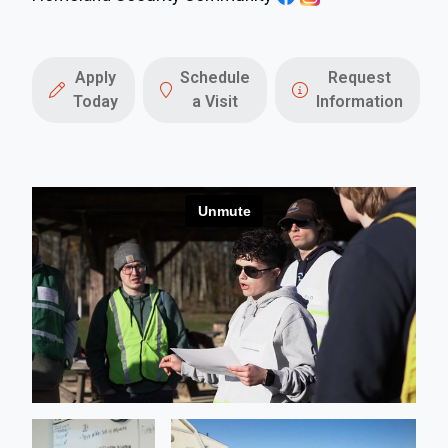
Apply
Schedule
Request
Today
a Visit
Information