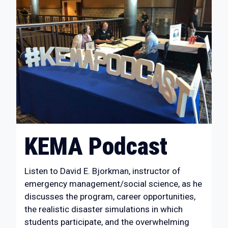
KEMA Podcast
Listen to David E. Bjorkman, instructor of
emergency management/social science, as he
discusses the program, career opportunities,
the realistic disaster simulations in which
students participate, and the overwhelming