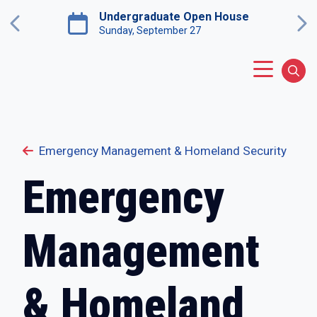
Skip to main content
dergraduate Open House
Un
Next
Previous
nday, September 27
Sa
Main Menu
Sear
Emergency Management & Homeland Security
Emergency
Management
& Homeland