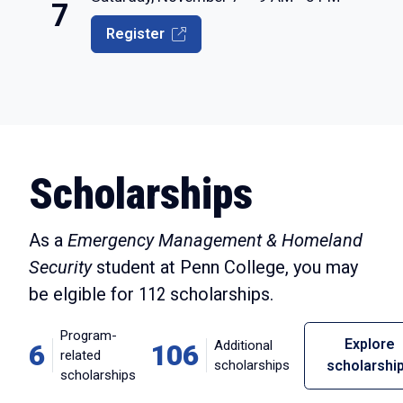
7
Register
Scholarships
As a
Emergency Management & Homeland
Security
student at Penn College, you may
be elgible for
112
scholarships.
Program-
Explore
Additional
6
106
related
scholarships
scholarshi
scholarships