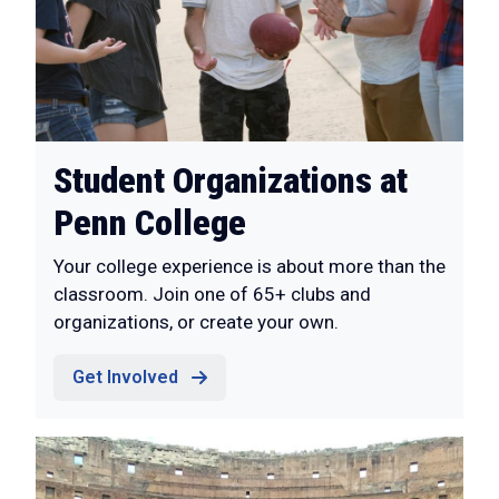
Student Organizations at
Penn College
Your college experience is about more than the
classroom. Join one of 65+ clubs and
organizations, or create your own.
Get Involved