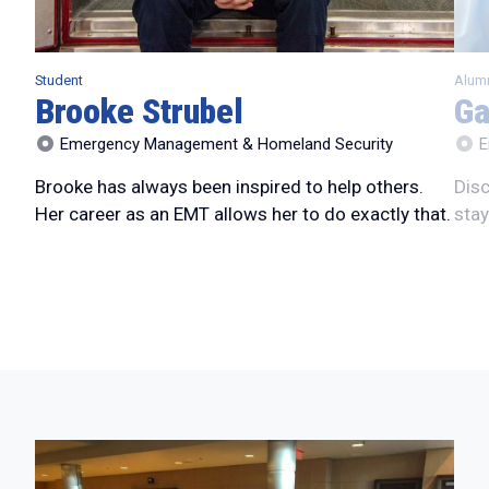
Student
Alum
Brooke Strubel
Ga
Emergency Management & Homeland Security
E
Brooke has always been inspired to help others.
Disc
Her career as an EMT allows her to do exactly that.
stay