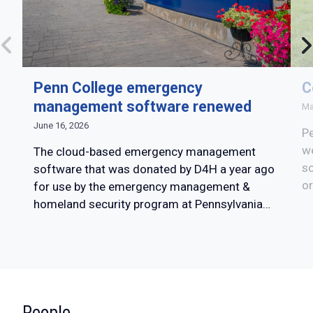
Penn College emergency
C
management software renewed
Ma
June 16, 2026
Pe
w
The cloud-based emergency management
sc
software that was donated by D4H a year ago
or
for use by the emergency management &
homeland security program at Pennsylvania…
:
People