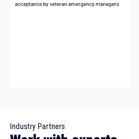
acceptance by veteran emergency managers.
:
Industry Partners