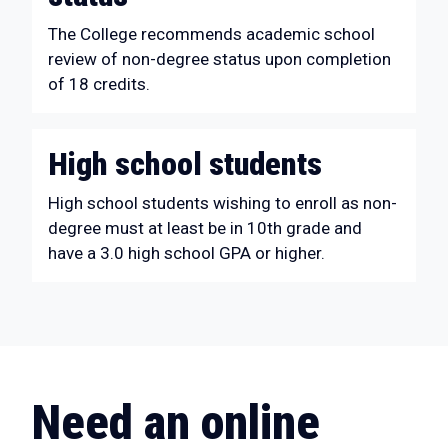
The College recommends academic school
review of non-degree status upon completion
of 18 credits.
High school students
High school students wishing to enroll as non-
degree must at least be in 10th grade and
have a 3.0 high school GPA or higher.
Need an online