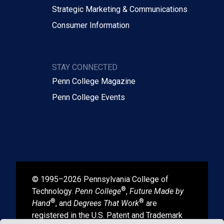
Strategic Marketing & Communications
Consumer Information
STAY CONNECTED
Penn College Magazine
Penn College Events
© 1995–2026 Pennsylvania College of
®
Technology.
Penn College
,
Future Made by
®
®
Hand
, and
Degrees That Work
are
registered in the U.S. Patent and Trademark