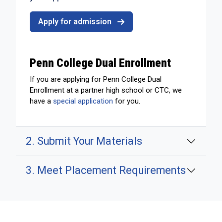
Apply for admission
Penn College Dual Enrollment
If you are applying for Penn College Dual
Enrollment at a partner high school or CTC, we
have a
special application
for you.
2. Submit Your Materials
3. Meet Placement Requirements