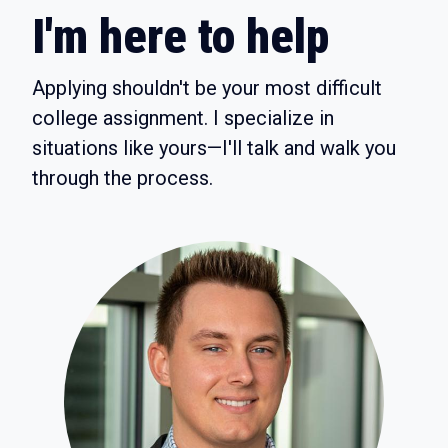
I'm here to help
Applying shouldn't be your most difficult
college assignment. I specialize in
situations like yours—I'll talk and walk you
through the process.