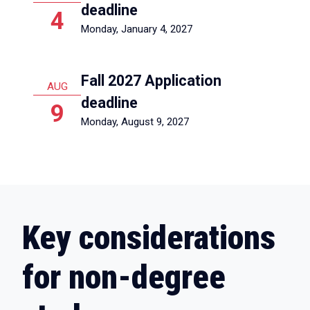
deadline
4
Monday, January 4, 2027
Fall 2027 Application
AUG
deadline
9
Monday, August 9, 2027
Key considerations
for non-degree