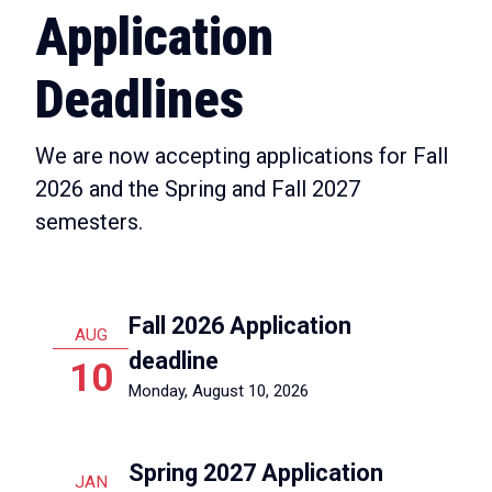
Application
Deadlines
We are now accepting applications for Fall
2026 and the Spring and Fall 2027
semesters.
Fall 2026 Application
AUG
deadline
10
Monday, August 10, 2026
Spring 2027 Application
JAN