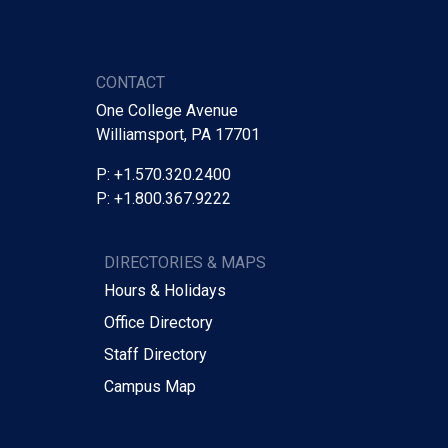
CONTACT
One College Avenue
Williamsport, PA 17701
P: +1.570.320.2400
P: +1.800.367.9222
DIRECTORIES & MAPS
Hours & Holidays
Office Directory
Staff Directory
Campus Map