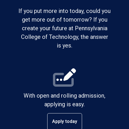
If you put more into today, could you
get more out of tomorrow? If you
create your future at Pennsylvania
College of Technology, the answer
is yes.
With open and rolling admission,
applying is easy.
Apply today