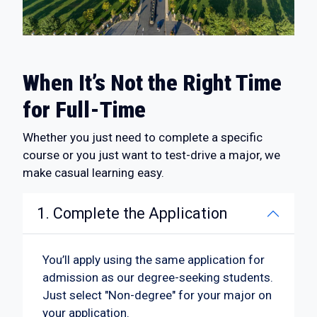
When It’s Not the Right Time
for Full-Time
Whether you just need to complete a specific
course or you just want to test-drive a major, we
make casual learning easy.
1. Complete the Application
You’ll apply using the same application for
admission as our degree-seeking students.
Just select "Non-degree" for your major on
your application.