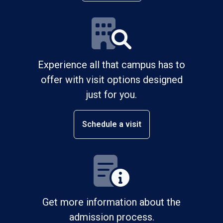
Experience all that campus has to
offer with visit options designed
just for you.
Schedule a visit
Get more information about the
admission process.