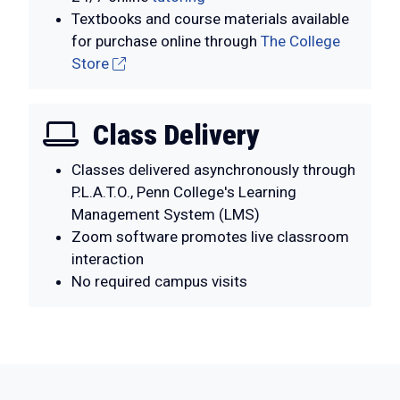
Textbooks and course materials available
for purchase online through
The College
Store
Class Delivery
Classes delivered asynchronously through
P.L.A.T.O., Penn College's Learning
Management System (LMS)
Zoom software promotes live classroom
interaction
No required campus visits