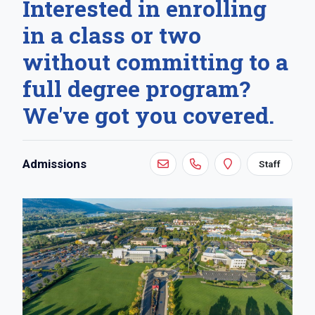
Interested in enrolling
in a class or two
without committing to a
full degree program?
We've got you covered.
Contact:
Admissions
Staff