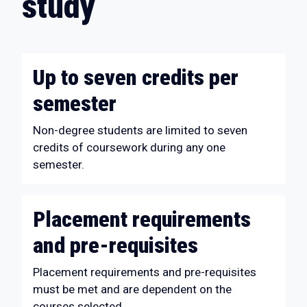
study
Up to seven credits per
semester
Non-degree students are limited to seven
credits of coursework during any one
semester.
Placement requirements
and pre-requisites
Placement requirements and pre-requisites
must be met and are dependent on the
courses selected.