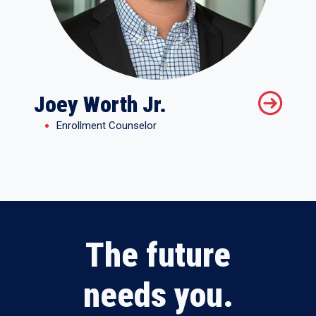
Joey Worth Jr.
Enrollment Counselor
The future
needs you.