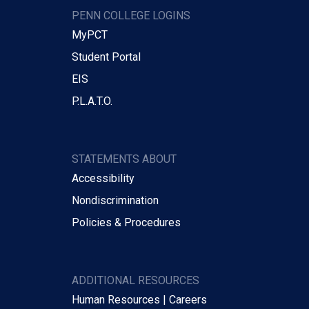
PENN COLLEGE LOGINS
MyPCT
Student Portal
EIS
P.L.A.T.O.
STATEMENTS ABOUT
Accessibility
Nondiscrimination
Policies & Procedures
ADDITIONAL RESOURCES
Human Resources | Careers