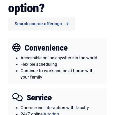
option?
Search course offerings
Convenience
Accessible online anywhere in the world
Flexible scheduling
Continue to work and be at home with
your family
Service
One-on-one interaction with faculty
24/7 online
tutoring