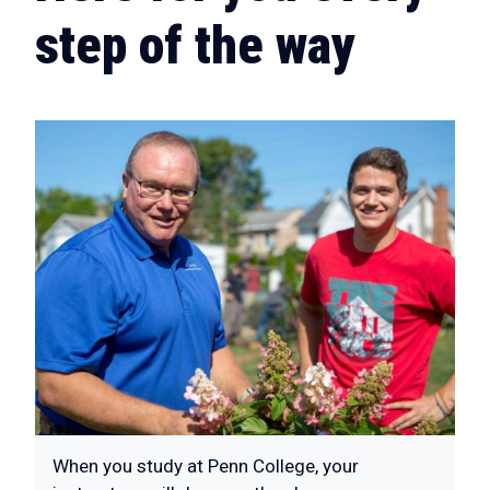
step of the way
When you study at Penn College, your