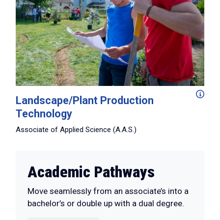
Working hands-on in our expansive arboretum and greenho
Landscape/Plant Production
Technology
Associate of Applied Science (A.A.S.)
Academic Pathways
Move seamlessly from an associate’s into a
bachelor’s or double up with a dual degree.