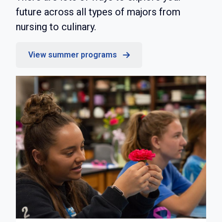
future across all types of majors from
nursing to culinary.
View summer programs