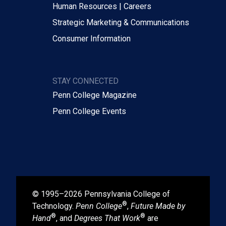
Human Resources | Careers
Strategic Marketing & Communications
Consumer Information
STAY CONNECTED
Penn College Magazine
Penn College Events
© 1995–2026 Pennsylvania College of
®
Technology.
Penn College
,
Future Made by
®
®
Hand
, and
Degrees That Work
are