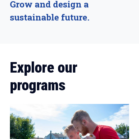
Grow and design a
sustainable future.
Explore our
programs