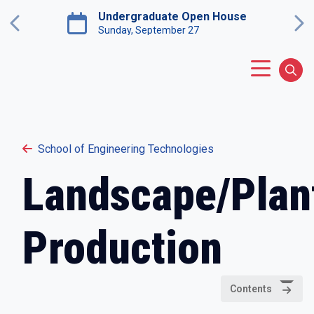
Skip to main content
Undergraduate Open House
Previous
Ne
Saturday, November 7
Main Menu
Sear
School of Engineering Technologies
Landscape/Plan
Production
Contents