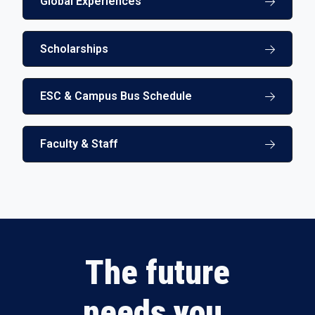
Global Experiences
Scholarships
ESC & Campus Bus Schedule
Faculty & Staff
The future
needs you.