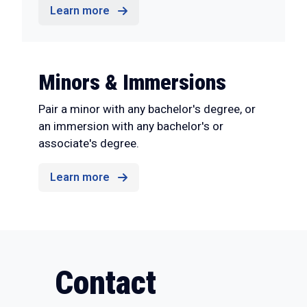
Learn more
Minors & Immersions
Pair a minor with any bachelor's degree, or
an immersion with any bachelor's or
associate's degree.
Learn more
Contact