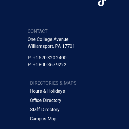
TikTo
CONTACT
One College Avenue
Williamsport, PA 17701
P: +1.570.320.2400
P: +1.800.367.9222
DIRECTORIES & MAPS
Hours & Holidays
Office Directory
Staff Directory
Campus Map