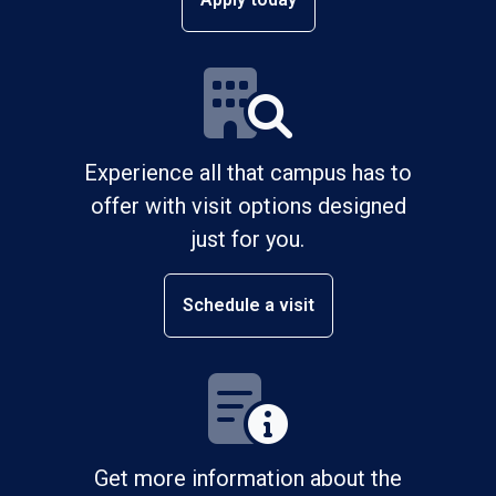
Experience all that campus has to
offer with visit options designed
just for you.
Schedule a visit
Get more information about the