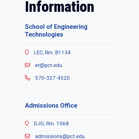
Information
School of Engineering
Technologies
LEC, Rm. B1134
et@pct.edu
570-327-4520
Admissions Office
DJG, Rm. 1068
admissions@pct.edu