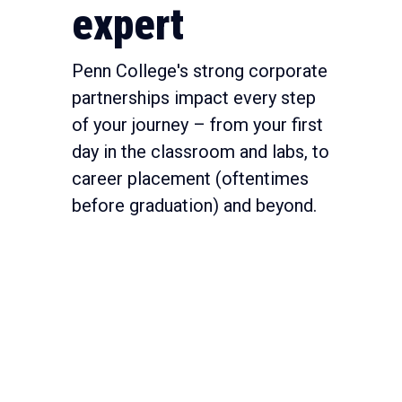
expert
Penn College's strong corporate
partnerships impact every step
of your journey – from your first
day in the classroom and labs, to
career placement (oftentimes
before graduation) and beyond.