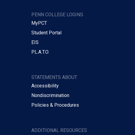
PENN COLLEGE LOGINS
MyPCT
Student Portal
EIS
P.L.A.T.O.
STATEMENTS ABOUT
Accessibility
Nondiscrimination
Policies & Procedures
ADDITIONAL RESOURCES