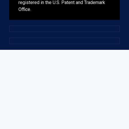
registered in the U.S. Patent and Trademark
Office.