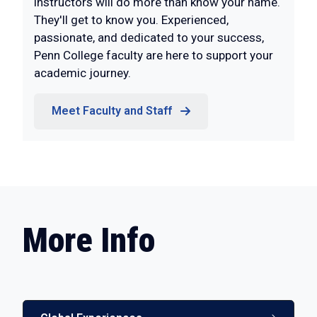
instructors will do more than know your name.
They'll get to know you. Experienced,
passionate, and dedicated to your success,
Penn College faculty are here to support your
academic journey.
Meet Faculty and Staff
More Info