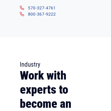
570-327-4761
800-367-9222
Industry
Work with
experts to
become an