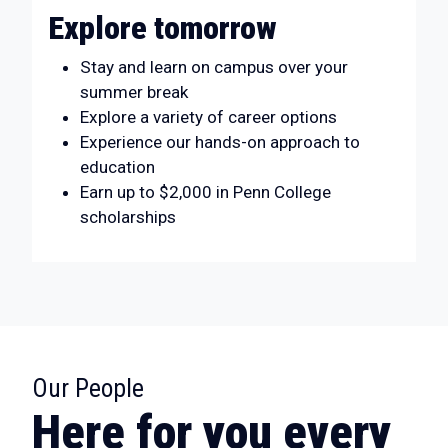
Explore tomorrow
Stay and learn on campus over your
summer break
Explore a variety of career options
Experience our hands-on approach to
education
Earn up to $2,000 in Penn College
scholarships
:
Our People
Here for you every