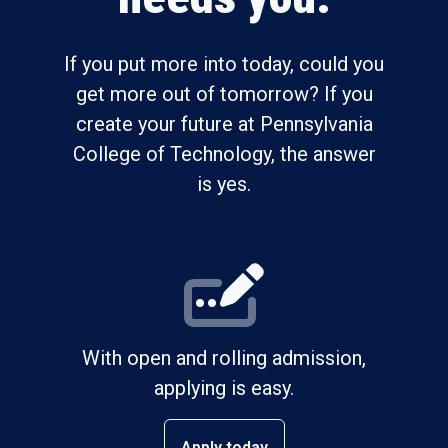
If you put more into today, could you
get more out of tomorrow? If you
create your future at Pennsylvania
College of Technology, the answer
is yes.
With open and rolling admission,
applying is easy.
Apply today