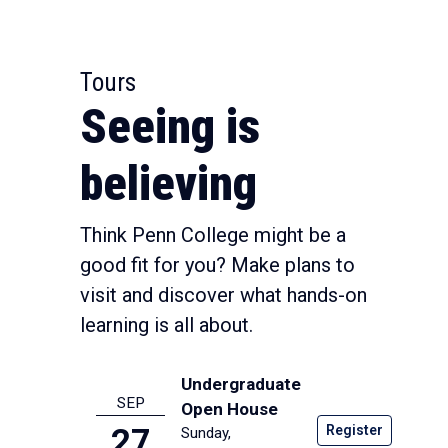
Tours
Seeing is
believing
Think Penn College might be a
good fit for you? Make plans to
visit and discover what hands-on
learning is all about.
Undergraduate
SEP
Open House
Register
27
Sunday,