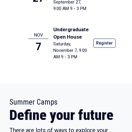
September 27,
9:00 AM
9 - 3 PM
Undergraduate
NOV
Open House
Register
7
Saturday,
November 7, 9:00
AM
9 - 3 PM
:
Summer Camps
Define your future
There are lots of ways to explore your