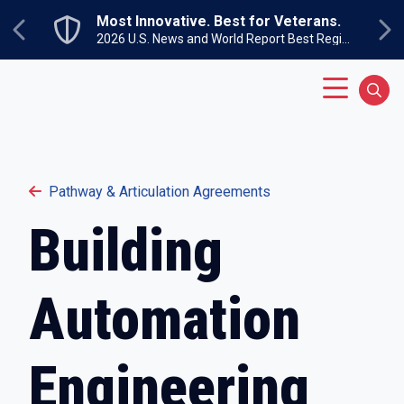
Skip to main content
Most Innovative. Best for Veterans.
Previous
Ne
2026 U.S. News and World Report Best Regional Colleges North
Main Menu
Sear
Pathway & Articulation Agreements
Building
Automation
Engineering