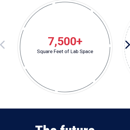
7,500+
Square Feet of Lab Space