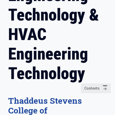
Technology &
HVAC
Engineering
Technology
Contents
Thaddeus Stevens
College of