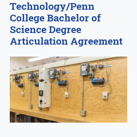
Technology/Penn
College Bachelor of
Science Degree
Articulation Agreement