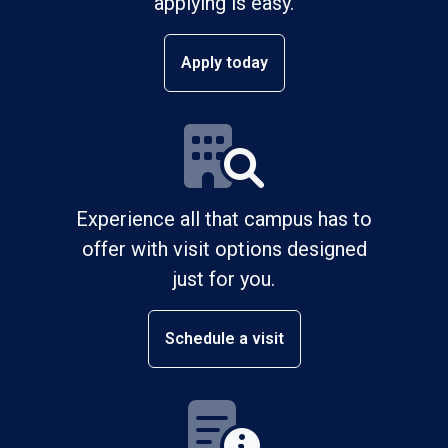
applying is easy.
Apply today
Experience all that campus has to
offer with visit options designed
just for you.
Schedule a visit