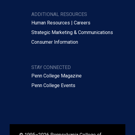
ADDITIONAL RESOURCES
Human Resources | Careers
Strategic Marketing & Communications
Consumer Information
STAY CONNECTED
Penn College Magazine
Penn College Events
© 1995–2026 Pennsylvania College of