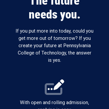
The future
needs you.
If you put more into today, could you
get more out of tomorrow? If you
create your future at Pennsylvania
College of Technology, the answer
is yes.
With open and rolling admission,