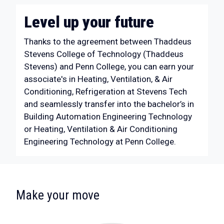
Level up your future
Thanks to the agreement between Thaddeus
Stevens College of Technology (Thaddeus
Stevens) and Penn College, you can earn your
associate's in Heating, Ventilation, & Air
Conditioning, Refrigeration at Stevens Tech
and seamlessly transfer into the bachelor’s in
Building Automation Engineering Technology
or Heating, Ventilation & Air Conditioning
Engineering Technology at Penn College.
:
Make your move