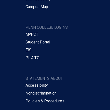
Campus Map
PENN COLLEGE LOGINS
MyPCT
Student Portal
EIS
P.L.A.T.O.
STATEMENTS ABOUT
Accessibility
Nondiscrimination
Policies & Procedures