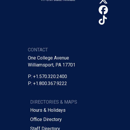
Face
TikTo
CONTACT
One College Avenue
Williamsport, PA 17701
P: +1.570.320.2400
P: +1.800.367.9222
DIRECTORIES & MAPS
Hours & Holidays
Office Directory
Staff Directory