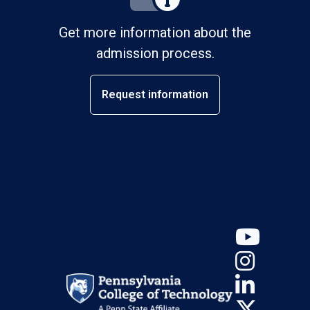
Get more information about the
admission process.
Request information
YouT
Insta
Linke
X (Tw