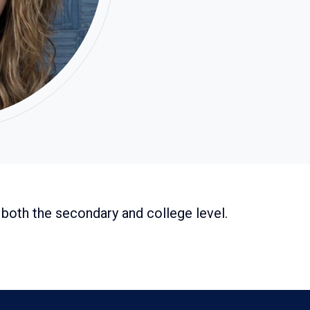
both the secondary and college level.