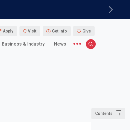
Next
Apply
Visit
Get Info
Give
More menu items
Business & Industry
News
Search
Contents