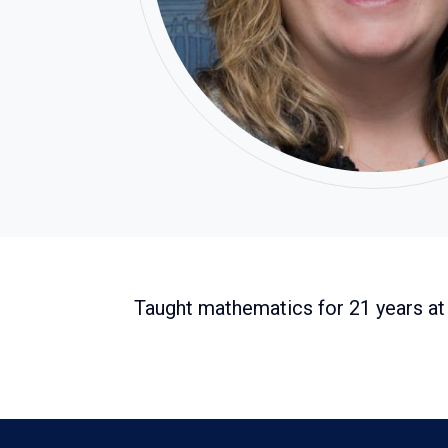
Taught mathematics for 21 years at 