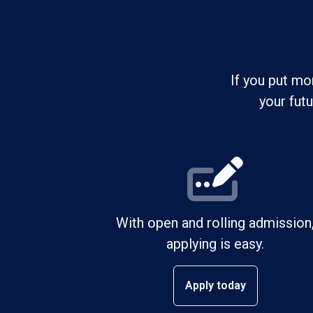
If you put mo
your fut
With open and rolling admission
applying is easy.
Apply today