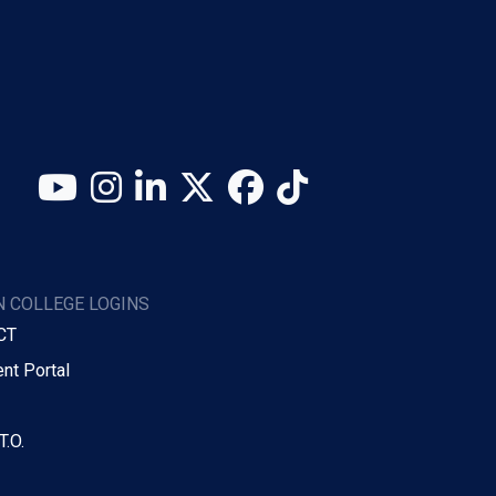
YouTube
Instagram
LinkedIn
X (Twitter)
Facebook
TikTok
 COLLEGE LOGINS
CT
nt Portal
T.O.