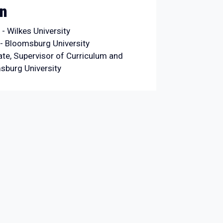
on
- Wilkes University
- Bloomsburg University
ate, Supervisor of Curriculum and
msburg University