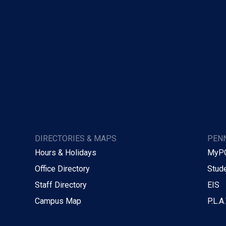
DIRECTORIES & MAPS
PENN
Hours & Holidays
MyP
Office Directory
Stude
Staff Directory
EIS
Campus Map
P.L.A.