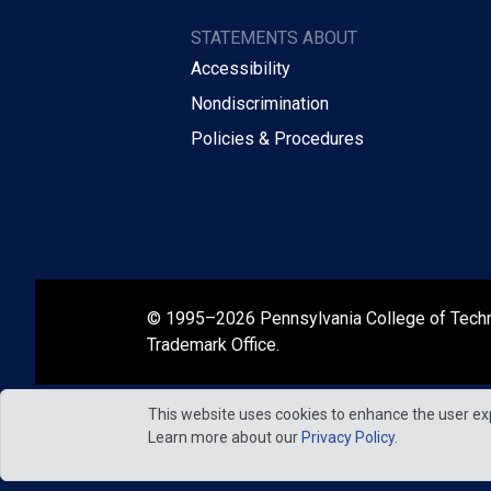
STATEMENTS ABOUT
Accessibility
Nondiscrimination
Policies & Procedures
© 1995–2026 Pennsylvania College of Tech
Trademark Office.
This website uses cookies to enhance the user ex
Learn more about our
Privacy Policy
.