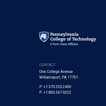
CONTACT
One College Avenue
Williamsport, PA 17701
P: +1.570.320.2400
P: +1.800.367.9222