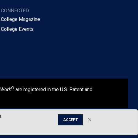
Y CONNECTED
 College Magazine
 College Events
®
 Work
are registered in the U.S. Patent and
t.
ACCEPT