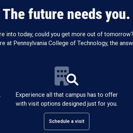
The future needs you.
re into today, could you get more out of tomorrow?
ure at Pennsylvania College of Technology, the answe
,
Experience all that campus has to offer
with visit options designed just for you.
Schedule a visit