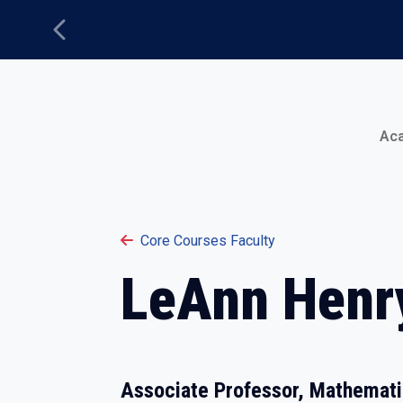
Previous
Main Menu
Ac
Core Courses Faculty
LeAnn Henr
Associate Professor, Mathemat