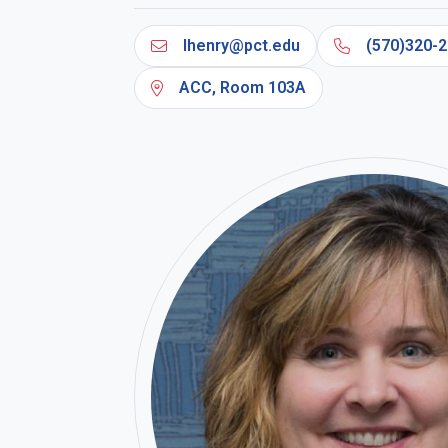
lhenry@pct.edu
(570)320-2
ACC, Room 103A