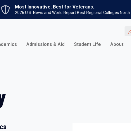
Skip to main content
Most Innovative. Best for Veterans.
2026 U.S. News and World Report Best Regional Colleges North
ademics
Admissions & Aid
Student Life
About
y
ics