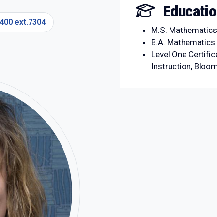
Educati
400 ext.7304
M.S. Mathematics 
B.A. Mathematics 
Level One Certific
Instruction, Bloo