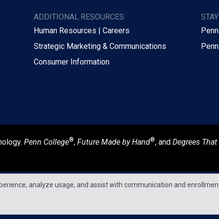
ADDITIONAL RESOURCES
STA
Human Resources | Careers
Penn
Strategic Marketing & Communications
Penn
Consumer Information
®
®
nology.
Penn College
,
Future Made by Hand
, and
Degrees That
perience, analyze usage, and assist with communication and enrollmen