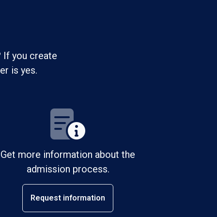
 If you create
r is yes.
Get more information about the
admission process.
Request information