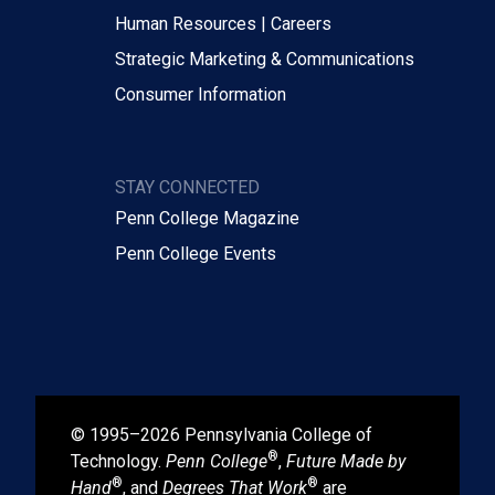
Human Resources | Careers
Strategic Marketing & Communications
Consumer Information
STAY CONNECTED
Penn College Magazine
Penn College Events
© 1995–2026 Pennsylvania College of
®
Technology.
Penn College
,
Future Made by
®
®
Hand
, and
Degrees That Work
are