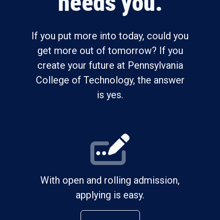
needs you.
If you put more into today, could you
get more out of tomorrow? If you
create your future at Pennsylvania
College of Technology, the answer
is yes.
With open and rolling admission,
applying is easy.