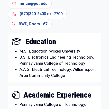
mrice@pct.edu
(570)320-2400 ext.7700
BWD, Room 167
Education
M.S., Education, Wilkes University
B.S., Electronics Engineering Technology,
Pennsylvania College of Technology
A.A.S., Electrical Technology, Williamsport
Area Community College
Academic Experience
Pennsylvania College of Technology,