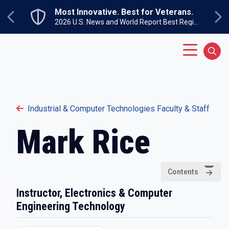
Skip to main content
Most Innovative. Best for Veterans.
Previous
Ne
2026 U.S. News and World Report Best Regional Colleges North
Main Menu
Sear
Industrial & Computer Technologies Faculty & Staff
Mark Rice
Contents
Instructor, Electronics & Computer
Engineering Technology