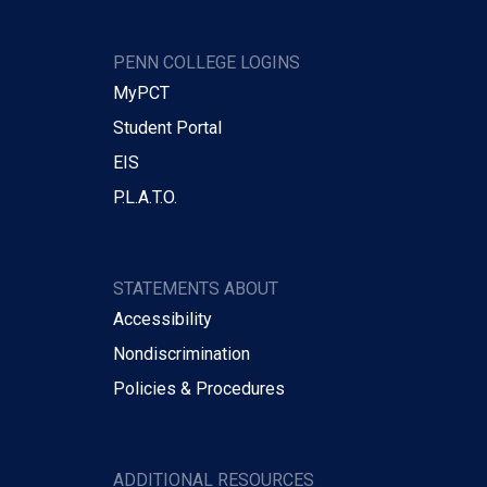
PENN COLLEGE LOGINS
MyPCT
Student Portal
EIS
P.L.A.T.O.
STATEMENTS ABOUT
Accessibility
Nondiscrimination
Policies & Procedures
ADDITIONAL RESOURCES