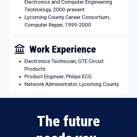
Electronics and Computer Engineering
Technology, 2000-present
Lycoming County Career Consortium,
Computer Repair, 1999-2000
Work Experience
Electronics Technician, GTE Circuit
Products
Product Engineer, Philips ECG
Network Administrator, Lycoming County
The future