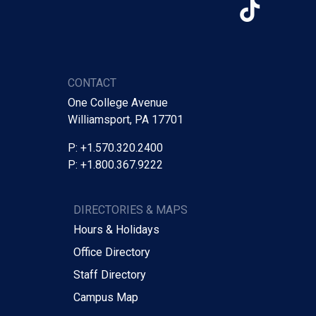
TikTo
CONTACT
One College Avenue
Williamsport, PA 17701
P: +1.570.320.2400
P: +1.800.367.9222
DIRECTORIES & MAPS
Hours & Holidays
Office Directory
Staff Directory
Campus Map