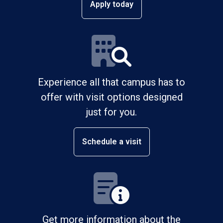
Apply today
Experience all that campus has to
offer with visit options designed
just for you.
Schedule a visit
Get more information about the