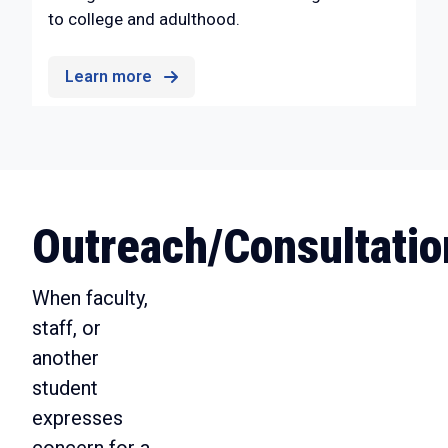
to college and adulthood.
Learn more
Outreach/Consultatio
When faculty,
staff, or
another
student
expresses