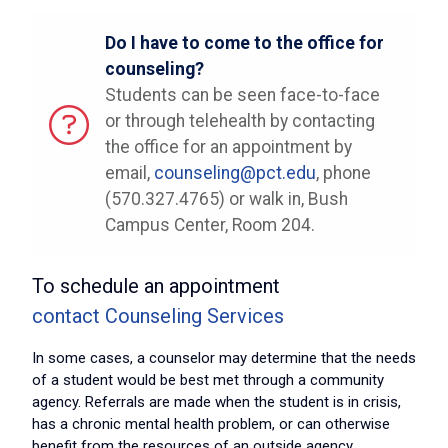
Do I have to come to the office for
counseling?
Students can be seen face-to-face
or through telehealth by contacting
the office for an appointment by
email,
counseling@pct.edu
, phone
(570.327.4765) or walk in, Bush
Campus Center, Room 204.
To schedule an appointment
contact Counseling Services
In some cases, a counselor may determine that the needs
of a student would be best met through a community
agency. Referrals are made when the student is in crisis,
has a chronic mental health problem, or can otherwise
benefit from the resources of an outside agency.