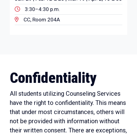
3:30–4:30 p.m.
CC, Room 204A
Confidentiality
All students utilizing Counseling Services
have the right to confidentiality. This means
that under most circumstances, others will
not be provided with information without
their written consent. There are exceptions,