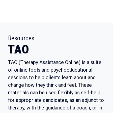
:
Resources
TAO
TAO (Therapy Assistance Online)
is a suite
of online tools and psychoeducational
sessions to help clients learn about and
change how they think and feel. These
materials can be used flexibly as self-help
for appropriate candidates, as an adjunct to
therapy, with the guidance of a coach, or in