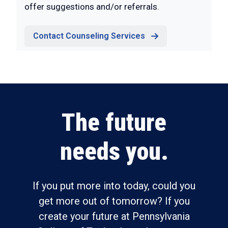
offer suggestions and/or referrals.
Contact Counseling Services
The future
needs you.
If you put more into today, could you
get more out of tomorrow? If you
create your future at Pennsylvania