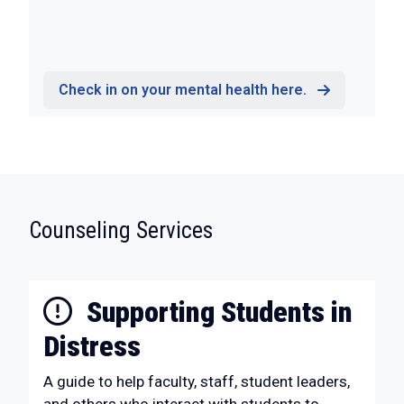
Check in on your mental health here.
:
Counseling Services
Supporting Students in
Distress
A guide to help faculty, staff, student leaders,