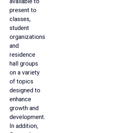
available to
present to
classes,
student
organizations
and
residence
hall groups
on a variety
of topics
designed to
enhance
growth and
development.
In addition,