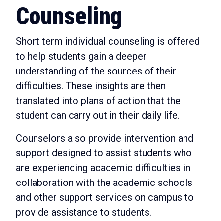
Counseling
Short term individual counseling is offered
to help students gain a deeper
understanding of the sources of their
difficulties. These insights are then
translated into plans of action that the
student can carry out in their daily life.
Counselors also provide intervention and
support designed to assist students who
are experiencing academic difficulties in
collaboration with the academic schools
and other support services on campus to
provide assistance to students.