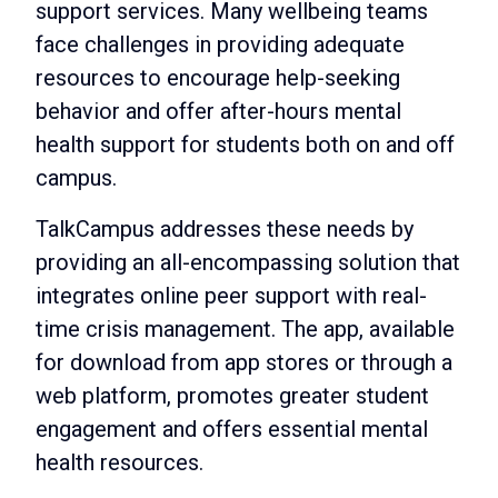
support services. Many wellbeing teams
face challenges in providing adequate
resources to encourage help-seeking
behavior and offer after-hours mental
health support for students both on and off
campus.
TalkCampus addresses these needs by
providing an all-encompassing solution that
integrates online peer support with real-
time crisis management. The app, available
for download from app stores or through a
web platform, promotes greater student
engagement and offers essential mental
health resources.