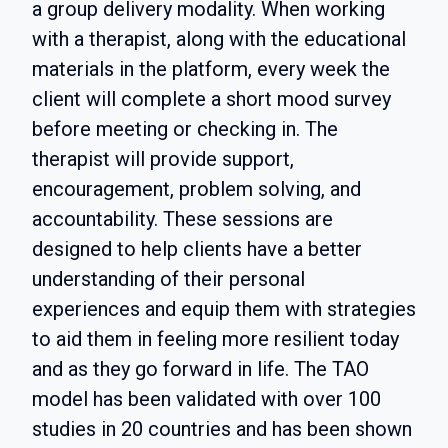
a group delivery modality. When working
with a therapist, along with the educational
materials in the platform, every week the
client will complete a short mood survey
before meeting or checking in. The
therapist will provide support,
encouragement, problem solving, and
accountability. These sessions are
designed to help clients have a better
understanding of their personal
experiences and equip them with strategies
to aid them in feeling more resilient today
and as they go forward in life. The TAO
model has been validated with over 100
studies in 20 countries and has been shown