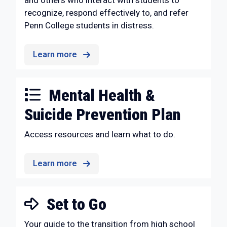
and others who interact with students to
recognize, respond effectively to, and refer
Penn College students in distress.
Learn more
Mental Health &
Suicide Prevention Plan
Access resources and learn what to do.
Learn more
Set to Go
Your guide to the transition from high school