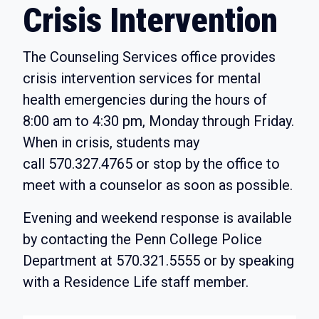
Crisis Intervention
The Counseling Services office provides
crisis intervention services for mental
health emergencies during the hours of
8:00 am to 4:30 pm, Monday through Friday.
When in crisis, students may
call
570.327.4765
or stop by the office to
meet with a counselor as soon as possible.
Evening and weekend response is available
by contacting the Penn College Police
Department at
570.321.5555
or by speaking
with a Residence Life staff member.