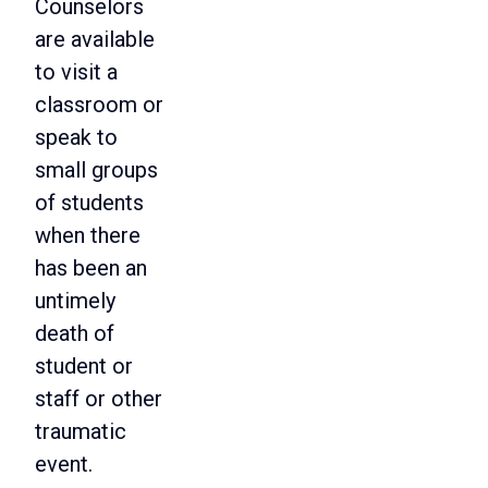
Counselors
are available
to visit a
classroom or
speak to
small groups
of students
when there
has been an
untimely
death of
student or
staff or other
traumatic
event.