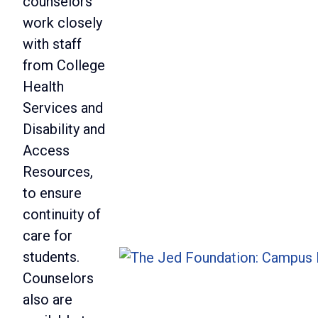
counselors
work closely
with staff
from College
Health
Services and
Disability and
Access
Resources,
to ensure
continuity of
care for
students.
Counselors
also are