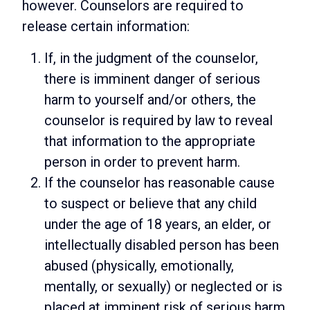
however. Counselors are required to
release certain information:
If, in the judgment of the counselor,
there is imminent danger of serious
harm to yourself and/or others, the
counselor is required by law to reveal
that information to the appropriate
person in order to prevent harm.
If the counselor has reasonable cause
to suspect or believe that any child
under the age of 18 years, an elder, or
intellectually disabled person has been
abused (physically, emotionally,
mentally, or sexually) or neglected or is
placed at imminent risk of serious harm,