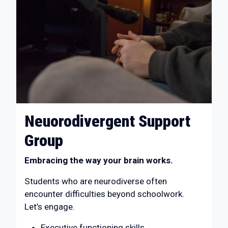
Neuorodivergent Support
Group
Embracing the way your brain works.
Students who are neurodiverse often
encounter difficulties beyond schoolwork.
Let’s engage.
Executive functioning skills