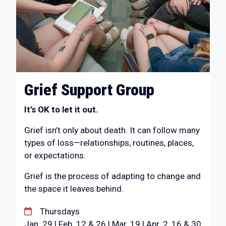
Grief Support Group
It’s OK to let it out.
Grief isn’t only about death. It can follow many
types of loss—relationships, routines, places,
or expectations.
Grief is the process of adapting to change and
the space it leaves behind.
Thursdays
Jan. 29 | Feb. 12 & 26 | Mar. 19 | Apr. 2, 16 & 30