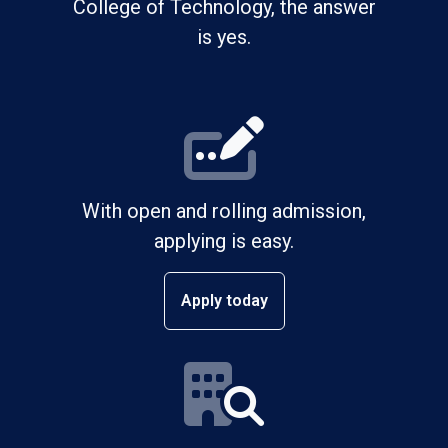
College of Technology, the answer
is yes.
With open and rolling admission,
applying is easy.
Apply today