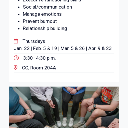
Social/communication
Manage emotions
Prevent burnout
Relationship building
Thursdays
Jan. 22 | Feb. 5 & 19 | Mar. 5 & 26 | Apr. 9 & 23
3:30–4:30 p.m.
CC, Room 204A