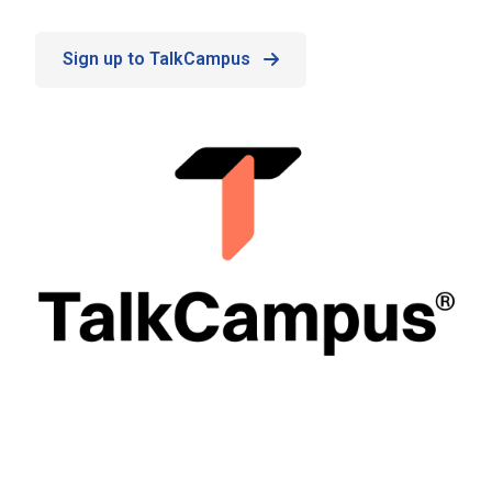
Sign up to TalkCampus