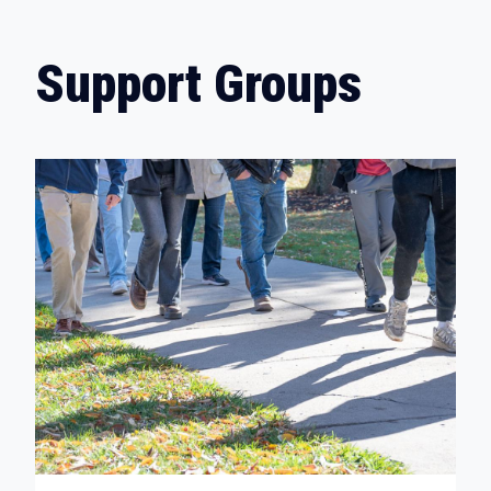
Support Groups