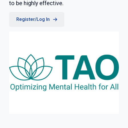
to be highly effective.
Register/Log In