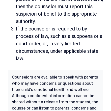
then the counselor must report this
suspicion of belief to the appropriate
authority.
If the counselor is required to by
process of law, such as a subpoena or a
court order, or, in very limited
circumstances, under applicable state
law.
Counselors are available to speak with parents
who may have concerns or questions about
their child's emotional health and welfare.
Although confidential information cannot be
shared without a release from the student, the
counselor can listen to parents' concerns and