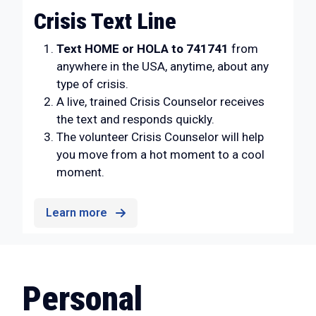
Crisis Text Line
Text HOME or HOLA to 741741
from
anywhere in the USA, anytime, about any
type of crisis.
A live, trained Crisis Counselor receives
the text and responds quickly.
The volunteer Crisis Counselor will help
you move from a hot moment to a cool
moment.
Learn more
Personal