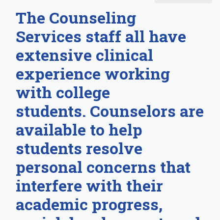
The Counseling
Services staff all have
extensive clinical
experience working
with college
students. Counselors are
available to help
students resolve
personal concerns that
interfere with their
academic progress,