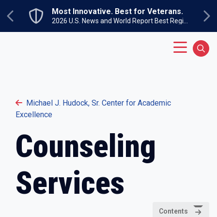
Skip to main content
Most Innovative. Best for Veterans.
Previous
Ne
2026 U.S. News and World Report Best Regional Colleges North
Main Menu
Sear
Michael J. Hudock, Sr. Center for Academic
Excellence
Counseling
Services
Contents