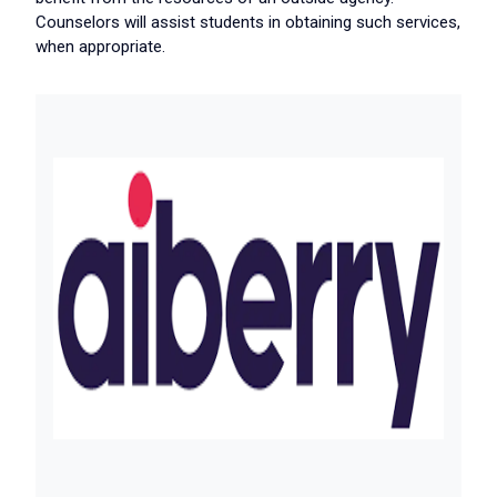
Counselors will assist students in obtaining such services,
when appropriate.