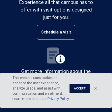
Experience all that campus has to
offer with visit options designed
just for you.
Schedule a visit
Get more information about the
This website uses cookies to
admission process.
enhance the user experience,
analyze usage, and assist with
ACCEPT
Request information
communication and enrollment.
Learn more about our
Privacy Policy
.