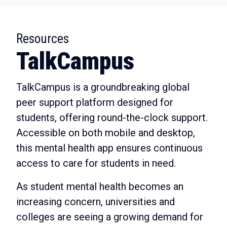
:
Resources
TalkCampus
TalkCampus is a groundbreaking global
peer support platform designed for
students, offering round-the-clock support.
Accessible on both mobile and desktop,
this mental health app ensures continuous
access to care for students in need.
As student mental health becomes an
increasing concern, universities and
colleges are seeing a growing demand for