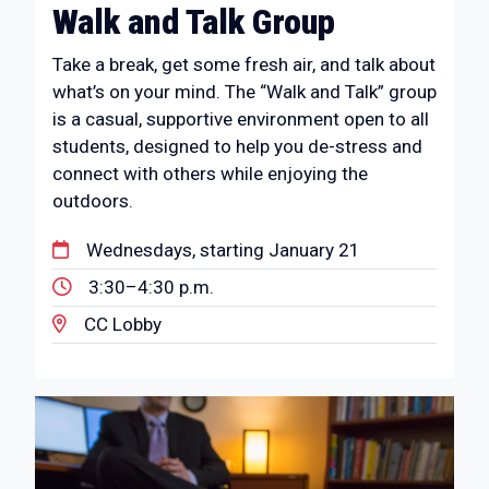
Walk and Talk Group
Take a break, get some fresh air, and talk about
what’s on your mind. The “Walk and Talk” group
is a casual, supportive environment open to all
students, designed to help you de-stress and
connect with others while enjoying the
outdoors.
Wednesdays, starting January 21
3:30–4:30 p.m.
CC Lobby