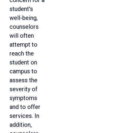
concern for a
student's
well-being,
counselors
will often
attempt to
reach the
student on
campus to
assess the
severity of
symptoms
and to offer
services. In
addition,