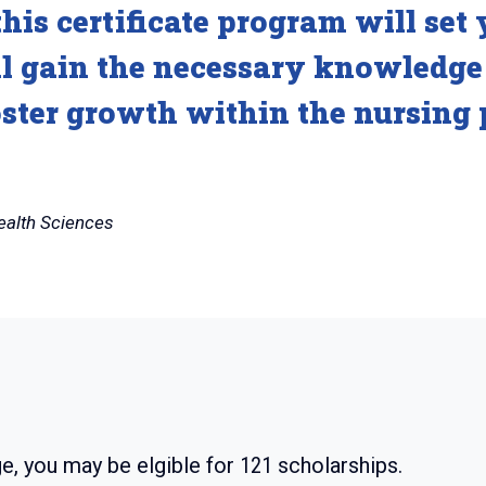
his certificate program will set 
ll gain the necessary knowledge 
oster growth within the nursing 
ealth Sciences
e, you may be elgible for
121
scholarships.