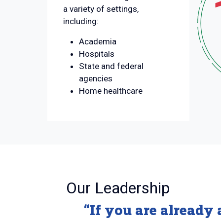
a variety of settings,
including:
Academia
Hospitals
State and federal
agencies
Home healthcare
:
Our Leadership
“If you are already 