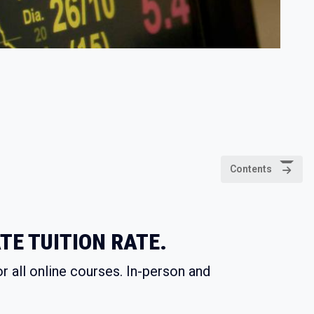
Contents
TE TUITION RATE.
r all online courses. In-person and