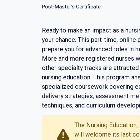
Post-Master’s Certificate
Ready to make an impact as a nursi
your chance. This part-time, online
prepare you for advanced roles in 
More and more registered nurses wi
other specialty tracks are attracted
nursing education. This program ans
specialized coursework covering ed
delivery strategies, assessment me
techniques, and curriculum develop
The Nursing Education,
will welcome its last co