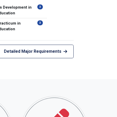
m Development in
3
ducation
racticum in
3
ducation
Detailed Major Requirements