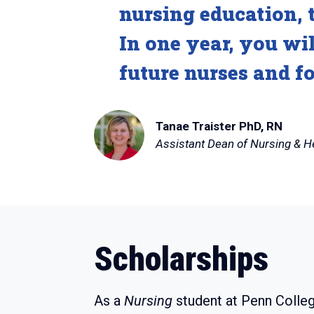
nursing education, t
In one year, you wi
future nurses and f
Tanae Traister PhD, RN
Assistant Dean of Nursing & H
Scholarships
As a
Nursing
student at Penn Colleg