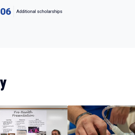
106
Additional scholarships
dy