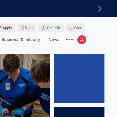
Next
Apply
Visit
Get Info
Give
More menu items
Business & Industry
News
Search