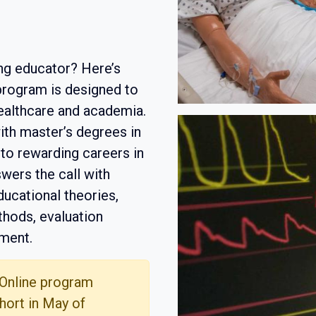
ng educator? Here’s
 program is designed to
healthcare and academia.
th master’s degrees in
 to rewarding careers in
wers the call with
ucational theories,
thods, evaluation
ment.
 Online program
hort in May of