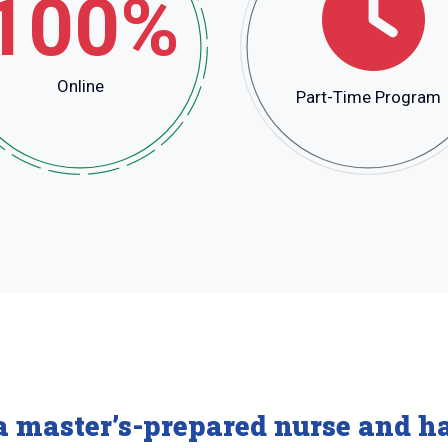
100%
Online
Part-Time Program
a master’s-prepared nurse and ha