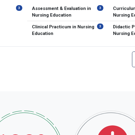
Assessment & Evaluation in
Curriculu
3
3
Nursing Education
Nursing E
Clinical Practicum in Nursing
Didactic P
3
Education
Nursing E