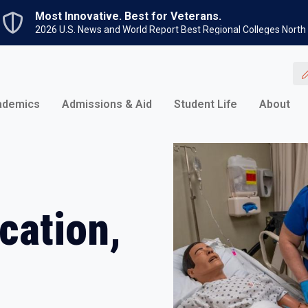
Skip to main content
Most Innovative. Best for Veterans.
2026 U.S. News and World Report Best Regional Colleges North
ademics
Admissions & Aid
Student Life
About
cation,