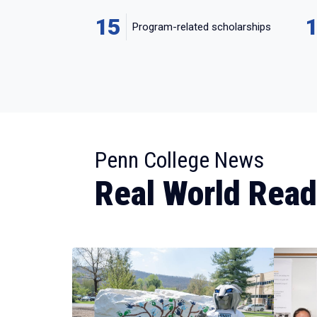
15
Program-related scholarships
:
Penn College News
Real World Rea