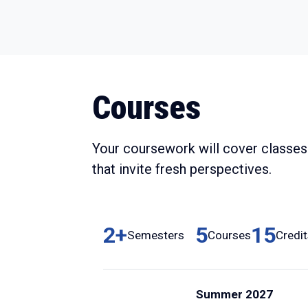
Courses
Your coursework will cover classes 
that invite fresh perspectives.
2+
5
15
Semesters
Courses
Credi
Summer 2027