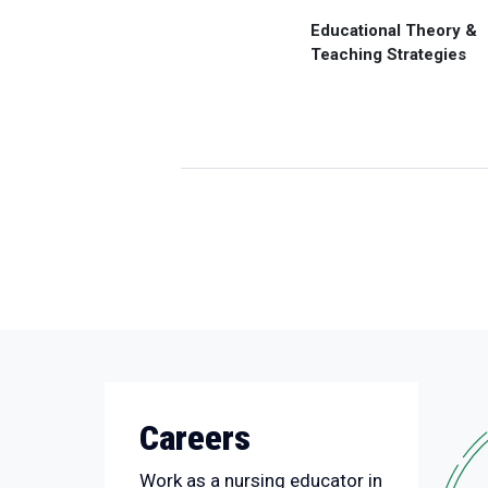
Educational Theory &
Teaching Strategies
Careers
Work as a nursing educator in