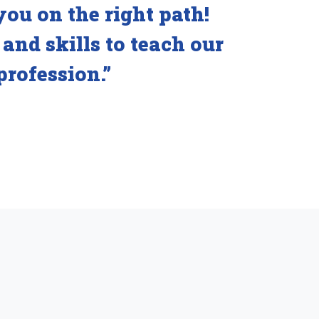
you on the right path!
and skills to teach our
profession.”