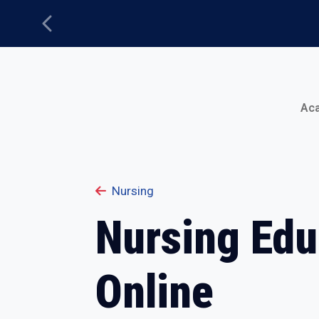
Previous
Main Menu
Ac
Nursing
Nursing Edu
Online