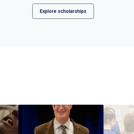
Explore scholarships