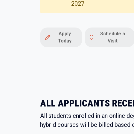
2027.
Apply
Schedule a
Today
Visit
ALL APPLICANTS RECEI
All students enrolled in an online d
hybrid courses will be billed based 