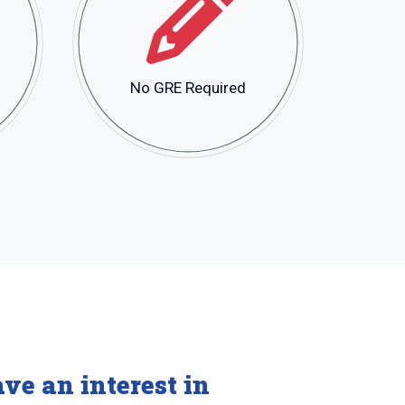
No GRE Required
ve an interest in