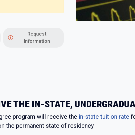
Request
Information
VE THE IN-STATE, UNDERGRADUA
egree program will receive the
in-state tuition rate
fo
on the permanent state of residency.