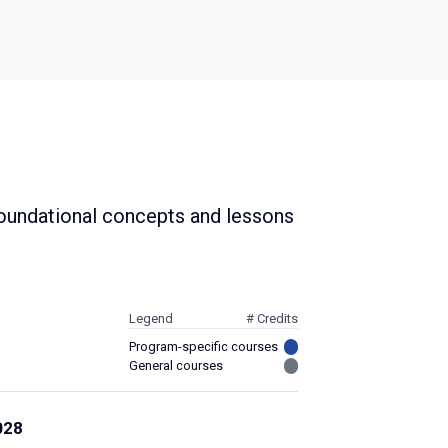
 foundational concepts and lessons
Legend
# Credits
Program-specific courses
General courses
028