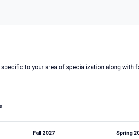
specific to your area of specialization along with
ts
Fall 2027
Spring 2