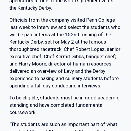
spectators at one of the world’s premier events:
the Kentucky Derby.
Officials from the company visited Penn College
last week to interview and select the students who
will be paid interns at the 152nd running of the
Kentucky Derby, set for May 2 at the famous
thoroughbred racetrack. Chef Robert Lopez, senior
executive chef; Chef Kermit Gibbs, banquet chef;
and Harry Moore, director of human resources,
delivered an overview of Levy and the Derby
experience to baking and culinary students before
spending a full day conducting interviews.
To be eligible, students must be in good academic
standing and have completed fundamental
coursework.
“The students are such an important part of what