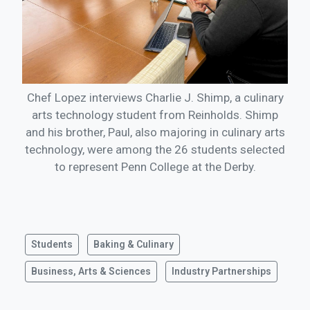
Chef Lopez interviews Charlie J. Shimp, a culinary
arts technology student from Reinholds. Shimp
and his brother, Paul, also majoring in culinary arts
technology, were among the 26 students selected
to represent Penn College at the Derby.
Students
Baking & Culinary
Business, Arts & Sciences
Industry Partnerships