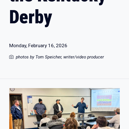
Derby
Monday, February 16, 2026
photos by Tom Speicher, writer/video producer