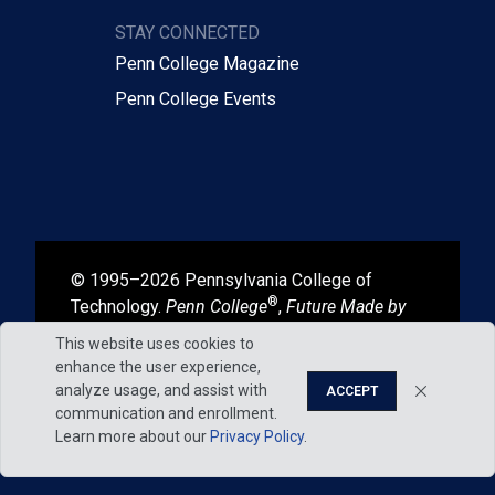
STAY CONNECTED
Penn College Magazine
Penn College Events
© 1995–2026 Pennsylvania College of
®
Technology.
Penn College
,
Future Made by
®
®
Hand
, and
Degrees That Work
are
This website uses cookies to
registered in the U.S. Patent and Trademark
enhance the user experience,
Office.
analyze usage, and assist with
ACCEPT
communication and enrollment.
Learn more about our
Privacy Policy
.