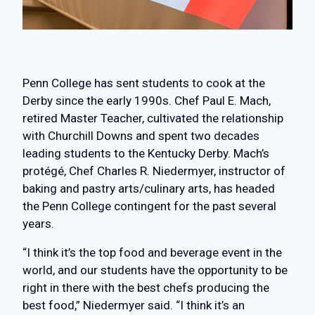
Penn College has sent students to cook at the
Derby since the early 1990s. Chef Paul E. Mach,
retired Master Teacher, cultivated the relationship
with Churchill Downs and spent two decades
leading students to the Kentucky Derby. Mach’s
protégé, Chef Charles R. Niedermyer, instructor of
baking and pastry arts/culinary arts, has headed
the Penn College contingent for the past several
years.
“I think it’s the top food and beverage event in the
world, and our students have the opportunity to be
right in there with the best chefs producing the
best food,” Niedermyer said. “I think it’s an