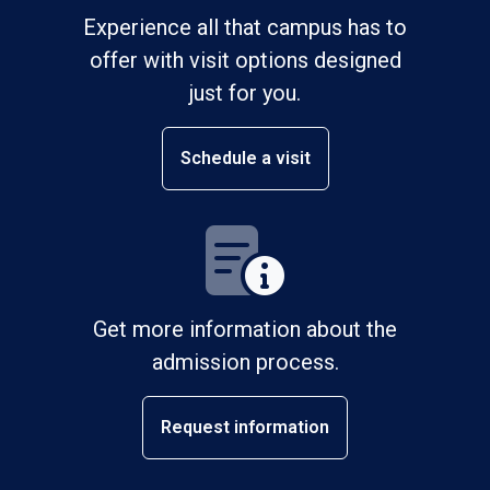
Experience all that campus has to
offer with visit options designed
just for you.
Schedule a visit
Get more information about the
admission process.
Request information