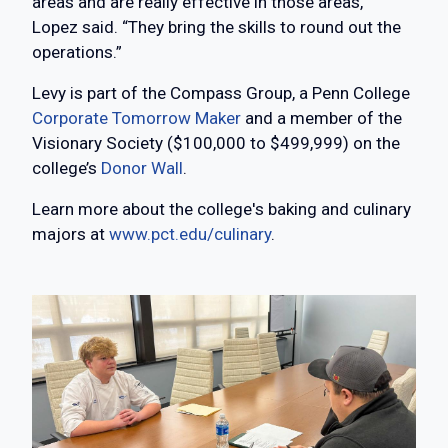
areas and are really effective in those areas,”
Lopez said. “They bring the skills to round out the
operations.”
Levy is part of the Compass Group, a Penn College
Corporate Tomorrow Maker
and a member of the
Visionary Society ($100,000 to $499,999) on the
college’s
Donor Wall
.
Learn more about the college's baking and culinary
majors at
www.pct.edu/culinary
.