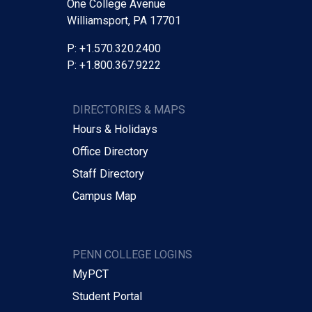
One College Avenue
Williamsport, PA 17701
P: +1.570.320.2400
P: +1.800.367.9222
DIRECTORIES & MAPS
Hours & Holidays
Office Directory
Staff Directory
Campus Map
PENN COLLEGE LOGINS
MyPCT
Student Portal