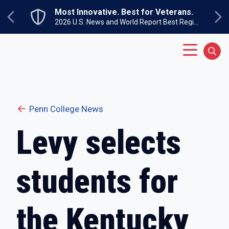
Skip to main content
Most Innovative. Best for Veterans.
Previous
Ne
2026 U.S. News and World Report Best Regional Colleges North
Main Menu
Sear
Penn College News
Levy selects
students for
the Kentucky