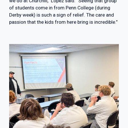
we do at Churchill,” Lopez said. “Seeing that group
of students come in from Penn College (during
Derby week) is such a sign of relief. The care and
passion that the kids from here bring is incredible.”