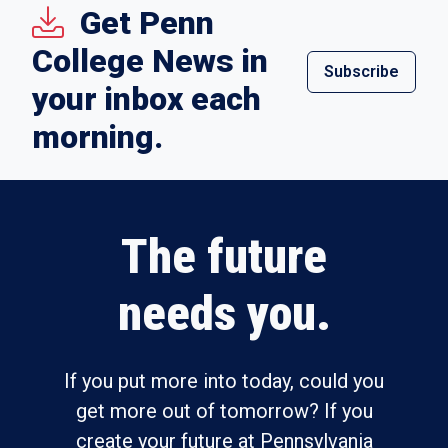
Get Penn
College News in
Subscribe
your inbox each
morning.
The future
needs you.
If you put more into today, could you
get more out of tomorrow? If you
create your future at Pennsylvania