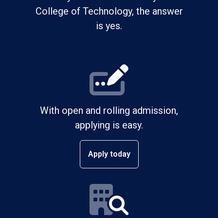
College of Technology, the answer
is yes.
With open and rolling admission,
applying is easy.
Apply today