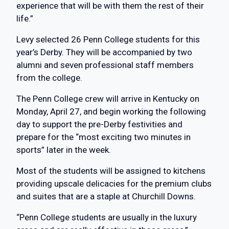
experience that will be with them the rest of their
life.”
Levy selected 26 Penn College students for this
year’s Derby. They will be accompanied by two
alumni and seven professional staff members
from the college.
The Penn College crew will arrive in Kentucky on
Monday, April 27, and begin working the following
day to support the pre-Derby festivities and
prepare for the “most exciting two minutes in
sports” later in the week.
Most of the students will be assigned to kitchens
providing upscale delicacies for the premium clubs
and suites that are a staple at Churchill Downs.
“Penn College students are usually in the luxury