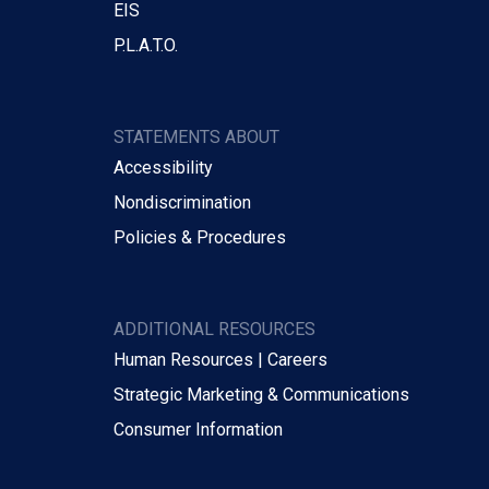
EIS
P.L.A.T.O.
STATEMENTS ABOUT
Accessibility
Nondiscrimination
Policies & Procedures
ADDITIONAL RESOURCES
Human Resources | Careers
Strategic Marketing & Communications
Consumer Information