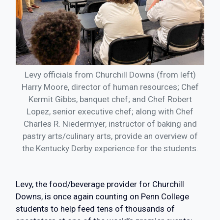
Levy officials from Churchill Downs (from left)
Harry Moore, director of human resources; Chef
Kermit Gibbs, banquet chef; and Chef Robert
Lopez, senior executive chef; along with Chef
Charles R. Niedermyer, instructor of baking and
pastry arts/culinary arts, provide an overview of
the Kentucky Derby experience for the students.
Levy, the food/beverage provider for Churchill
Downs, is once again counting on Penn College
students to help feed tens of thousands of