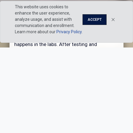
This website uses cookies to
enhance the user experience,
Hands-on education
analyze usage, and assist with
ACCEPT
communication and enrollment.
Sure, you’ll dig into textbooks and engage in
Pause
Play
Learn more about our
Privacy Policy
.
lecture-based learning. But the real magic
happens in the labs. After testing and
measuring, seeing and believing, it’s amazing
how quickly complex concepts come into
focus.
Our
Explore 100+
Academic
Academic
Approach
Programs
Graduate Placement Rate
98%
Students often receive
multiple offers