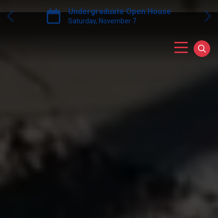
Skip to main content
Grow PA Scholarship Grant Progr
Next
Previous
Main Menu
Sear