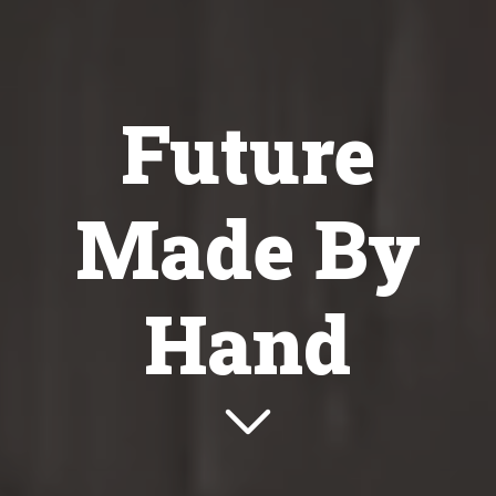
Future
Made By
Hand