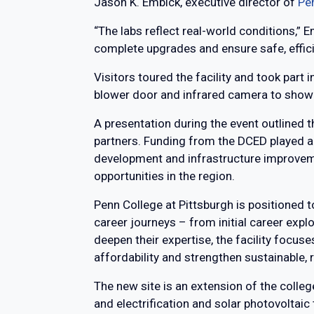
Jason K. Embick, executive director of
Pe
“The labs reflect real-world conditions,” E
complete upgrades and ensure safe, effi
Visitors toured the facility and took part 
blower door and infrared camera to show 
A presentation during the event outlined 
partners. Funding from the DCED played a 
development and infrastructure improveme
opportunities in the region.
Penn College at Pittsburgh is positioned to
career journeys – from initial career exp
deepen their expertise, the facility focu
affordability and strengthen sustainable,
The new site is an extension of the colleg
and electrification and solar photovoltaic