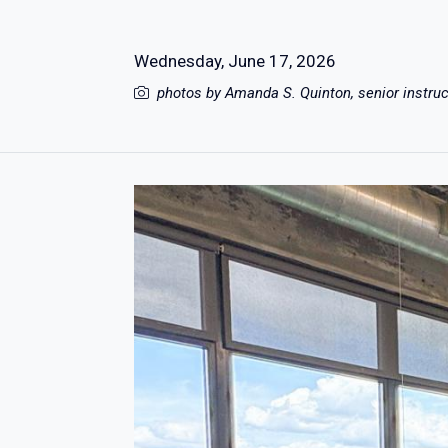
Wednesday, June 17, 2026
photos by Amanda S. Quinton, senior instru