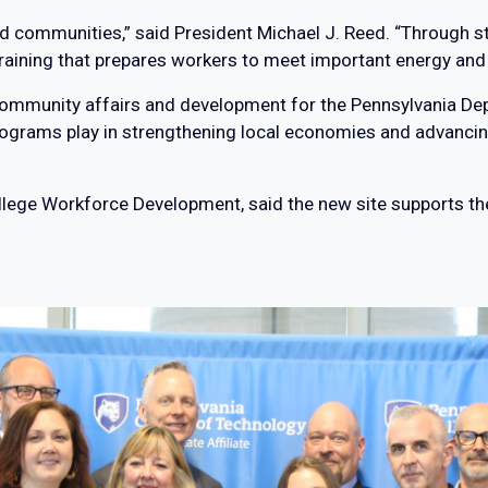
and communities,” said President Michael J. Reed. “Through s
training that prepares workers to meet important energy and
 of community affairs and development for the Pennsylvania
ograms play in strengthening local economies and advancing
College Workforce Development, said the new site supports th