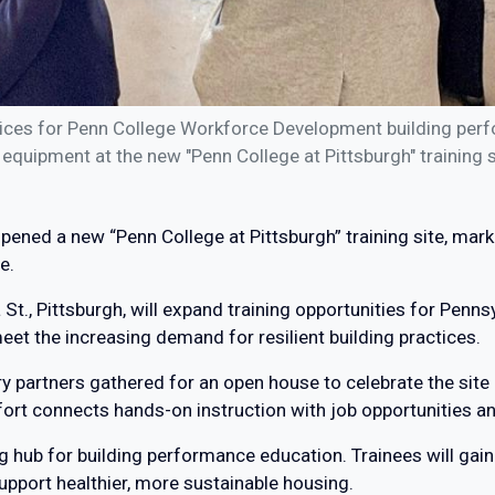
rvices for Penn College Workforce Development building perf
 equipment at the new "Penn College at Pittsburgh" training s
ened a new “Penn College at Pittsburgh” training site, mark
e.
St., Pittsburgh, will expand training opportunities for Penns
eet the increasing demand for resilient building practices.
try partners gathered for an open house to celebrate the site
ffort connects hands-on instruction with job opportunities 
ining hub for building performance education. Trainees will ga
support healthier, more sustainable housing.