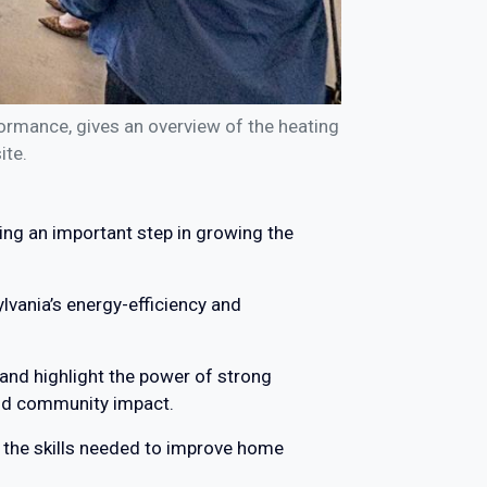
ormance, gives an overview of the heating
ite.
ing an important step in growing the
ylvania’s energy-efficiency and
 and highlight the power of strong
and community impact.
in the skills needed to improve home