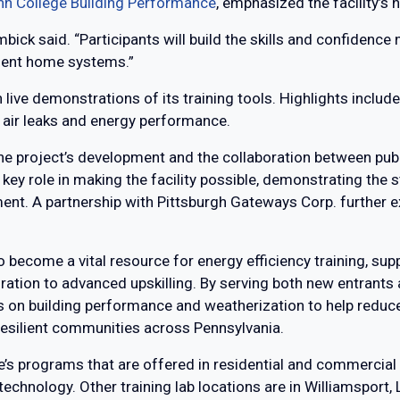
nn College Building Performance
, emphasized the facility’s
mbick said. “Participants will build the skills and confidenc
cient home systems.”
in live demonstrations of its training tools. Highlights incl
air leaks and energy performance.
the project’s development and the collaboration between pub
key role in making the facility possible, demonstrating the
nt. A partnership with Pittsburgh Gateways Corp. further e
 become a vital resource for energy efficiency training, supp
loration to advanced upskilling. By serving both new entrant
ses on building performance and weatherization to help redu
 resilient communities across Pennsylvania.
e’s programs that are offered in residential and commercial
 technology. Other training lab locations are in Williamsport,