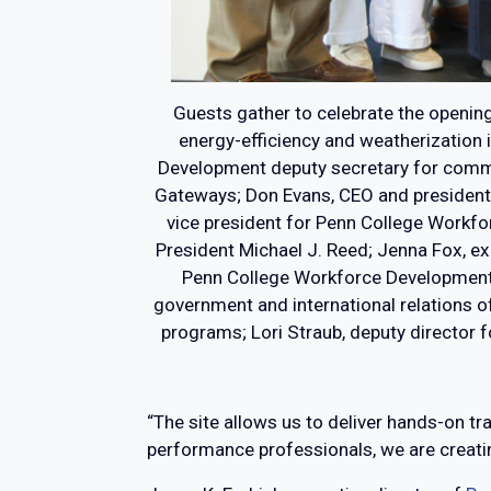
Guests gather to celebrate the opening 
energy-efficiency and weatherization 
Development deputy secretary for commu
Gateways; Don Evans, CEO and president, P
vice president for Penn College Workfo
President Michael J. Reed; Jenna Fox, ex
Penn College Workforce Development bu
government and international relations of
programs; Lori Straub, deputy director 
“The site allows us to deliver hands-on tr
performance professionals, we are creati