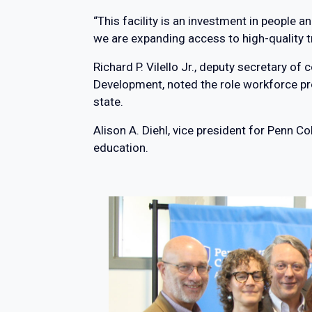
“This facility is an investment in people 
we are expanding access to high-quality 
Richard P. Vilello Jr., deputy secretary
Development, noted the role workforce pr
state.
Alison A. Diehl, vice president for Penn 
education.