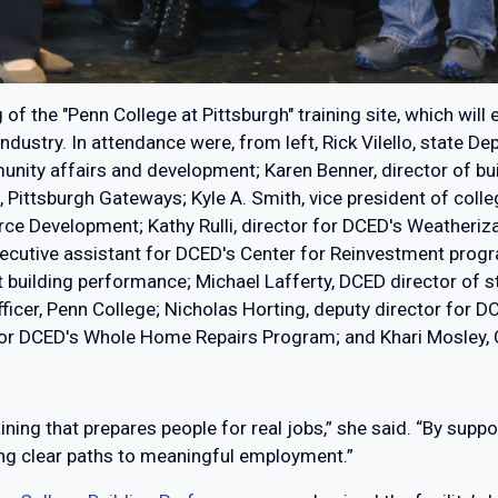
of the "Penn College at Pittsburgh" training site, which will
industry. In attendance were, from left, Rick Vilello, stat
nity affairs and development; Karen Benner, director of bu
ittsburgh Gateways; Kyle A. Smith, vice president of college
rce Development; Kathy Rulli, director for DCED's Weatheri
ecutive assistant for DCED's Center for Reinvestment progr
ilding performance; Michael Lafferty, DCED director of strat
ficer, Penn College; Nicholas Horting, deputy director for 
for DCED's Whole Home Repairs Program; and Khari Mosley, Ci
aining that prepares people for real jobs,” she said. “By sup
ng clear paths to meaningful employment.”