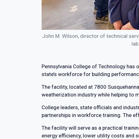
John M. Wilson, director of technical se
lab
Pennsylvania College of Technology has op
state’s workforce for building performanc
The facility, located at 7800 Susquehanna 
weatherization industry while helping to m
College leaders, state officials and indus
partnerships in workforce training. The e
The facility will serve as a practical tra
energy efficiency, lower utility costs and 