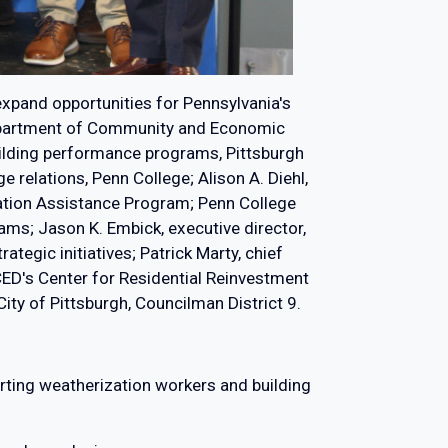
 expand opportunities for Pennsylvania's
e Department of Community and Economic
ilding performance programs, Pittsburgh
 relations, Penn College; Alison A. Diehl,
zation Assistance Program; Penn College
ams; Jason K. Embick, executive director,
egic initiatives; Patrick Marty, chief
DCED's Center for Residential Reinvestment
ty of Pittsburgh, Councilman District 9.
porting weatherization workers and building