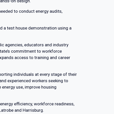
 hands-on design.
e needed to conduct energy audits,
uded a test house demonstration using a
lic agencies, educators and industry
 state’s commitment to workforce
xpands access to training and career
orting individuals at every stage of their
s and experienced workers seeking to
ce energy use, improve housing
 energy efficiency, workforce readiness,
 Latrobe and Harrisburg.