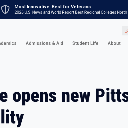
Skip to main content
Most Innovative. Best for Veterans.
2026 U.S. News and World Report Best Regional Colleges North
ademics
Admissions & Aid
Student Life
About
e opens new Pitt
lity