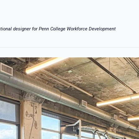
ctional designer for Penn College Workforce Development