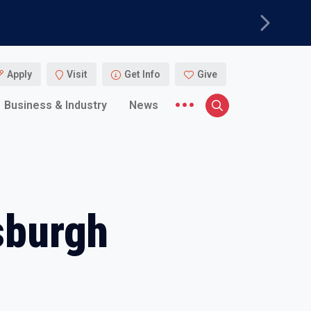
Next
Apply
Visit
Get Info
Give
More menu items
Business & Industry
News
Search
sburgh