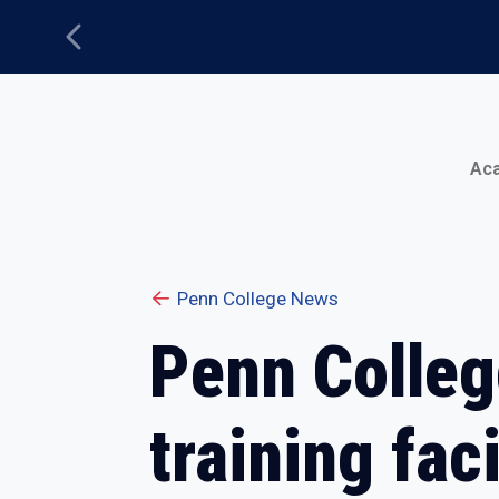
Previous
Main Menu
Ac
Penn College News
Penn Colleg
training faci