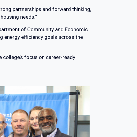
trong partnerships and forward thinking,
 housing needs.”
 Department of Community and Economic
 energy efficiency goals across the
e college’s focus on career-ready