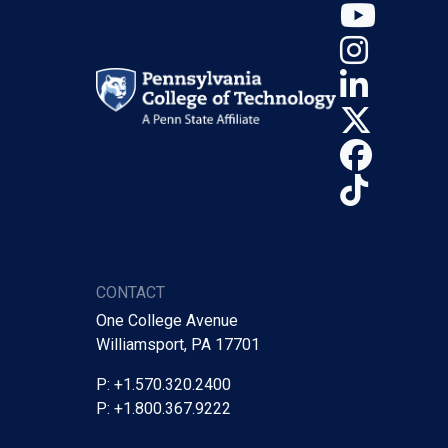
YouT
Insta
Linke
X (Tw
Face
TikTo
CONTACT
One College Avenue
Williamsport, PA 17701
P: +1.570.320.2400
P: +1.800.367.9222