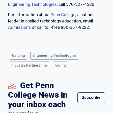
Engineering Technologies
, call 570-327-4520.
For information about
Penn College
, a national
leader in applied technology education, email
Admissions
or call toll-free 800-367-9222.
Welding
Engineering Technologies
Industry Partnerships
Giving
Get Penn
College News in
Subscribe
your inbox each