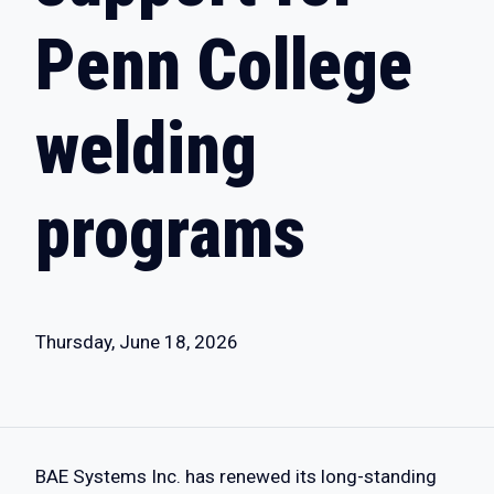
Penn College
welding
programs
Thursday, June 18, 2026
BAE Systems Inc. has renewed its long-standing