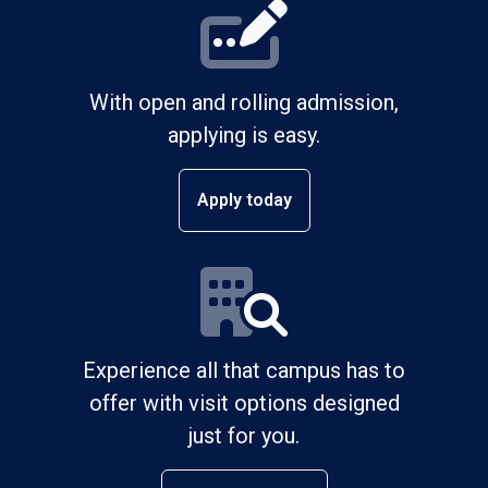
With open and rolling admission,
applying is easy.
Apply today
Experience all that campus has to
offer with visit options designed
just for you.