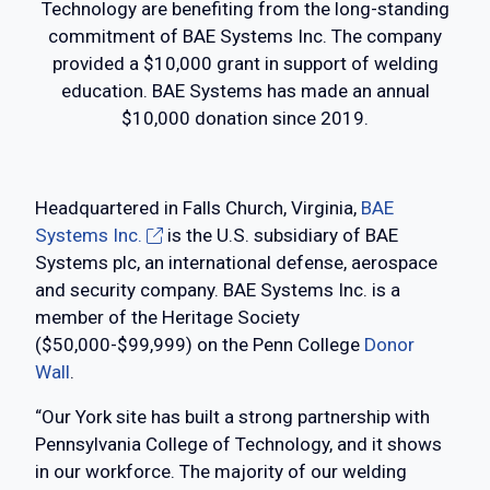
Technology are benefiting from the long-standing
commitment of BAE Systems Inc. The company
provided a $10,000 grant in support of welding
education. BAE Systems has made an annual
$10,000 donation since 2019.
Headquartered in Falls Church, Virginia,
BAE
Systems Inc.
is the U.S. subsidiary of BAE
Systems plc, an international defense, aerospace
and security company. BAE Systems Inc. is a
member of the Heritage Society
($50,000-$99,999) on the Penn College
Donor
Wall
.
“Our York site has built a strong partnership with
Pennsylvania College of Technology, and it shows
in our workforce. The majority of our welding