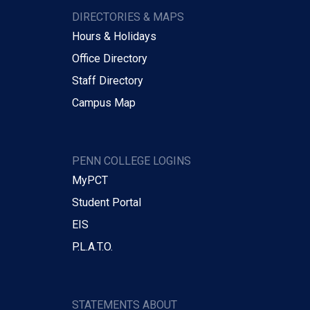
DIRECTORIES & MAPS
Hours & Holidays
Office Directory
Staff Directory
Campus Map
PENN COLLEGE LOGINS
MyPCT
Student Portal
EIS
P.L.A.T.O.
STATEMENTS ABOUT