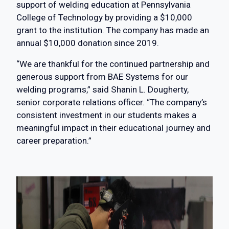
support of welding education at Pennsylvania
College of Technology by providing a $10,000
grant to the institution. The company has made an
annual $10,000 donation since 2019.
“We are thankful for the continued partnership and
generous support from BAE Systems for our
welding programs,” said Shanin L. Dougherty,
senior corporate relations officer. “The company’s
consistent investment in our students makes a
meaningful impact in their educational journey and
career preparation.”