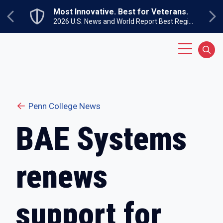
Skip to main content
Most Innovative. Best for Veterans.
Previous
Ne
2026 U.S. News and World Report Best Regional Colleges North
Main Menu
Sear
Penn College News
BAE Systems
renews
support for