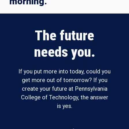
morning.
The future
needs you.
If you put more into today, could you
get more out of tomorrow? If you
create your future at Pennsylvania
College of Technology, the answer
is yes.