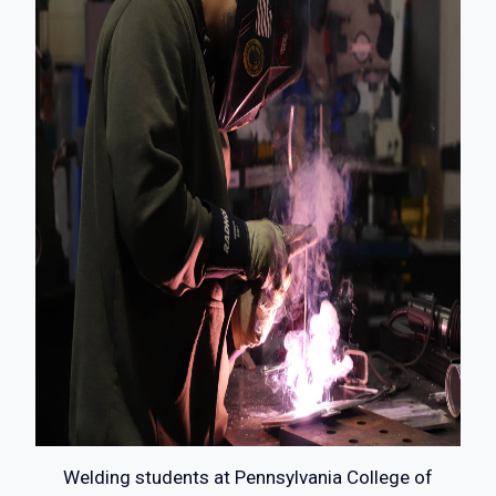
Welding students at Pennsylvania College of