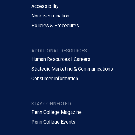
Accessibility
Nondiscrimination
Policies & Procedures
ADDITIONAL RESOURCES
Human Resources | Careers
Strategic Marketing & Communications
Consumer Information
STAY CONNECTED
Penn College Magazine
Penn College Events