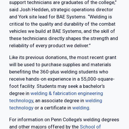
support technicians are graduates of the college,”
said Josh Hedden, strategic operations director
and York site lead for BAE Systems. “Welding is
critical to the quality and durability of the combat
vehicles we build at BAE Systems, and the skill of
these technicians directly shapes the strength and
reliability of every product we deliver.”
Like its previous donations, the most recent grant
will be used to purchase supplies and materials
benefiting the 360-plus welding students who
receive hands-on experience in a 55,000-square-
foot facility. Students may seek a bachelor’s
degree in
welding & fabrication engineering
technology
, an associate degree in
welding
technology
or a certificate in
welding
.
For information on Penn College’s welding degrees
and other majors offered by the
School of