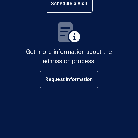
Schedule a visit
Get more information about the
admission process.
Request information