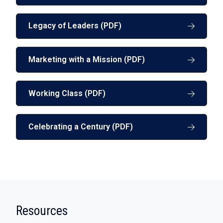
Legacy of Leaders (PDF)
Marketing with a Mission (PDF)
Working Class (PDF)
Celebrating a Century (PDF)
:
Resources