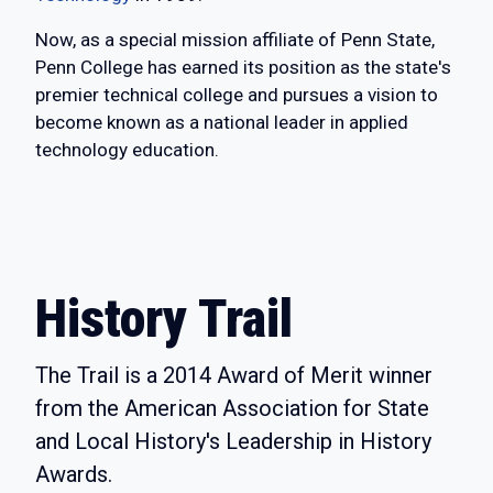
Now, as a special mission affiliate of Penn State,
Penn College has earned its position as the state's
premier technical college and pursues a vision to
become known as a national leader in applied
technology education.
History Trail
The Trail is a 2014 Award of Merit winner
from the American Association for State
and Local History's Leadership in History
Awards.