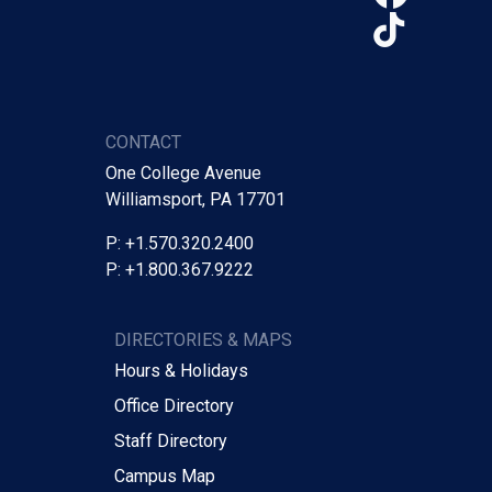
TikTo
CONTACT
One College Avenue
Williamsport, PA 17701
P: +1.570.320.2400
P: +1.800.367.9222
DIRECTORIES & MAPS
Hours & Holidays
Office Directory
Staff Directory
Campus Map