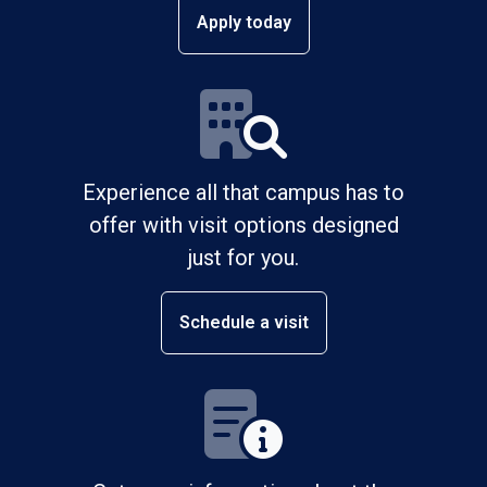
Apply today
Experience all that campus has to
offer with visit options designed
just for you.
Schedule a visit