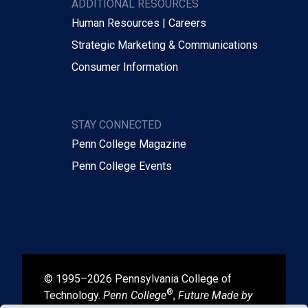
ADDITIONAL RESOURCES
Human Resources | Careers
Strategic Marketing & Communications
Consumer Information
STAY CONNECTED
Penn College Magazine
Penn College Events
© 1995–2026 Pennsylvania College of
®
Technology.
Penn College
,
Future Made by