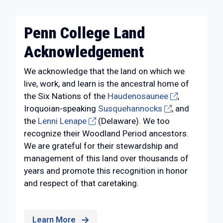
Penn College Land
Acknowledgement
We acknowledge that the land on which we
live, work, and learn is the ancestral home of
the Six Nations of the
Haudenosaunee
,
Iroquoian-speaking
Susquehannocks
, and
the
Lenni Lenape
(Delaware). We too
recognize their Woodland Period ancestors.
We are grateful for their stewardship and
management of this land over thousands of
years and promote this recognition in honor
and respect of that caretaking.
Learn More