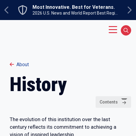
Skip to main content
Most Innovative. Best for Veterans.
Previous
Ne
2026 U.S. News and World Report Best Regional Colleges North
Main Menu
Sear
About
History
Contents
The evolution of this institution over the last
century reflects its commitment to achieving a
vision of inspired leadership.