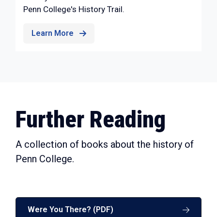
Penn College's History Trail.
Learn More
Further Reading
A collection of books about the history of
Penn College.
Were You There? (PDF)