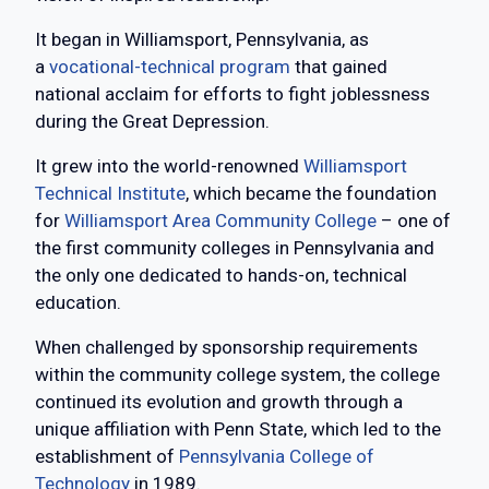
It began in Williamsport, Pennsylvania, as
a
vocational-technical program
that gained
national acclaim for efforts to fight joblessness
during the Great Depression.
It grew into the world-renowned
Williamsport
Technical Institute
, which became the foundation
for
Williamsport Area Community College
– one of
the first community colleges in Pennsylvania and
the only one dedicated to hands-on, technical
education.
When challenged by sponsorship requirements
within the community college system, the college
continued its evolution and growth through a
unique affiliation with Penn State, which led to the
establishment of
Pennsylvania College of
Technology
in 1989.