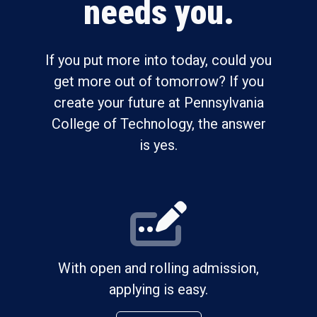
needs you.
If you put more into today, could you
get more out of tomorrow? If you
create your future at Pennsylvania
College of Technology, the answer
is yes.
With open and rolling admission,
applying is easy.