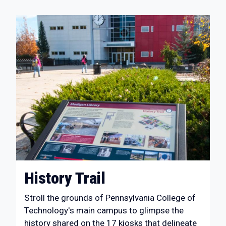
History Trail
Stroll the grounds of Pennsylvania College of
Technology's main campus to glimpse the
history shared on the 17 kiosks that delineate