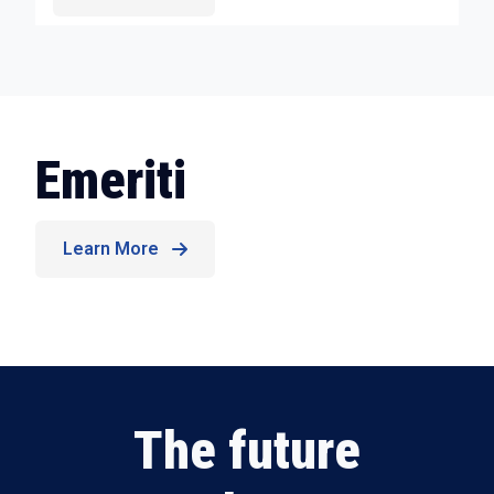
Emeriti
Learn More
The future