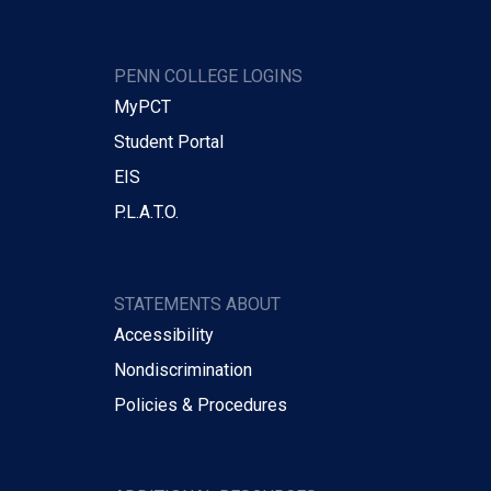
PENN COLLEGE LOGINS
MyPCT
Student Portal
EIS
P.L.A.T.O.
STATEMENTS ABOUT
Accessibility
Nondiscrimination
Policies & Procedures