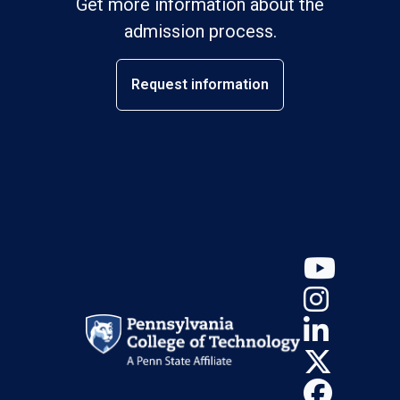
Get more information about the
admission process.
Request information
YouT
Insta
Linke
X (Tw
Face