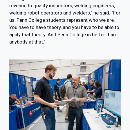
revenue to quality inspectors, welding engineers,
welding robot operators and welders,” he said. “For
us, Penn College students represent who we are.
You have to have theory, and you have to be able to
apply that theory. And Penn College is better than
anybody at that."