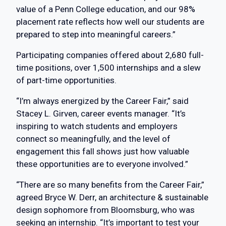
value of a Penn College education, and our 98%
placement rate reflects how well our students are
prepared to step into meaningful careers.”
Participating companies offered about 2,680 full-
time positions, over 1,500 internships and a slew
of part-time opportunities.
“I’m always energized by the Career Fair,” said
Stacey L. Girven, career events manager. “It’s
inspiring to watch students and employers
connect so meaningfully, and the level of
engagement this fall shows just how valuable
these opportunities are to everyone involved.”
“There are so many benefits from the Career Fair,”
agreed Bryce W. Derr, an architecture & sustainable
design sophomore from Bloomsburg, who was
seeking an internship. “It’s important to test your