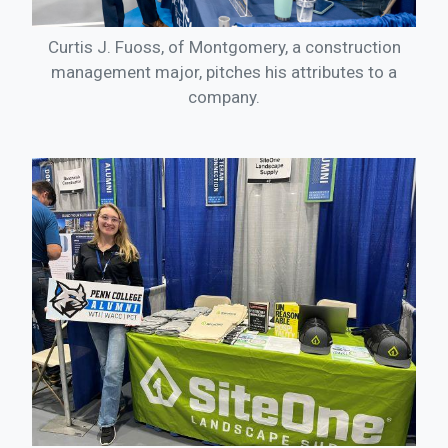
Curtis J. Fuoss, of Montgomery, a construction
management major, pitches his attributes to a
company.