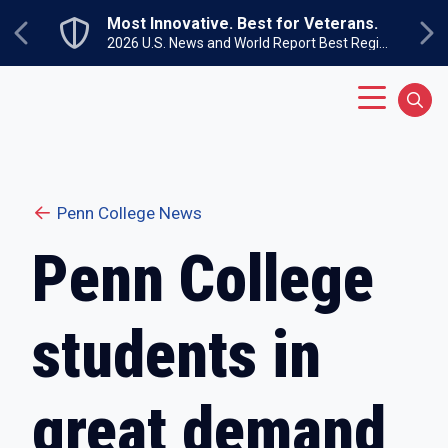
Skip to main content
nnovative. Best for Veterans.
Un
Next
Previous
2026 U.S. News and World Report Best Regional Colleges North
Su
Main Menu
Sear
Penn College News
Penn College
students in
great demand