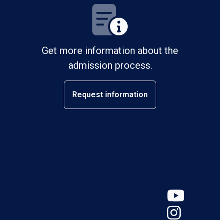
Get more information about the
admission process.
Request information
YouT
Insta