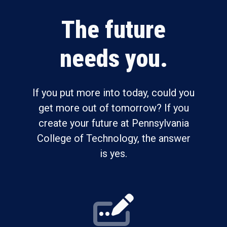
The future
needs you.
If you put more into today, could you
get more out of tomorrow? If you
create your future at Pennsylvania
College of Technology, the answer
is yes.