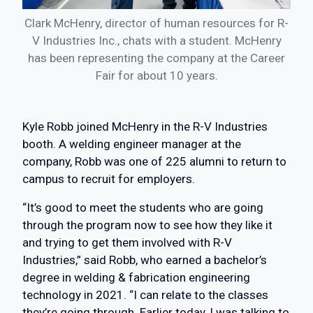
Clark McHenry, director of human resources for R-
V Industries Inc., chats with a student. McHenry
has been representing the company at the Career
Fair for about 10 years.
Kyle Robb joined McHenry in the R-V Industries
booth. A welding engineer manager at the
company, Robb was one of 225 alumni to return to
campus to recruit for employers.
“It’s good to meet the students who are going
through the program now to see how they like it
and trying to get them involved with R-V
Industries,” said Robb, who earned a bachelor’s
degree in welding & fabrication engineering
technology in 2021. “I can relate to the classes
they’re going through. Earlier today, I was talking to