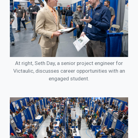
At right, Seth Day, a senior project engineer for
Victaulic, discusses career opportunities with an
engaged student.