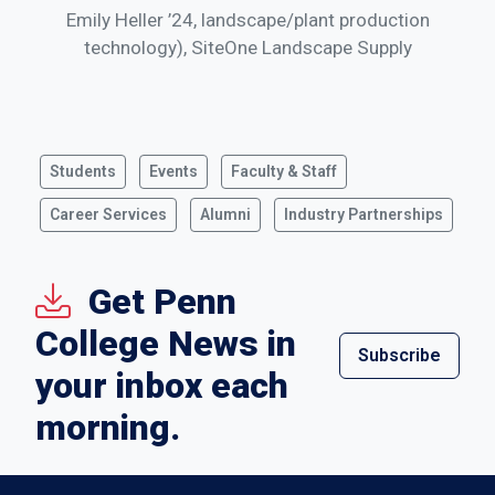
Emily Heller ’24, landscape/plant production
technology), SiteOne Landscape Supply
Students
Events
Faculty & Staff
Career Services
Alumni
Industry Partnerships
Get Penn
College News in
Subscribe
your inbox each
morning.