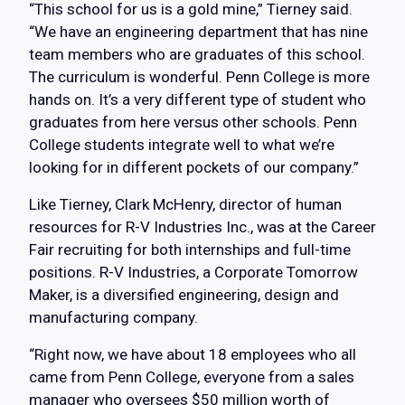
“This school for us is a gold mine,” Tierney said.
“We have an engineering department that has nine
team members who are graduates of this school.
The curriculum is wonderful. Penn College is more
hands on. It’s a very different type of student who
graduates from here versus other schools. Penn
College students integrate well to what we’re
looking for in different pockets of our company.”
Like Tierney, Clark McHenry, director of human
resources for R-V Industries Inc., was at the Career
Fair recruiting for both internships and full-time
positions. R-V Industries, a Corporate Tomorrow
Maker, is a diversified engineering, design and
manufacturing company.
“Right now, we have about 18 employees who all
came from Penn College, everyone from a sales
manager who oversees $50 million worth of