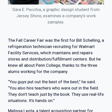
Sara E. Pecchia, a graphic design student from
Jersey Shore, examines a company’s work
samples.
The Fall Career Fair was the first for Bill Schelling, a
refrigeration technician recruiting for Walmart
Facility Services, which maintains and repairs
stores and distribution/fulfillment centers. But he
knew all about Penn College, thanks to the three
alums working for the company.
“You guys put out the best of the best,” he said.
“You also hire teachers who were out in the field.
They don’t teach just by the book. They use real-life
situations. It’s hands on.”
Melissa Leota, a talent acquisition partner for