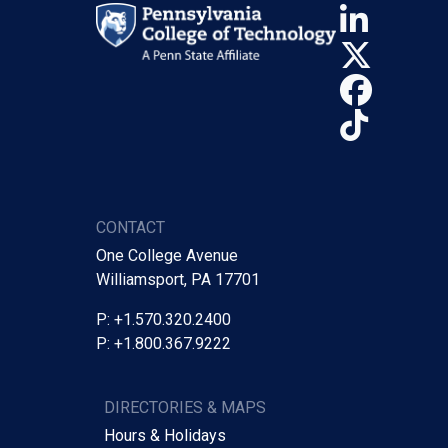
Linke
X (Tw
Face
TikTo
CONTACT
One College Avenue
Williamsport, PA 17701
P: +1.570.320.2400
P: +1.800.367.9222
DIRECTORIES & MAPS
Hours & Holidays