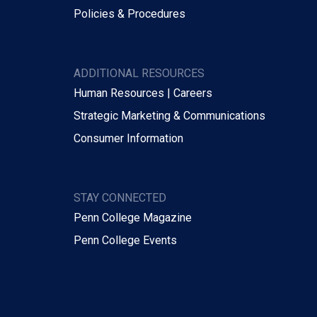
Policies & Procedures
ADDITIONAL RESOURCES
Human Resources | Careers
Strategic Marketing & Communications
Consumer Information
STAY CONNECTED
Penn College Magazine
Penn College Events