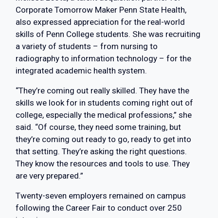
Corporate Tomorrow Maker Penn State Health,
also expressed appreciation for the real-world
skills of Penn College students. She was recruiting
a variety of students – from nursing to
radiography to information technology – for the
integrated academic health system.
“They’re coming out really skilled. They have the
skills we look for in students coming right out of
college, especially the medical professions,” she
said. “Of course, they need some training, but
they’re coming out ready to go, ready to get into
that setting. They’re asking the right questions.
They know the resources and tools to use. They
are very prepared.”
Twenty-seven employers remained on campus
following the Career Fair to conduct over 250