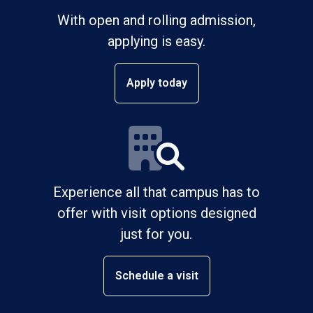
With open and rolling admission,
applying is easy.
Apply today
Experience all that campus has to
offer with visit options designed
just for you.
Schedule a visit