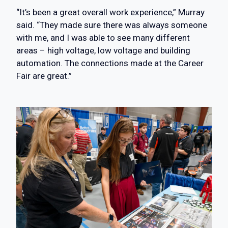
“It’s been a great overall work experience,” Murray
said. “They made sure there was always someone
with me, and I was able to see many different
areas – high voltage, low voltage and building
automation. The connections made at the Career
Fair are great.”