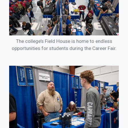
The college’s Field House is home to endless
opportunities for students during the Career Fair.