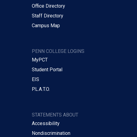
Office Directory
Staff Directory
Campus Map
PENN COLLEGE LOGINS
MyPCT
Student Portal
EIS
P.L.A.T.O.
STATEMENTS ABOUT
Accessibility
Nondiscrimination