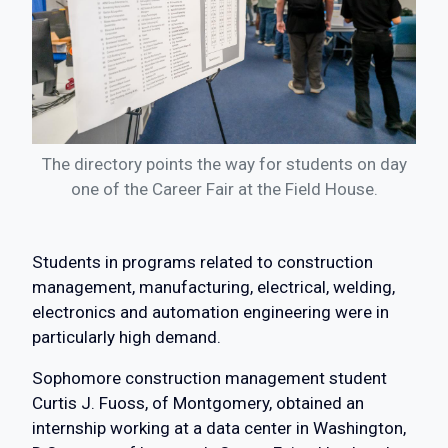
The directory points the way for students on day
one of the Career Fair at the Field House.
Students in programs related to construction
management, manufacturing, electrical, welding,
electronics and automation engineering were in
particularly high demand.
Sophomore construction management student
Curtis J. Fuoss, of Montgomery, obtained an
internship working at a data center in Washington,