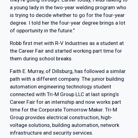
a young lady in the two-year welding program who
is trying to decide whether to go for the four-year
degree. I told her the four-year degree brings a lot
of opportunity in the future.”
Robb first met with R-V Industries as a student at
the Career Fair and started working part time for
them during school breaks.
Faith E. Murray, of Dillsburg, has followed a similar
path with a different company. The junior building
automation engineering technology student
connected with Tri-M Group LLC at last spring’s
Career Fair for an internship and now works part
time for the Corporate Tomorrow Maker. Tri-M
Group provides electrical construction, high-
voltage solutions, building automation, network
infrastructure and security services.