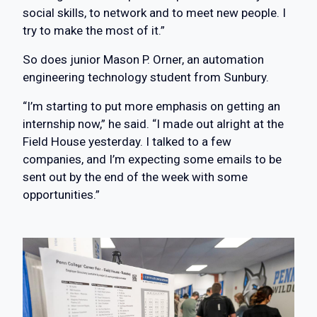
social skills, to network and to meet new people. I
try to make the most of it.”
So does junior Mason P. Orner, an automation
engineering technology student from Sunbury.
“I’m starting to put more emphasis on getting an
internship now,” he said. “I made out alright at the
Field House yesterday. I talked to a few
companies, and I’m expecting some emails to be
sent out by the end of the week with some
opportunities.”