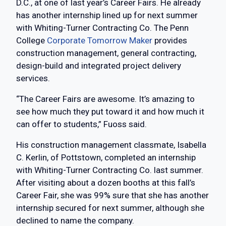
D.C., at one of last year’s Career Fairs. He already
has another internship lined up for next summer
with Whiting-Turner Contracting Co. The Penn
College
Corporate Tomorrow Maker
provides
construction management, general contracting,
design-build and integrated project delivery
services.
“The Career Fairs are awesome. It’s amazing to
see how much they put toward it and how much it
can offer to students,” Fuoss said.
His construction management classmate, Isabella
C. Kerlin, of Pottstown, completed an internship
with Whiting-Turner Contracting Co. last summer.
After visiting about a dozen booths at this fall’s
Career Fair, she was 99% sure that she has another
internship secured for next summer, although she
declined to name the company.