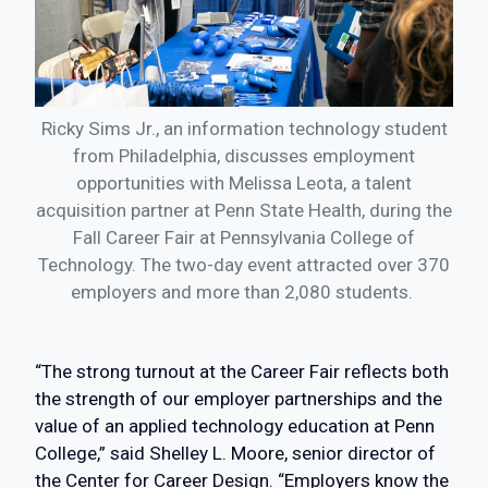
Ricky Sims Jr., an information technology student
from Philadelphia, discusses employment
opportunities with Melissa Leota, a talent
acquisition partner at Penn State Health, during the
Fall Career Fair at Pennsylvania College of
Technology. The two-day event attracted over 370
employers and more than 2,080 students.
“The strong turnout at the Career Fair reflects both
the strength of our employer partnerships and the
value of an applied technology education at Penn
College,” said Shelley L. Moore, senior director of
the Center for Career Design. “Employers know the