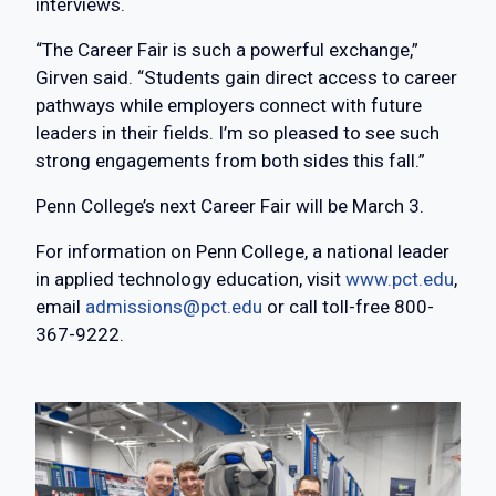
interviews.
“The Career Fair is such a powerful exchange,”
Girven said. “Students gain direct access to career
pathways while employers connect with future
leaders in their fields. I’m so pleased to see such
strong engagements from both sides this fall.”
Penn College’s next Career Fair will be March 3.
For information on Penn College, a national leader
in applied technology education, visit
www.pct.edu
,
email
admissions@pct.edu
or call toll-free 800-
367-9222.