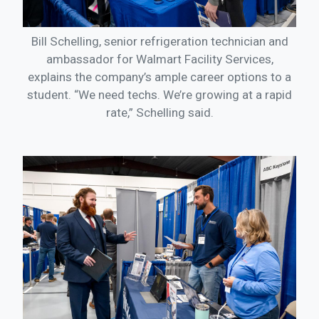
Bill Schelling, senior refrigeration technician and
ambassador for Walmart Facility Services,
explains the company’s ample career options to a
student. “We need techs. We’re growing at a rapid
rate,” Schelling said.