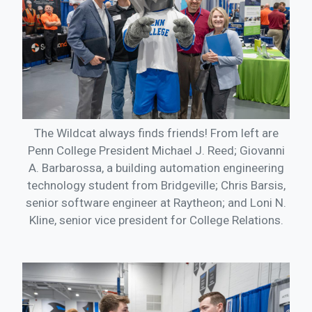
The Wildcat always finds friends! From left are
Penn College President Michael J. Reed; Giovanni
A. Barbarossa, a building automation engineering
technology student from Bridgeville; Chris Barsis,
senior software engineer at Raytheon; and Loni N.
Kline, senior vice president for College Relations.