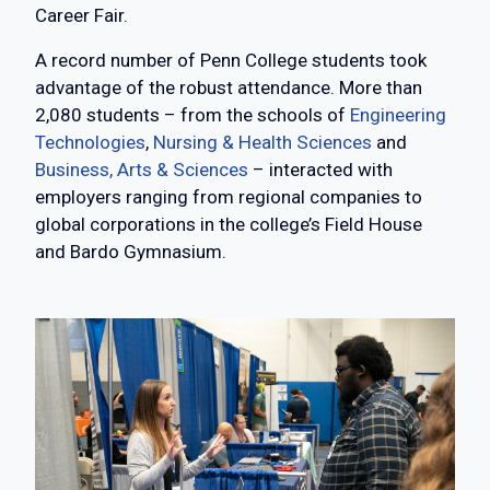
Career Fair.
A record number of Penn College students took
advantage of the robust attendance. More than
2,080 students – from the schools of
Engineering
Technologies
,
Nursing & Health Sciences
and
Business, Arts & Sciences
– interacted with
employers ranging from regional companies to
global corporations in the college’s Field House
and Bardo Gymnasium.