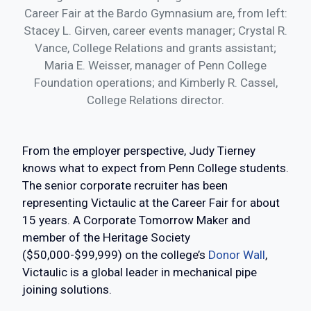
Career Fair at the Bardo Gymnasium are, from left:
Stacey L. Girven, career events manager; Crystal R.
Vance, College Relations and grants assistant;
Maria E. Weisser, manager of Penn College
Foundation operations; and Kimberly R. Cassel,
College Relations director.
From the employer perspective, Judy Tierney
knows what to expect from Penn College students.
The senior corporate recruiter has been
representing Victaulic at the Career Fair for about
15 years. A Corporate Tomorrow Maker and
member of the Heritage Society
($50,000-$99,999) on the college’s
Donor Wall
,
Victaulic is a global leader in mechanical pipe
joining solutions.