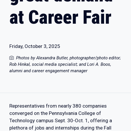
at Career Fair
Friday, October 3, 2025
Photos by Alexandra Butler, photographer/photo editor;
Rob Hinkal, social media specialist; and Lori A. Boos,
alumni and career engagement manager
Representatives from nearly 380 companies
converged on the Pennsylvania College of
Technology campus Sept. 30-Oct. 1, offering a
plethora of jobs and internships during the Fall