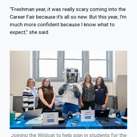
“Freshman year, it was really scary coming into the
Career Fair because it’s all so new. But this year, I’m
much more confident because I know what to
expect,” she said.
Joining the Wildcat to help sign in students for the