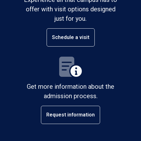
offer with visit options designed
just for you.
Schedule a visit
Get more information about the
admission process.
Request information