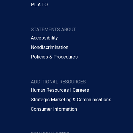
P.L.A.T.O.
STATEMENTS ABOUT
Accessibility
Nondiscrimination
Policies & Procedures
ADDITIONAL RESOURCES
Human Resources | Careers
Strategic Marketing & Communications
Consumer Information