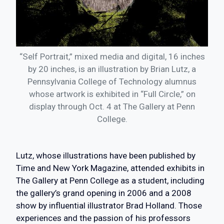
“Self Portrait,” mixed media and digital, 16 inches
by 20 inches, is an illustration by Brian Lutz, a
Pennsylvania College of Technology alumnus
whose artwork is exhibited in “Full Circle,” on
display through Oct. 4 at The Gallery at Penn
College.
Lutz, whose illustrations have been published by
Time and New York Magazine, attended exhibits in
The Gallery at Penn College as a student, including
the gallery’s grand opening in 2006 and a 2008
show by influential illustrator Brad Holland. Those
experiences and the passion of his professors