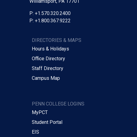
Williamsport, PA 17701
P: +1.570.320.2400
P: +1.800.367.9222
DIRECTORIES & MAPS
Hours & Holidays
Office Directory
Staff Directory
Campus Map
PENN COLLEGE LOGINS
MyPCT
Student Portal
EIS