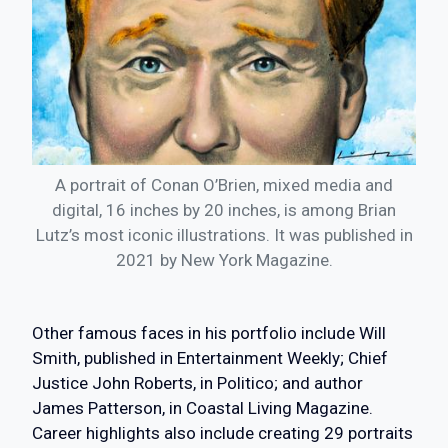
A portrait of Conan O’Brien, mixed media and
digital, 16 inches by 20 inches, is among Brian
Lutz’s most iconic illustrations. It was published in
2021 by New York Magazine.
Other famous faces in his portfolio include Will
Smith, published in Entertainment Weekly; Chief
Justice John Roberts, in Politico; and author
James Patterson, in Coastal Living Magazine.
Career highlights also include creating 29 portraits