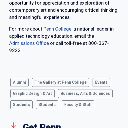
opportunity for appreciation and exploration of
contemporary art and encouraging critical thinking
and meaningful experiences.
For more about
Penn College
, a national leader in
applied technology education, email the
Admissions Office
or call toll-free at 800-367-
9222.
Alumni
The Gallery at Penn College
Events
Graphic Design & Art
Business, Arts & Sciences
Students
Students
Faculty & Staff
Get Penn