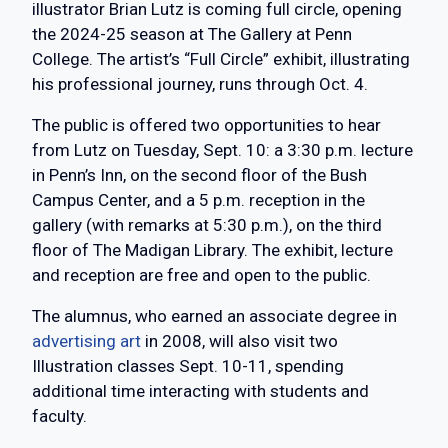
illustrator Brian Lutz is coming full circle, opening
the 2024-25 season at The Gallery at Penn
College. The artist’s “Full Circle” exhibit, illustrating
his professional journey, runs through Oct. 4.
The public is offered two opportunities to hear
from Lutz on Tuesday, Sept. 10: a 3:30 p.m. lecture
in Penn’s Inn, on the second floor of the Bush
Campus Center, and a 5 p.m. reception in the
gallery (with remarks at 5:30 p.m.), on the third
floor of The Madigan Library. The exhibit, lecture
and reception are free and open to the public.
The alumnus, who earned an associate degree in
advertising art
in 2008, will also visit two
Illustration classes Sept. 10-11, spending
additional time interacting with students and
faculty.