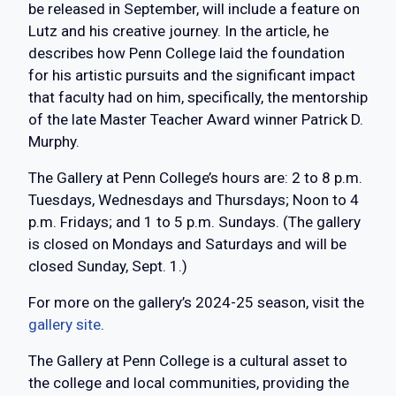
be released in September, will include a feature on
Lutz and his creative journey. In the article, he
describes how Penn College laid the foundation
for his artistic pursuits and the significant impact
that faculty had on him, specifically, the mentorship
of the late Master Teacher Award winner Patrick D.
Murphy.
The Gallery at Penn College’s hours are: 2 to 8 p.m.
Tuesdays, Wednesdays and Thursdays; Noon to 4
p.m. Fridays; and 1 to 5 p.m. Sundays. (The gallery
is closed on Mondays and Saturdays and will be
closed Sunday, Sept. 1.)
For more on the gallery’s 2024-25 season, visit the
gallery site
.
The Gallery at Penn College is a cultural asset to
the college and local communities, providing the