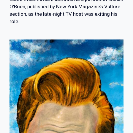
O’Brien, published by New York Magazine’s Vulture
section, as the late-night TV host was exiting his
role.