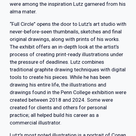
were among the inspiration Lutz garnered from his
alma mater.
“Full Circle” opens the door to Lutz’s art studio with
never-before-seen thumbnails, sketches and final
original drawings, along with prints of his works.
The exhibit offers an in-depth look at the artist’s
process of creating print-ready illustrations under
the pressure of deadlines. Lutz combines
traditional graphite drawing techniques with digital
tools to create his pieces. While he has been
drawing his entire life, the illustrations and
drawings found in the Penn College exhibition were
created between 2018 and 2024. Some were
created for clients and others for personal
practice; all helped build his career as a
commercial illustrator.
Lutz’s most noted illustration is a portrait of Conan