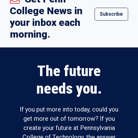
College News in
Subscribe
your inbox each
morning.
The future
needs you.
If you put more into today, could you
get more out of tomorrow? If you
create your future at Pennsylvania
College of Technology, the answer