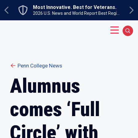
Skip to main content
Most Innovative. Best for Veterans.
Previous
Ne
2026 U.S. News and World Report Best Regional Colleges North
Main Menu
Sear
Penn College News
Alumnus
comes ‘Full
Circle’ with