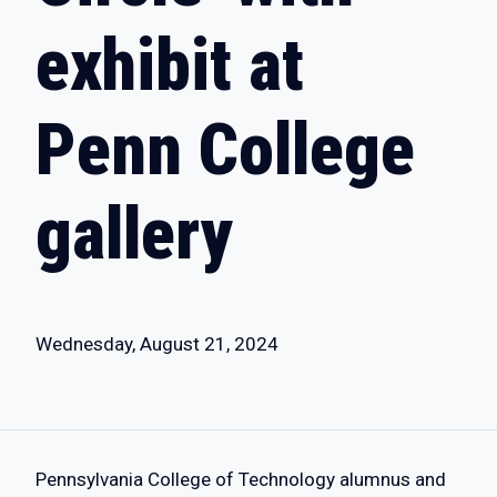
exhibit at
Penn College
gallery
Wednesday, August 21, 2024
Pennsylvania College of Technology alumnus and