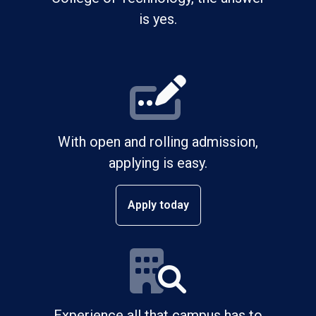
is yes.
With open and rolling admission,
applying is easy.
Apply today
Experience all that campus has to