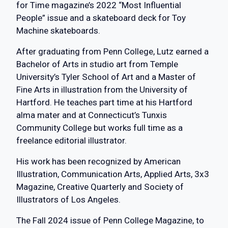
for Time magazine’s 2022 “Most Influential
People” issue and a skateboard deck for Toy
Machine skateboards.
After graduating from Penn College, Lutz earned a
Bachelor of Arts in studio art from Temple
University’s Tyler School of Art and a Master of
Fine Arts in illustration from the University of
Hartford. He teaches part time at his Hartford
alma mater and at Connecticut’s Tunxis
Community College but works full time as a
freelance editorial illustrator.
His work has been recognized by American
Illustration, Communication Arts, Applied Arts, 3x3
Magazine, Creative Quarterly and Society of
Illustrators of Los Angeles.
The Fall 2024 issue of Penn College Magazine, to