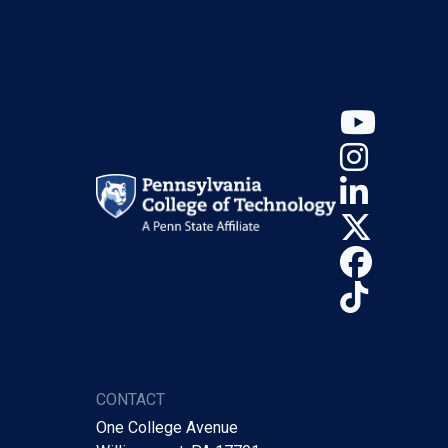
YouT
Insta
Linke
X (Tw
Face
TikTo
CONTACT
One College Avenue