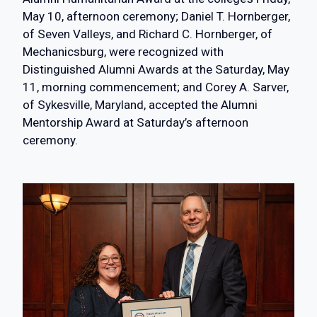
May 10, afternoon ceremony; Daniel T. Hornberger,
of Seven Valleys, and Richard C. Hornberger, of
Mechanicsburg, were recognized with
Distinguished Alumni Awards at the Saturday, May
11, morning commencement; and Corey A. Sarver,
of Sykesville, Maryland, accepted the Alumni
Mentorship Award at Saturday’s afternoon
ceremony.