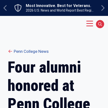
Skip to main content
Most Innovative. Best for Veterans.
Previous
Ne
2026 U.S. News and World Report Best Regional Colleges North
Main Menu
Sear
Penn College News
Four alumni
honored at
Penn College