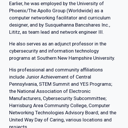
Earlier, he was employed by the University of
Phoenix/The Apollo Group (Worldwide) as a
computer networking facilitator and curriculum
designer, and by Susquehanna Bancshares Inc.,
Lititz, as team lead and network engineer III.
He also serves as an adjunct professor in the
cybersecurity and information technology
programs at Southern New Hampshire University.
His professional and community affiliations
include Junior Achievement of Central
Pennsylvania, STEM Summit and YES Programs;
the National Association of Electronic
Manufacturers, Cybersecurity Subcommittee;
Harrisburg Area Community College, Computer
Networking Technologies Advisory Board; and the
United Way Day of Caring, various locations and
projects.