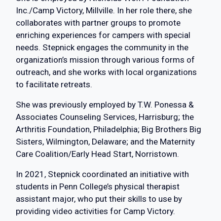
Inc./Camp Victory, Millville. In her role there, she
collaborates with partner groups to promote
enriching experiences for campers with special
needs. Stepnick engages the community in the
organization’s mission through various forms of
outreach, and she works with local organizations
to facilitate retreats.
She was previously employed by T.W. Ponessa &
Associates Counseling Services, Harrisburg; the
Arthritis Foundation, Philadelphia; Big Brothers Big
Sisters, Wilmington, Delaware; and the Maternity
Care Coalition/Early Head Start, Norristown.
In 2021, Stepnick coordinated an initiative with
students in Penn College’s physical therapist
assistant major, who put their skills to use by
providing video activities for Camp Victory.