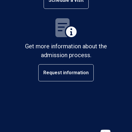
Schedule a visit
Get more information about the
admission process.
Request information