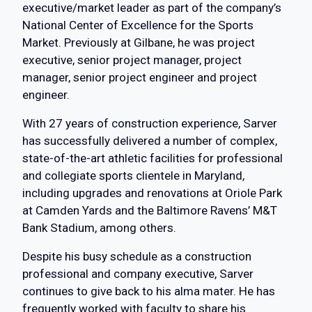
executive/market leader as part of the company’s
National Center of Excellence for the Sports
Market. Previously at Gilbane, he was project
executive, senior project manager, project
manager, senior project engineer and project
engineer.
With 27 years of construction experience, Sarver
has successfully delivered a number of complex,
state-of-the-art athletic facilities for professional
and collegiate sports clientele in Maryland,
including upgrades and renovations at Oriole Park
at Camden Yards and the Baltimore Ravens’ M&T
Bank Stadium, among others.
Despite his busy schedule as a construction
professional and company executive, Sarver
continues to give back to his alma mater. He has
frequently worked with faculty to share his