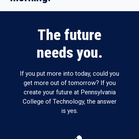
The future
needs you.
If you put more into today, could you
get more out of tomorrow? If you
create your future at Pennsylvania
College of Technology, the answer
is yes.