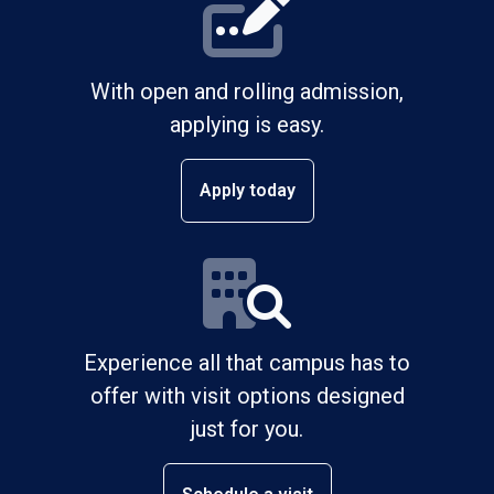
With open and rolling admission,
applying is easy.
Apply today
Experience all that campus has to
offer with visit options designed
just for you.