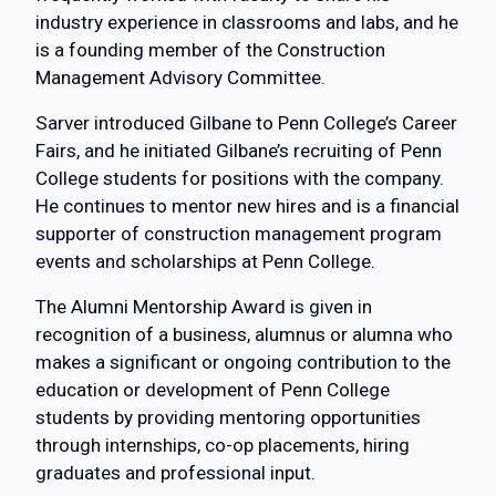
industry experience in classrooms and labs, and he
is a founding member of the Construction
Management Advisory Committee.
Sarver introduced Gilbane to Penn College’s Career
Fairs, and he initiated Gilbane’s recruiting of Penn
College students for positions with the company.
He continues to mentor new hires and is a financial
supporter of construction management program
events and scholarships at Penn College.
The Alumni Mentorship Award is given in
recognition of a business, alumnus or alumna who
makes a significant or ongoing contribution to the
education or development of Penn College
students by providing mentoring opportunities
through internships, co-op placements, hiring
graduates and professional input.