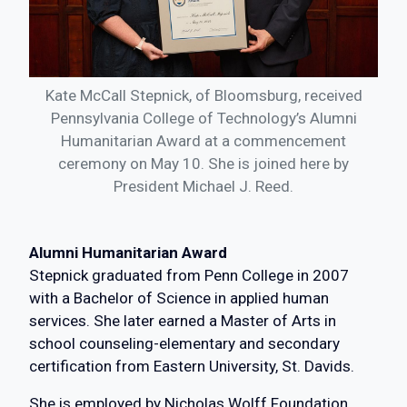
Kate McCall Stepnick, of Bloomsburg, received
Pennsylvania College of Technology’s Alumni
Humanitarian Award at a commencement
ceremony on May 10. She is joined here by
President Michael J. Reed.
Alumni Humanitarian Award
Stepnick graduated from Penn College in 2007
with a Bachelor of Science in applied human
services. She later earned a Master of Arts in
school counseling-elementary and secondary
certification from Eastern University, St. Davids.
She is employed by Nicholas Wolff Foundation