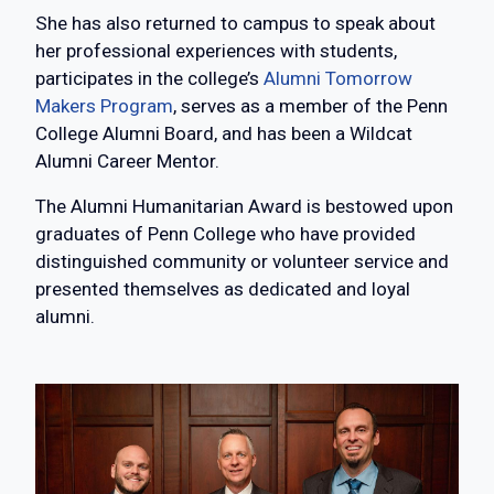
She has also returned to campus to speak about
her professional experiences with students,
participates in the college’s
Alumni Tomorrow
Makers Program
, serves as a member of the Penn
College Alumni Board, and has been a Wildcat
Alumni Career Mentor.
The Alumni Humanitarian Award is bestowed upon
graduates of Penn College who have provided
distinguished community or volunteer service and
presented themselves as dedicated and loyal
alumni.