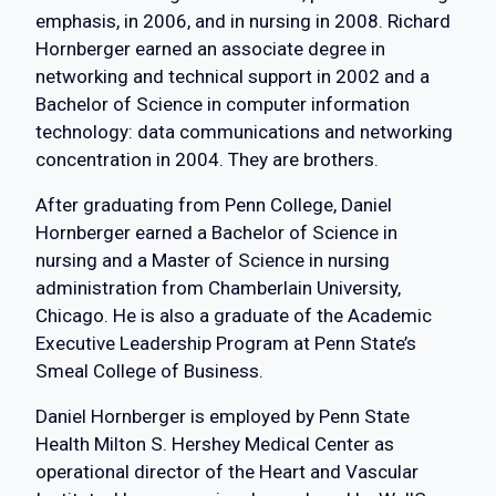
emphasis, in 2006, and in nursing in 2008. Richard
Hornberger earned an associate degree in
networking and technical support in 2002 and a
Bachelor of Science in computer information
technology: data communications and networking
concentration in 2004. They are brothers.
After graduating from Penn College, Daniel
Hornberger earned a Bachelor of Science in
nursing and a Master of Science in nursing
administration from Chamberlain University,
Chicago. He is also a graduate of the Academic
Executive Leadership Program at Penn State’s
Smeal College of Business.
Daniel Hornberger is employed by Penn State
Health Milton S. Hershey Medical Center as
operational director of the Heart and Vascular