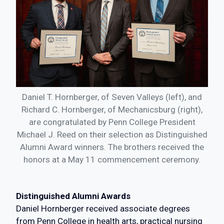
Daniel T. Hornberger, of Seven Valleys (left), and
Richard C. Hornberger, of Mechanicsburg (right),
are congratulated by Penn College President
Michael J. Reed on their selection as Distinguished
Alumni Award winners. The brothers received the
honors at a May 11 commencement ceremony.
Distinguished Alumni Awards
Daniel Hornberger received associate degrees
from Penn College in health arts, practical nursing