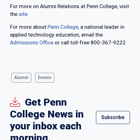
For more on Alumni Relations at Penn College, visit
the
site
.
For more about
Penn College
, a national leader in
applied technology education, email the
Admissions Office
or call toll-free 800-367-9222.
Alumni
Events
Get Penn
College News in
Subscribe
your inbox each
morning.