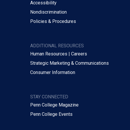
Accessibility
Nondiscrimination
Policies & Procedures
ADDITIONAL RESOURCES
Human Resources | Careers
Strategic Marketing & Communications
Consumer Information
STAY CONNECTED
Penn College Magazine
Penn College Events