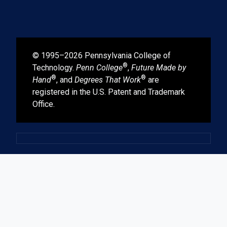
© 1995–2026 Pennsylvania College of
®
Technology.
Penn College
,
Future Made by
®
®
Hand
, and
Degrees That Work
are
registered in the U.S. Patent and Trademark
Office.