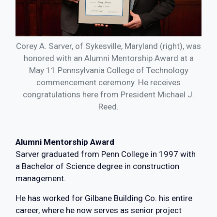
Corey A. Sarver, of Sykesville, Maryland (right), was
honored with an Alumni Mentorship Award at a
May 11 Pennsylvania College of Technology
commencement ceremony. He receives
congratulations here from President Michael J.
Reed.
Alumni Mentorship Award
Sarver graduated from Penn College in 1997 with
a Bachelor of Science degree in construction
management.
He has worked for Gilbane Building Co. his entire
career, where he now serves as senior project