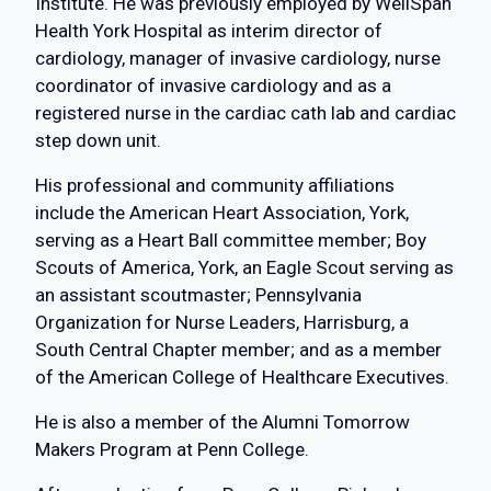
Institute. He was previously employed by WellSpan
Health York Hospital as interim director of
cardiology, manager of invasive cardiology, nurse
coordinator of invasive cardiology and as a
registered nurse in the cardiac cath lab and cardiac
step down unit.
His professional and community affiliations
include the American Heart Association, York,
serving as a Heart Ball committee member; Boy
Scouts of America, York, an Eagle Scout serving as
an assistant scoutmaster; Pennsylvania
Organization for Nurse Leaders, Harrisburg, a
South Central Chapter member; and as a member
of the American College of Healthcare Executives.
He is also a member of the Alumni Tomorrow
Makers Program at Penn College.