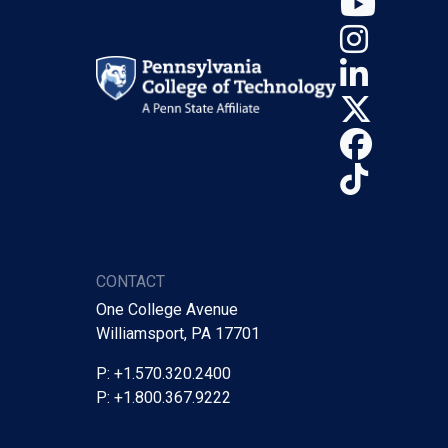
YouT
Insta
Linke
X (Tw
Face
TikTo
CONTACT
One College Avenue
Williamsport, PA 17701
P: +1.570.320.2400
P: +1.800.367.9222