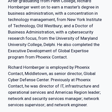
After graduating from Penn College, Richard
Hornberger went on to earn a master’s degree in
business administration, with a concentration in
technology management, from New York Institute
of Technology, Old Westbury; and a Doctor of
Business Administration, with a cybersecurity
research focus, from the University of Maryland
University College, Delphi. He also completed the
Executive Development of Global Expertise
program from Phoenix Contact.
Richard Hornberger is employed by Phoenix
Contact, Middletown, as senior director, Global
Cyber Defense Center. Previously at Phoenix
Contact, he was director of IT, infrastructure and
operational services and Americas Region leader;
network and security services manager; network
services supervisor; and network engineer.