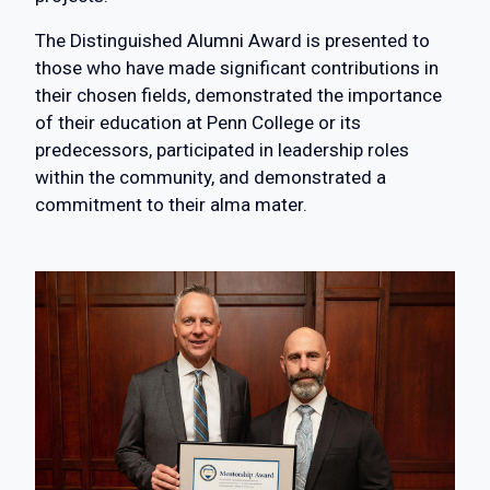
The Distinguished Alumni Award is presented to
those who have made significant contributions in
their chosen fields, demonstrated the importance
of their education at Penn College or its
predecessors, participated in leadership roles
within the community, and demonstrated a
commitment to their alma mater.