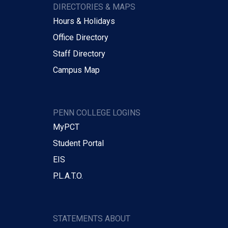
DIRECTORIES & MAPS
Hours & Holidays
Office Directory
Staff Directory
Campus Map
PENN COLLEGE LOGINS
MyPCT
Student Portal
EIS
P.L.A.T.O.
STATEMENTS ABOUT