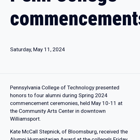
commencement
Saturday, May 11, 2024
Pennsylvania College of Technology presented
honors to four alumni during Spring 2024
commencement ceremonies, held May 10-11 at
the Community Arts Center in downtown
Williamsport.
Kate McCall Stepnick, of Bloomsburg, received the
Alumni Humanitarian Award at the college’s Friday,