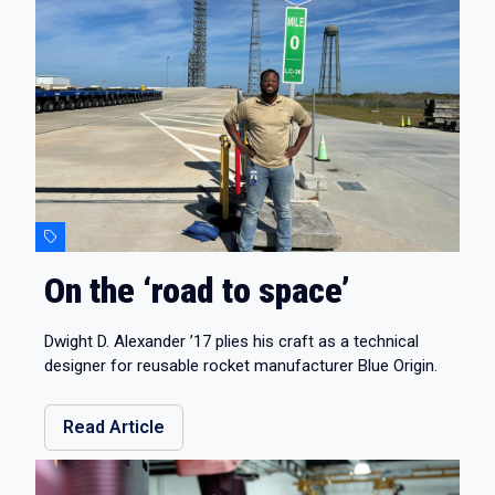
On the ‘road to space’
Dwight D. Alexander ’17 plies his craft as a technical
designer for reusable rocket manufacturer Blue Origin.
Read Article