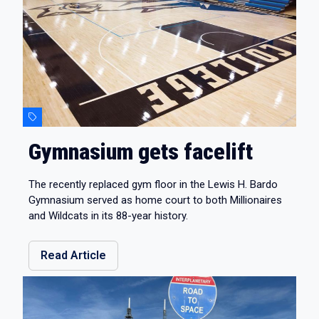
Gymnasium gets facelift
The recently replaced gym floor in the Lewis H. Bardo
Gymnasium served as home court to both Millionaires
and Wildcats in its 88-year history.
Read Article