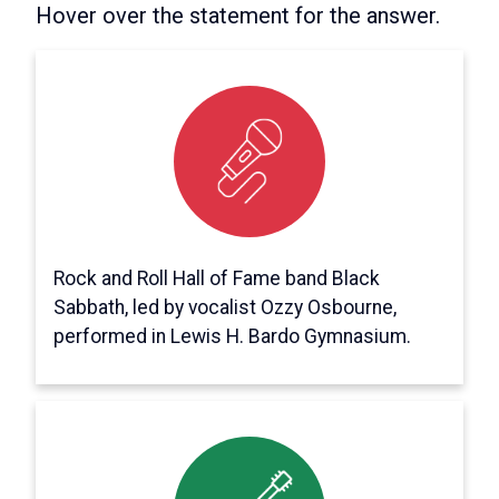
Hover over the statement for the answer.
It’s false.
Williamsport Area Community College’s
Student Government Association booked
Black Sabbath to perform for Spring
Weekend 1973 – but the band canceled to
play a weeklong gig in Canada.
Rock and Roll Hall of Fame band Black
Sabbath, led by vocalist Ozzy Osbourne,
performed in Lewis H. Bardo Gymnasium.
It's true!