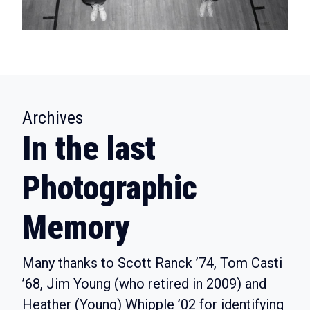
:
Archives
In the last
Photographic
Memory
Many thanks to Scott Ranck ’74, Tom Casti
’68, Jim Young (who retired in 2009) and
Heather (Young) Whipple ’02 for identifying