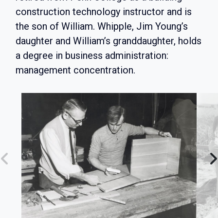
construction technology instructor and is
the son of William. Whipple, Jim Young’s
daughter and William’s granddaughter, holds
a degree in business administration:
management concentration.