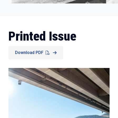
Printed Issue
Download PDF