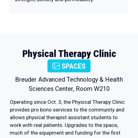
Physical Therapy Clinic
SPACES
Breuder Advanced Technology & Health
Sciences Center, Room W210
Operating since Oct. 3, the Physical Therapy Clinic
provides pro bono services to the community and
allows physical therapist assistant students to
work with real patients. Upgrades to the space,
much of the equipment and funding for the first