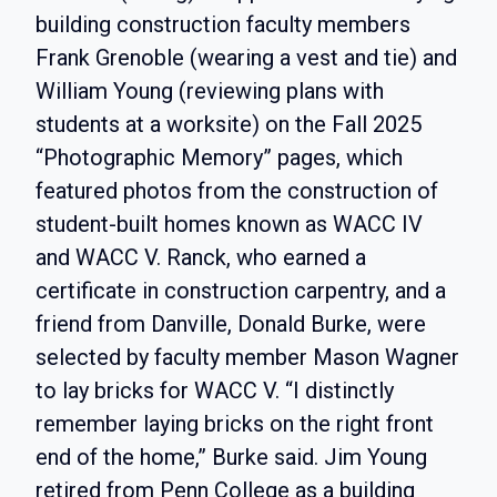
building construction faculty members
Frank Grenoble (wearing a vest and tie) and
William Young (reviewing plans with
students at a worksite) on the Fall 2025
“Photographic Memory” pages, which
featured photos from the construction of
student-built homes known as WACC IV
and WACC V. Ranck, who earned a
certificate in construction carpentry, and a
friend from Danville, Donald Burke, were
selected by faculty member Mason Wagner
to lay bricks for WACC V. “I distinctly
remember laying bricks on the right front
end of the home,” Burke said. Jim Young
retired from Penn College as a building