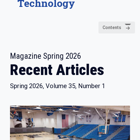
Technology
Contents
:
Magazine Spring 2026
Recent Articles
Spring 2026, Volume 35, Number 1