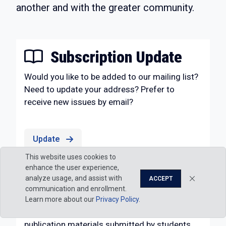
another and with the greater community.
Subscription Update
Would you like to be added to our mailing list?
Need to update your address? Prefer to
receive new issues by email?
Update
This website uses cookies to
enhance the user experience,
Submissions
analyze usage, and assist with
ACCEPT
communication and enrollment.
Penn College Magazine
, published by
Strategic
Learn more about our
Privacy Policy
.
Marketing & Communications
, considers for
publication materials submitted by students,