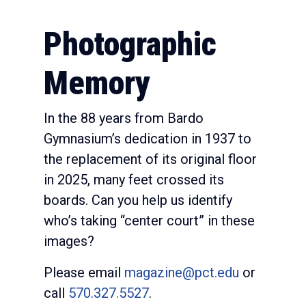
Photographic
Memory
In the 88 years from Bardo
Gymnasium’s dedication in 1937 to
the replacement of its original floor
in 2025, many feet crossed its
boards. Can you help us identify
who’s taking “center court” in these
images?
Please email
magazine@pct.edu
or
call
570.327.5527
.