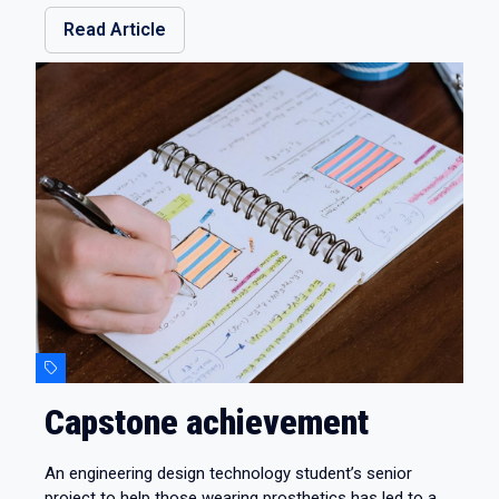
Read Article
Capstone achievement
An engineering design technology student’s senior
project to help those wearing prosthetics has led to a