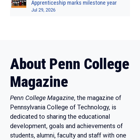
Apprenticeship marks milestone year
Jul 29, 2026
About Penn College
Magazine
Penn College Magazine
, the magazine of
Pennsylvania College of Technology, is
dedicated to sharing the educational
development, goals and achievements of
students, alumni, faculty and staff with one