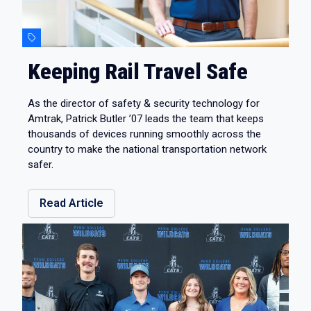
Keeping Rail Travel Safe
As the director of safety & security technology for
Amtrak, Patrick Butler ’07 leads the team that keeps
thousands of devices running smoothly across the
country to make the national transportation network
safer.
Read Article