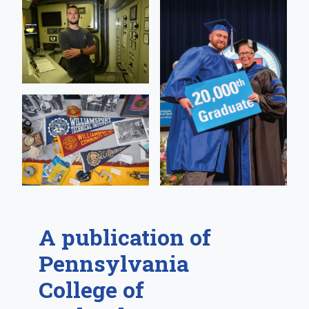
A publication of
Pennsylvania
College of