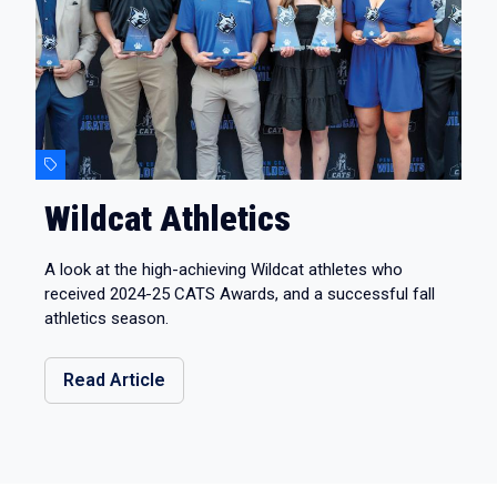
Wildcat Athletics
A look at the high-achieving Wildcat athletes who
received 2024-25 CATS Awards, and a successful fall
athletics season.
Read Article