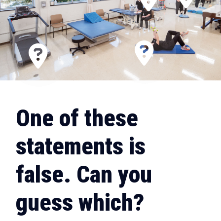
One of these
statements is
false. Can you
guess which?