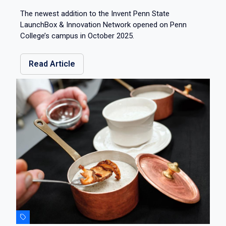
The newest addition to the Invent Penn State
LaunchBox & Innovation Network opened on Penn
College’s campus in October 2025.
Read Article