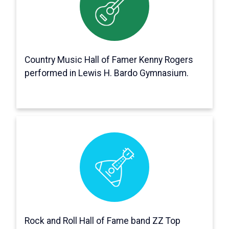
Several music legends have appeared on
stage in Bardo Gym, including Kenny Rogers,
then a member of the First Edition, during
Spring Weekend 1969.
Country Music Hall of Famer Kenny Rogers
performed in Lewis H. Bardo Gymnasium.
It's true!
ZZ Top played a concert with Manfred Mann’s
Earth Band for Spring Weekend 1974 and Neil
Diamond performed Fall Weekend 1967.
Each year, SGA organized Fall Weekend and
Spring Weekend, which usually featured
Rock and Roll Hall of Fame band ZZ Top