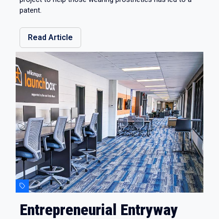
patent.
Read Article
Entrepreneurial Entryway