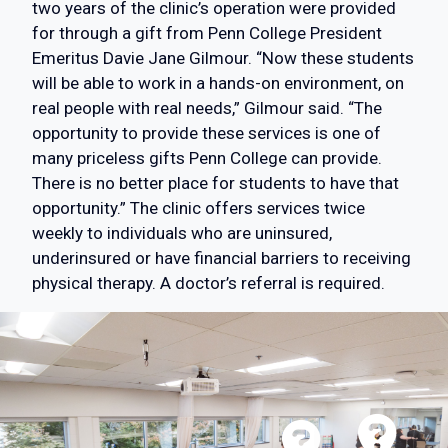
two years of the clinic’s operation were provided
for through a gift from Penn College President
Emeritus Davie Jane Gilmour. “Now these students
will be able to work in a hands-on environment, on
real people with real needs,” Gilmour said. “The
opportunity to provide these services is one of
many priceless gifts Penn College can provide.
There is no better place for students to have that
opportunity.” The clinic offers services twice
weekly to individuals who are uninsured,
underinsured or have financial barriers to receiving
physical therapy. A doctor’s referral is required.