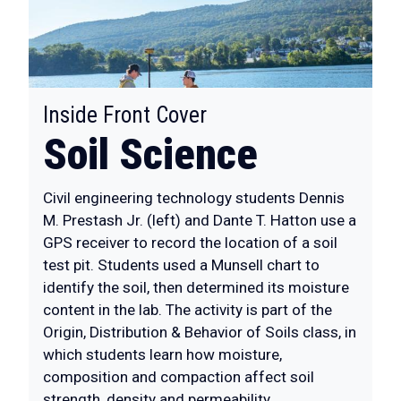
:
Inside Front Cover
Soil Science
Civil engineering technology students Dennis
M. Prestash Jr. (left) and Dante T. Hatton use a
GPS receiver to record the location of a soil
test pit. Students used a Munsell chart to
identify the soil, then determined its moisture
content in the lab. The activity is part of the
Origin, Distribution & Behavior of Soils class, in
which students learn how moisture,
composition and compaction affect soil
strength, density and permeability.