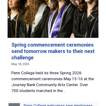
Spring commencement ceremonies
send tomorrow makers to their next
challenge
May 18, 2026
Penn College held its three Spring 2026
commencement ceremonies May 15-16 at the
Journey Bank Community Arts Center. Over
700 students marched in the…
Penn College welcomes new employees