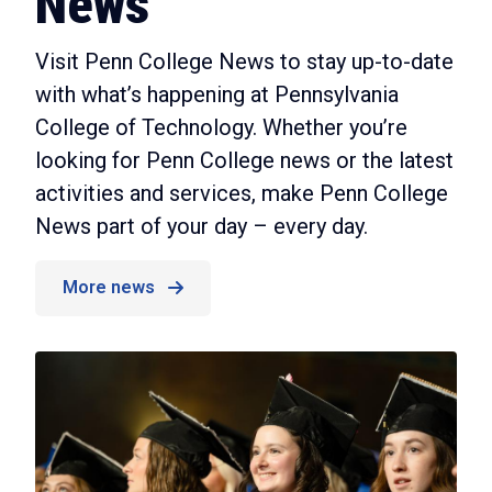
News
Visit Penn College News to stay up-to-date
with what’s happening at Pennsylvania
College of Technology. Whether you’re
looking for Penn College news or the latest
activities and services, make Penn College
News part of your day – every day.
More news