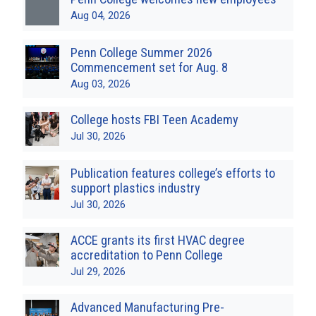
Aug 04, 2026
Penn College Summer 2026
Commencement set for Aug. 8
Aug 03, 2026
College hosts FBI Teen Academy
Jul 30, 2026
Publication features college’s efforts to
support plastics industry
Jul 30, 2026
ACCE grants its first HVAC degree
accreditation to Penn College
Jul 29, 2026
Advanced Manufacturing Pre-