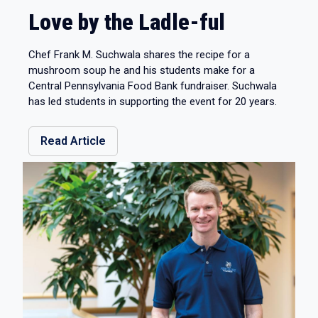
Love by the Ladle-ful
Chef Frank M. Suchwala shares the recipe for a
mushroom soup he and his students make for a
Central Pennsylvania Food Bank fundraiser. Suchwala
has led students in supporting the event for 20 years.
Read Article