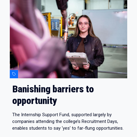
Banishing barriers to
opportunity
The Internship Support Fund, supported largely by
companies attending the college’s Recruitment Days,
enables students to say ‘yes’ to far-flung opportunities.