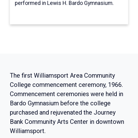
concerts, a dance with a queen contest, a
performed in Lewis H. Bardo Gymnasium.
picnic and a road rally.
The first Williamsport Area Community
College commencement ceremony, 1966.
Commencement ceremonies were held in
Bardo Gymnasium before the college
purchased and rejuvenated the Journey
Bank Community Arts Center in downtown
Williamsport.