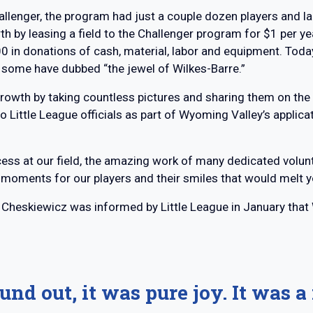
lenger, the program had just a couple dozen players and lack
th by leasing a field to the Challenger program for $1 per
 in donations of cash, material, labor and equipment. Today,
t some have dubbed “the jewel of Wilkes-Barre.”
growth by taking countless pictures and sharing them on th
o Little League officials as part of Wyoming Valley’s applica
ocess at our field, the amazing work of many dedicated vol
moments for our players and their smiles that would melt yo
, Cheskiewicz was informed by Little League in January tha
und out, it was pure joy. It was