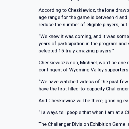
According to Cheskiewicz, the lone drawb
age range for the game is between 4 and 
reduce the number of eligible players, but 
“We knew it was coming, and it was somet
years of participation in the program an
selected 15 truly amazing players.”
Cheskiewicz’s son, Michael, won’t be one of
contingent of Wyoming Valley supporters
“We have watched videos of the past few g
have the first filled-to-capacity Challenge
And Cheskiewicz will be there, grinning ear
“I always tell people that when I am at a 
The Challenger Division Exhibition Game i