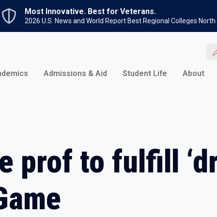
Skip to main content
Most Innovative. Best for Veterans.
2026 U.S. News and World Report Best Regional Colleges North
ademics
Admissions & Aid
Student Life
About
 prof to fulfill ‘d
 Game