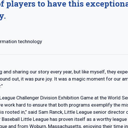
f players to have this exception
y.
ormation technology
g and sharing our story every year, but like myself, they exp
 found out, it was pure joy. It was a magic moment for our a
.”
le League Challenger Division Exhibition Game at the World Ser
we work hard to ensure that both programs exemplify the mis
 is rooted in,” said Sam Ranck, Little League senior directo
Baseball Little League has proven itself as a worthy league t
ague and from Woburn, Massachusetts, enjoying their time in 