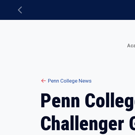
Previous
Main Menu
Ac
Penn College News
Penn College
Challenger