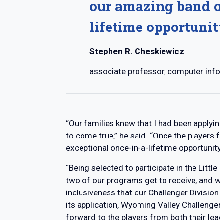
our amazing band o
lifetime opportunit
Stephen R. Cheskiewicz
associate professor, computer inf
“Our families knew that I had been applyin
to come true,” he said. “Once the players
exceptional once-in-a-lifetime opportunity
“Being selected to participate in the Litt
two of our programs get to receive, and 
inclusiveness that our Challenger Division
its application, Wyoming Valley Challenger 
forward to the players from both their le