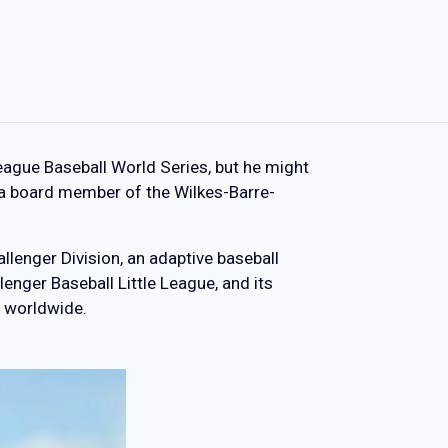
eague Baseball World Series, but he might
 a board member of the Wilkes-Barre-
llenger Division, an adaptive baseball
lenger Baseball Little League, and its
 worldwide.