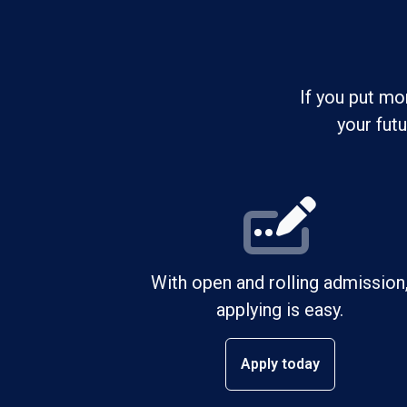
If you put mo
your fut
With open and rolling admission
applying is easy.
Apply today