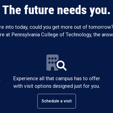
The future needs you.
re into today, could you get more out of tomorrow?
ure at Pennsylvania College of Technology, the answe
,
Experience all that campus has to offer
with visit options designed just for you.
Schedule a visit