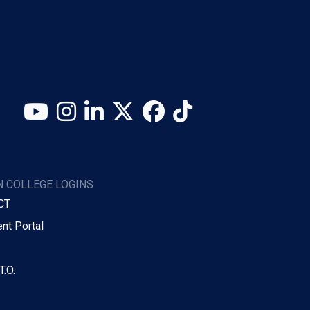
YouTube
Instagram
LinkedIn
X (Twitter)
Facebook
TikTok
 COLLEGE LOGINS
CT
nt Portal
T.O.