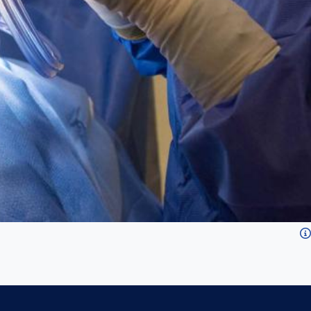
for all types of surgical procedures.