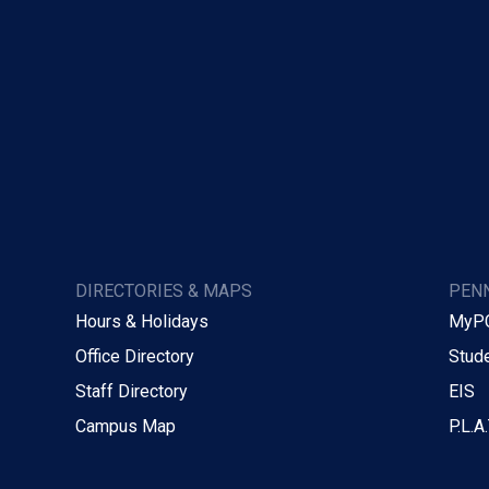
DIRECTORIES & MAPS
PENN
Hours & Holidays
MyP
Office Directory
Stude
Staff Directory
EIS
Campus Map
P.L.A.