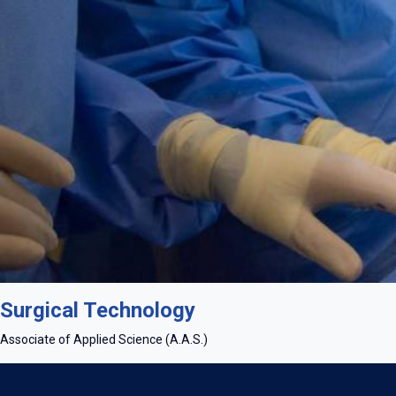
Master tools and techniques in specialized learning labs equipp
Surgical Technology
Associate of Applied Science (A.A.S.)