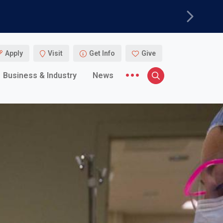
Next
Apply
Visit
Get Info
Give
More menu items
Business & Industry
News
Search