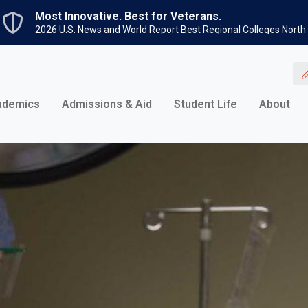
Skip to main content
Most Innovative. Best for Veterans.
2026 U.S. News and World Report Best Regional Colleges North
ademics
Admissions & Aid
Student Life
About