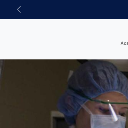
Previous
Main Menu
Ac