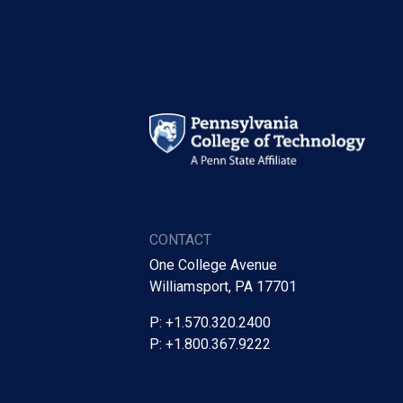
CONTACT
One College Avenue
Williamsport, PA 17701
P: +1.570.320.2400
P: +1.800.367.9222