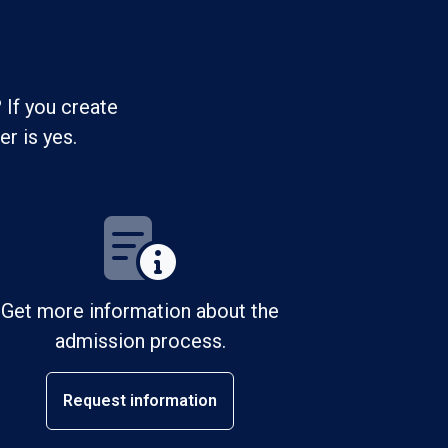
 If you create
r is yes.
Get more information about the
admission process.
Request information