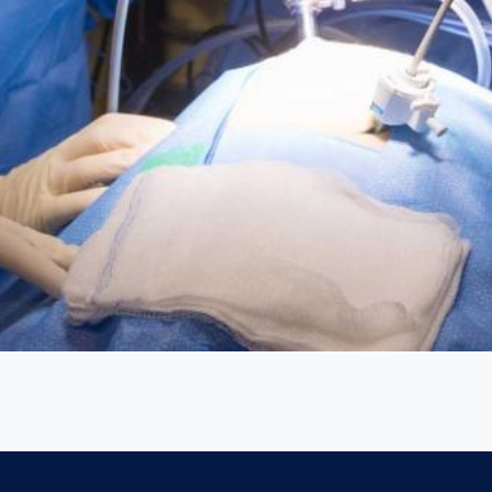
ed with a high-tech video monitoring system and instrumentation 