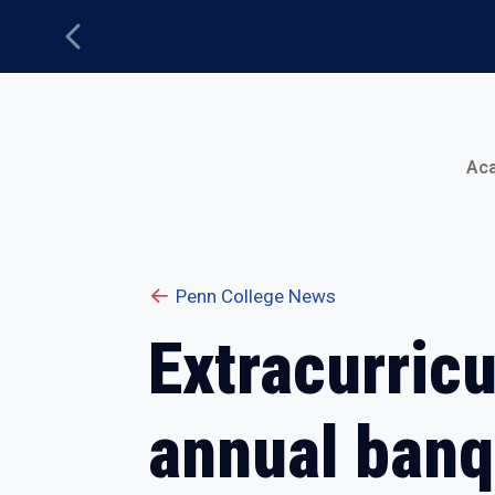
Previous
Main Menu
Ac
Penn College News
Extracurricu
annual banq