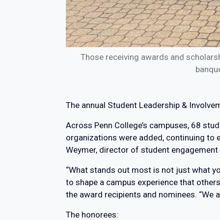
Those receiving awards and scholars
banque
The annual Student Leadership & Involvem
Across Penn College’s campuses, 68 stude
organizations were added, continuing to ex
Weymer, director of student engagement & 
“What stands out most is not just what yo
to shape a campus experience that others w
the award recipients and nominees. “We ar
The honorees: