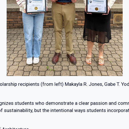
larship recipients (from left) Makayla R. Jones, Gabe T. Yo
nizes students who demonstrate a clear passion and commit
ustainability, but the intentional ways students incorporate 