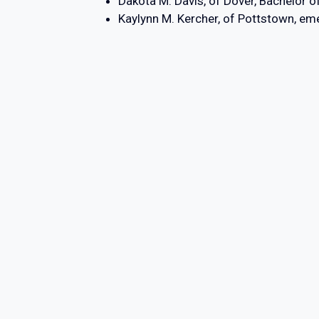
Dakota M. Davis, of Dover, Bachelor o
Kaylynn M. Kercher, of Pottstown, 