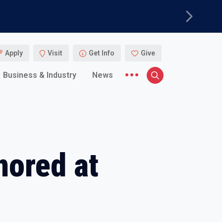
Next
Apply
Visit
Get Info
Give
More menu items
Business & Industry
News
Search
nored at