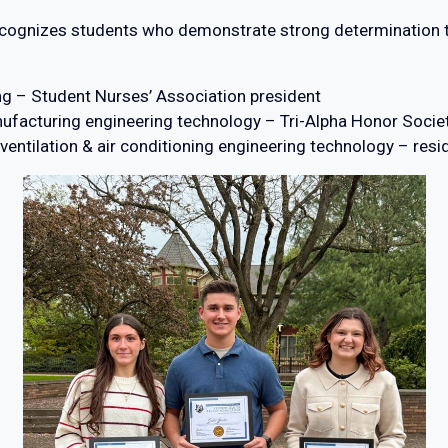
cognizes students who demonstrate strong determination to
ng – Student Nurses’ Association president
nufacturing engineering technology – Tri-Alpha Honor Societ
 ventilation & air conditioning engineering technology – res