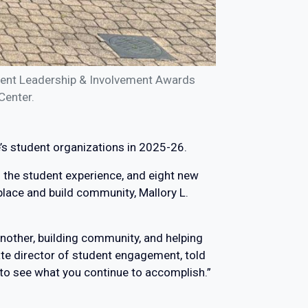
dent Leadership & Involvement Awards
Center.
s student organizations in 2025-26.
 the student experience, and eight new
place and build community, Mallory L.
nother, building community, and helping
iate director of student engagement, told
 to see what you continue to accomplish.”