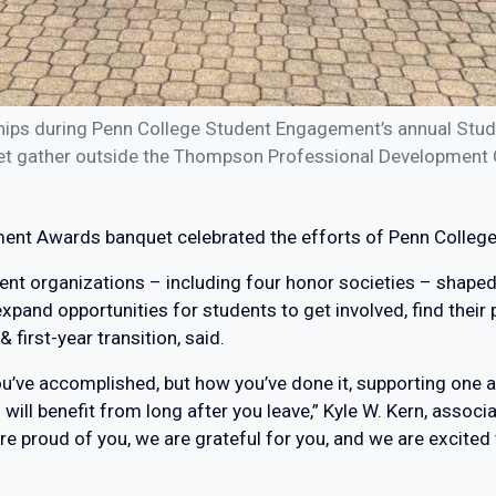
hips during Penn College Student Engagement’s annual Stu
t gather outside the Thompson Professional Development 
ent Awards banquet celebrated the efforts of Penn College’
nt organizations – including four honor societies – shaped
pand opportunities for students to get involved, find their 
first-year transition, said.
u’ve accomplished, but how you’ve done it, supporting one a
ill benefit from long after you leave,” Kyle W. Kern, assoc
e proud of you, we are grateful for you, and we are excited