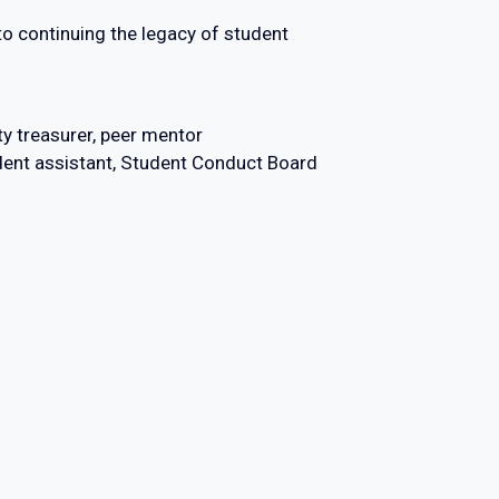
 continuing the legacy of student
y treasurer, peer mentor
ident assistant, Student Conduct Board