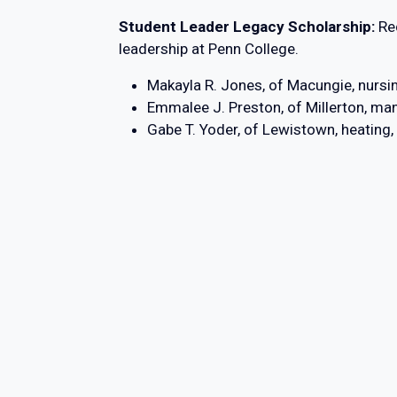
Student Leader Legacy Scholarship:
Re
leadership at Penn College.
Makayla R. Jones, of Macungie, nursi
Emmalee J. Preston, of Millerton, ma
Gabe T. Yoder, of Lewistown, heating,