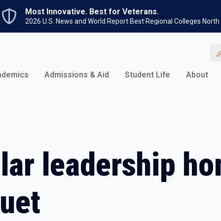
Skip to main content
Most Innovative. Best for Veterans.
2026 U.S. News and World Report Best Regional Colleges North
ademics
Admissions & Aid
Student Life
About
lar leadership ho
uet