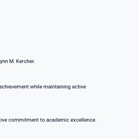
lynn M. Kercher.
chievement while maintaining active
ective commitment to academic excellence.