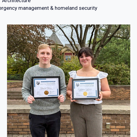
f Architecture
emergency management & homeland security