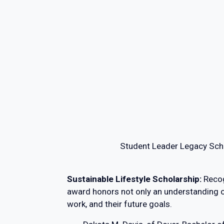
Student Leader Legacy Scho
Sustainable Lifestyle Scholarship:
Recog
award honors not only an understanding of s
work, and their future goals.