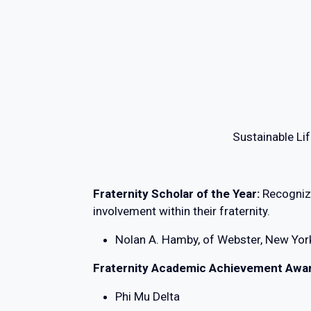
Sustainable Lif
Fraternity Scholar of the Year:
Recogniz
involvement within their fraternity.
Nolan A. Hamby, of Webster, New Yor
Fraternity Academic Achievement Awa
Phi Mu Delta