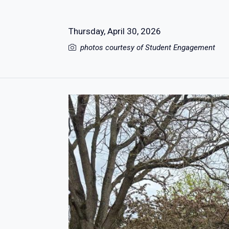
Thursday, April 30, 2026
photos courtesy of Student Engagement