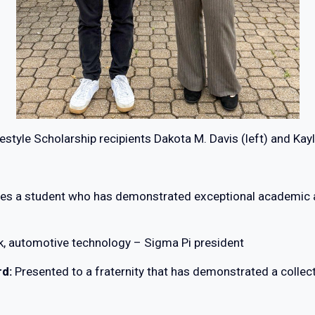
estyle Scholarship recipients Dakota M. Davis (left) and Kay
es a student who has demonstrated exceptional academic a
k, automotive technology – Sigma Pi president
rd:
Presented to a fraternity that has demonstrated a coll