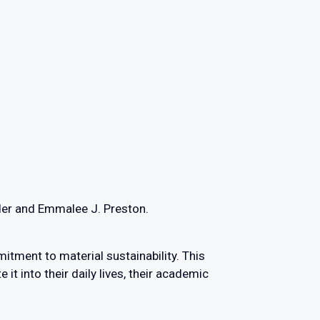
der and Emmalee J. Preston.
ment to material sustainability. This
it into their daily lives, their academic