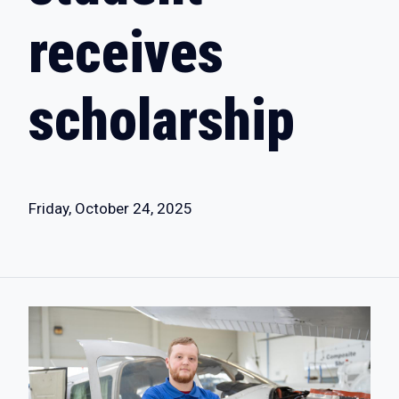
receives
scholarship
Friday, October 24, 2025