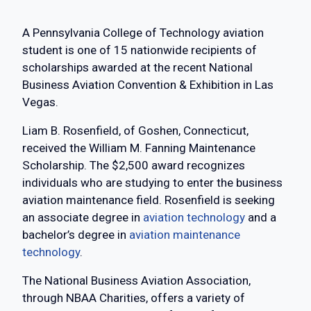
A Pennsylvania College of Technology aviation
student is one of 15 nationwide recipients of
scholarships awarded at the recent National
Business Aviation Convention & Exhibition in Las
Vegas.
Liam B. Rosenfield, of Goshen, Connecticut,
received the William M. Fanning Maintenance
Scholarship. The $2,500 award recognizes
individuals who are studying to enter the business
aviation maintenance field. Rosenfield is seeking
an associate degree in
aviation technology
and a
bachelor’s degree in
aviation maintenance
technology
.
The National Business Aviation Association,
through NBAA Charities, offers a variety of