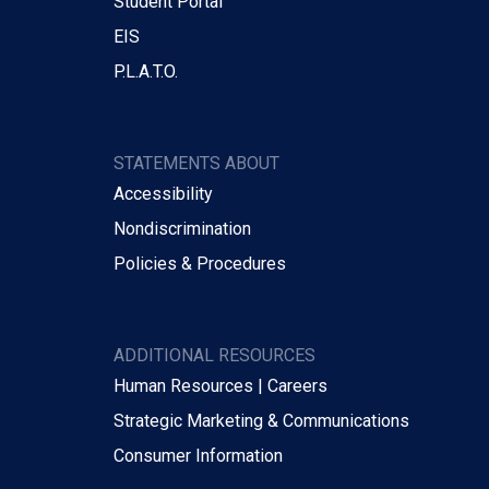
Student Portal
EIS
P.L.A.T.O.
STATEMENTS ABOUT
Accessibility
Nondiscrimination
Policies & Procedures
ADDITIONAL RESOURCES
Human Resources | Careers
Strategic Marketing & Communications
Consumer Information