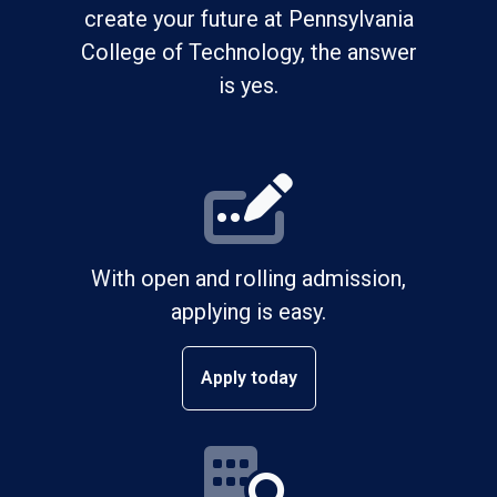
create your future at Pennsylvania
College of Technology, the answer
is yes.
With open and rolling admission,
applying is easy.
Apply today