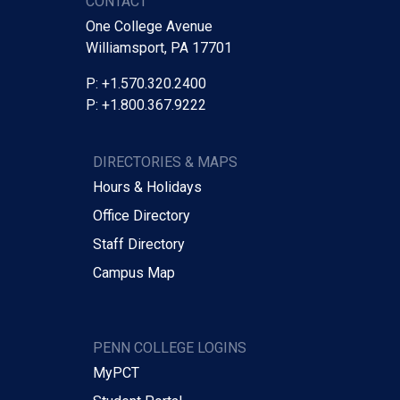
CONTACT
One College Avenue
Williamsport, PA 17701
P: +1.570.320.2400
P: +1.800.367.9222
DIRECTORIES & MAPS
Hours & Holidays
Office Directory
Staff Directory
Campus Map
PENN COLLEGE LOGINS
MyPCT