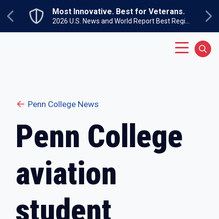
Skip to main content
Most Innovative. Best for Veterans.
Previous
Ne
2026 U.S. News and World Report Best Regional Colleges North
Main Menu
Sear
Penn College News
Penn College
aviation
student