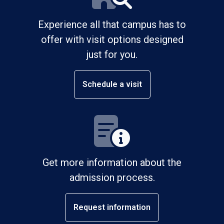
Experience all that campus has to
offer with visit options designed
just for you.
Schedule a visit
Get more information about the
admission process.
Request information