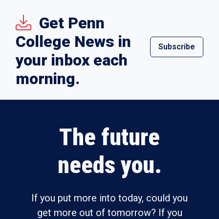
Get Penn
College News in
Subscribe
your inbox each
morning.
The future
needs you.
If you put more into today, could you
get more out of tomorrow? If you