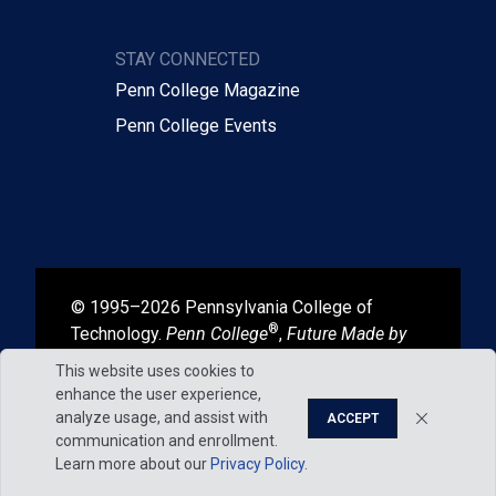
STAY CONNECTED
Penn College Magazine
Penn College Events
© 1995–2026 Pennsylvania College of
®
Technology.
Penn College
,
Future Made by
®
®
Hand
, and
Degrees That Work
are
This website uses cookies to
registered in the U.S. Patent and Trademark
enhance the user experience,
Office.
analyze usage, and assist with
ACCEPT
communication and enrollment.
Learn more about our
Privacy Policy
.