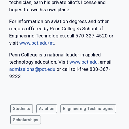
technician, earn his private pilot’s license and
hopes to own his own plane.
For information on aviation degrees and other
majors offered by Penn College’s School of
Engineering Technologies, call 570-327-4520 or
visit
www.pct.edu/et
.
Penn College is a national leader in applied
technology education. Visit
www.pct.edu
, email
admissions@pct.edu
or call toll-free 800-367-
9222.
Students
Aviation
Engineering Technologies
Scholarships