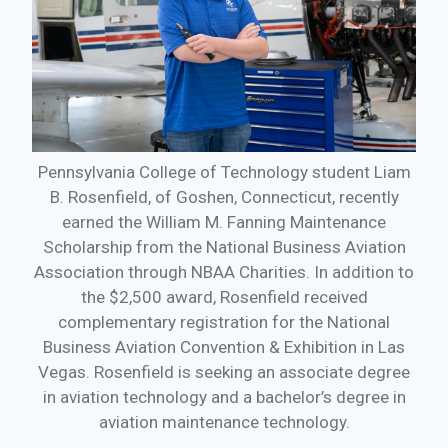
Pennsylvania College of Technology student Liam
B. Rosenfield, of Goshen, Connecticut, recently
earned the William M. Fanning Maintenance
Scholarship from the National Business Aviation
Association through NBAA Charities. In addition to
the $2,500 award, Rosenfield received
complementary registration for the National
Business Aviation Convention & Exhibition in Las
Vegas. Rosenfield is seeking an associate degree
in aviation technology and a bachelor’s degree in
aviation maintenance technology.