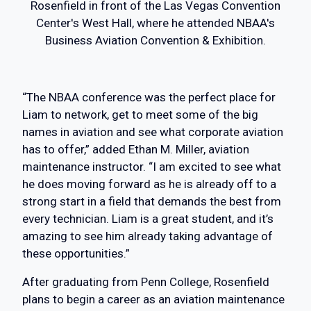
Rosenfield in front of the Las Vegas Convention
Center's West Hall, where he attended NBAA's
Business Aviation Convention & Exhibition.
“The NBAA conference was the perfect place for
Liam to network, get to meet some of the big
names in aviation and see what corporate aviation
has to offer,” added Ethan M. Miller, aviation
maintenance instructor. “I am excited to see what
he does moving forward as he is already off to a
strong start in a field that demands the best from
every technician. Liam is a great student, and it’s
amazing to see him already taking advantage of
these opportunities.”
After graduating from Penn College, Rosenfield
plans to begin a career as an aviation maintenance