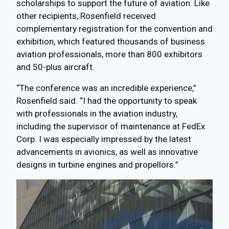
scholarships to support the future of aviation. Like
other recipients, Rosenfield received
complementary registration for the convention and
exhibition, which featured thousands of business
aviation professionals, more than 800 exhibitors
and 50-plus aircraft.
“The conference was an incredible experience,”
Rosenfield said. “I had the opportunity to speak
with professionals in the aviation industry,
including the supervisor of maintenance at FedEx
Corp. I was especially impressed by the latest
advancements in avionics, as well as innovative
designs in turbine engines and propellors.”