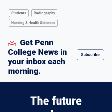
Students
Radiography
Nursing & Health Sciences
Get Penn
College News in
Subscribe
your inbox each
morning.
The future