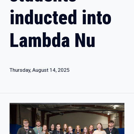
inducted into
Lambda Nu
Thursday, August 14, 2025