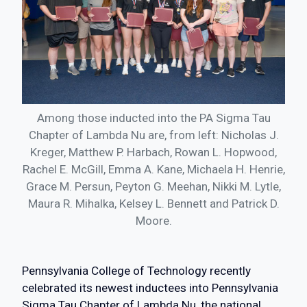
Among those inducted into the PA Sigma Tau
Chapter of Lambda Nu are, from left: Nicholas J.
Kreger, Matthew P. Harbach, Rowan L. Hopwood,
Rachel E. McGill, Emma A. Kane, Michaela H. Henrie,
Grace M. Persun, Peyton G. Meehan, Nikki M. Lytle,
Maura R. Mihalka, Kelsey L. Bennett and Patrick D.
Moore.
Pennsylvania College of Technology recently
celebrated its newest inductees into Pennsylvania
Sigma Tau Chapter of Lambda Nu, the national