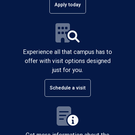
Apply today
Experience all that campus has to
offer with visit options designed
just for you.
Schedule a visit