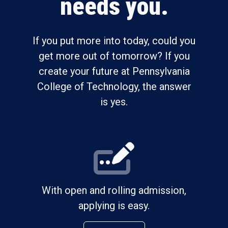
needs you.
If you put more into today, could you
get more out of tomorrow? If you
create your future at Pennsylvania
College of Technology, the answer
is yes.
With open and rolling admission,
applying is easy.