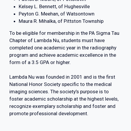
Kelsey L. Bennett, of Hughesville
Peyton G. Meehan, of Watsontown
Maura R. Mihalka, of Pittston Township
To be eligible for membership in the PA Sigma Tau
Chapter of Lambda Nu, students must have
completed one academic year in the radiography
program and achieve academic excellence in the
form of a 3.5 GPA or higher.
Lambda Nu was founded in 2001 and is the first
National Honor Society specific to the medical
imaging sciences. The society’s purpose is to
foster academic scholarship at the highest levels,
recognize exemplary scholarship and foster and
promote professional development.