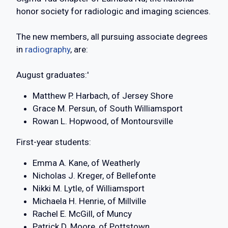
honor society for radiologic and imaging sciences.
The new members, all pursuing associate degrees
in
radiography
, are:
August graduates:'
Matthew P. Harbach, of Jersey Shore
Grace M. Persun, of South Williamsport
Rowan L. Hopwood, of Montoursville
First-year students:
Emma A. Kane, of Weatherly
Nicholas J. Kreger, of Bellefonte
Nikki M. Lytle, of Williamsport
Michaela H. Henrie, of Millville
Rachel E. McGill, of Muncy
Patrick D. Moore, of Pottstown