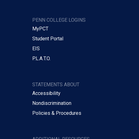
PENN COLLEGE LOGINS
MyPCT
Student Portal
EIS
P.L.A.T.O.
STATEMENTS ABOUT
Accessibility
Nondiscrimination
Policies & Procedures