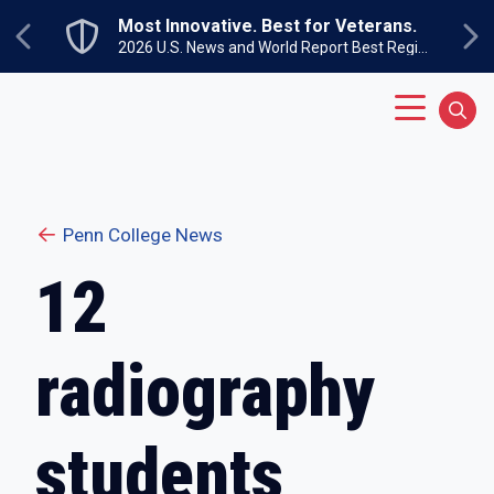
Skip to main content
Most Innovative. Best for Veterans.
Previous
Ne
2026 U.S. News and World Report Best Regional Colleges North
Main Menu
Sear
Penn College News
12
radiography
students