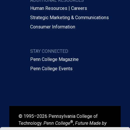
ADDITIONAL RESOURCES
Human Resources | Careers
Strategic Marketing & Communications
Consumer Information
STAY CONNECTED
Penn College Magazine
Penn College Events
© 1995–2026 Pennsylvania College of
®
Technology.
Penn College
,
Future Made by
®
®