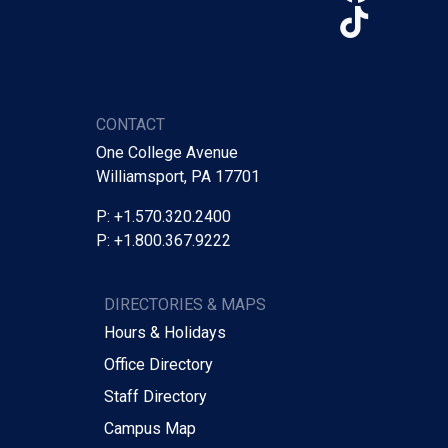
TikTo
CONTACT
One College Avenue
Williamsport, PA 17701
P: +1.570.320.2400
P: +1.800.367.9222
DIRECTORIES & MAPS
Hours & Holidays
Office Directory
Staff Directory
Campus Map