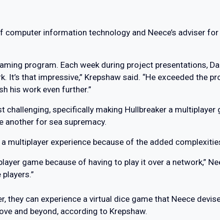
 computer information technology and Neece’s adviser for t
 gaming program. Each week during project presentations, Da
k. It’s that impressive,” Krepshaw said. “He exceeded the pro
h his work even further.”
t challenging, specifically making Hullbreaker a multiplayer
e another for sea supremacy.
 a multiplayer experience because of the added complexitie
e-player game because of having to play it over a network,” N
 players.”
r, they can experience a virtual dice game that Neece devise
bove and beyond, according to Krepshaw.