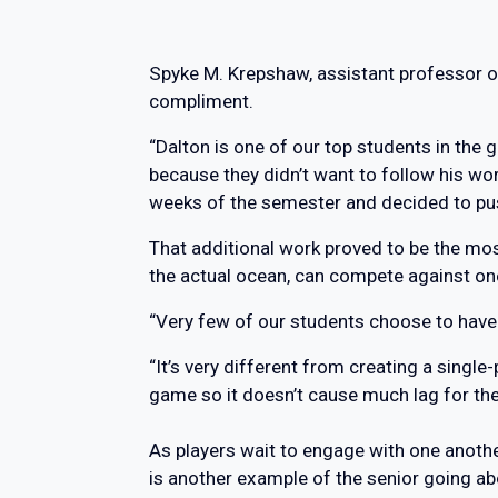
Spyke M. Krepshaw, assistant professor of
compliment.
“Dalton is one of our top students in the
because they didn’t want to follow his wor
weeks of the semester and decided to pus
That additional work proved to be the mos
the actual ocean, can compete against on
“Very few of our students choose to have
“It’s very different from creating a singl
game so it doesn’t cause much lag for the
As players wait to engage with one anothe
is another example of the senior going a