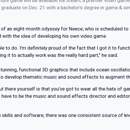
ture game will be available via Steam, a premier video game d
 graduate on Dec. 21 with a bachelor’s degree in game & s
on of an eight-month odyssey for Neece, who is scheduled to 
d with the idea of developing his own video game.
e to do. I’m definitely proud of the fact that I got it to func
ing it to actually work was the really hard part,” he said.
tunning, functional 3D graphics that include ocean oscillat
to develop thematic music and sound effects to augment the
t there yourself is that you’ve got to wear all the hats of 
u have to be the music and sound effects director and editor
e skills and software, there was one consistent source of k