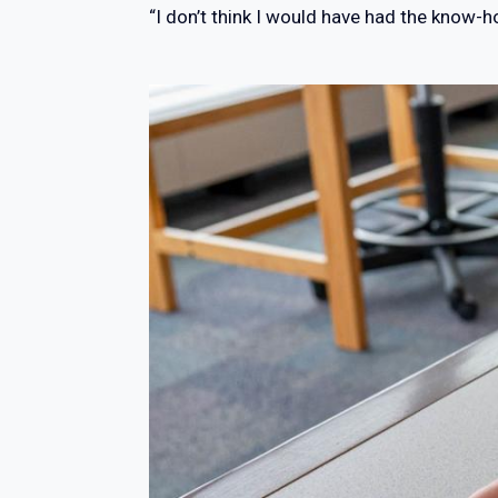
“I don’t think I would have had the know-