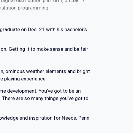
igital distribution platform, on Jan. 7.
imulation programming.
graduate on Dec. 21 with his bachelor’s
tion. Getting it to make sense and be fair
ion, ominous weather elements and bright
 playing experience.
game development. You’ve got to be an
. There are so many things you’ve got to
nowledge and inspiration for Neece: Penn