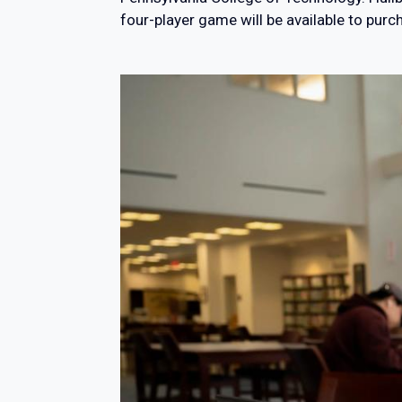
four-player game will be available to purc