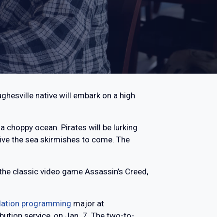
ghesville native will embark on a high
 a choppy ocean. Pirates will be lurking
vive the sea skirmishes to come. The
d the classic video game Assassin’s Creed,
lation programming
major at
bution service, on Jan. 7. The two-to-