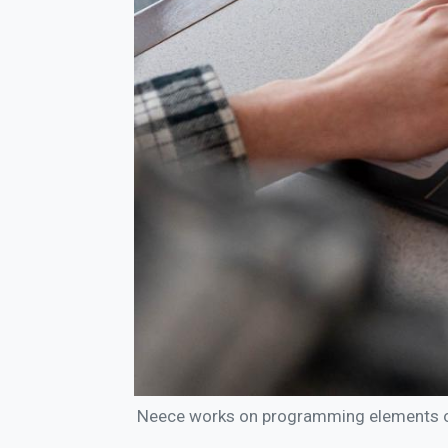
Neece works on programming elements of 