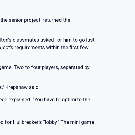
he senior project, returned the
lton’s classmates asked for him to go last
ject’s requirements within the first few
 game. Two to four players, separated by
s,” Krepshaw said.
eece explained. “You have to optimize the
d for Hullbreaker’s “lobby.” The mini game