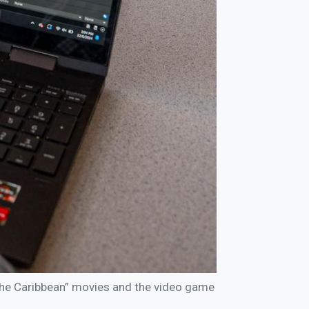
the Caribbean” movies and the video game