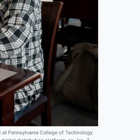
ct at Pennsylvania College of Technology.