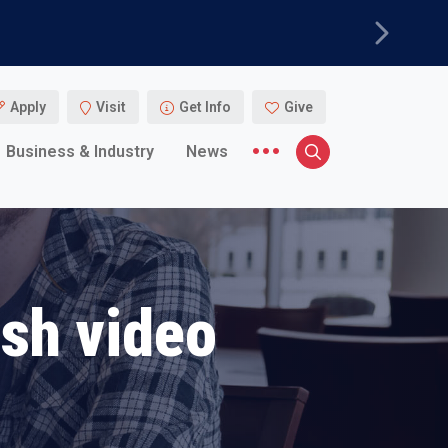
Next
Apply
Visit
Get Info
Give
More menu items
Business & Industry
News
Search
ish video