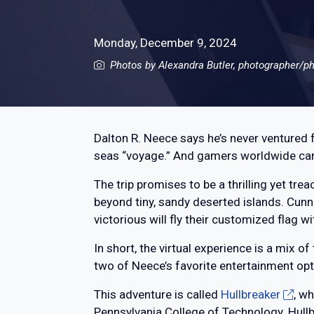
Monday, December 9, 2024
Photos by Alexandra Butler, photographer/ph
Dalton R. Neece says he’s never ventured f
seas “voyage.” And gamers worldwide can 
The trip promises to be a thrilling yet tre
beyond tiny, sandy deserted islands. Cunn
victorious will fly their customized flag wi
In short, the virtual experience is a mix 
two of Neece’s favorite entertainment opt
This adventure is called
Hullbreaker
, w
Pennsylvania College of Technology. Hullbr