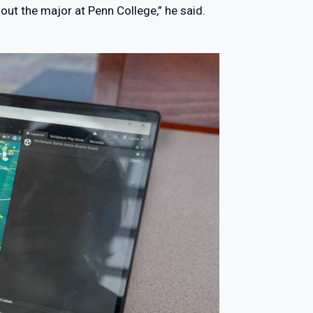
ut the major at Penn College,” he said.