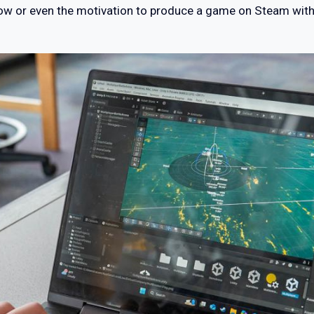
how or even the motivation to produce a game on Steam witho