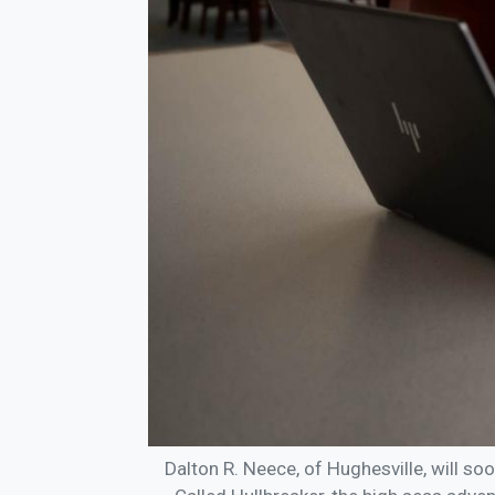
Dalton R. Neece, of Hughesville, will so