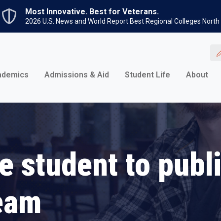
Skip to main content
Most Innovative. Best for Veterans.
2026 U.S. News and World Report Best Regional Colleges North
ademics
Admissions & Aid
Student Life
About
e student to publ
eam