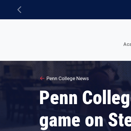
Previous
Main Menu
Ac
Penn College News
Penn Colleg
game on St