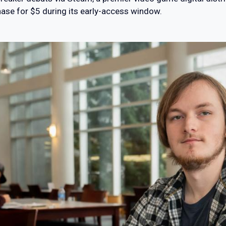
hase for $5 during its early-access window.