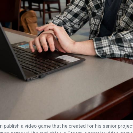
on publish a video game that he created for his senior proje