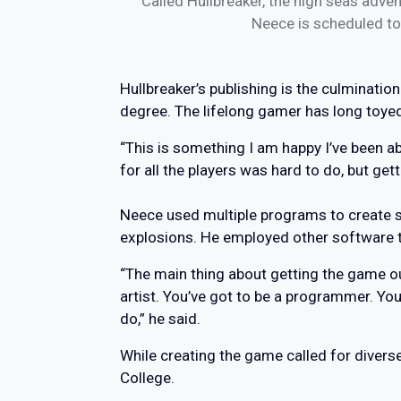
Called Hullbreaker, the high seas adven
Neece is scheduled to
Hullbreaker’s publishing is the culminati
degree. The lifelong gamer has long toye
“This is something I am happy I’ve been abl
for all the players was hard to do, but gett
Neece used multiple programs to create s
explosions. He employed other software 
“The main thing about getting the game ou
artist. You’ve got to be a programmer. Yo
do,” he said.
While creating the game called for divers
College.