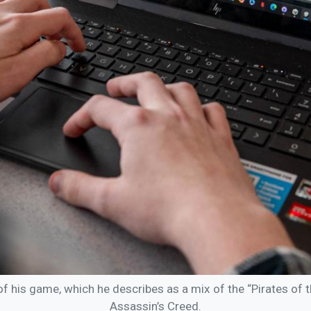
his game, which he describes as a mix of the “Pirates of 
Assassin’s Creed.