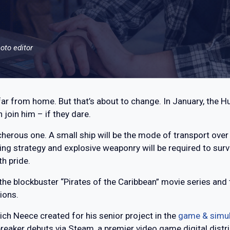
oto editor
ar from home. But that’s about to change. In January, the Hu
join him – if they dare.
acherous one. A small ship will be the mode of transport over
ing strategy and explosive weaponry will be required to sur
th pride.
of the blockbuster “Pirates of the Caribbean” movie series an
ions.
hich Neece created for his senior project in the
game & simu
eaker debuts via Steam, a premier video game digital distri