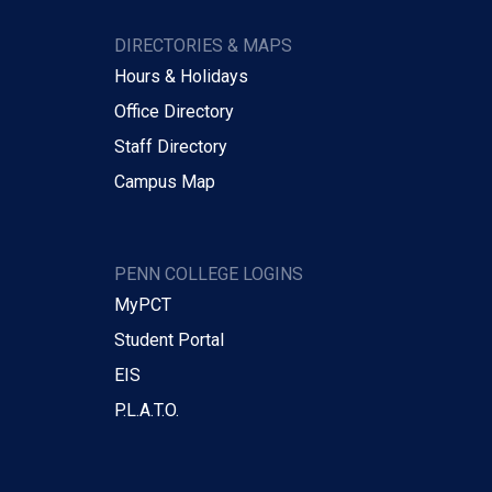
DIRECTORIES & MAPS
Hours & Holidays
Office Directory
Staff Directory
Campus Map
PENN COLLEGE LOGINS
MyPCT
Student Portal
EIS
P.L.A.T.O.