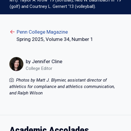
left): Taylor A. Krow ’19 (softball), Ned W. Baumbach III ’19
(golf) and Courtney L. Gernert ’13 (volleyball).
Penn College Magazine
Spring 2025, Volume 34, Number 1
by Jennifer Cline
College Editor
Photos by Matt J. Blymier, assistant director of
athletics for compliance and athletics communication,
and Ralph Wilson
Academic Accolades