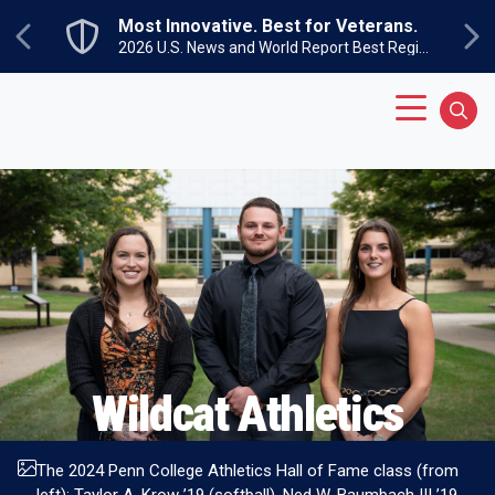
Skip to main content
Most Innovative. Best for Veterans.
Previous
Ne
2026 U.S. News and World Report Best Regional Colleges North
Main Menu
Sear
Wildcat
Athletics
The 2024 Penn College Athletics Hall of Fame class (from