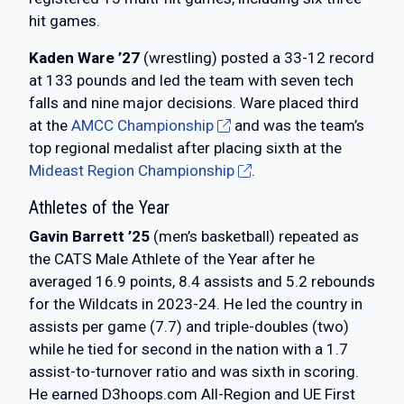
hit games.
Kaden Ware ’27
(wrestling) posted a 33-12 record
at 133 pounds and led the team with seven tech
falls and nine major decisions. Ware placed third
at the
AMCC Championship
and was the team’s
top regional medalist after placing sixth at the
Mideast Region Championship
.
Athletes of the Year
Gavin Barrett ’25
(men’s basketball) repeated as
the CATS Male Athlete of the Year after he
averaged 16.9 points, 8.4 assists and 5.2 rebounds
for the Wildcats in 2023-24. He led the country in
assists per game (7.7) and triple-doubles (two)
while he tied for second in the nation with a 1.7
assist-to-turnover ratio and was sixth in scoring.
He earned D3hoops.com All-Region and UE First