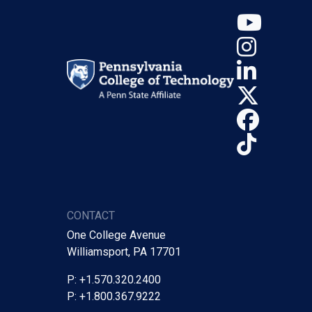
YouT
Insta
Linke
X (Tw
Face
TikTo
CONTACT
One College Avenue
Williamsport, PA 17701
P: +1.570.320.2400
P: +1.800.367.9222