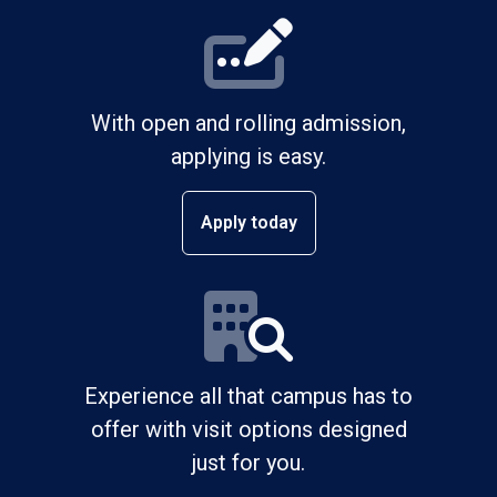
With open and rolling admission,
applying is easy.
Apply today
Experience all that campus has to
offer with visit options designed
just for you.