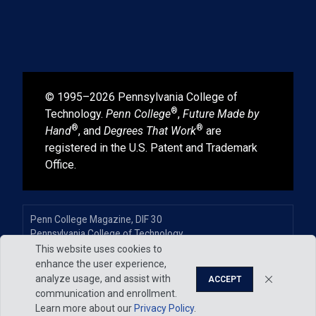
© 1995–2026 Pennsylvania College of
®
Technology.
Penn College
,
Future Made by
®
®
Hand
, and
Degrees That Work
are
registered in the U.S. Patent and Trademark
Office.
Penn College Magazine, DIF 30
Pennsylvania College of Technology
One College Avenue
This website uses cookies to
Williamsport, PA 17701-5799
enhance the user experience,
570-320-2400, ext. 7253
analyze usage, and assist with
ACCEPT
communication and enrollment.
Learn more about our
Privacy Policy
.