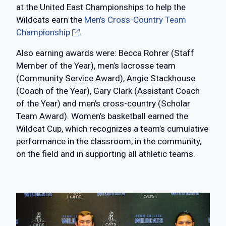
at the United East Championships to help the
Wildcats earn the
Men’s Cross-Country Team
Championship
.
Also earning awards were: Becca Rohrer (Staff
Member of the Year), men’s lacrosse team
(Community Service Award), Angie Stackhouse
(Coach of the Year), Gary Clark (Assistant Coach
of the Year) and men’s cross-country (Scholar
Team Award). Women’s basketball earned the
Wildcat Cup, which recognizes a team’s cumulative
performance in the classroom, in the community,
on the field and in supporting all athletic teams.