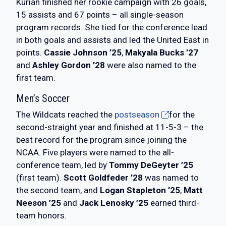
Kurian finished her rookie campaign with 26 goals,
15 assists and 67 points – all single-season
program records. She tied for the conference lead
in both goals and assists and led the United East in
points.
Cassie Johnson ’25
,
Makyala Bucks ’27
and
Ashley Gordon ’28
were also named to the
first team.
Men’s Soccer
The Wildcats reached the
postseason
for the
second-straight year and finished at 11-5-3 – the
best record for the program since joining the
NCAA. Five players were named to the all-
conference team, led by
Tommy DeGeyter ’25
(first team).
Scott Goldfeder ’28
was named to
the second team, and
Logan Stapleton ’25
,
Matt
Neeson ’25
and
Jack Lenosky ’25
earned third-
team honors.