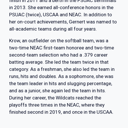
finish in 2011 and a berth in the PSUAC semifinals
in 2013. She earned all-conference honors in the
PSUAC (twice), USCAA and NEAC. In addition to
her on-court achievements, Gernert was named to
all-academic teams during all four years.
Krow, an outfielder on the softball team, was a
two-time NEAC first-team honoree and two-time
second-team selection who had a .379 career
batting average. She led the team twice in that
category. As a freshman, she also led the team in
runs, hits and doubles. As a sophomore, she was
the team leader in hits and slugging percentage,
and as a junior, she again led the team in hits.
During her career, the Wildcats reached the
playoffs three times in the NEAC, where they
finished second in 2019, and once in the USCAA.