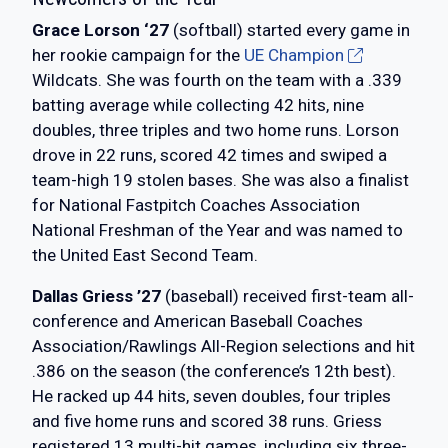
Grace Lorson ‘27
(softball) started every game in
her rookie campaign for the
UE Champion
Wildcats. She was fourth on the team with a .339
batting average while collecting 42 hits, nine
doubles, three triples and two home runs. Lorson
drove in 22 runs, scored 42 times and swiped a
team-high 19 stolen bases. She was also a finalist
for National Fastpitch Coaches Association
National Freshman of the Year and was named to
the United East Second Team.
Dallas Griess ’27
(baseball) received first-team all-
conference and American Baseball Coaches
Association/Rawlings All-Region selections and hit
.386 on the season (the conference’s 12th best).
He racked up 44 hits, seven doubles, four triples
and five home runs and scored 38 runs. Griess
registered 13 multi-hit games, including six three-