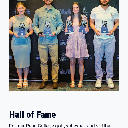
Hall of Fame
Former Penn College golf, volleyball and softball