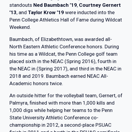
standouts
Ned Baumbach ’19
,
Courtney Gernert
’13
, and
Taylor Krow ’19
were inducted into the
Penn College Athletics Hall of Fame during Wildcat
Weekend.
Baumbach, of Elizabethtown, was awarded all-
North Eastern Athletic Conference honors. During
his time as a Wildcat, the Penn College golf team
placed sixth in the NEAC (Spring 2016), fourth in
the NEAC in (Spring 2017), and third in the NEAC in
2018 and 2019. Baumbach earned NEAC All-
Academic honors twice.
An outside hitter for the volleyball team, Gernert, of
Palmyra, finished with more than 1,000 kills and
1,000 digs while helping her teams to the Penn
State University Athletic Conference co-
championship in 2012, a second-place PSUAC