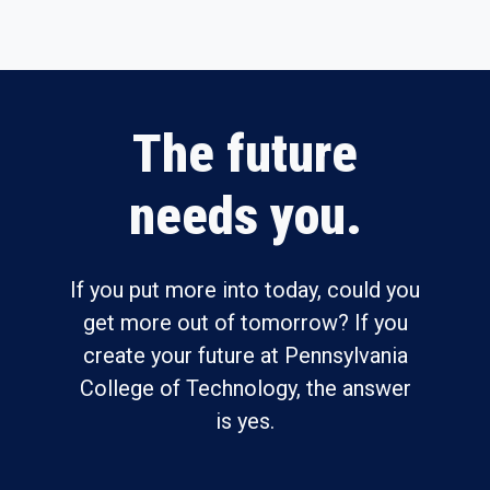
The future
needs you.
If you put more into today, could you
get more out of tomorrow? If you
create your future at Pennsylvania
College of Technology, the answer
is yes.