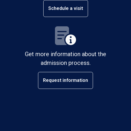
Schedule a visit
Get more information about the
admission process.
Request information