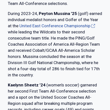
Team All-Conference selections.
During 2023-24,
Peyton Mussina ’25
(golf) earned
individual medalist honors and Golfer of the Year
at the
United East Conference Championship
while leading the Wildcats to their second
consecutive team title. He made the PING/Golf
Coaches Association of America All-Region Team
and received Cobalt/GCAA All-America Scholar
honors. Mussina concluded the season at the
Division III Golf National Championship, where he
shot a four-day total of 286 to finish tied for 17th
in the country.
Kaelynn Sheetz ’24
(women’s soccer) garnered
her second First Team All-Conference selection
and a spot on the United Soccer Coaches All-
Region squad after breaking multiple program
records, including career goals (49) and points