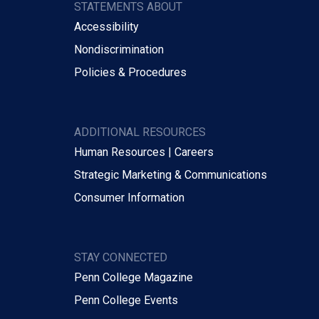
STATEMENTS ABOUT
Accessibility
Nondiscrimination
Policies & Procedures
ADDITIONAL RESOURCES
Human Resources | Careers
Strategic Marketing & Communications
Consumer Information
STAY CONNECTED
Penn College Magazine
Penn College Events