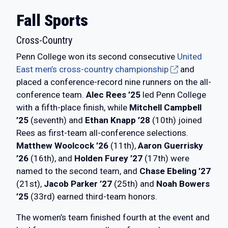
Fall Sports
Cross-Country
Penn College won its second consecutive
United
East men’s cross-country championship
and
placed a conference-record nine runners on the all-
conference team.
Alec Rees ’25
led Penn College
with a fifth-place finish, while
Mitchell Campbell
’25
(seventh) and
Ethan Knapp ’28
(10th) joined
Rees as first-team all-conference selections.
Matthew Woolcock ’26
(11th),
Aaron Guerrisky
’26
(16th), and
Holden Furey ’27
(17th) were
named to the second team, and
Chase Ebeling ’27
(21st),
Jacob Parker ’27
(25th) and
Noah Bowers
’25
(33rd) earned third-team honors.
The women’s team finished fourth at the event and