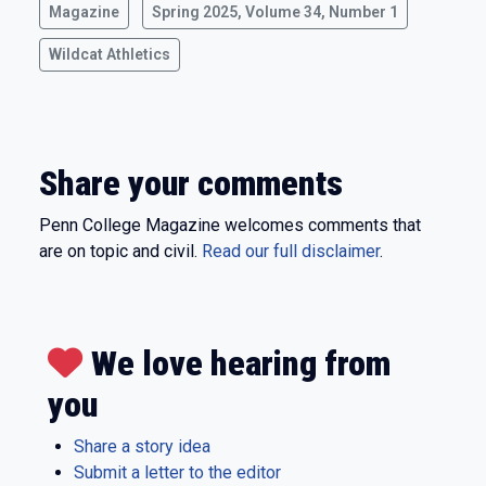
Magazine
Spring 2025, Volume 34, Number 1
Wildcat Athletics
Share your comments
Penn College Magazine welcomes comments that
are on topic and civil.
Read our full disclaimer
.
We love hearing from
you
Share a story idea
Submit a letter to the editor