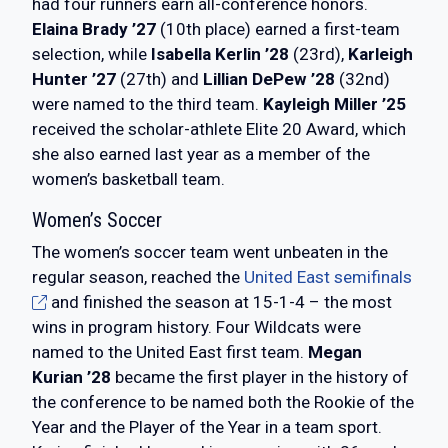
had four runners earn all-conference honors.
Elaina Brady ’27
(10th place) earned a first-team
selection, while
Isabella Kerlin ’28
(23rd),
Karleigh
Hunter ’27
(27th) and
Lillian DePew ’28
(32nd)
were named to the third team.
Kayleigh Miller ’25
received the scholar-athlete Elite 20 Award, which
she also earned last year as a member of the
women’s basketball team.
Women’s Soccer
The women’s soccer team went unbeaten in the
regular season, reached the
United East semifinals
and finished the season at 15-1-4 – the most
wins in program history. Four Wildcats were
named to the United East first team.
Megan
Kurian ’28
became the first player in the history of
the conference to be named both the Rookie of the
Year and the Player of the Year in a team sport.