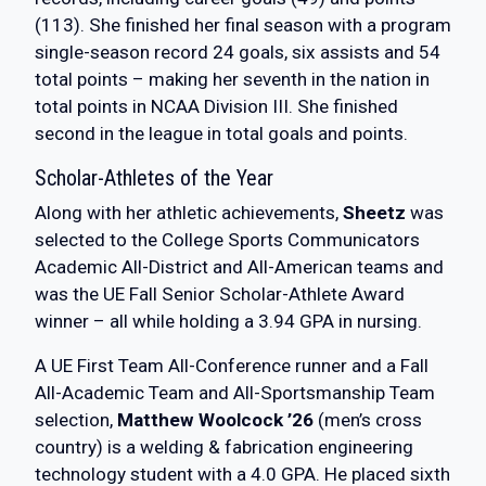
(113). She finished her final season with a program
single-season record 24 goals, six assists and 54
total points – making her seventh in the nation in
total points in NCAA Division III. She finished
second in the league in total goals and points.
Scholar-Athletes of the Year
Along with her athletic achievements,
Sheetz
was
selected to the College Sports Communicators
Academic All-District and All-American teams and
was the UE Fall Senior Scholar-Athlete Award
winner – all while holding a 3.94 GPA in nursing.
A UE First Team All-Conference runner and a Fall
All-Academic Team and All-Sportsmanship Team
selection,
Matthew Woolcock ’26
(men’s cross
country) is a welding & fabrication engineering
technology student with a 4.0 GPA. He placed sixth