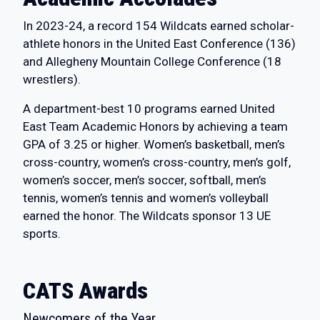
In 2023-24, a record 154 Wildcats earned scholar-
athlete honors in the United East Conference (136)
and Allegheny Mountain College Conference (18
wrestlers).
A department-best 10 programs earned United
East Team Academic Honors by achieving a team
GPA of 3.25 or higher. Women’s basketball, men’s
cross-country, women’s cross-country, men’s golf,
women’s soccer, men’s soccer, softball, men’s
tennis, women’s tennis and women’s volleyball
earned the honor. The Wildcats sponsor 13 UE
sports.
CATS Awards
Newcomers of the Year