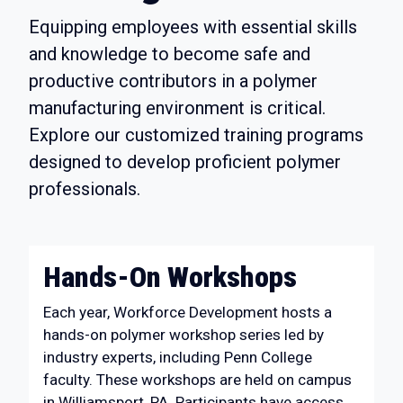
Equipping employees with essential skills
and knowledge to become safe and
productive contributors in a polymer
manufacturing environment is critical.
Explore our customized training programs
designed to develop proficient polymer
professionals.
Hands-On Workshops
Each year, Workforce Development hosts a
hands-on polymer workshop series led by
industry experts, including Penn College
faculty. These workshops are held on campus
in Williamsport, PA. Participants have access