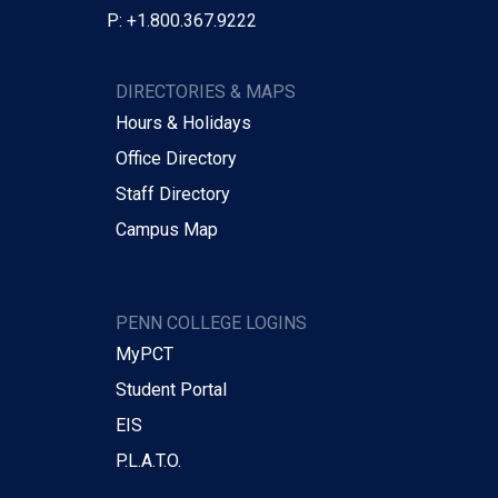
P: +1.800.367.9222
DIRECTORIES & MAPS
Hours & Holidays
Office Directory
Staff Directory
Campus Map
PENN COLLEGE LOGINS
MyPCT
Student Portal
EIS
P.L.A.T.O.