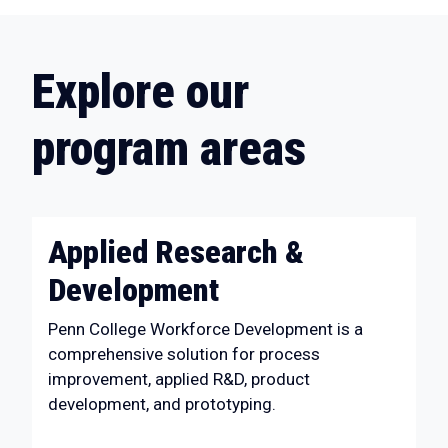
Explore our
program areas
Applied Research &
Development
Penn College Workforce Development is a
comprehensive solution for process
improvement, applied R&D, product
development, and prototyping.