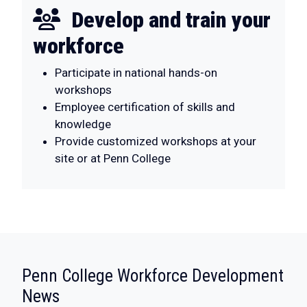
Develop and train your
workforce
Participate in national hands-on
workshops
Employee certification of skills and
knowledge
Provide customized workshops at your
site or at Penn College
Penn College Workforce Development
:
News