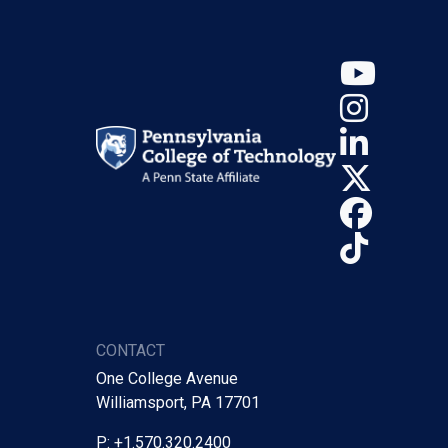
YouT
Insta
Linke
X (Tw
Face
TikTo
CONTACT
One College Avenue
Williamsport, PA 17701
P: +1.570.320.2400