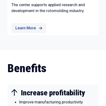
The center supports applied research and
development in the rotomolding industry.
Learn More
Benefits
Increase profitability
Improve manufacturing productivity