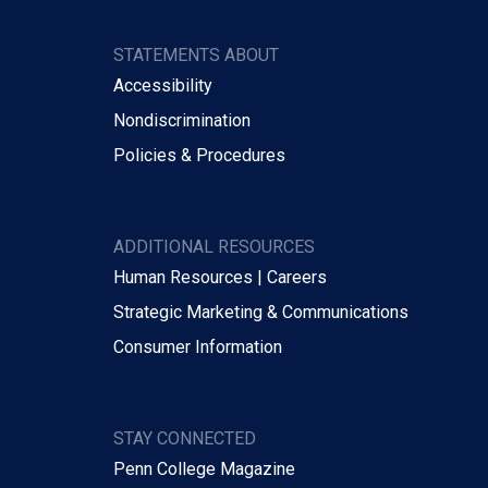
STATEMENTS ABOUT
Accessibility
Nondiscrimination
Policies & Procedures
ADDITIONAL RESOURCES
Human Resources | Careers
Strategic Marketing & Communications
Consumer Information
STAY CONNECTED
Penn College Magazine