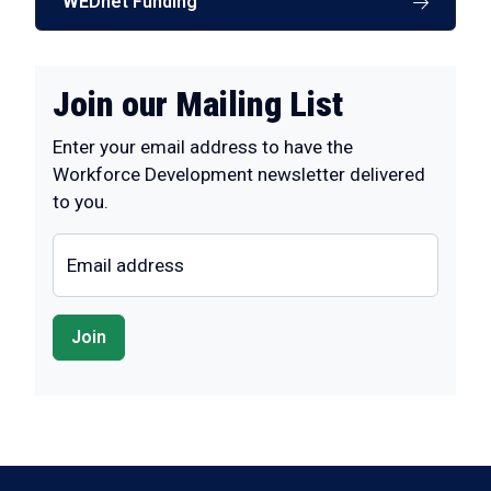
WEDnet Funding
Join our Mailing List
Enter your email address to have the
Workforce Development newsletter delivered
to you.
Email address
Join