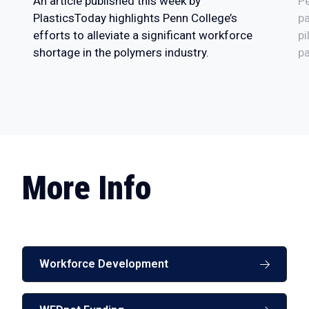
An article published this week by
P
PlasticsToday highlights Penn College’s
pa
efforts to alleviate a significant workforce
pi
shortage in the polymers industry.
pa
More Info
Workforce Development