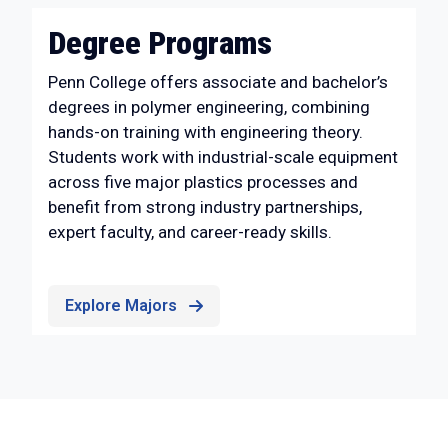
Degree Programs
Penn College offers associate and bachelor’s
degrees in polymer engineering, combining
hands-on training with engineering theory.
Students work with industrial-scale equipment
across five major plastics processes and
benefit from strong industry partnerships,
expert faculty, and career-ready skills.
Explore Majors