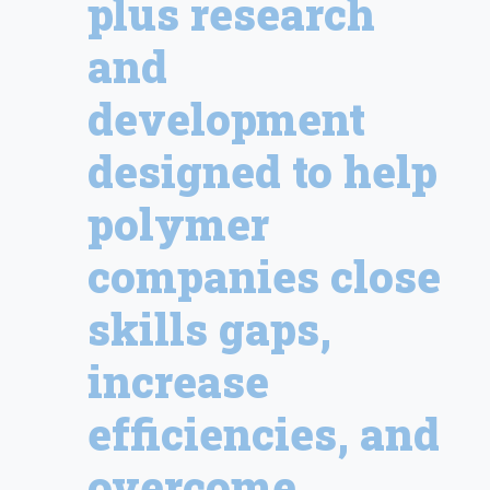
plus research
and
development
designed to help
polymer
companies close
skills gaps,
increase
efficiencies, and
overcome