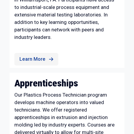
to industrial-scale process equipment and
extensive material testing laboratories. In
addition to key learning opportunities,
participants can network with peers and
industry leaders.
Learn More
Apprenticeships
Our Plastics Process Technician program
develops machine operators into valued
technicians. We offer registered
apprenticeships in extrusion and injection
molding led by industry experts. Courses are
delivered virtually to allow for multi-site