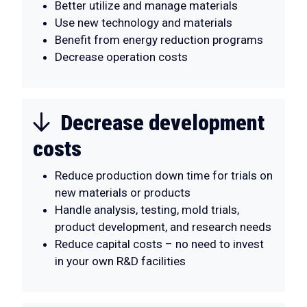
Better utilize and manage materials
Use new technology and materials
Benefit from energy reduction programs
Decrease operation costs
Decrease development
costs
Reduce production down time for trials on
new materials or products
Handle analysis, testing, mold trials,
product development, and research needs
Reduce capital costs – no need to invest
in your own R&D facilities