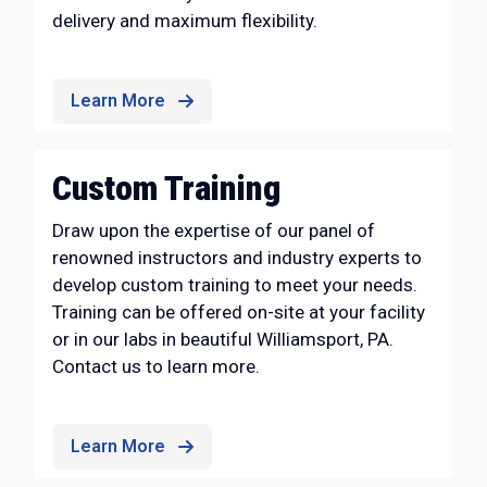
delivery and maximum flexibility.
Learn More
Custom Training
Draw upon the expertise of our panel of
renowned instructors and industry experts to
develop custom training to meet your needs.
Training can be offered on-site at your facility
or in our labs in beautiful Williamsport, PA.
Contact us to learn more.
Learn More