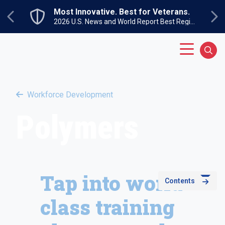
Skip to main content
Most Innovative. Best for Veterans.
Previous
Ne
2026 U.S. News and World Report Best Regional Colleges North
Main Menu
Sear
Workforce Development
Polymers
Tap into world-
Contents
class training