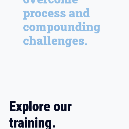
process and
compounding
challenges.
Explore our
training.