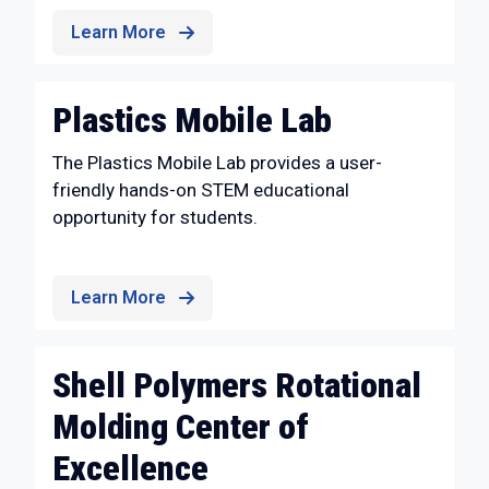
Learn More
Plastics Mobile Lab
The Plastics Mobile Lab provides a user-
friendly hands-on STEM educational
opportunity for students.
Learn More
Shell Polymers Rotational
Molding Center of
Excellence