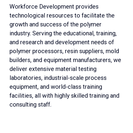
Workforce Development provides
technological resources to facilitate the
growth and success of the polymer
industry. Serving the educational, training,
and research and development needs of
polymer processors, resin suppliers, mold
builders, and equipment manufacturers, we
deliver extensive material testing
laboratories, industrial-scale process
equipment, and world-class training
facilities, all with highly skilled training and
consulting staff.