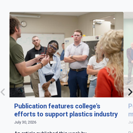
Publication features college’s
P
efforts to support plastics industry
m
July 30, 2026
Ju