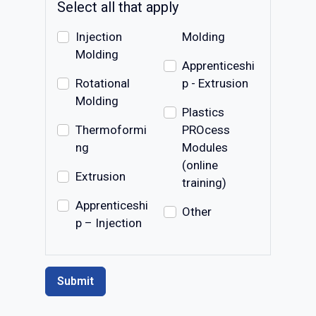
Select all that apply
Injection
Molding
Molding
Apprenticeshi
Rotational
p - Extrusion
Molding
Plastics
Thermoformi
PROcess
ng
Modules
(online
Extrusion
training)
Apprenticeshi
Other
p – Injection
Submit