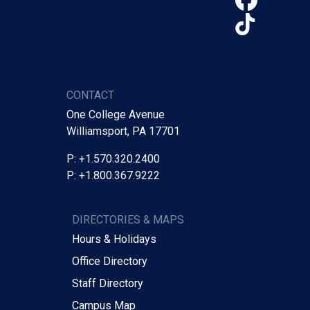
TikTo
CONTACT
One College Avenue
Williamsport, PA 17701
P: +1.570.320.2400
P: +1.800.367.9222
DIRECTORIES & MAPS
Hours & Holidays
Office Directory
Staff Directory
Campus Map