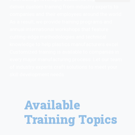
deliver custom training from industry experts to
companies and their employees around the world.
As a result, we provide training programs and
annual international workshops that feature
cutting-edge methodologies and technical
knowledge to help plastics manufacturers excel.
Customized training is available to companies in
every major manufacturing process. Let our team
of industry experts craft solutions to meet your
skill development needs.
Available
Training Topics