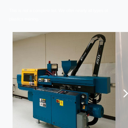
This is not a complete list. We offer
nearly all types of
plastics training.