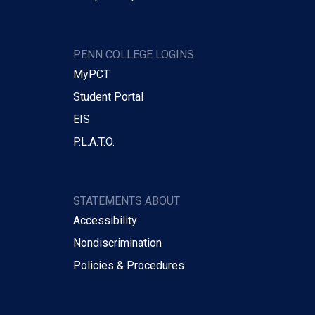
PENN COLLEGE LOGINS
MyPCT
Student Portal
EIS
P.L.A.T.O.
STATEMENTS ABOUT
Accessibility
Nondiscrimination
Policies & Procedures