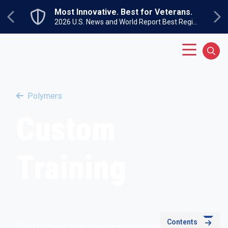
Skip to main content
Most Innovative. Best for Veterans.
Previous
Ne
2026 U.S. News and World Report Best Regional Colleges North
Main Menu
Sear
Polymers
Custom
Training
Contents
Penn College leverages academic expertise to