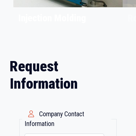
Injection Molding
Ro
Request
Information
Company Contact
Information