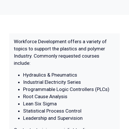
Workforce Development offers a variety of
topics to support the plastics and polymer
Industry. Commonly requested courses
include:
Hydraulics & Pneumatics
Industrial Electricity Series
Programmable Logic Controllers (PLCs)
Root Cause Analysis
Lean Six Sigma
Statistical Process Control
Leadership and Supervision