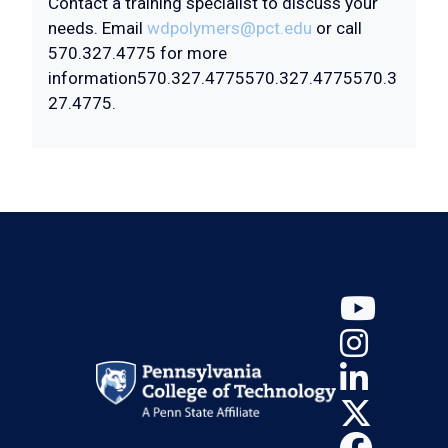
Contact a training specialist to discuss your
needs. Email
wdpolymers@pct.edu
or call
570.327.4775 for more
information
570.327.4775
570.327.4775
570.3
27.4775
.
YouT
Insta
Linke
X (Tw
Face