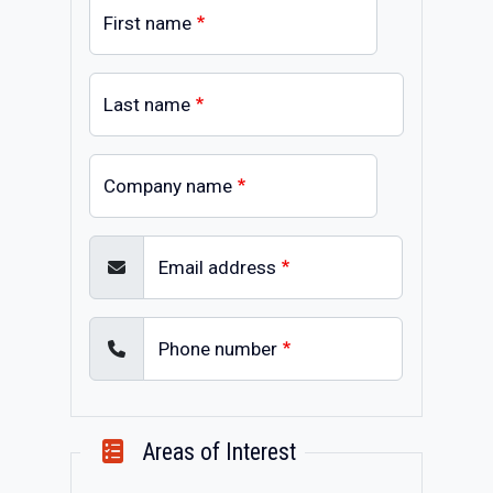
First name
Last name
Company name
Email address
Phone number
Areas of Interest