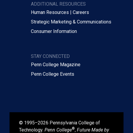
ADDITIONAL RESOURCES
Human Resources | Careers
Strategic Marketing & Communications
Consumer Information
STAY CONNECTED
Penn College Magazine
Penn College Events
© 1995–2026 Pennsylvania College of
®
Technology.
Penn College
,
Future Made by