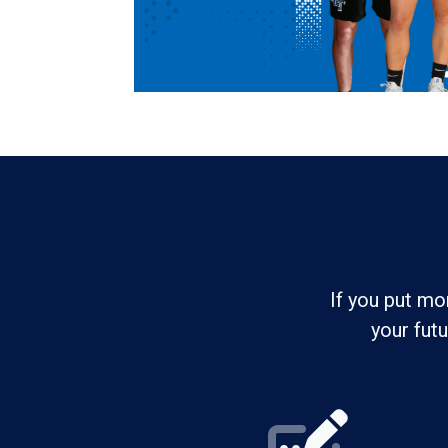
If you put mo
your fut