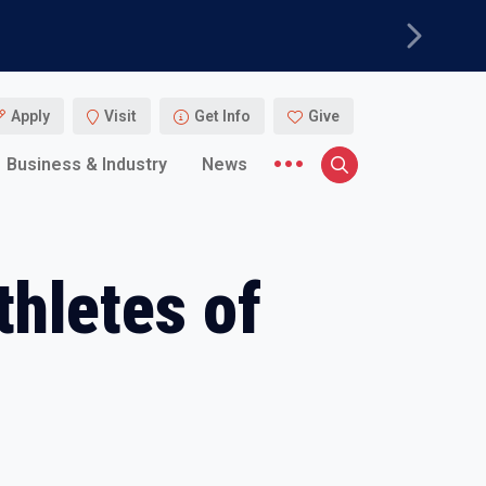
Next
Apply
Visit
Get Info
Give
More menu items
Business & Industry
News
Search
hletes of