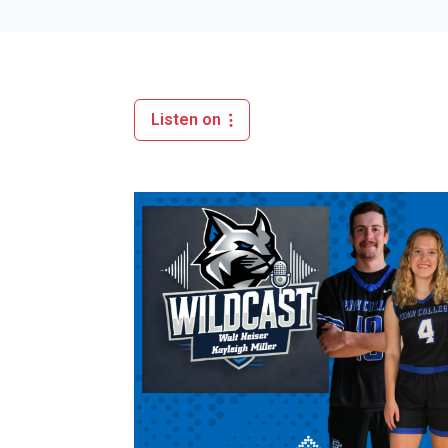
Listen on