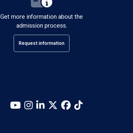
Get more information about the
admission process.
Request information
YouTube
Instagram
LinkedIn
X (Twitter)
Facebook
TikTok