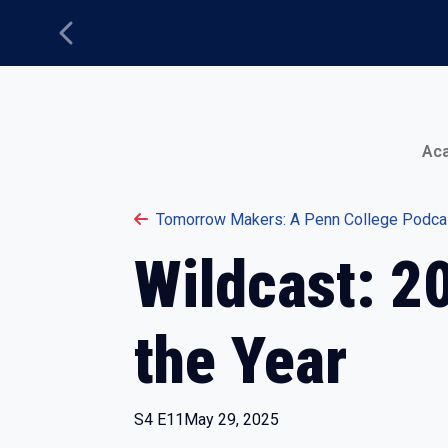
Previous
Main Menu
Ac
Tomorrow Makers: A Penn College Podca
Wildcast: 2
the Year
S4 E11
May 29, 2025