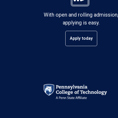
With open and rolling admission
applying is easy.
Apply today