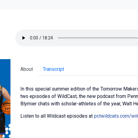
About
Transcript
In this special summer edition of the Tomorrow Makers
two episodes of WildCast, the new podcast from Penn 
Blymier chats with scholar-athletes of the year, Walt He
Listen to all Wildcast episodes at
pctwildcats.com/wil