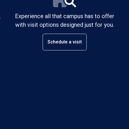
,
Experience all that campus has to offer
with visit options designed just for you.
Schedule a visit