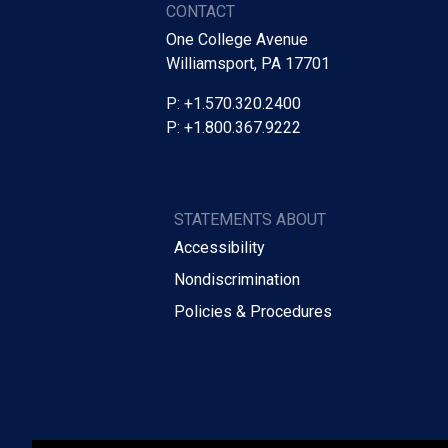
CONTACT
One College Avenue
Williamsport, PA 17701
P: +1.570.320.2400
P: +1.800.367.9222
STATEMENTS ABOUT
Accessibility
Nondiscrimination
Policies & Procedures