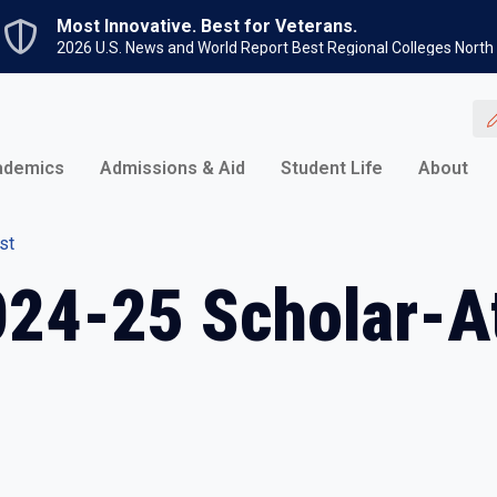
Skip to main content
Most Innovative. Best for Veterans.
2026 U.S. News and World Report Best Regional Colleges North
ademics
Admissions & Aid
Student Life
About
st
024-25 Scholar-At