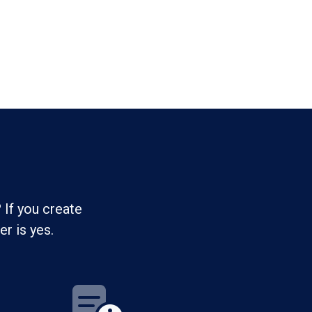
 If you create
r is yes.