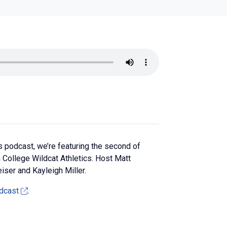
 podcast, we’re featuring the second of
College Wildcat Athletics. Host Matt
iser and Kayleigh Miller.
dcast
.