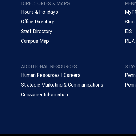
DIRECTORIES & MAPS
PENN
Hours & Holidays
MyP
Office Directory
Stude
Staff Directory
EIS
Campus Map
P.L.A.
ADDITIONAL RESOURCES
STA
Human Resources | Careers
Penn
Strategic Marketing & Communications
Penn
Consumer Information