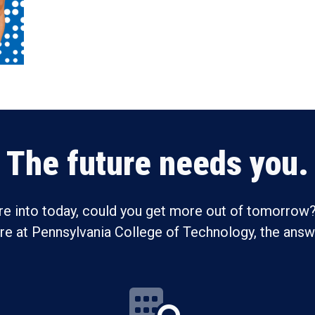
The future needs you.
re into today, could you get more out of tomorrow?
ure at Pennsylvania College of Technology, the answe