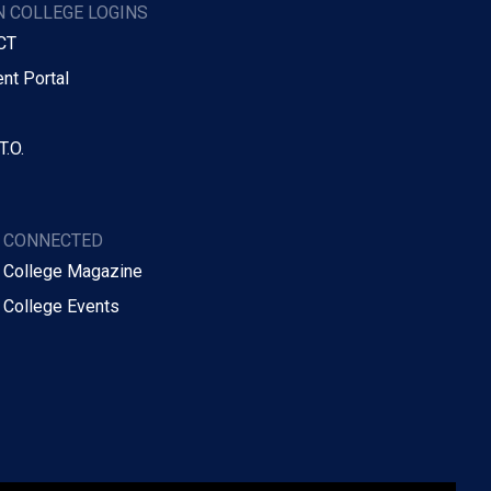
 COLLEGE LOGINS
CT
nt Portal
T.O.
Y CONNECTED
 College Magazine
 College Events